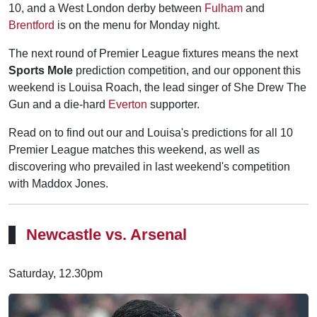
10, and a West London derby between
Fulham
and
Brentford
is on the menu for Monday night.
The next round of Premier League fixtures means the next
Sports Mole
prediction competition, and our opponent this
weekend is Louisa Roach, the lead singer of She Drew The
Gun and a die-hard
Everton
supporter.
Read on to find out our and Louisa's predictions for all 10
Premier League matches this weekend, as well as
discovering who prevailed in last weekend's competition
with Maddox Jones.
Newcastle vs. Arsenal
Saturday, 12.30pm