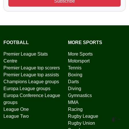
Subscribe
FOOTBALL
MORE SPORTS
Premier League Stats
More Sports
Centre
Motorsport
Premier League top scorers
Tennis
Premier League top assists
Boxing
Champions League groups
Darts
Europa League groups
Diving
Europa Conference League
Gymnastics
groups
MMA
League One
Racing
League Two
Rugby League
Toggle 
Rugby Union