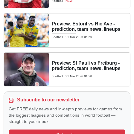
Football
|
NEW
Preview: Estoril vs Rio Ave -
prediction, team news, lineups
Football
|
21 Mar 2026 05:55
Preview: St Pauli vs Freiburg -
prediction, team news, lineups
Football
|
21 Mar 2026 01:28
Subscribe to our newsletter
Get FREE daily news and in-depth previews for games from
the biggest leagues and competitions in world football —
straight to your inbox.