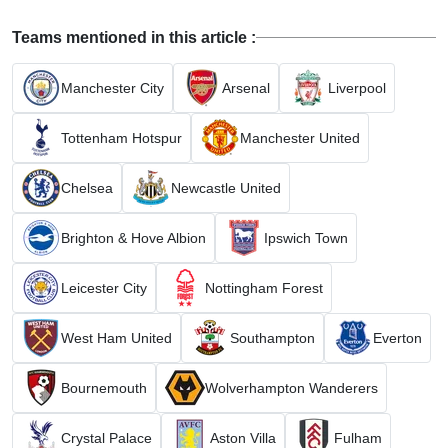
Teams mentioned in this article :
Manchester City
Arsenal
Liverpool
Tottenham Hotspur
Manchester United
Chelsea
Newcastle United
Brighton & Hove Albion
Ipswich Town
Leicester City
Nottingham Forest
West Ham United
Southampton
Everton
Bournemouth
Wolverhampton Wanderers
Crystal Palace
Aston Villa
Fulham