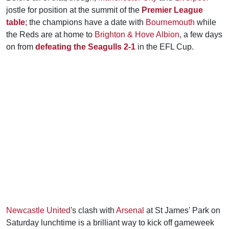
jostle for position at the summit of the
Premier League
table
; the champions have a date with
Bournemouth
while
the Reds are at home to
Brighton & Hove Albion
, a few days
on from
defeating the Seagulls 2-1
in the EFL Cup.
Newcastle United
's clash with
Arsenal
at St James' Park on
Saturday lunchtime is a brilliant way to kick off gameweek