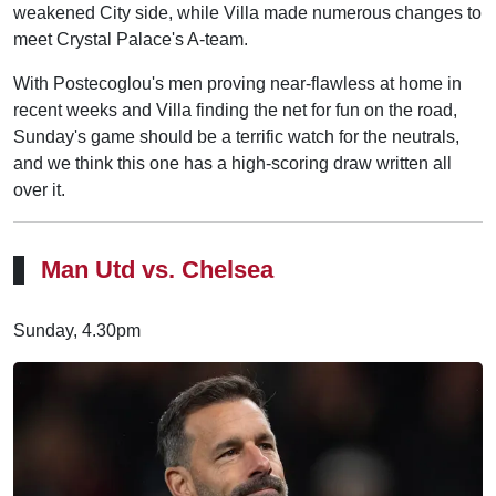
weakened City side, while Villa made numerous changes to
meet Crystal Palace's A-team.
With Postecoglou's men proving near-flawless at home in
recent weeks and Villa finding the net for fun on the road,
Sunday's game should be a terrific watch for the neutrals,
and we think this one has a high-scoring draw written all
over it.
Man Utd vs. Chelsea
Sunday, 4.30pm