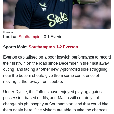
© Imago
Louisa:
Southampton
0-1 Everton
Sports Mole:
Southampton 1-2 Everton
Everton capitalised on a poor Ipswich performance to record
their first win on the road since December in their last away
outing, and facing another newly-promoted side struggling
near the bottom should give them some confidence of
moving further away from trouble.
Under Dyche, the Toffees have enjoyed playing against
possession-based outfits, and Martin will certainly not
change his philosophy at Southampton, and that could bite
them again here if the visitors are able to take the chances