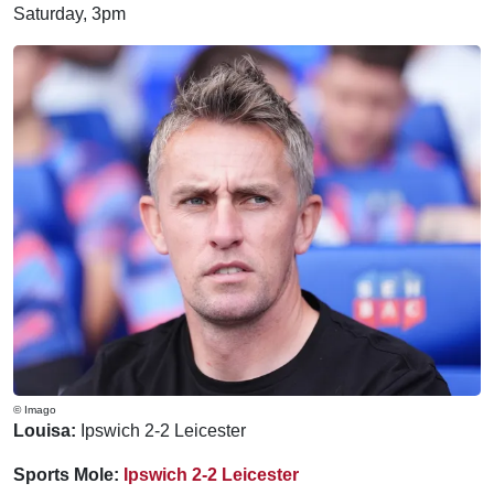
Saturday, 3pm
© Imago
Louisa:
Ipswich 2-2 Leicester
Sports Mole:
Ipswich 2-2 Leicester