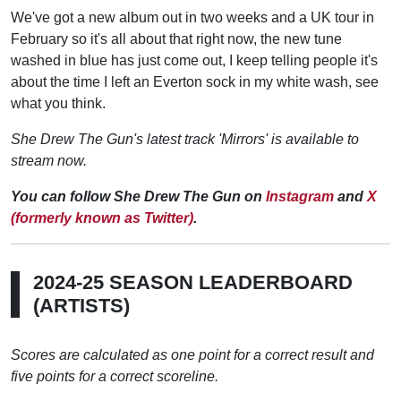
We've got a new album out in two weeks and a UK tour in
February so it's all about that right now, the new tune
washed in blue has just come out, I keep telling people it's
about the time I left an Everton sock in my white wash, see
what you think.
She Drew The Gun's latest track 'Mirrors' is available to
stream now.
You can follow She Drew The Gun on
Instagram
and
X
(formerly known as Twitter)
.
2024-25 SEASON LEADERBOARD
(ARTISTS)
Scores are calculated as one point for a correct result and
five points for a correct scoreline.