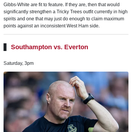
Gibbs-White are fit to feature. If they are, then that would
significantly strengthen a Tricky Trees outfit currently in high
spirits and one that may just do enough to claim maximum
points against an inconsistent West Ham side.
Southampton vs. Everton
Saturday, 3pm