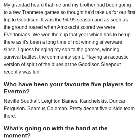
My grandad heard that me and my brother had been going
to a few Tranmere games so thought he'd take us for our first
trip to Goodison. It was the 94-95 season and as soon as
the ground roared when Amokachi scored we were
Evertonians. We won the cup that year which has to be up
there as it's been a long time of not winning silverware
since. I guess bringing my son to the games, winning
survival battles, the community spirit. Playing an acoustic
version of spirit of the blues at the Goodison Sleepout
recently was fun.
Who have been your favourite five players for
Everton?
Neville Southall. Leighton Baines. Kanchelskis. Duncan
Ferguson. Seamus Coleman. Pretty decent five-a-side team
there.
What's going on with the band at the
moment?