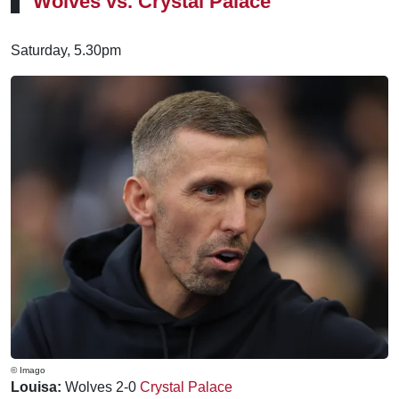
Wolves vs. Crystal Palace
Saturday, 5.30pm
© Imago
Louisa:
Wolves 2-0
Crystal Palace