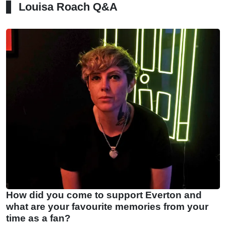
Louisa Roach Q&A
How did you come to support Everton and
what are your favourite memories from your
time as a fan?