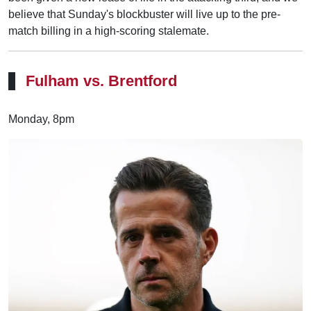
believe that Sunday's blockbuster will live up to the pre-
match billing in a high-scoring stalemate.
Fulham vs. Brentford
Monday, 8pm