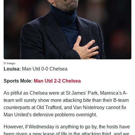
© Imago
Louisa:
Man Utd 0-0 Chelsea
Sports Mole:
Man Utd 2-2 Chelsea
As pitiful as Chelsea were at St James' Park, Maresca's A-
team will surely show more attacking bite than their B-team
counterparts at Old Trafford, and Van Nistelrooy cannot fix
Man United's defensive problems overnight.
However, if Wednesday is anything to go by, the hosts have
been given a new lease of life in the attacking third, and we