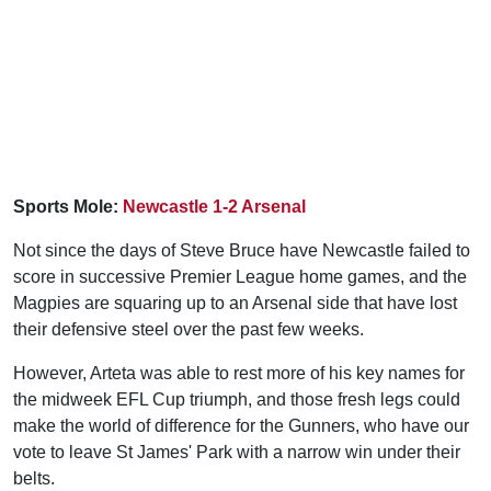
Sports Mole:
Newcastle 1-2 Arsenal
Not since the days of Steve Bruce have Newcastle failed to
score in successive Premier League home games, and the
Magpies are squaring up to an Arsenal side that have lost
their defensive steel over the past few weeks.
However, Arteta was able to rest more of his key names for
the midweek EFL Cup triumph, and those fresh legs could
make the world of difference for the Gunners, who have our
vote to leave St James' Park with a narrow win under their
belts.