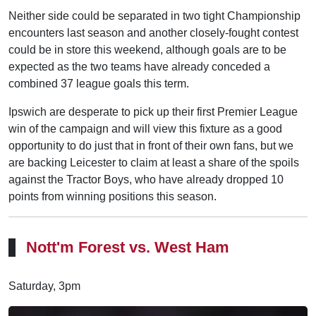
Neither side could be separated in two tight Championship
encounters last season and another closely-fought contest
could be in store this weekend, although goals are to be
expected as the two teams have already conceded a
combined 37 league goals this term.
Ipswich are desperate to pick up their first Premier League
win of the campaign and will view this fixture as a good
opportunity to do just that in front of their own fans, but we
are backing Leicester to claim at least a share of the spoils
against the Tractor Boys, who have already dropped 10
points from winning positions this season.
Nott'm Forest vs. West Ham
Saturday, 3pm