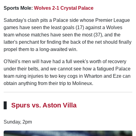
Sports Mole:
Wolves 2-1 Crystal Palace
Saturday's clash pits a Palace side whose Premier League
games have seen the least goals (17) against a Wolves
team whose matches have seen the most (37), and the
latter's penchant for finding the back of the net should finally
propel them to a long-awaited win.
O'Neil's men will have had a full week's worth of recovery
under their belts, and we cannot see how a fatigued Palace
team ruing injuries to two key cogs in Wharton and Eze can
obtain anything from their trip to Molineux.
Spurs vs. Aston Villa
Sunday, 2pm