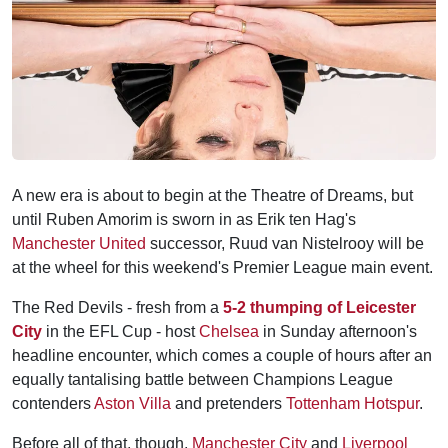
A new era is about to begin at the Theatre of Dreams, but
until Ruben Amorim is sworn in as Erik ten Hag's
Manchester United
successor, Ruud van Nistelrooy will be
at the wheel for this weekend's Premier League main event.
The Red Devils - fresh from a
5-2 thumping of Leicester
City
in the EFL Cup - host
Chelsea
in Sunday afternoon's
headline encounter, which comes a couple of hours after an
equally tantalising battle between Champions League
contenders
Aston Villa
and pretenders
Tottenham Hotspur
.
Before all of that, though,
Manchester City
and
Liverpool