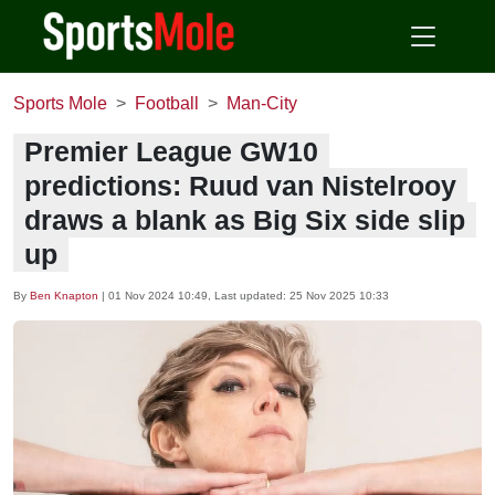
Sports Mole
Football
Man-City
Premier League GW10
predictions: Ruud van Nistelrooy
draws a blank as Big Six side slip
up
By
Ben Knapton
|
01 Nov 2024 10:49
, Last updated:
25 Nov 2025 10:33