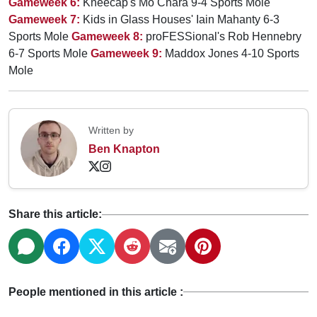
Gameweek 6:
Kneecap's Mo Chara 9-4 Sports Mole
Gameweek 7:
Kids in Glass Houses' Iain Mahanty 6-3
Sports Mole
Gameweek 8:
proFESSional's Rob Hennebry
6-7 Sports Mole
Gameweek 9:
Maddox Jones 4-10 Sports
Mole
Written by
Ben Knapton
Share this article:
People mentioned in this article :