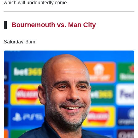
which will undoubtedly come.
Bournemouth vs. Man City
Saturday, 3pm