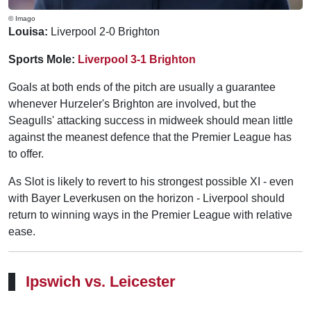
© Imago
Louisa:
Liverpool 2-0 Brighton
Sports Mole:
Liverpool 3-1 Brighton
Goals at both ends of the pitch are usually a guarantee
whenever Hurzeler's Brighton are involved, but the
Seagulls' attacking success in midweek should mean little
against the meanest defence that the Premier League has
to offer.
As Slot is likely to revert to his strongest possible XI - even
with Bayer Leverkusen on the horizon - Liverpool should
return to winning ways in the Premier League with relative
ease.
Ipswich vs. Leicester