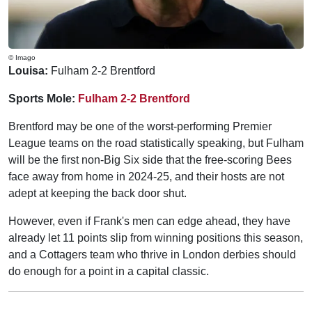
© Imago
Louisa:
Fulham 2-2 Brentford
Sports Mole:
Fulham 2-2 Brentford
Brentford may be one of the worst-performing Premier
League teams on the road statistically speaking, but Fulham
will be the first non-Big Six side that the free-scoring Bees
face away from home in 2024-25, and their hosts are not
adept at keeping the back door shut.
However, even if Frank's men can edge ahead, they have
already let 11 points slip from winning positions this season,
and a Cottagers team who thrive in London derbies should
do enough for a point in a capital classic.