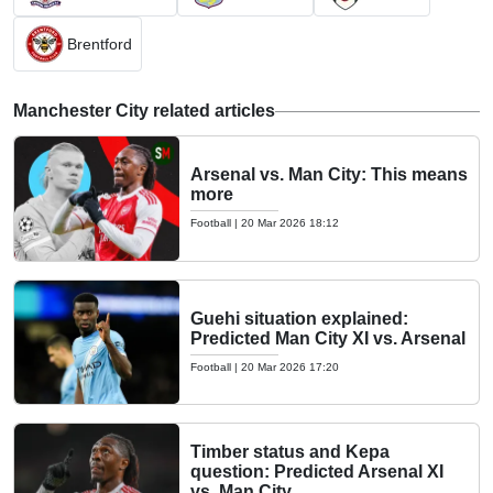
Brentford
Manchester City related articles
Arsenal vs. Man City: This means
more
Football
|
20 Mar 2026 18:12
Guehi situation explained:
Predicted Man City XI vs. Arsenal
Football
|
20 Mar 2026 17:20
Timber status and Kepa
question: Predicted Arsenal XI
vs. Man City