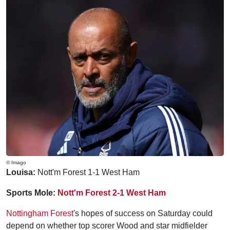
© Imago
Louisa:
Nott'm Forest 1-1 West Ham
Sports Mole:
Nott'm Forest 2-1 West Ham
Nottingham Forest
's hopes of success on Saturday could
depend on whether top scorer Wood and star midfielder