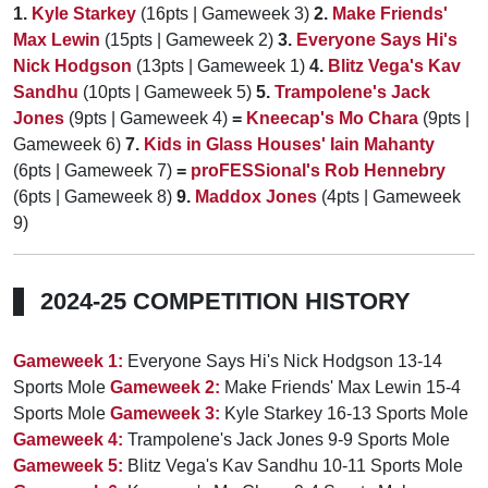
1.
Kyle Starkey
(16pts | Gameweek 3)
2.
Make Friends'
Max Lewin
(15pts | Gameweek 2)
3.
Everyone Says Hi's
Nick Hodgson
(13pts | Gameweek 1)
4.
Blitz Vega's Kav
Sandhu
(10pts | Gameweek 5)
5.
Trampolene's Jack
Jones
(9pts | Gameweek 4)
=
Kneecap's Mo Chara
(9pts |
Gameweek 6)
7.
Kids in Glass Houses' Iain Mahanty
(6pts | Gameweek 7)
=
proFESSional's Rob Hennebry
(6pts | Gameweek 8)
9.
Maddox Jones
(4pts | Gameweek
9)
2024-25 COMPETITION HISTORY
Gameweek 1:
Everyone Says Hi's Nick Hodgson 13-14
Sports Mole
Gameweek 2:
Make Friends' Max Lewin 15-4
Sports Mole
Gameweek 3:
Kyle Starkey 16-13 Sports Mole
Gameweek 4:
Trampolene's Jack Jones 9-9 Sports Mole
Gameweek 5:
Blitz Vega's Kav Sandhu 10-11 Sports Mole