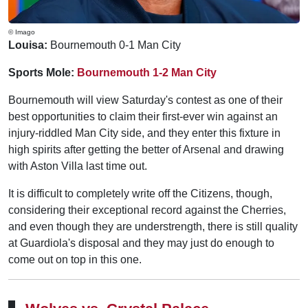
© Imago
Louisa:
Bournemouth 0-1 Man City
Sports Mole:
Bournemouth 1-2 Man City
Bournemouth will view Saturday's contest as one of their
best opportunities to claim their first-ever win against an
injury-riddled Man City side, and they enter this fixture in
high spirits after getting the better of Arsenal and drawing
with Aston Villa last time out.
It is difficult to completely write off the Citizens, though,
considering their exceptional record against the Cherries,
and even though they are understrength, there is still quality
at Guardiola's disposal and they may just do enough to
come out on top in this one.