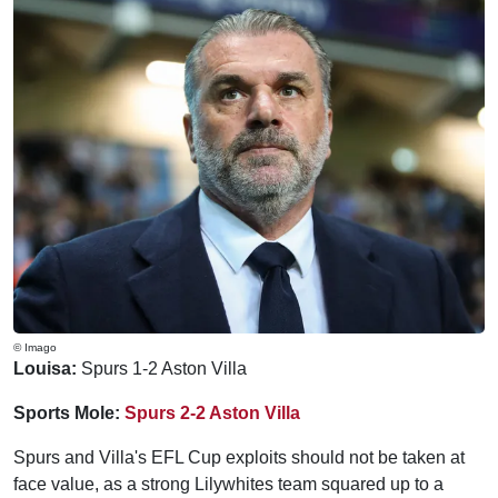
© Imago
Louisa:
Spurs 1-2 Aston Villa
Sports Mole:
Spurs 2-2 Aston Villa
Spurs and Villa's EFL Cup exploits should not be taken at
face value, as a strong Lilywhites team squared up to a