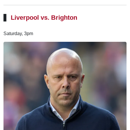
Liverpool vs. Brighton
Saturday, 3pm