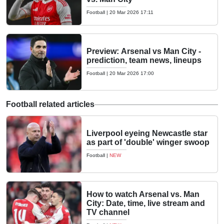
Football
|
20 Mar 2026 17:11
Preview: Arsenal vs Man City -
prediction, team news, lineups
Football
|
20 Mar 2026 17:00
Football related articles
Liverpool eyeing Newcastle star
as part of 'double' winger swoop
Football
|
NEW
How to watch Arsenal vs. Man
City: Date, time, live stream and
TV channel