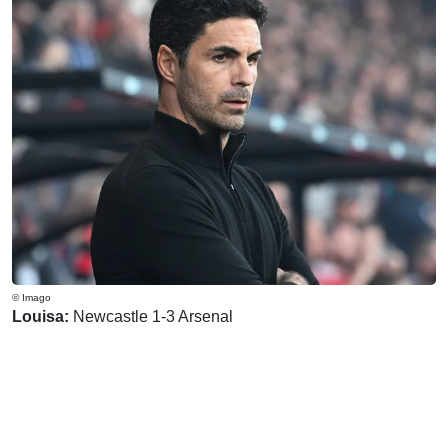
© Imago
Louisa:
Newcastle 1-3 Arsenal