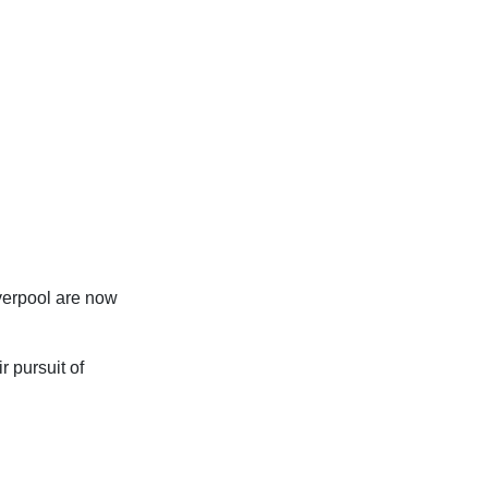
verpool are now
r pursuit of