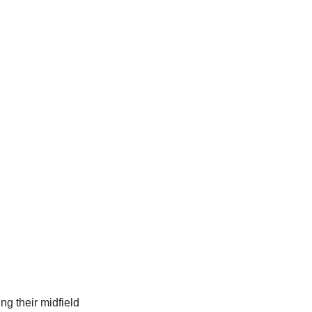
ng their midfield