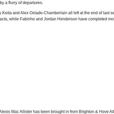
 a flurry of departures.
Keita and Alex Oxlade-Chamberlain all left at the end of last s
ntracts, while Fabinho and Jordan Henderson have completed mo
lexis Mac Allister has been brought in from Brighton & Hove Al