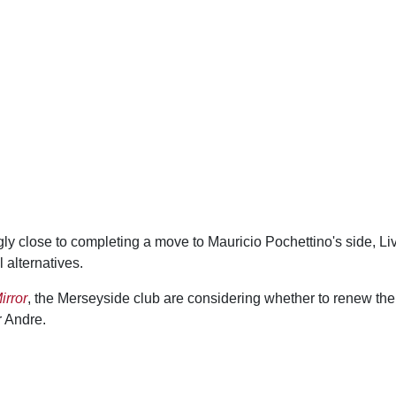
ly close to completing a move to Mauricio Pochettino's side, Li
 alternatives.
irror
, the Merseyside club are considering whether to renew thei
r Andre.