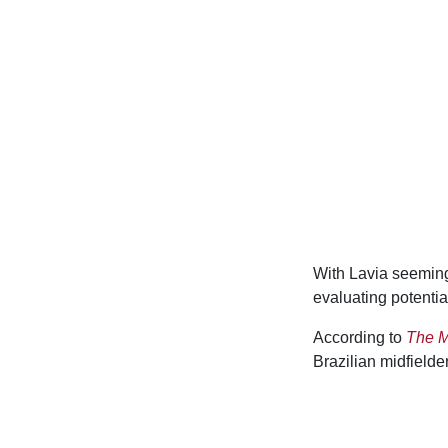
With Lavia seeming
evaluating potential
According to
The M
Brazilian midfielde