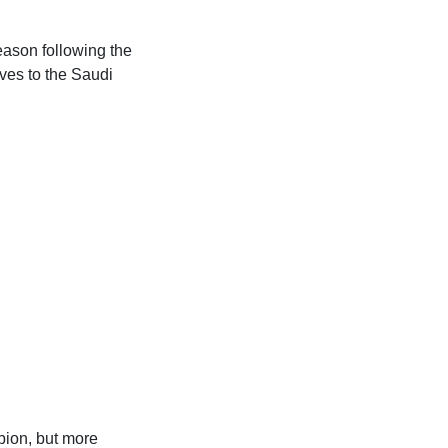
eason following the
ves to the Saudi
bion, but more