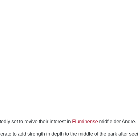
edly set to revive their interest in
Fluminense
midfielder Andre.
ate to add strength in depth to the middle of the park after seei