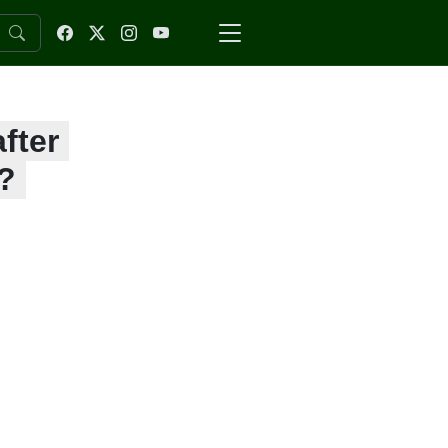
fter
?