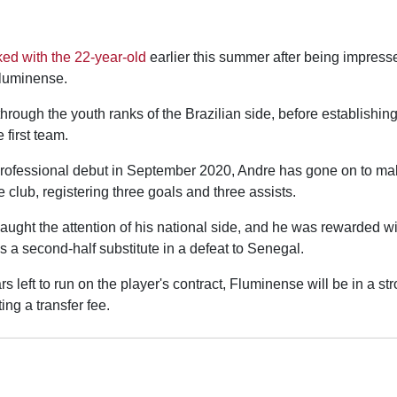
ked with the 22-year-old
earlier this summer after being impress
Fluminense.
rough the youth ranks of the Brazilian side, before establishing
e first team.
rofessional debut in September 2020, Andre has gone on to ma
 club, registering three goals and three assists.
aught the attention of his national side, and he was rewarded wi
as a second-half substitute in a defeat to Senegal.
rs left to run on the player's contract, Fluminense will be in a s
ing a transfer fee.