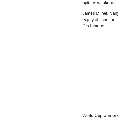
options weakened by
James Milner, Naby 
expiry of their co
Pro League.
World Cup winner A