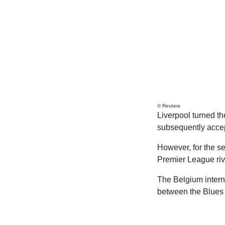
© Reuters
Liverpool turned t
subsequently accep
However, for the sec
Premier League riv
The Belgium intern
between the Blues 