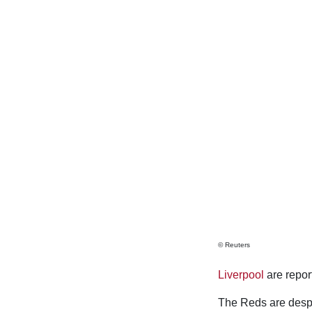
© Reuters
Liverpool
are report
The Reds are desper