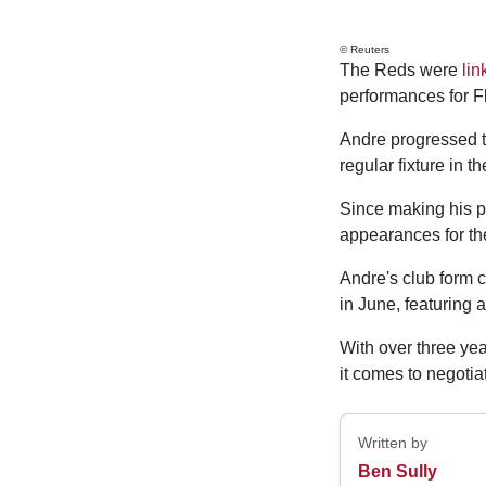
© Reuters
The Reds were
lin
performances for 
Andre progressed th
regular fixture in th
Since making his p
appearances for the
Andre's club form c
in June, featuring 
With over three yea
it comes to negotiat
Written by
Ben Sully