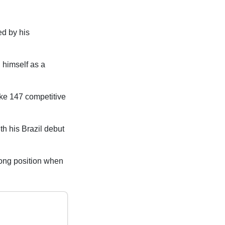
ed by his
 himself as a
ke 147 competitive
th his Brazil debut
trong position when