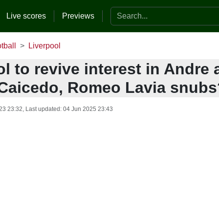
Search the website
Live scores
Previews
tball
Liverpool
l to revive interest in Andre a
Caicedo, Romeo Lavia snubs
23 23:32
, Last updated:
04 Jun 2025 23:43