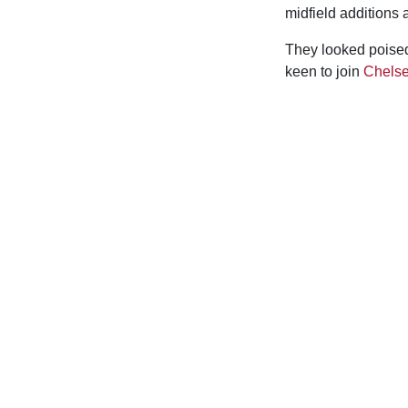
midfield additions 
They looked poised
keen to join
Chels