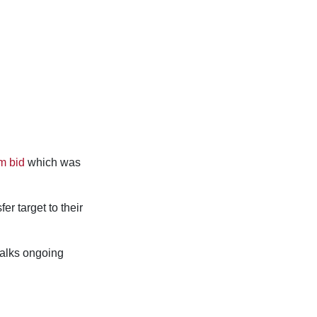
m bid
which was
er target to their
 talks ongoing