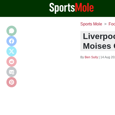
Sports Mole
Foo
Liverpoo
Moises 
By
Ben Sully
|
14 Aug 20