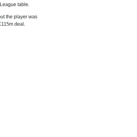
 League table.
ut the player was
£115m deal.