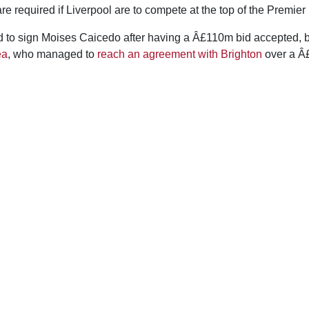
are required if Liverpool are to compete at the top of the Premier
 to sign Moises Caicedo after having a Â£110m bid accepted, b
ea
, who managed to
reach an agreement with Brighton
over a Â