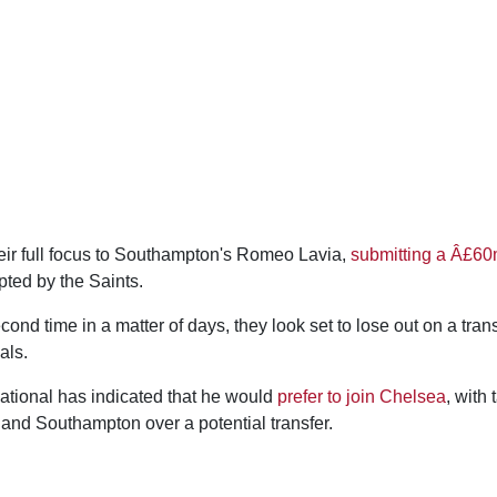
heir full focus to Southampton's Romeo Lavia,
submitting a Â£60
ted by the Saints.
ond time in a matter of days, they look set to lose out on a transf
als.
ational has indicated that he would
prefer to join Chelsea
, with
and Southampton over a potential transfer.