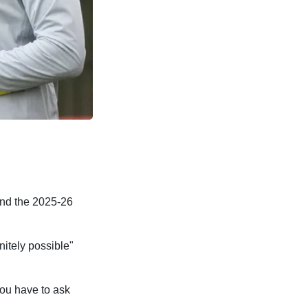
end the 2025-26
nitely possible"
you have to ask