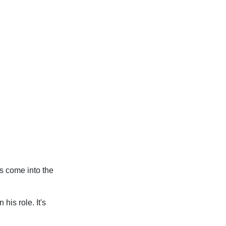
as come into the
his role. It's