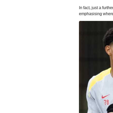
In fact, just a fur
emphasising where 