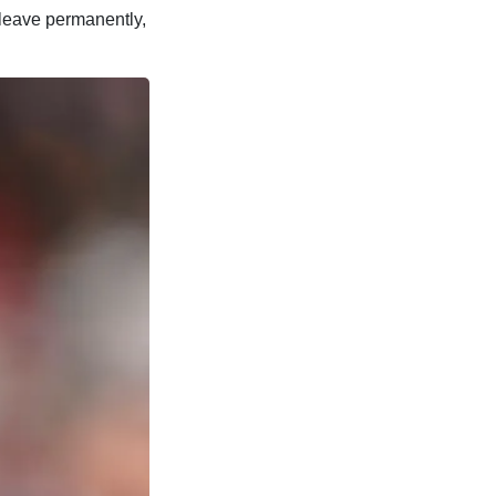
m leave permanently,