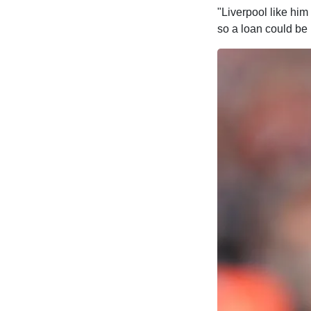
"Liverpool like him 
so a loan could be b