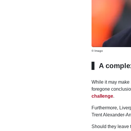
© Imago
A complex
While it may make 
foregone conclusi
challenge
.
Furthermore, Liver
Trent Alexander-Ar
Should they leave 