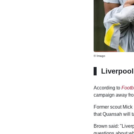
© Imago
Liverpool
According to
Footba
campaign away fro
Former scout Mick Br
that Quansah will ta
Brown said: "Liverp
questions about wh