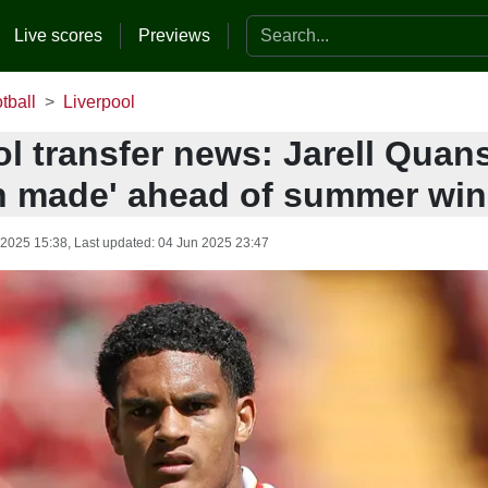
Search the website
Live scores
Previews
tball
Liverpool
l transfer news: Jarell Quan
n made' ahead of summer wi
 2025 15:38
, Last updated:
04 Jun 2025 23:47