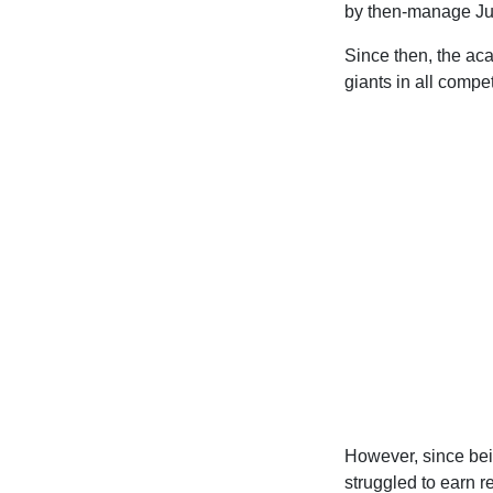
by then-manage Ju
Since then, the ac
giants in all compet
However, since bei
struggled to earn r