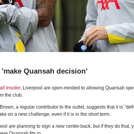
 'make Quansah decision'
ll Insider
, Liverpool are open-minded to allowing Quansah sp
m the club.
own, a regular contributor to the outlet, suggests that it is "defi
ke on a new challenge, even if it is in the short term.
ool are planning to sign a new centre-back, but if they do that, 
ere Quansah fits in.