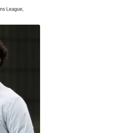
ions League,
.