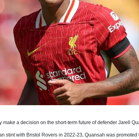
y make a decision on the short-term future of defender Jarell Q
an stint with Bristol Rovers in 2022-23, Quansah was promoted t