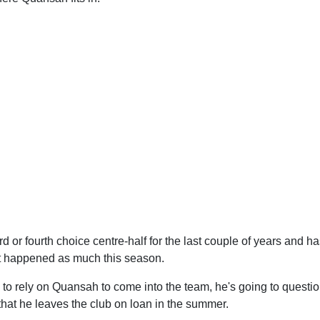
rd or fourth choice centre-half for the last couple of years and h
n't happened as much this season.
g to rely on Quansah to come into the team, he's going to question 
 that he leaves the club on loan in the summer.