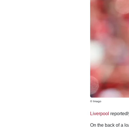
© Imago
Liverpool
reportedl
On the back of a lo