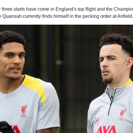
ther three starts have come in England's top flight and the Champ
Quansah currently finds himself in the pecking order at Anfield