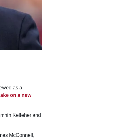
iewed as a
take on a new
oimhin Kelleher and
James McConnell,