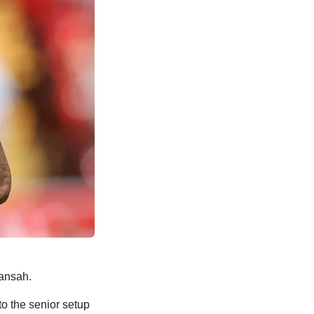
uansah.
o the senior setup