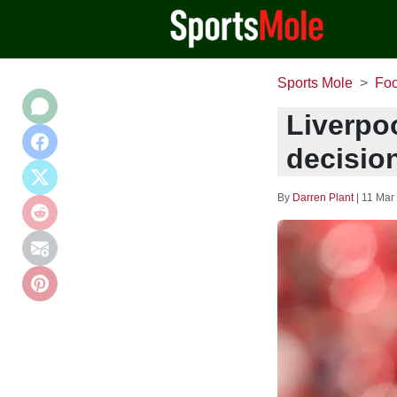
Sports Mole
Foo
Liverpoo
decisio
By
Darren Plant
|
11 Mar