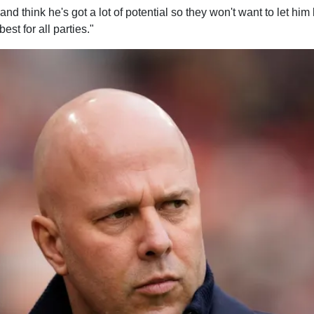
and think he's got a lot of potential so they won't want to let hi
est for all parties."