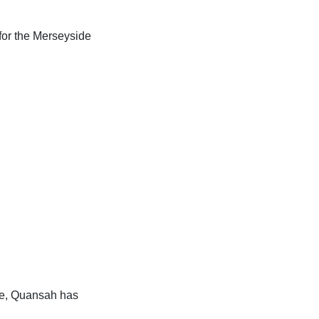
for the Merseyside
rge, Quansah has