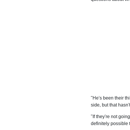
"He's been their thi
side, but that has
"If they're not goin
definitely possible