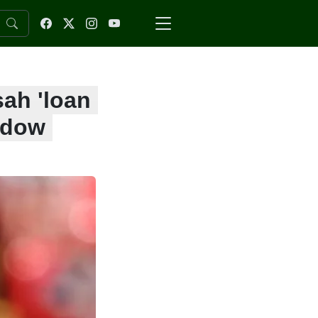
sah 'loan
ndow