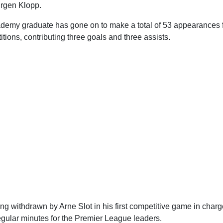
rgen Klopp.
ademy graduate has gone on to make a total of 53 appearances 
itions, contributing three goals and three assists.
ng withdrawn by Arne Slot in his first competitive game in cha
egular minutes for the Premier League leaders.