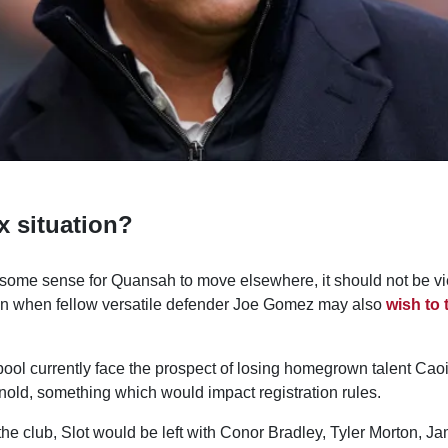
 situation?
some sense for Quansah to move elsewhere, it should not be v
on when fellow versatile defender Joe Gomez may also
wish to 
pool currently face the prospect of losing homegrown talent Ca
nold, something which would impact registration rules.
the club, Slot would be left with Conor Bradley, Tyler Morton, 