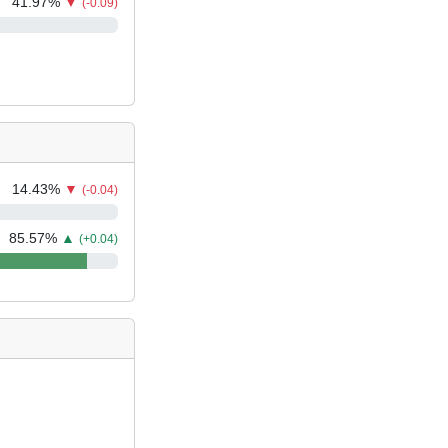
41.97
%
▼
(-0.09)
14.43
%
▼
(-0.04)
85.57
%
▲
(+0.04)