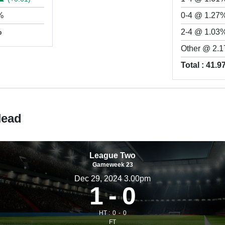
%
0-4 @ 1.27
%
2-4 @ 1.03
Other @ 2.
Total : 41.
Head
League Two
Gameweek 23
Dec 29, 2024 3.00pm
1
0
HT :
0
0
FT