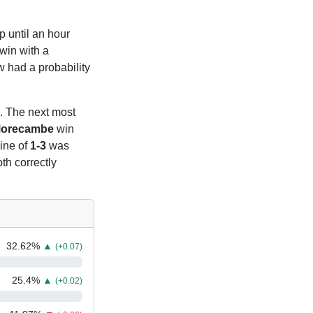
p until an hour
win with a
 had a probability
. The next most
orecambe
win
line of
1-3
was
th correctly
32.62
%
▲
(+0.07)
25.4
%
▲
(+0.02)