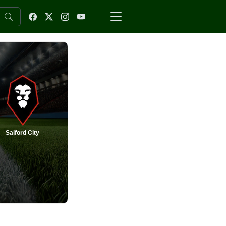
Salford City