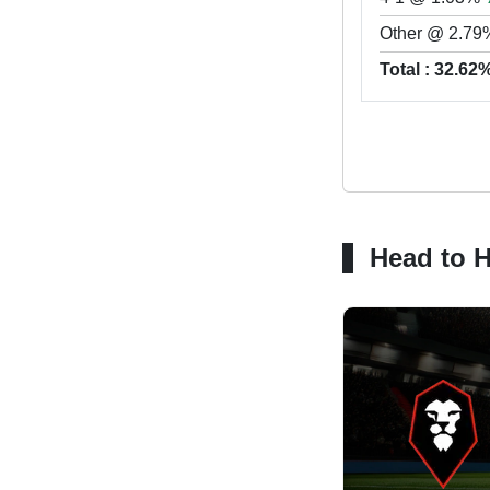
Other @ 2.79
Total : 32.62
Head to 