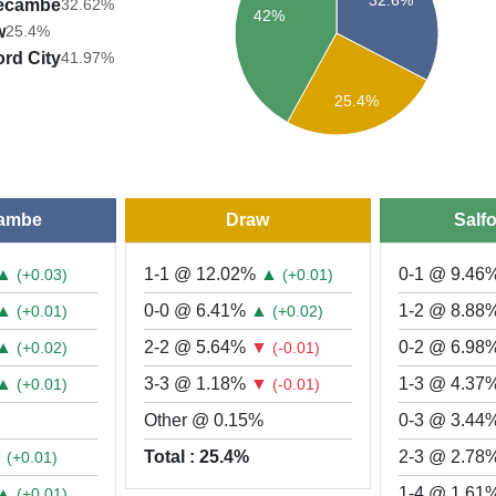
ecambe
32.62%
42%
w
25.4%
ord City
41.97%
25.4%
ambe
Draw
Salfo
▲
1-1 @ 12.02%
▲
0-1 @ 9.46
(+0.03)
(+0.01)
▲
0-0 @ 6.41%
▲
1-2 @ 8.88
(+0.01)
(+0.02)
▲
2-2 @ 5.64%
▼
0-2 @ 6.98
(+0.02)
(-0.01)
▲
3-3 @ 1.18%
▼
1-3 @ 4.37
(+0.01)
(-0.01)
Other @ 0.15%
0-3 @ 3.44
▲
Total : 25.4%
2-3 @ 2.78
(+0.01)
▲
1-4 @ 1.61
(+0.01)