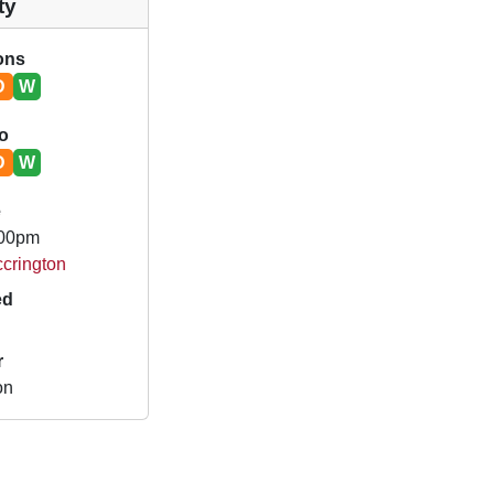
ty
ions
D
W
o
D
W
e
.00pm
ccrington
ed
r
on