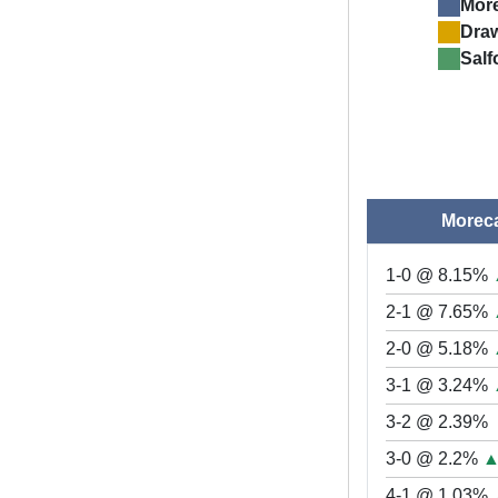
Mor
Dra
Salf
Morec
1-0 @ 8.15%
2-1 @ 7.65%
2-0 @ 5.18%
3-1 @ 3.24%
3-2 @ 2.39%
3-0 @ 2.2%
4-1 @ 1.03%