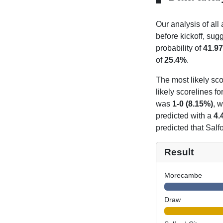
Our analysis of all
before kickoff, sug
probability of
41.9
of
25.4%
.
The most likely sco
likely scorelines f
was
1-0 (8.15%)
, 
predicted with a
4.
predicted that Salf
Result
Morecambe
Draw