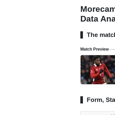
Morecamb
Data Ana
The matc
Match Preview
Form, Sta