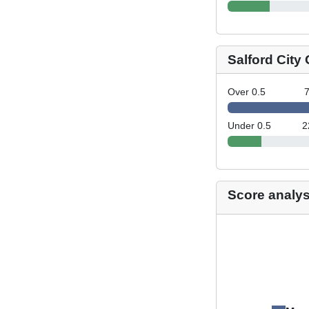
Salford City
Over 0.5
Under 0.5
2
Score analys