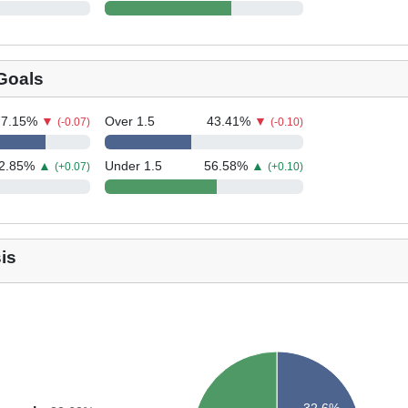
 Goals
77.15
%
▼
Over 1.5
43.41
%
▼
(-0.07)
(-0.10)
2.85
%
▲
Under 1.5
56.58
%
▲
(+0.07)
(+0.10)
is
32.6%