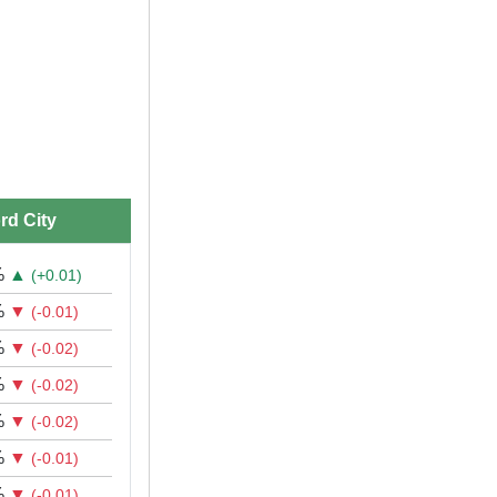
rd City
%
▲
(+0.01)
%
▼
(-0.01)
%
▼
(-0.02)
%
▼
(-0.02)
%
▼
(-0.02)
%
▼
(-0.01)
%
▼
(-0.01)