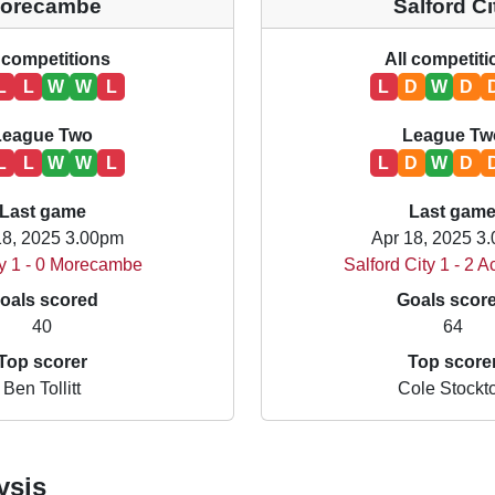
orecambe
Salford Ci
 competitions
All competit
L
L
W
W
L
L
D
W
D
League Two
League Tw
L
L
W
W
L
L
D
W
D
Last game
Last gam
18, 2025 3.00pm
Apr 18, 2025 3
y 1 - 0 Morecambe
Salford City 1 - 2 A
oals scored
Goals scor
40
64
Top scorer
Top score
Ben Tollitt
Cole Stockt
ysis