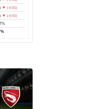
%
▼
(-0.01)
%
▼
(-0.01)
17%
97%