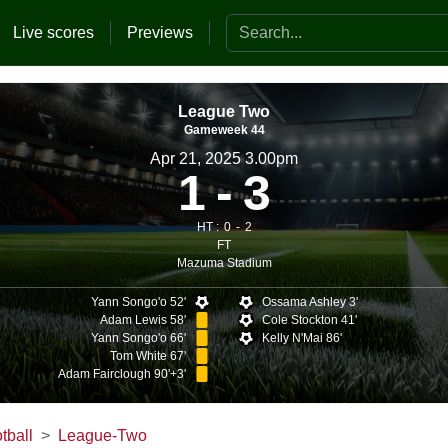
Search the website
Live scores
Previews
League Two
Gameweek 44
Apr 21, 2025 3.00pm
1
3
HT :
0
2
FT
Mazuma Stadium
Yann Songo'o 52'
Ossama Ashley 3'
Adam Lewis 58'
Cole Stockton 41'
Yann Songo'o 66'
Kelly N'Mai 86'
Tom White 67'
Adam Fairclough 90'+3'
tball
League-Two