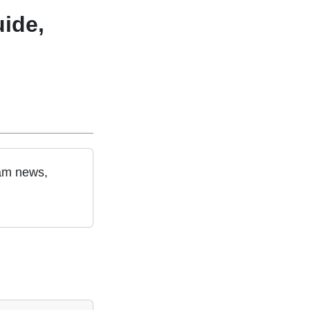
ide,
eam news,