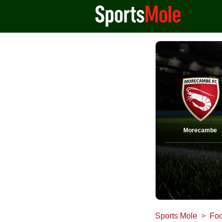
Morecambe
Sports Mole
Foo