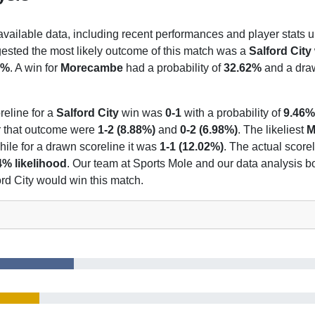
 available data, including recent performances and player stats u
gested the most likely outcome of this match was a
Salford City
7%
. A win for
Morecambe
had a probability of
32.62%
and a draw
reline for a
Salford City
win was
0-1
with a probability of
9.46%
or that outcome were
1-2 (8.88%)
and
0-2 (6.98%)
. The likeliest
M
while for a drawn scoreline it was
1-1 (12.02%)
. The actual score
4% likelihood
. Our team at Sports Mole and our data analysis bo
ord City would win this match.