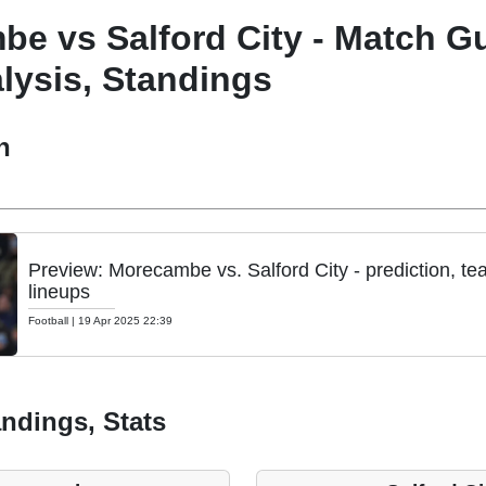
e vs Salford City - Match Gu
lysis, Standings
h
Preview: Morecambe vs. Salford City - prediction, t
lineups
Football
|
19 Apr 2025 22:39
ndings, Stats