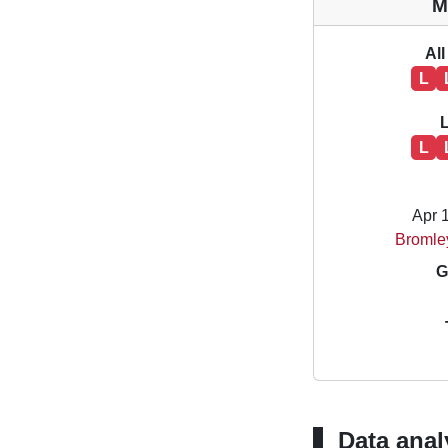
M
All
L
L
Apr 
Bromle
G
Data anal