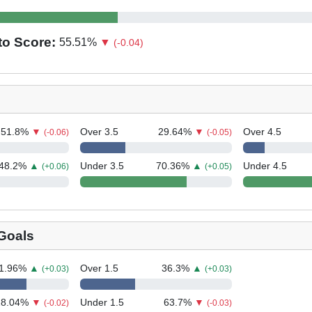
to Score:
55.51
%
▼
(-0.04)
51.8
%
▼
Over 3.5
29.64
%
▼
Over 4.5
(-0.06)
(-0.05)
48.2
%
▲
Under 3.5
70.36
%
▲
Under 4.5
(+0.06)
(+0.05)
Goals
1.96
%
▲
Over 1.5
36.3
%
▲
(+0.03)
(+0.03)
28.04
%
▼
Under 1.5
63.7
%
▼
(-0.02)
(-0.03)