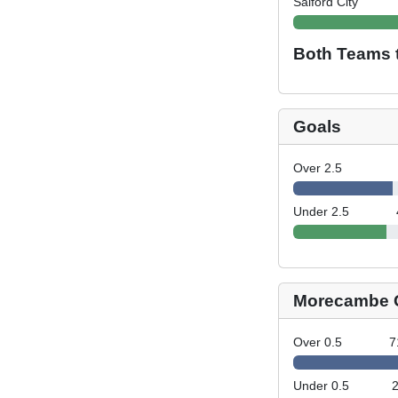
Salford City
Both Teams 
Goals
Over 2.5
Under 2.5
Morecambe 
Over 0.5
7
Under 0.5