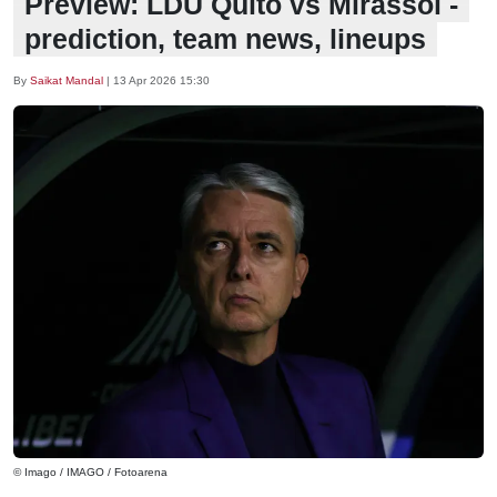
Preview: LDU Quito vs Mirassol -
prediction, team news, lineups
By
Saikat Mandal
|
13 Apr 2026 15:30
© Imago / IMAGO / Fotoarena