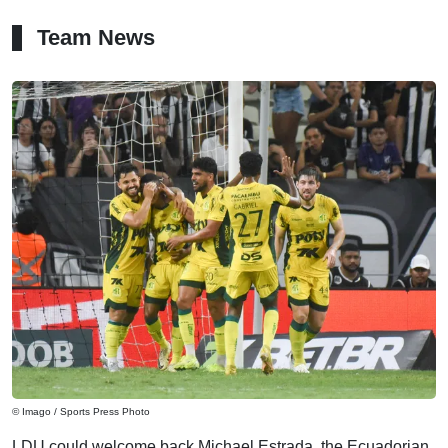
Team News
© Imago / Sports Press Photo
LDU could welcome back Michael Estrada, the Ecuadorian