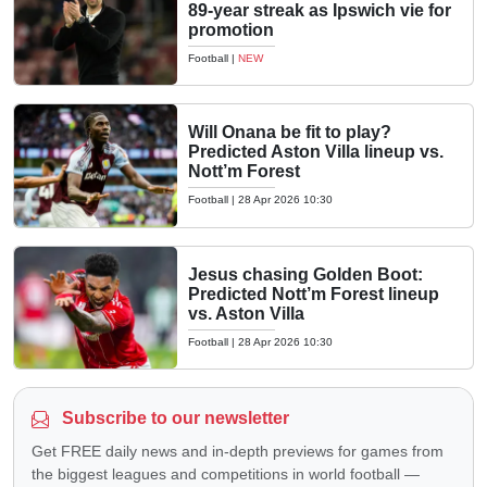
89-year streak as Ipswich vie for
promotion
Football
|
NEW
Will Onana be fit to play?
Predicted Aston Villa lineup vs.
Nott’m Forest
Football
|
28 Apr 2026 10:30
Jesus chasing Golden Boot:
Predicted Nott’m Forest lineup
vs. Aston Villa
Football
|
28 Apr 2026 10:30
Subscribe to our newsletter
Get FREE daily news and in-depth previews for games from
the biggest leagues and competitions in world football —