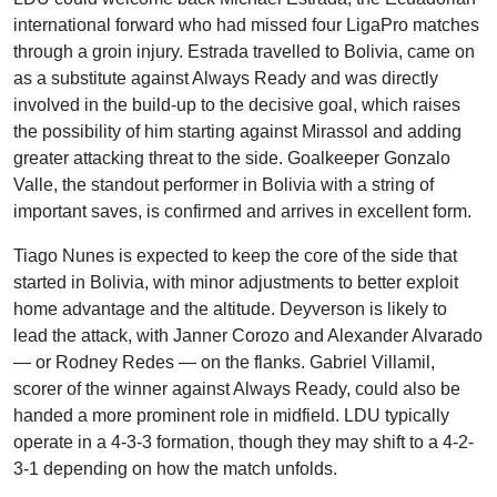
international forward who had missed four LigaPro matches
through a groin injury. Estrada travelled to Bolivia, came on
as a substitute against Always Ready and was directly
involved in the build-up to the decisive goal, which raises
the possibility of him starting against Mirassol and adding
greater attacking threat to the side. Goalkeeper Gonzalo
Valle, the standout performer in Bolivia with a string of
important saves, is confirmed and arrives in excellent form.
Tiago Nunes is expected to keep the core of the side that
started in Bolivia, with minor adjustments to better exploit
home advantage and the altitude. Deyverson is likely to
lead the attack, with Janner Corozo and Alexander Alvarado
— or Rodney Redes — on the flanks. Gabriel Villamil,
scorer of the winner against Always Ready, could also be
handed a more prominent role in midfield. LDU typically
operate in a 4-3-3 formation, though they may shift to a 4-2-
3-1 depending on how the match unfolds.