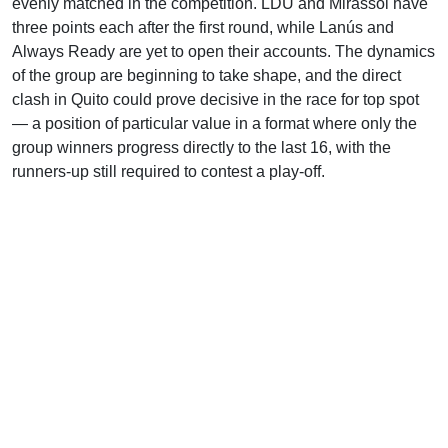
evenly matched in the competition. LDU and Mirassol have
three points each after the first round, while Lanús and
Always Ready are yet to open their accounts. The dynamics
of the group are beginning to take shape, and the direct
clash in Quito could prove decisive in the race for top spot
— a position of particular value in a format where only the
group winners progress directly to the last 16, with the
runners-up still required to contest a play-off.