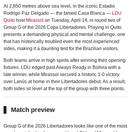
At 2,850 metres above sea level, in the iconic Estadio
Rodrigo Paz Delgado — the famed Casa Blanca —
LDU
Quito
host
Mirassol
on Tuesday, April 14, in round two of
Group G of the 2026 Copa Libertadores. Playing in Quito
presents a demanding physical and mental challenge, one
that has historically troubled even the most experienced
sides, making it a daunting test for the Brazilian visitors.
Both teams arrive in high spirits after winning their opening
fixtures. LDU edged past Always Ready in Bolivia with a
late winner, while Mirassol secured a historic 1-0 victory
over Lanús at home in their Libertadores debut. As a result,
both sides sit level at the top of the group with three points.
Match preview
Group G of the 2026 Libertadores looks like one of the most