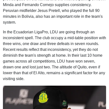
Minda and Fernando Cornejo supplies consistency.
Peruvian midfielder Jesus Pretell, who played the full 90
minutes in Bolivia, also has an important role in the team's
system.
In the Ecuadorian LigaPro, LDU are going through an
inconsistent spell. The club occupy a mid-table position with
three wins, one draw and three defeats in seven rounds.
Recent results reflect that inconsistency, yet they do not
diminish the team's strength at home. In their last 10 home
games across all competitions, LDU have won seven,
drawn one and lost just two. The altitude of Quito, even if
lower than that of El Alto, remains a significant factor for any
visiting side.