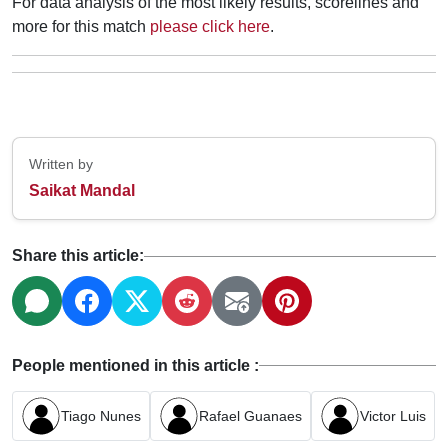
For data analysis of the most likely results, scorelines and
more for this match
please click here
.
Written by
Saikat Mandal
Share this article:
People mentioned in this article :
Tiago Nunes
Rafael Guanaes
Victor Luis