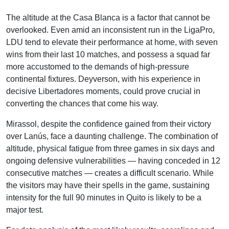
The altitude at the Casa Blanca is a factor that cannot be
overlooked. Even amid an inconsistent run in the LigaPro,
LDU tend to elevate their performance at home, with seven
wins from their last 10 matches, and possess a squad far
more accustomed to the demands of high-pressure
continental fixtures. Deyverson, with his experience in
decisive Libertadores moments, could prove crucial in
converting the chances that come his way.
Mirassol, despite the confidence gained from their victory
over Lanús, face a daunting challenge. The combination of
altitude, physical fatigue from three games in six days and
ongoing defensive vulnerabilities — having conceded in 12
consecutive matches — creates a difficult scenario. While
the visitors may have their spells in the game, sustaining
intensity for the full 90 minutes in Quito is likely to be a
major test.