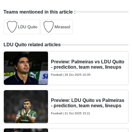
Teams mentioned in this article :
LDU Quito
Mirassol
LDU Quito related articles
Preview: Palmeiras vs LDU Quito
- prediction, team news, lineups
Football
|
28 Oct 2025 10:35
Preview: LDU Quito vs Palmeiras
- prediction, team news, lineups
Football
|
21 Oct 2025 15:11