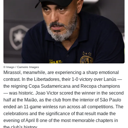
© Imago / Carneiro Images
Mirassol, meanwhile, are experiencing a sharp emotional
contrast. In the Libertadores, their 1-0 victory over Lanús —
the reigning Copa Sudamericana and Recopa champions
— was historic. Joao Victor scored the winner in the second
half at the Maião, as the club from the interior of São Paulo
ended an 11-game winless run across all competitions. The
celebrations and the significance of that result made the
evening of April 8 one of the most memorable chapters in
the club's history.