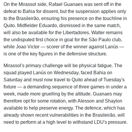
On the Mirassol side, Rafael Guanaes was sent off in the
defeat to Bahia for dissent, but the suspension applies only
to the Brasileirão, ensuring his presence on the touchline in
Quito. Midfielder Eduardo, dismissed in the same match,
will also be available for the Libertadores. Walter remains
the undisputed first choice in goal for the São Paulo club,
while Joao Victor — scorer of the winner against Lanús —
is one of the key figures in the defensive structure.
Mirassol's primary challenge will be physical fatigue. The
squad played Lanús on Wednesday, faced Bahia on
Saturday and must now travel to Quito ahead of Tuesday's
fixture — a demanding sequence of three games in under a
week, made more gruelling by the altitude. Guanaes may
therefore opt for some rotation, with Alesson and Shaylon
available to help preserve energy. The defence, which has
already shown recent vulnerabilities in the Brasileirão, will
need to perform at a high level to withstand LDU's pressure.