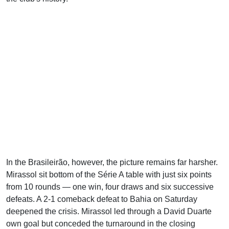
In the Brasileirão, however, the picture remains far harsher.
Mirassol sit bottom of the Série A table with just six points
from 10 rounds — one win, four draws and six successive
defeats. A 2-1 comeback defeat to Bahia on Saturday
deepened the crisis. Mirassol led through a David Duarte
own goal but conceded the turnaround in the closing