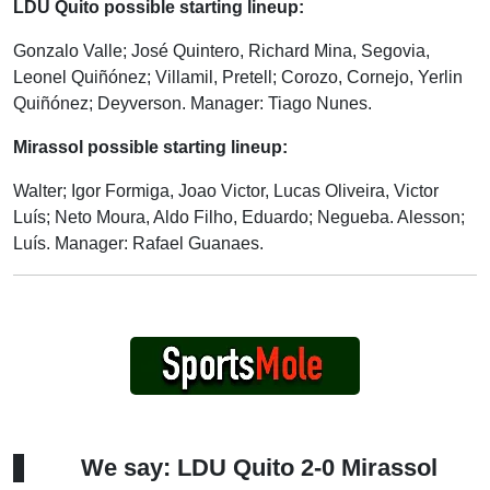
LDU Quito possible starting lineup:
Gonzalo Valle; José Quintero, Richard Mina, Segovia,
Leonel Quiñónez; Villamil, Pretell; Corozo, Cornejo, Yerlin
Quiñónez; Deyverson. Manager: Tiago Nunes.
Mirassol possible starting lineup:
Walter; Igor Formiga, Joao Victor, Lucas Oliveira, Victor
Luís; Neto Moura, Aldo Filho, Eduardo; Negueba. Alesson;
Luís. Manager: Rafael Guanaes.
We say: LDU Quito 2-0 Mirassol