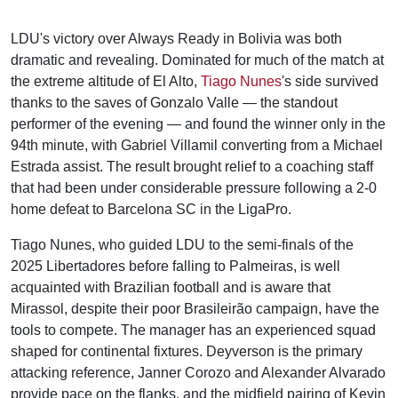
LDU's victory over Always Ready in Bolivia was both
dramatic and revealing. Dominated for much of the match at
the extreme altitude of El Alto,
Tiago Nunes
's side survived
thanks to the saves of Gonzalo Valle — the standout
performer of the evening — and found the winner only in the
94th minute, with Gabriel Villamil converting from a Michael
Estrada assist. The result brought relief to a coaching staff
that had been under considerable pressure following a 2-0
home defeat to Barcelona SC in the LigaPro.
Tiago Nunes, who guided LDU to the semi-finals of the
2025 Libertadores before falling to Palmeiras, is well
acquainted with Brazilian football and is aware that
Mirassol, despite their poor Brasileirão campaign, have the
tools to compete. The manager has an experienced squad
shaped for continental fixtures. Deyverson is the primary
attacking reference, Janner Corozo and Alexander Alvarado
provide pace on the flanks, and the midfield pairing of Kevin