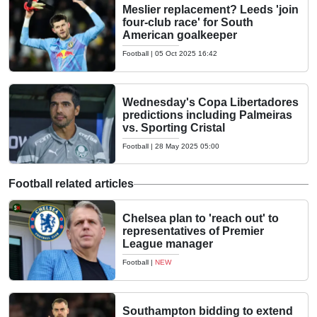
Meslier replacement? Leeds 'join
four-club race' for South
American goalkeeper
Football
|
05 Oct 2025 16:42
Wednesday's Copa Libertadores
predictions including Palmeiras
vs. Sporting Cristal
Football
|
28 May 2025 05:00
Football related articles
Chelsea plan to 'reach out' to
representatives of Premier
League manager
Football
|
NEW
Southampton bidding to extend