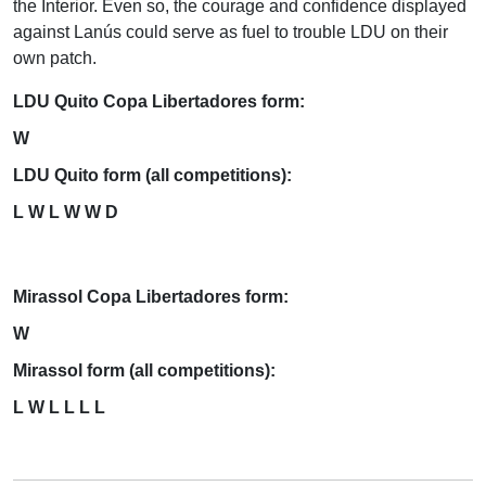
the Interior. Even so, the courage and confidence displayed
against Lanús could serve as fuel to trouble LDU on their
own patch.
LDU Quito Copa Libertadores form:
W
LDU Quito form (all competitions):
L W L W W D
Mirassol Copa Libertadores form:
W
Mirassol form (all competitions):
L W L L L L