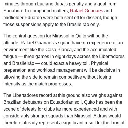
minutes through Luciano Juba's penalty and a goal from
Sanabria. To compound matters,
Rafael Guanaes
and
midfielder Eduardo were both sent off for dissent, though
those suspensions apply to the Brasileirão only.
The central question for Mirassol in Quito will be the
altitude. Rafael Guanaes's squad have no experience of an
environment like the Casa Blanca, and the accumulated
fatigue — three games in eight days across the Libertadores
and Brasileirão — could exact a heavy toll. Physical
preparation and workload management will be decisive in
allowing the side to remain competitive without losing
intensity as the match progresses.
The Libertadores record at this ground also weighs against
Brazilian debutants on Ecuadorian soil. Quito has been the
scene of defeats for clubs far more experienced and with
considerably stronger squads than Mirassol. A draw would
therefore already represent a significant result for the Lion of