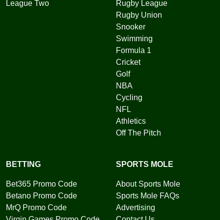
League Two
Rugby League
Rugby Union
Snooker
Swimming
Formula 1
Cricket
Golf
NBA
Cycling
NFL
Athletics
Off The Pitch
BETTING
SPORTS MOLE
Bet365 Promo Code
About Sports Mole
Betano Promo Code
Sports Mole FAQs
MrQ Promo Code
Advertising
Virgin Games Promo Code
Contact Us