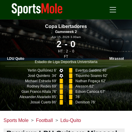
Copa Libertadores
Gameweek 2
Apr 15, 2026 3.00am
2
0
HT :
2
0
FT
LDU Quito
Mirassol
Estadio de Liga Deportiva Universitaria
Yerlin Quiñónez 6'
Everton Galdino 46'
José Quintero 34'
Tiquinho Soares 62'
Michael Estrada 69'
Nathan Fogaça 62'
Rodney Redes 69'
Alesson 62'
Gian Franco Allala 76'
Edson Carioca 67'
Alexander Alvarado 85'
76'
Josué Cuero 86'
Denilson 76'
Sports Mole
Football
Ldu-Quito