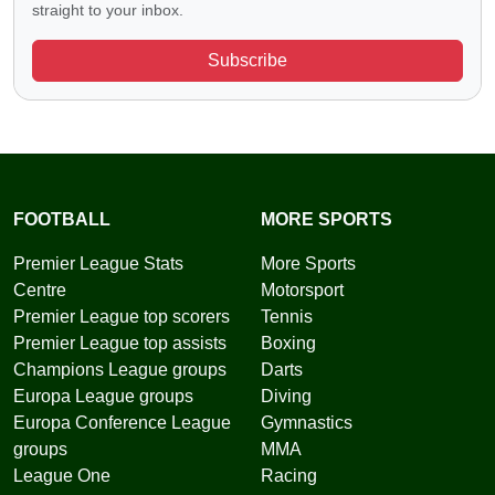
straight to your inbox.
Subscribe
FOOTBALL
MORE SPORTS
Premier League Stats
More Sports
Centre
Motorsport
Premier League top scorers
Tennis
Premier League top assists
Boxing
Champions League groups
Darts
Europa League groups
Diving
Europa Conference League
Gymnastics
groups
MMA
League One
Racing