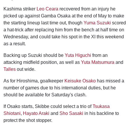
Kashima striker
Leo Ceara
recovered from an injury he
picked up against Gamba Osaka at the end of May to make
the starting lineup last time out, though
Yuma Suzuki
scored
a hat-trick after replacing him from the bench at half time on
Wednesday, and could take his spot in the XI this weekend
as a result.
Backing up Suzuki should be
Yuta Higuchi
from an
attacking midfield position, as well as
Yuta Matsumura
and
Talles
out wide.
As for Hiroshima, goalkeeper
Keisuke Osako
has missed a
number of games due to his international duties, but he
should be available for Saturday's clash.
If Osako starts, Skibbe could select a trio of
Tsukasa
Shiotani
,
Hayato Araki
and
Sho Sasaki
in his backline to
protect the shot stopper.