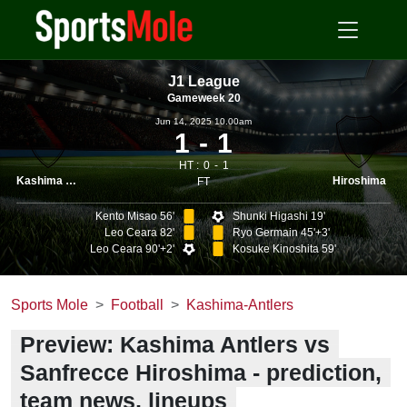
J1 League
Gameweek 20
Jun 14, 2025 10.00am
1
1
HT :
0
1
Kashima Antlers
Hiroshima
FT
Kento Misao 56'
Shunki Higashi 19'
Leo Ceara 82'
Ryo Germain 45'+3'
Leo Ceara 90'+2'
Kosuke Kinoshita 59'
Sports Mole
Football
Kashima-Antlers
Preview: Kashima Antlers vs
Sanfrecce Hiroshima - prediction,
team news, lineups