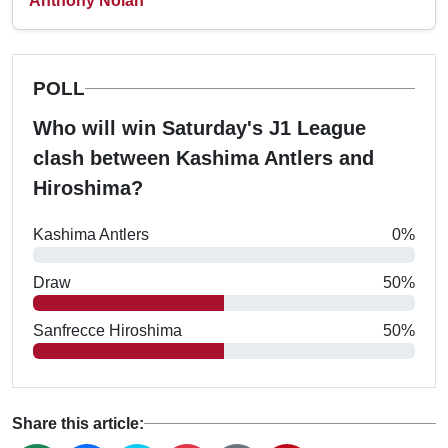
Anthony Nolan
POLL
Who will win Saturday's J1 League
clash between Kashima Antlers and
Hiroshima?
Kashima Antlers
0%
Draw
50%
Sanfrecce Hiroshima
50%
Share this article: