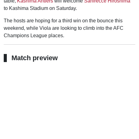
table,
Kashima Antlers
will welcome
Sanfrecce Hiroshima
to Kashima Stadium on Saturday.
The hosts are hoping for a third win on the bounce this
weekend, while Viola are looking to climb into the AFC
Champions League places.
Match preview