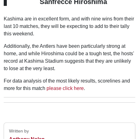
Sanfrecce Hiroshima
Kashima are in excellent form, and with nine wins from their
last 10 matches, they will be expecting to add to their tally
this weekend.
Additionally, the Antlers have been particularly strong at
home, and while Hiroshima could be a tough test, the hosts'
record at Kashima Stadium suggests that they are unlikely
to lose at the very least.
For data analysis of the most likely results, scorelines and
more for this match
please click here
.
Written by