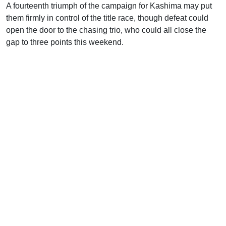
A fourteenth triumph of the campaign for Kashima may put
them firmly in control of the title race, though defeat could
open the door to the chasing trio, who could all close the
gap to three points this weekend.