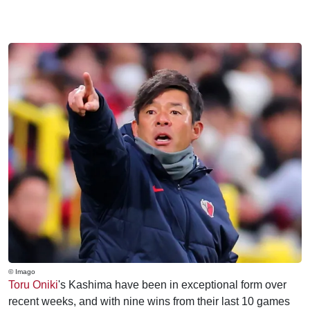
© Imago
Toru Oniki
's Kashima have been in exceptional form over
recent weeks, and with nine wins from their last 10 games