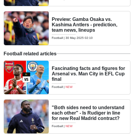
Preview: Gamba Osaka vs.
Kashima Antlers - prediction,
team news, lineups
Football
|
30 May 2025 02:10
Football related articles
Fascinating facts and figures for
Arsenal vs. Man City in EFL Cup
final
Football
|
NEW
"Both sides need to understand
each other" - Is Rudiger in line
for new Real Madrid contract?
Football
|
NEW