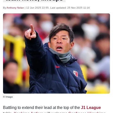
By
Anthony Nolan
|
12 Jun 2025 22:55
, Last updated:
25 Nov 2025 11:16
© Imago
Battling to extend their lead at the top of the
J1 League