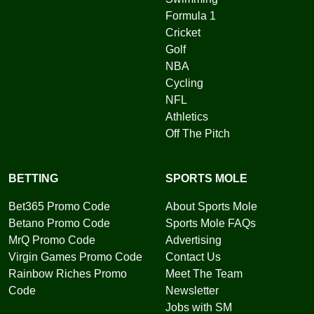
Formula 1
Cricket
Golf
NBA
Cycling
NFL
Athletics
Off The Pitch
BETTING
SPORTS MOLE
Bet365 Promo Code
About Sports Mole
Betano Promo Code
Sports Mole FAQs
MrQ Promo Code
Advertising
Virgin Games Promo Code
Contact Us
Rainbow Riches Promo
Meet The Team
Code
Newsletter
Jobs with SM