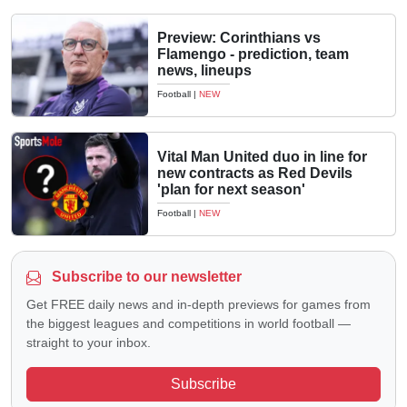
Preview: Corinthians vs
Flamengo - prediction, team
news, lineups
Football
|
NEW
Vital Man United duo in line for
new contracts as Red Devils
'plan for next season'
Football
|
NEW
Subscribe to our newsletter
Get FREE daily news and in-depth previews for games from
the biggest leagues and competitions in world football —
straight to your inbox.
Subscribe