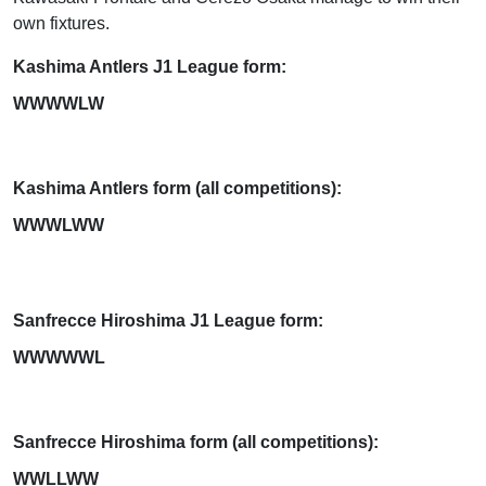
own fixtures.
Kashima Antlers J1 League form:
WWWWLW
Kashima Antlers form (all competitions):
WWWLWW
Sanfrecce Hiroshima J1 League form:
WWWWWL
Sanfrecce Hiroshima form (all competitions):
WWLLWW