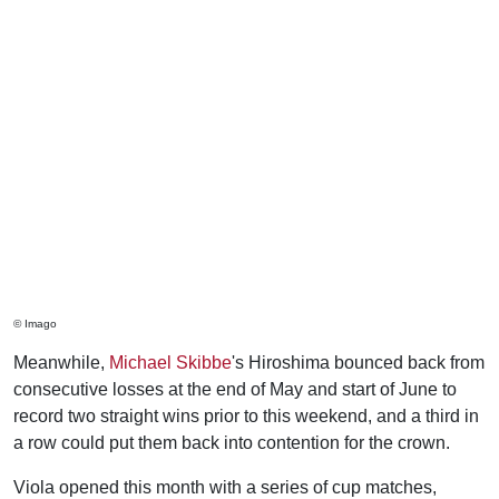
© Imago
Meanwhile,
Michael Skibbe
's Hiroshima bounced back from
consecutive losses at the end of May and start of June to
record two straight wins prior to this weekend, and a third in
a row could put them back into contention for the crown.
Viola opened this month with a series of cup matches,