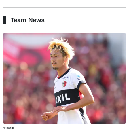
Team News
© Imago