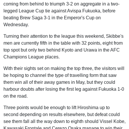
coming from behind to triumph 3-2 on aggregate in a two-
legged League Cup tie against Avispa Fukuoka, before
beating Brew Saga 3-1 in the Emperor's Cup on
Wednesday.
Turning their attention to the league this weekend, Skibbe's
men are currently fifth in the table with 32 points, eight from
top spot but only two behind Kyoto and Urawa in the AFC
Champions League places.
With their sights set on making the top three, the visitors will
be hoping to channel the type of travelling form that saw
them win all of their away games in May, but they could
harbour doubts after losing the first leg against Fukuoka 1-0
on the road.
Three points would be enough to lift Hiroshima up to
second depending on results elsewhere, but defeat could
see them fall all the way down to eighth should Vissel Kobe,
Kawasaki Frontale and Cerezo Osaka manage to win their