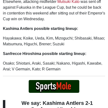
Elsewhere, attacking midfielder
Mutsuki Kato
was sent off
against Fukuoka in the League Cup, but he could be back
in contention this weekend after sitting out of their Emperor's
Cup win on Wednesday.
Kashima Antlers possible starting lineup:
Hayakawa; Koike, Ueda, Kim, Mizoguchi; Shibasaki, Misao;
Matsumura, Higuchi, Brener; Suzuki
Sanfrecce Hiroshima possible starting lineup:
Osako; Shiotani, Araki, Sasaki; Nakano, Higashi, Kawabe,
Arai; V Germain, Kato; R Germain
We say: Kashima Antlers 2-1