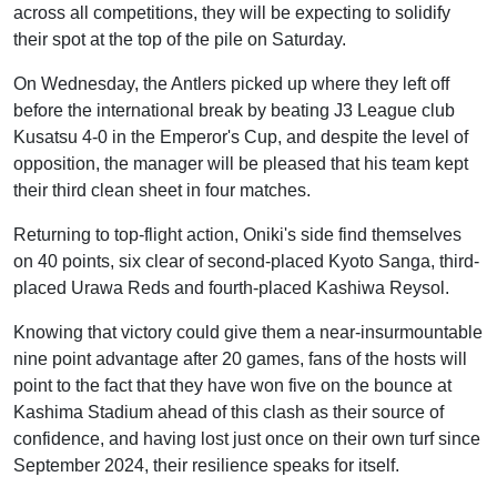
across all competitions, they will be expecting to solidify
their spot at the top of the pile on Saturday.
On Wednesday, the Antlers picked up where they left off
before the international break by beating J3 League club
Kusatsu 4-0 in the Emperor's Cup, and despite the level of
opposition, the manager will be pleased that his team kept
their third clean sheet in four matches.
Returning to top-flight action, Oniki's side find themselves
on 40 points, six clear of second-placed Kyoto Sanga, third-
placed Urawa Reds and fourth-placed Kashiwa Reysol.
Knowing that victory could give them a near-insurmountable
nine point advantage after 20 games, fans of the hosts will
point to the fact that they have won five on the bounce at
Kashima Stadium ahead of this clash as their source of
confidence, and having lost just once on their own turf since
September 2024, their resilience speaks for itself.