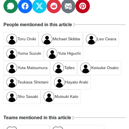
People mentioned in this article :
Toru Oniki
Michael Skibbe
Leo Ceara
Yuma Suzuki
Yuta Higuchi
Yuta Matsumura
Talles
Keisuke Osako
Tsukasa Shiotani
Hayato Araki
Sho Sasaki
Mutsuki Kato
Teams mentioned in this article :