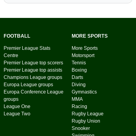
FOOTBALL
MORE SPORTS
Premier League Stats
More Sports
Centre
Motorsport
Premier League top scorers
Tennis
Premier League top assists
Boxing
Champions League groups
Darts
Europa League groups
Diving
Europa Conference League
Gymnastics
groups
MMA
League One
Racing
League Two
Rugby League
Rugby Union
Snooker
Swimming