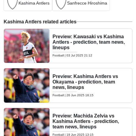
Kashima Antlers
Sanfrecce Hiroshima
Kashima Antlers related articles
Preview: Kawasaki vs Kashima
Antlers - prediction, team news,
lineups
Football
|
03 Jul 2025 21:12
Preview: Kashima Antlers vs
Okayama - prediction, team
news, lineups
Football
|
26 Jun 2025 18:15
Preview: Machida Zelvia vs
Kashima Antlers - prediction,
team news, lineups
Football
|
19 Jun 2025 13:15