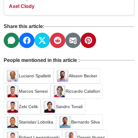
Axel Clody
Share this article:
People mentioned in this article :
Luciano Spalletti
Alisson Becker
Marcos Senesi
Riccardo Calafiori
Zeki Celik
Sandro Tonali
Stanislav Lobotka
Bernardo Silva
Robert Lewandowski
Darwin Nunez