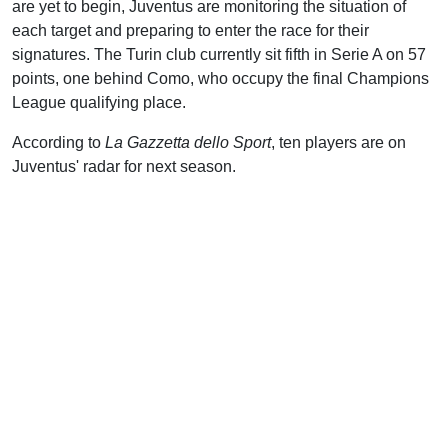
are yet to begin, Juventus are monitoring the situation of
each target and preparing to enter the race for their
signatures. The Turin club currently sit fifth in Serie A on 57
points, one behind Como, who occupy the final Champions
League qualifying place.
According to
La Gazzetta dello Sport
, ten players are on
Juventus' radar for next season.