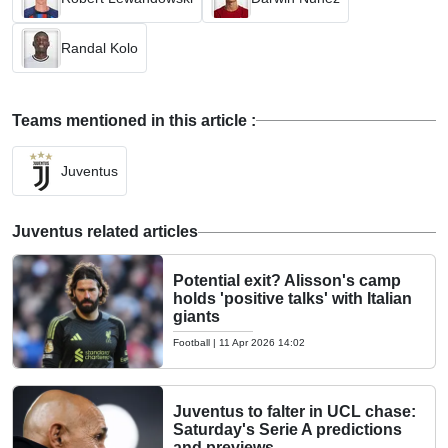
Randal Kolo
Teams mentioned in this article :
Juventus
Juventus related articles
Potential exit? Alisson's camp
holds 'positive talks' with Italian
giants
Football
|
11 Apr 2026 14:02
Juventus to falter in UCL chase:
Saturday's Serie A predictions
and previews