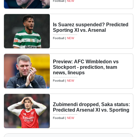
Football
|
NEW
Is Suarez suspended? Predicted
Sporting XI vs. Arsenal
Football
|
NEW
Preview: AFC Wimbledon vs
Stockport - prediction, team
news, lineups
Football
|
NEW
Zubimendi dropped, Saka status:
Predicted Arsenal XI vs. Sporting
Football
|
NEW