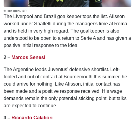
© Iconsport / SPI
The Liverpool and Brazil goalkeeper tops the list. Alisson
worked under Spalletti during the manager's time at Roma
and is held in very high regard. The goalkeeper is also
understood to be open to a return to Serie A and has given a
positive initial response to the idea.
2 –
Marcos Senesi
The Argentine leads Juventus' defensive shortlist. Left-
footed and out of contract at Bournemouth this summer, he
could arrive for nothing. Like Alisson, initial contact has
been made and a positive response received. His wage
demands remain the only potential sticking point, but talks
are expected to continue.
3 –
Riccardo Calafiori