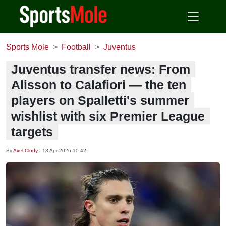
Sports Mole
Football
Juventus
Juventus transfer news: From
Alisson to Calafiori — the ten
players on Spalletti's summer
wishlist with six Premier League
targets
By
Axel Clody
|
13 Apr 2026 10:42