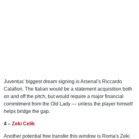
Juventus' biggest dream signing is Arsenal's Riccardo
Calafiori. The Italian would be a statement acquisition both
on and off the pitch, but would require a major financial
commitment from the Old Lady — unless the player himself
helps bridge the gap.
4 –
Zeki Celik
Another potential free transfer this window is Roma's Zeki