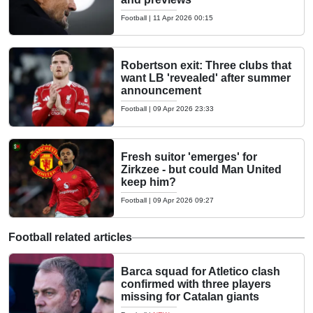
Football
|
11 Apr 2026 00:15
Robertson exit: Three clubs that
want LB 'revealed' after summer
announcement
Football
|
09 Apr 2026 23:33
Fresh suitor 'emerges' for
Zirkzee - but could Man United
keep him?
Football
|
09 Apr 2026 09:27
Football related articles
Barca squad for Atletico clash
confirmed with three players
missing for Catalan giants