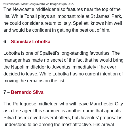
© Iconsport / Mark Cosgrove/News Images/Sipa USA
The Newcastle midfielder also features near the top of the
list. While Tonali plays an important role at St James' Park,
he could consider a return to Italy. Spalletti knows him well
and would be confident in getting the best out of him.
6 –
Stanislav Lobotka
Lobotka is one of Spalletti's long-standing favourites. The
manager has made no secret of the fact that he would bring
the Napoli midfielder to Juventus immediately if he ever
decided to leave. While Lobotka has no current intention of
moving, he remains on the list.
7 –
Bernardo Silva
The Portuguese midfielder, who will leave Manchester City
as a free agent this summer, is another name that appeals.
Silva has received several offers, but Juventus' proposal is
understood to be among the most attractive. His arrival