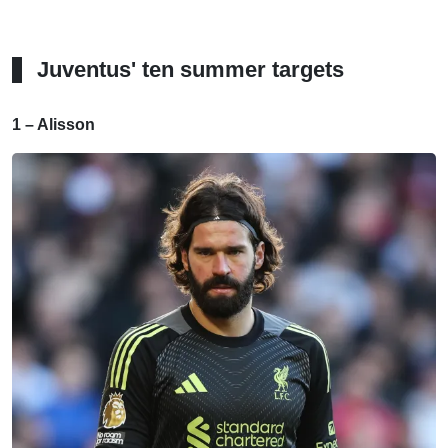
Juventus' ten summer targets
1 – Alisson