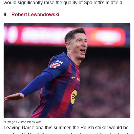
would significantly raise the quality of Spalletti's midfield.
8 –
Robert Lewandowski
© Imago / ZUMA Press Wire
Leaving Barcelona this summer, the Polish striker would be