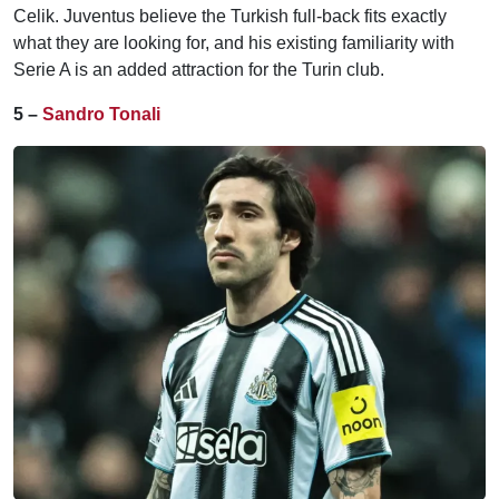
Celik. Juventus believe the Turkish full-back fits exactly
what they are looking for, and his existing familiarity with
Serie A is an added attraction for the Turin club.
5 –
Sandro Tonali