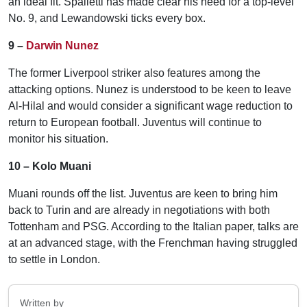
an ideal fit. Spalletti has made clear his need for a top-level
No. 9, and Lewandowski ticks every box.
9 –
Darwin Nunez
The former Liverpool striker also features among the
attacking options. Nunez is understood to be keen to leave
Al-Hilal and would consider a significant wage reduction to
return to European football. Juventus will continue to
monitor his situation.
10 – Kolo Muani
Muani rounds off the list. Juventus are keen to bring him
back to Turin and are already in negotiations with both
Tottenham and PSG. According to the Italian paper, talks are
at an advanced stage, with the Frenchman having struggled
to settle in London.
Written by