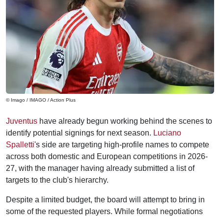
© Imago / IMAGO / Action Plus
Juventus
have already begun working behind the scenes to
identify potential signings for next season.
Luciano
Spalletti
's side are targeting high-profile names to compete
across both domestic and European competitions in 2026-
27, with the manager having already submitted a list of
targets to the club's hierarchy.
Despite a limited budget, the board will attempt to bring in
some of the requested players. While formal negotiations