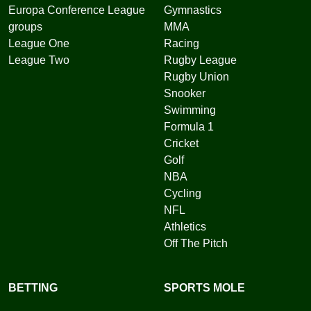
Europa Conference League
Gymnastics
groups
MMA
League One
Racing
League Two
Rugby League
Rugby Union
Snooker
Swimming
Formula 1
Cricket
Golf
NBA
Cycling
NFL
Athletics
Off The Pitch
BETTING
SPORTS MOLE