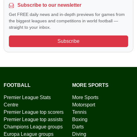
Subscribe to our newsletter
Get FREE daily news and in-depth previews for games from
the biggest leagues and competitions in world football —
straight to your inbox.
Subscribe
FOOTBALL
MORE SPORTS
Premier League Stats
More Sports
Centre
Motorsport
Premier League top scorers
Tennis
Premier League top assists
Boxing
Champions League groups
Darts
Europa League groups
Diving