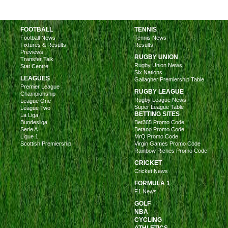
FOOTBALL
TENNIS
Football News
Tennis News
Fixtures & Results
Results
Previews
RUGBY UNION
Transfer Talk
Rugby Union News
Stat Centre
Six Nations
LEAGUES
Gallagher Premiership Table
Premier League
RUGBY LEAGUE
Championship
Rugby League News
League One
Super League Table
League Two
BETTING SITES
La Liga
Bundesliga
Bet365 Promo Code
Serie A
Betano Promo Code
Ligue 1
MrQ Promo Code
Scottish Premiership
Virgin Games Promo Code
Rainbow Riches Promo Code
CRICKET
Cricket News
FORMULA 1
F1 News
GOLF
NBA
CYCLING