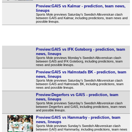
Preview:GAIS vs Kalmar - prediction, team news,
lineups
Sports Mole previews Saturday's Swedish Allsvenskan clash
between GAIS and Kalmar, including predictions, team news and
possible lineups.
Preview:GAIS vs IFK Goteborg - prediction, team
news, lineups
Sports Mole previews Monday's Swedish Allsvenskan clash
between GAIS and IFK Goteborg, including predictions, team
news and possible lineups.
Preview:GAIS vs Halmstads BK - prediction, team
news, lineups
Sports Mole previews Saturday's Swedish Allsvenskan clash
between GAIS and Halmstads BK, including predictions, team
news and possible lineups.
Preview:Degerfors vs GAIS - prediction, team
news, lineups
Sports Mole previews Saturday's Swedish Allsvenskan clash
between Degerfors and GAIS, including predictions, team news
and possible lineups.
Preview:GAIS vs Hammarby - prediction, team
news, lineups
Sports Mole previews Sunday's Swedish Allsvenskan clash
between GAIS and Hammarby, including predictions, team news