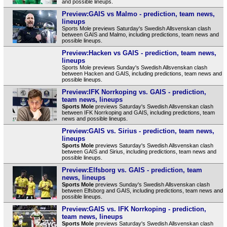
and possible lineups.
Preview:GAIS vs Malmo - prediction, team news,
lineups
Sports Mole previews Saturday's Swedish Allsvenskan clash
between GAIS and Malmo, including predictions, team news and
possible lineups.
Preview:Hacken vs GAIS - prediction, team news,
lineups
Sports Mole previews Sunday's Swedish Allsvenskan clash
between Hacken and GAIS, including predictions, team news and
possible lineups.
Preview:IFK Norrkoping vs. GAIS - prediction,
team news, lineups
Sports Mole
previews Saturday's Swedish Allsvenskan clash
between IFK Norrkoping and GAIS, including predictions, team
news and possible lineups.
Preview:GAIS vs. Sirius - prediction, team news,
lineups
Sports Mole
previews Saturday's Swedish Allsvenskan clash
between GAIS and Sirius, including predictions, team news and
possible lineups.
Preview:Elfsborg vs. GAIS - prediction, team
news, lineups
Sports Mole
previews Sunday's Swedish Allsvenskan clash
between Elfsborg and GAIS, including predictions, team news and
possible lineups.
Preview:GAIS vs. IFK Norrkoping - prediction,
team news, lineups
Sports Mole
previews Saturday's Swedish Allsvenskan clash