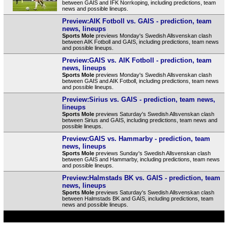
between GAIS and IFK Norrkoping, including predictions, team
news and possible lineups.
Preview:AIK Fotboll vs. GAIS - prediction, team
news, lineups
Sports Mole
previews Monday's Swedish Allsvenskan clash
between AIK Fotboll and GAIS, including predictions, team news
and possible lineups.
Preview:GAIS vs. AIK Fotboll - prediction, team
news, lineups
Sports Mole
previews Monday's Swedish Allsvenskan clash
between GAIS and AIK Fotboll, including predictions, team news
and possible lineups.
Preview:Sirius vs. GAIS - prediction, team news,
lineups
Sports Mole
previews Saturday's Swedish Allsvenskan clash
between Sirius and GAIS, including predictions, team news and
possible lineups.
Preview:GAIS vs. Hammarby - prediction, team
news, lineups
Sports Mole
previews Sunday's Swedish Allsvenskan clash
between GAIS and Hammarby, including predictions, team news
and possible lineups.
Preview:Halmstads BK vs. GAIS - prediction, team
news, lineups
Sports Mole
previews Saturday's Swedish Allsvenskan clash
between Halmstads BK and GAIS, including predictions, team
news and possible lineups.