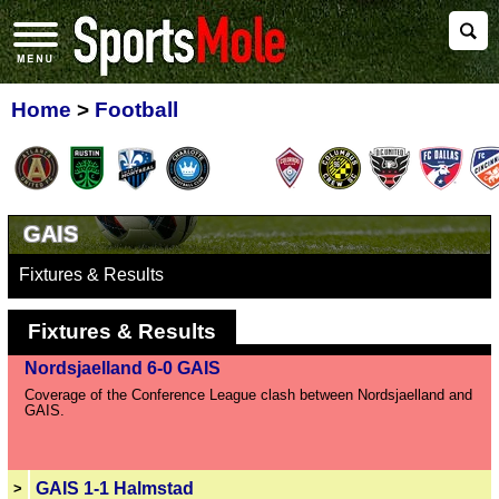
Home
>
Football
GAIS
Fixtures & Results
Fixtures & Results
Nordsjaelland 6-0 GAIS
Coverage of the Conference League clash between Nordsjaelland and
GAIS.
GAIS 1-1 Halmstad
>