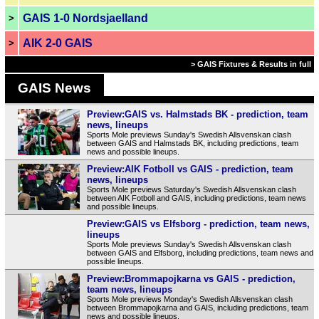
GAIS 1-0 Nordsjaelland
>
AIK 2-0 GAIS
>
> GAIS Fixtures & Results in full
GAIS News
Preview:GAIS vs. Halmstads BK - prediction, team
news, lineups
Sports Mole previews Sunday's Swedish Allsvenskan clash
between GAIS and Halmstads BK, including predictions, team
news and possible lineups.
Preview:AIK Fotboll vs GAIS - prediction, team
news, lineups
Sports Mole previews Saturday's Swedish Allsvenskan clash
between AIK Fotboll and GAIS, including predictions, team news
and possible lineups.
Preview:GAIS vs Elfsborg - prediction, team news,
lineups
Sports Mole previews Sunday's Swedish Allsvenskan clash
between GAIS and Elfsborg, including predictions, team news and
possible lineups.
Preview:Brommapojkarna vs GAIS - prediction,
team news, lineups
Sports Mole previews Monday's Swedish Allsvenskan clash
between Brommapojkarna and GAIS, including predictions, team
news and possible lineups.