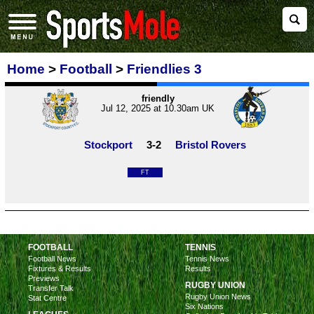
Home
>
Football
>
Friendlies 3
friendly
Jul 12, 2025 at 10.30am UK
Stockport
3-2
Bristol Rovers
FT
FOOTBALL
TENNIS
Football News
Tennis News
Fixtures & Results
Results
Previews
RUGBY UNION
Transfer Talk
Rugby Union News
Stat Centre
Six Nations