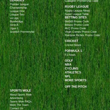
LEAGUES
Gallagher Premiership Table
Premier League
RUGBY LEAGUE
Championship
Rugby League News
League One
Super League Table
League Two
BETTING SITES
La Liga
Bundesliga
Bet365 Promo Code
Serie A
Betano Promo Code
Ligue 1
MrQ Promo Code
Scottish Premiership
Virgin Games Promo Code
Rainbow Riches Promo Code
CRICKET
Cricket News
FORMULA 1
F1 News
GOLF
NBA
CYCLING
ATHLETICS
NFL
MORE SPORTS
OFF THE PITCH
SPORTS MOLE
About Sports Mole
Advertising
Sports Mole FAQs
Meet The Team
Contact Us