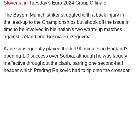
Slovenia
in Tuesday's Euro 2024 Group C finale.
The Bayern Munich striker struggled with a back injury in
the lead-up to the Championships but shook off the issue in
time to be involved in his nation's two warm-up matches
against Iceland and Bosnia-Herzegovina.
Kane subsequently played the full 90 minutes in England's
opening 1-0 success over Serbia, although he was largely
ineffective throughout the clash, barring one second-half
header which Predrag Rajkovic had to tip onto the crossbar.