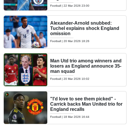
Football
|
22 Mar 2026 23:00
Alexander-Arnold snubbed:
Tuchel explains shock England
omission
Football
|
20 Mar 2026 18:26
Man Utd trio among winners and
losers as England announce 35-
man squad
Football
|
20 Mar 2026 10:02
"I'd love to see them picked" -
Carrick backs Man United trio for
England recalls
Football
|
18 Mar 2026 16:44