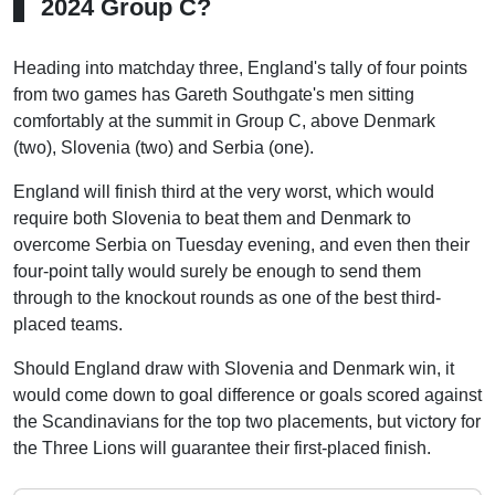
2024 Group C?
Heading into matchday three, England's tally of four points
from two games has Gareth Southgate's men sitting
comfortably at the summit in Group C, above Denmark
(two), Slovenia (two) and Serbia (one).
England will finish third at the very worst, which would
require both Slovenia to beat them and Denmark to
overcome Serbia on Tuesday evening, and even then their
four-point tally would surely be enough to send them
through to the knockout rounds as one of the best third-
placed teams.
Should England draw with Slovenia and Denmark win, it
would come down to goal difference or goals scored against
the Scandinavians for the top two placements, but victory for
the Three Lions will guarantee their first-placed finish.