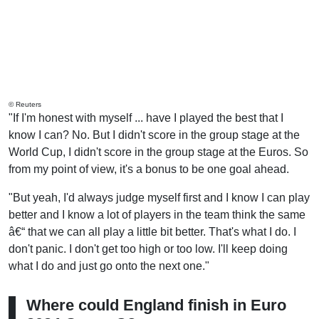
© Reuters
"If I'm honest with myself ... have I played the best that I
know I can? No. But I didn't score in the group stage at the
World Cup, I didn't score in the group stage at the Euros. So
from my point of view, it's a bonus to be one goal ahead.
"But yeah, I'd always judge myself first and I know I can play
better and I know a lot of players in the team think the same
â€“ that we can all play a little bit better. That's what I do. I
don't panic. I don't get too high or too low. I'll keep doing
what I do and just go onto the next one."
Where could England finish in Euro