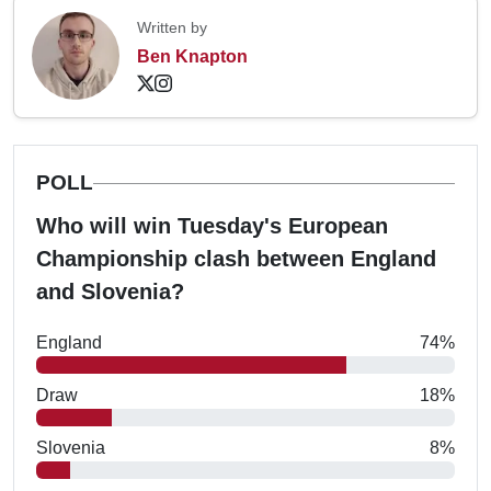
Written by
Ben Knapton
POLL
Who will win Tuesday's European
Championship clash between England
and Slovenia?
England
74%
Draw
18%
Slovenia
8%