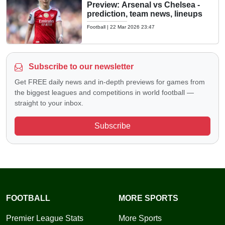
Preview: Arsenal vs Chelsea -
prediction, team news, lineups
Football
|
22 Mar 2026 23:47
Subscribe to our newsletter
Get FREE daily news and in-depth previews for games from
the biggest leagues and competitions in world football —
straight to your inbox.
Subscribe
FOOTBALL
MORE SPORTS
Premier League Stats
More Sports