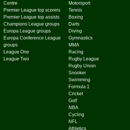
Centre
Motorsport
Premier League top scorers
Tennis
Premier League top assists
Boxing
Champions League groups
Darts
Europa League groups
Diving
Europa Conference League
Gymnastics
groups
MMA
League One
Racing
League Two
Rugby League
Rugby Union
Snooker
Swimming
Formula 1
Cricket
Golf
NBA
Cycling
NFL
Athletics