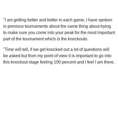
"I am getting better and better in each game, I have spoken
in previous tournaments about the same thing about trying
to make sure you come into your peak for the most important
part of the tournament which is the knockouts.
"Time will tell, if we get knocked out a lot of questions will
be asked but from my point of view it is important to go into
this knockout stage feeling 100 percent and I feel I am there.