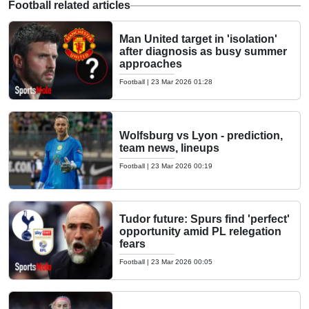
Football related articles
Man United target in 'isolation'
after diagnosis as busy summer
approaches
Football
|
23 Mar 2026 01:28
Wolfsburg vs Lyon - prediction,
team news, lineups
Football
|
23 Mar 2026 00:19
Tudor future: Spurs find 'perfect'
opportunity amid PL relegation
fears
Football
|
23 Mar 2026 00:05