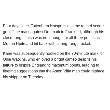
Four days later, Tottenham Hotspur's all-time record scorer
got off the mark against Denmark in Frankfurt, although his
close-range finish was not enough for all three points as
Morten Hjulmand hit back with a long-range rocket.
Kane was subsequently hooked on the 70-minute mark for
Ollie Watkins, who enjoyed a bright cameo despite his
failure to inspire England to maximum points, leading to
fleeting suggestions that the Aston Villa man could replace
his skipper on Tuesday.