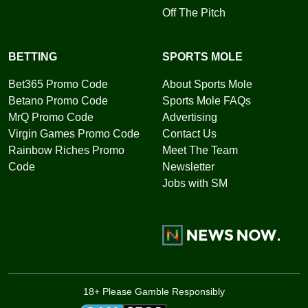
Off The Pitch
BETTING
SPORTS MOLE
Bet365 Promo Code
About Sports Mole
Betano Promo Code
Sports Mole FAQs
MrQ Promo Code
Advertising
Virgin Games Promo Code
Contact Us
Rainbow Riches Promo
Meet The Team
Code
Newsletter
Jobs with SM
18+ Please Gamble Responsibly