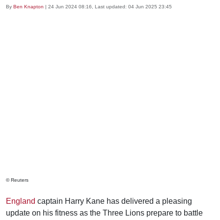
By
Ben Knapton
|
24 Jun 2024 08:16
, Last updated:
04 Jun 2025 23:45
© Reuters
England
captain Harry Kane has delivered a pleasing
update on his fitness as the Three Lions prepare to battle