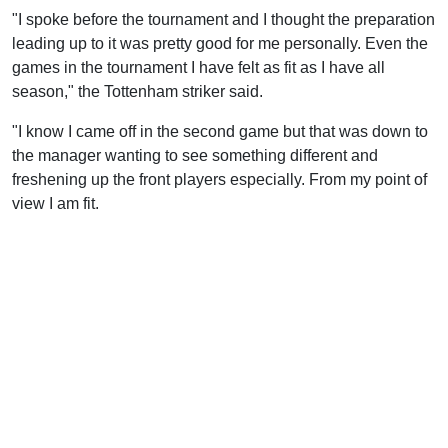
"I spoke before the tournament and I thought the preparation
leading up to it was pretty good for me personally. Even the
games in the tournament I have felt as fit as I have all
season," the Tottenham striker said.
"I know I came off in the second game but that was down to
the manager wanting to see something different and
freshening up the front players especially. From my point of
view I am fit.