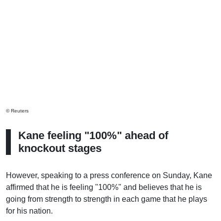
© Reuters
Kane feeling "100%" ahead of
knockout stages
However, speaking to a press conference on Sunday, Kane
affirmed that he is feeling "100%" and believes that he is
going from strength to strength in each game that he plays
for his nation.