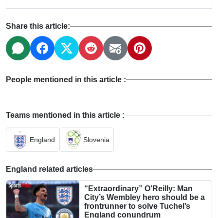
Share this article:
People mentioned in this article :
Teams mentioned in this article :
England
Slovenia
England related articles
“Extraordinary” O’Reilly: Man
City’s Wembley hero should be a
frontrunner to solve Tuchel’s
England conundrum