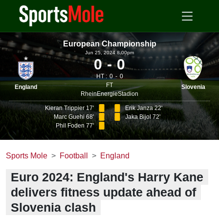
European Championship
Jun 25, 2024 8.00pm
0
0
HT :
0
0
FT
England
Slovenia
RheinEnergieStadion
Kieran Trippier 17'
Erik Janza 22'
Marc Guehi 68'
Jaka Bijol 72'
Phil Foden 77'
Sports Mole
Football
England
Euro 2024: England's Harry Kane
delivers fitness update ahead of
Slovenia clash