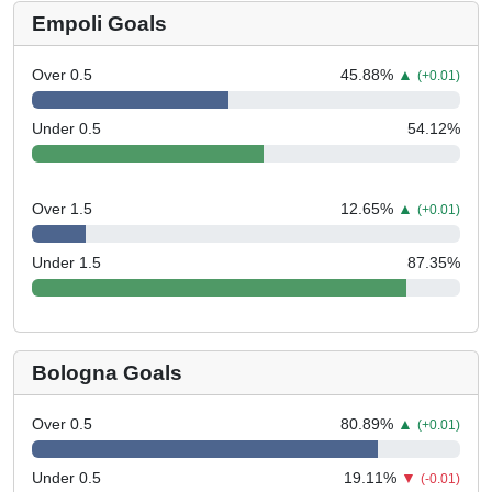
Empoli Goals
Over 0.5
45.88
%
▲
(+0.01)
Under 0.5
54.12
%
Over 1.5
12.65
%
▲
(+0.01)
Under 1.5
87.35
%
Bologna Goals
Over 0.5
80.89
%
▲
(+0.01)
Under 0.5
19.11
%
▼
(-0.01)