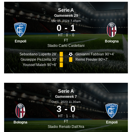
Serie A
Gameweek 29
Mar 15, 2024 7.45pm
0
1
HT :
0
0
FT
Empoli
Bologna
Stadio Carlo Castellani
Sebastiano Luperto 28'
Giovanni Fabbian 90'+4'
Giuseppe Pezzella 30'
Remo Freuler 90'+7'
Youssef Maleh 90'+6'
Serie A
Gameweek 7
Oct 1, 2023 11.30am
3
0
HT :
1
0
FT
Bologna
Empoli
Stadio Renato Dall'Ara