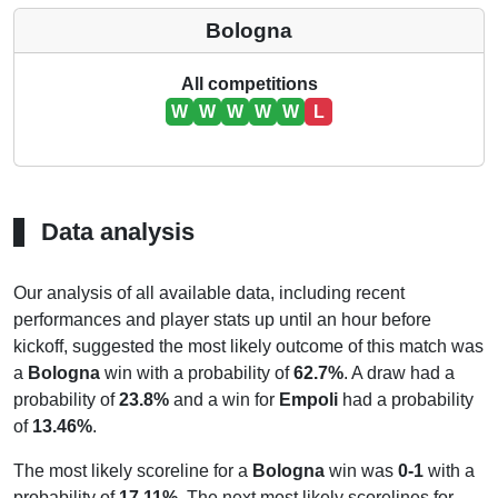
Bologna
All competitions
W
W
W
W
W
L
Data analysis
Our analysis of all available data, including recent
performances and player stats up until an hour before
kickoff, suggested the most likely outcome of this match was
a
Bologna
win with a probability of
62.7%
. A draw had a
probability of
23.8%
and a win for
Empoli
had a probability
of
13.46%
.
The most likely scoreline for a
Bologna
win was
0-1
with a
probability of
17.11%
. The next most likely scorelines for