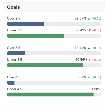
Goals
Over 2.5
39.57
%
▲
(+0.01)
Under 2.5
60.43
%
▼
(-0.01)
Over 3.5
19.44
%
▲
(+0.01)
Under 3.5
80.56
%
▼
(-0.01)
Over 4.5
8.02
%
▲
(+0.01)
Under 4.5
91.98
%