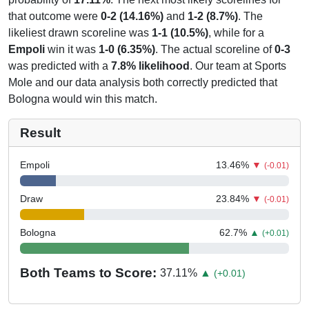
that outcome were
0-2 (14.16%)
and
1-2 (8.7%)
. The
likeliest drawn scoreline was
1-1 (10.5%)
, while for a
Empoli
win it was
1-0 (6.35%)
. The actual scoreline of
0-3
was predicted with a
7.8% likelihood
. Our team at Sports
Mole and our data analysis both correctly predicted that
Bologna would win this match.
Result
Empoli
13.46
%
▼
(-0.01)
Draw
23.84
%
▼
(-0.01)
Bologna
62.7
%
▲
(+0.01)
Both Teams to Score:
37.11
%
▲
(+0.01)