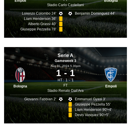
Empoli
Bologna
Stadio Carlo Castellani
Lorenzo Colombo 24'
Benjamin Dominguez 44'
Liam Henderson 36'
Alberto Grassi 40'
Giuseppe Pezzella 78'
Serie A
Gameweek 3
Aug 31, 2024 5.30pm
1
1
HT :
1
1
FT
Bologna
Empoli
Stadio Renato Dall'Ara
Giovanni Fabbian 2'
Emmanuel Gyasi 3'
Giuseppe Pezzella 55'
Liam Henderson 90'+4'
Devis Vasquez 90'+5'