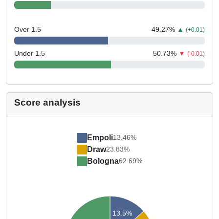
Over 1.5
49.27
%
▲
(+0.01)
Under 1.5
50.73
%
▼
(-0.01)
Score analysis
Empoli
13.46%
Draw
23.83%
Bologna
62.69%
13.5%