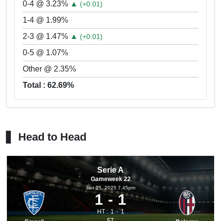
0-4 @ 3.23%
▲
(+0.01)
1-4 @ 1.99%
2-3 @ 1.47%
▲
(+0.01)
0-5 @ 1.07%
Other @ 2.35%
Total : 62.69%
Head to Head
Serie A
Gameweek 22
Jan 25, 2025 7.45pm
1
1
HT :
1
1
FT