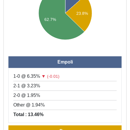
23.8%
62.7%
Empoli
1-0 @ 6.35%
▼
(-0.01)
2-1 @ 3.23%
2-0 @ 1.95%
Other @ 1.94%
Total : 13.46%