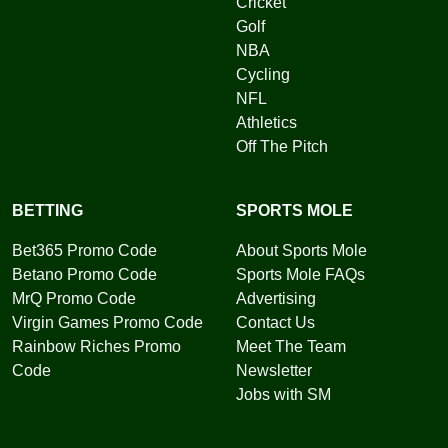
Cricket
Golf
NBA
Cycling
NFL
Athletics
Off The Pitch
BETTING
SPORTS MOLE
Bet365 Promo Code
About Sports Mole
Betano Promo Code
Sports Mole FAQs
MrQ Promo Code
Advertising
Virgin Games Promo Code
Contact Us
Rainbow Riches Promo
Meet The Team
Code
Newsletter
Jobs with SM