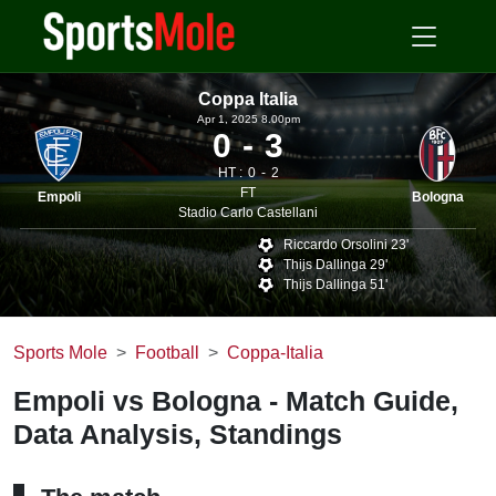
Coppa Italia
Apr 1, 2025 8.00pm
0
3
HT :
0
2
FT
Empoli
Bologna
Stadio Carlo Castellani
Riccardo Orsolini 23'
Thijs Dallinga 29'
Thijs Dallinga 51'
Sports Mole
Football
Coppa-Italia
Empoli vs Bologna - Match Guide,
Data Analysis, Standings