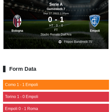
Serie A
Gameweek 7
Sep 17, 2022 2.00pm
0
1
HT :
0
0
FT
Bologna
Empoli
Stadio Renato Dall'Ara
Filippo Bandinelli 75'
Form Data
Como 1 - 1 Empoli
Torino 1 - 0 Empoli
Empoli 0 - 1 Roma