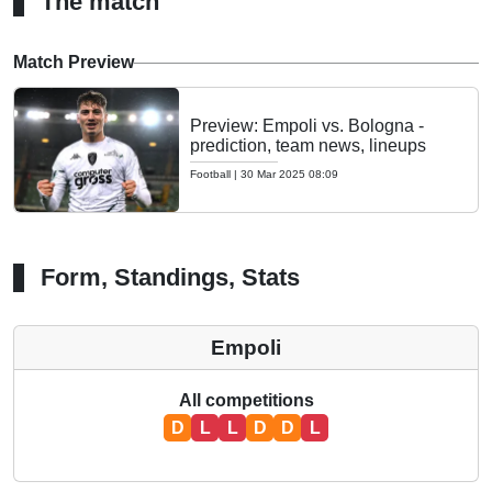
The match
Match Preview
Preview: Empoli vs. Bologna -
prediction, team news, lineups
Football
|
30 Mar 2025 08:09
Form, Standings, Stats
Empoli
All competitions
D
L
L
D
D
L