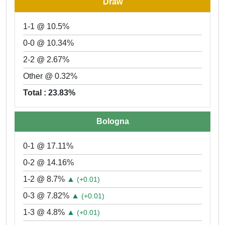
Draw
1-1 @ 10.5%
0-0 @ 10.34%
2-2 @ 2.67%
Other @ 0.32%
Total : 23.83%
Bologna
0-1 @ 17.11%
0-2 @ 14.16%
1-2 @ 8.7%
▲
(+0.01)
0-3 @ 7.82%
▲
(+0.01)
1-3 @ 4.8%
▲
(+0.01)