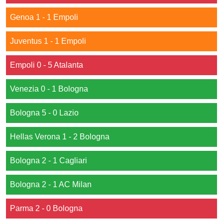
Genoa 1 - 1 Empoli
Juventus 1 - 1 Empoli
Empoli 0 - 5 Atalanta
Venezia 0 - 1 Bologna
Bologna 5 - 0 Lazio
Hellas Verona 1 - 2 Bologna
Bologna 2 - 1 Cagliari
Bologna 2 - 1 AC Milan
Parma 2 - 0 Bologna