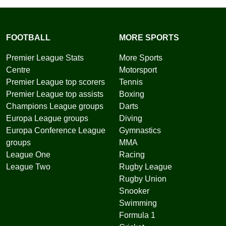
FOOTBALL
MORE SPORTS
Premier League Stats
More Sports
Centre
Motorsport
Premier League top scorers
Tennis
Premier League top assists
Boxing
Champions League groups
Darts
Europa League groups
Diving
Europa Conference League
Gymnastics
groups
MMA
League One
Racing
League Two
Rugby League
Rugby Union
Snooker
Swimming
Formula 1