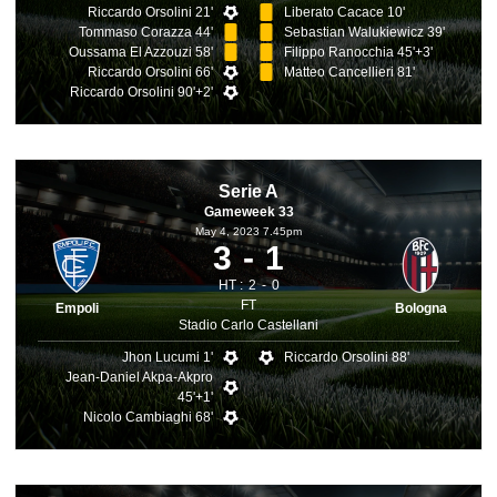
Riccardo Orsolini 21'
Liberato Cacace 10'
Tommaso Corazza 44'
Sebastian Walukiewicz 39'
Oussama El Azzouzi 58'
Filippo Ranocchia 45'+3'
Riccardo Orsolini 66'
Matteo Cancellieri 81'
Riccardo Orsolini 90'+2'
Serie A
Gameweek 33
May 4, 2023 7.45pm
3
1
HT :
2
0
FT
Empoli
Bologna
Stadio Carlo Castellani
Jhon Lucumi 1'
Riccardo Orsolini 88'
Jean-Daniel Akpa-Akpro
45'+1'
Nicolo Cambiaghi 68'