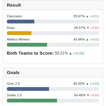
Result
Cienciano
29.67
%
▲
(+0.01)
Draw
26.67
%
▼
(-0.01)
Atletico Mineiro
43.66
%
▲
(+0.01)
Both Teams to Score:
50.21
%
▲
(+0.03)
Goals
Over 2.5
45.52
%
▲
(+0.03)
Under 2.5
54.48
%
▼
(-0.03)