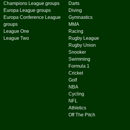
Champions League groups
Darts
Europa League groups
Diving
Europa Conference League
Gymnastics
groups
MMA
League One
Racing
League Two
Rugby League
Rugby Union
Snooker
Swimming
Formula 1
Cricket
Golf
NBA
Cycling
NFL
Athletics
Off The Pitch