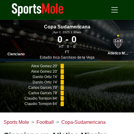
Copa Sudamericana
Apr 2, 2025 1.30am
0
0
HT :
0
0
FT
Atletico Mineiro
Cienciano
Estadio Inca Garcilaso de la Vega
Alexi Gomez 20'
Alexi Gomez 20'
Danilo Ortiz 74'
Danilo Ortiz 74'
Carlos Garces 79'
Carlos Garces 79'
Claudio Torrejon 84'
Claudio Torrejon 84'
Sports Mole
Football
Copa-Sudamericana