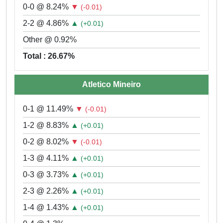
0-0 @ 8.24%
▼
(-0.01)
2-2 @ 4.86%
▲
(+0.01)
Other @ 0.92%
Total : 26.67%
Atletico Mineiro
0-1 @ 11.49%
▼
(-0.01)
1-2 @ 8.83%
▲
(+0.01)
0-2 @ 8.02%
▼
(-0.01)
1-3 @ 4.11%
▲
(+0.01)
0-3 @ 3.73%
▲
(+0.01)
2-3 @ 2.26%
▲
(+0.01)
1-4 @ 1.43%
▲
(+0.01)