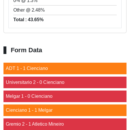
0-4 @ 1.3%
Other @ 2.48%
Total : 43.65%
Form Data
ADT 1 - 1 Cienciano
Universitario 2 - 0 Cienciano
Melgar 1 - 0 Cienciano
Cienciano 1 - 1 Melgar
Gremio 2 - 1 Atletico Mineiro