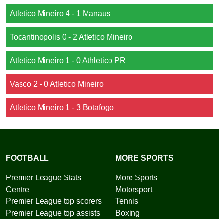
Atletico Mineiro 4 - 1 Manaus
Tocantinopolis 0 - 2 Atletico Mineiro
Atletico Mineiro 1 - 0 Athletico PR
Vasco 2 - 0 Atletico Mineiro
Atletico Mineiro 1 - 3 Botafogo
FOOTBALL
MORE SPORTS
Premier League Stats
More Sports
Centre
Motorsport
Premier League top scorers
Tennis
Premier League top assists
Boxing