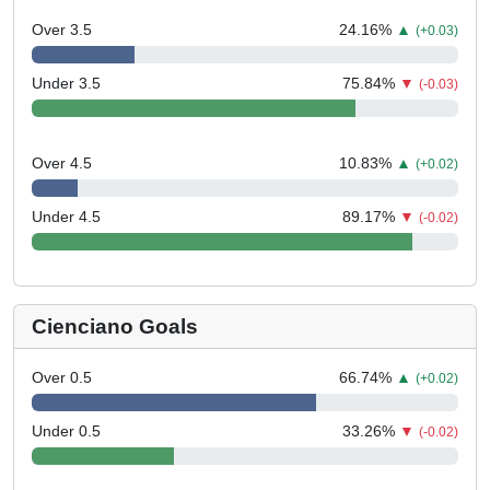
Over 3.5
24.16
%
▲
(+0.03)
Under 3.5
75.84
%
▼
(-0.03)
Over 4.5
10.83
%
▲
(+0.02)
Under 4.5
89.17
%
▼
(-0.02)
Cienciano Goals
Over 0.5
66.74
%
▲
(+0.02)
Under 0.5
33.26
%
▼
(-0.02)