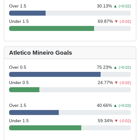
Over 1.5
30.13
%
▲
(+0.02)
Under 1.5
69.87
%
▼
(-0.02)
Atletico Mineiro Goals
Over 0.5
75.23
%
▲
(+0.02)
Under 0.5
24.77
%
▼
(-0.02)
Over 1.5
40.66
%
▲
(+0.03)
Under 1.5
59.34
%
▼
(-0.02)