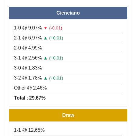
Cienciano
1-0 @ 9.07%
▼
(-0.01)
2-1 @ 6.97%
▲
(+0.01)
2-0 @ 4.99%
3-1 @ 2.56%
▲
(+0.01)
3-0 @ 1.83%
3-2 @ 1.78%
▲
(+0.01)
Other @ 2.46%
Total : 29.67%
Draw
1-1 @ 12.65%