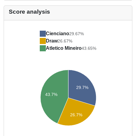
Score analysis
Cienciano
29.67%
Draw
26.67%
Atletico Mineiro
43.65%
29.7%
43.7%
26.7%