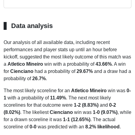
Data analysis
Our analysis of all available data, including recent
performances and player stats up until an hour before
kickoff, suggested the most likely outcome of this match was
a
Atletico Mineiro
win with a probability of
43.66%
. A win
for
Cienciano
had a probability of
29.67%
and a draw had a
probability of
26.7%
.
The most likely scoreline for an
Atletico Mineiro
win was
0-
1
with a probability of
11.49%
. The next most likely
scorelines for that outcome were
1-2 (8.83%)
and
0-2
(8.02%)
. The likeliest
Cienciano
win was
1-0 (9.07%)
, while
for a drawn scoreline it was
1-1 (12.65%)
. The actual
scoreline of
0-0
was predicted with an
8.2% likelihood
.