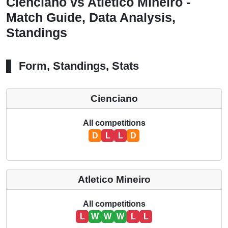
Cienciano vs Atletico Mineiro -
Match Guide, Data Analysis,
Standings
Form, Standings, Stats
Cienciano
All competitions
D
L
L
D
Atletico Mineiro
All competitions
L
W
W
W
L
L