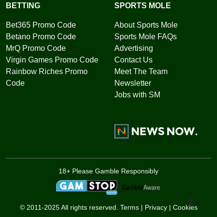
BETTING
SPORTS MOLE
Bet365 Promo Code
About Sports Mole
Betano Promo Code
Sports Mole FAQs
MrQ Promo Code
Advertising
Virgin Games Promo Code
Contact Us
Rainbow Riches Promo
Meet The Team
Code
Newsletter
Jobs with SM
18+ Please Gamble Responsibly
Toggle 
© 2011-2025 All rights reserved.
Terms
|
Privacy
|
Cookies