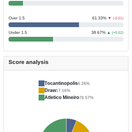
Over 1.5
61.33
%
▼
(-0.01)
Under 1.5
38.67
%
▲
(+0.02)
Score analysis
Tocantinopolis
6.26%
Draw
17.16%
Atletico Mineiro
76.57%