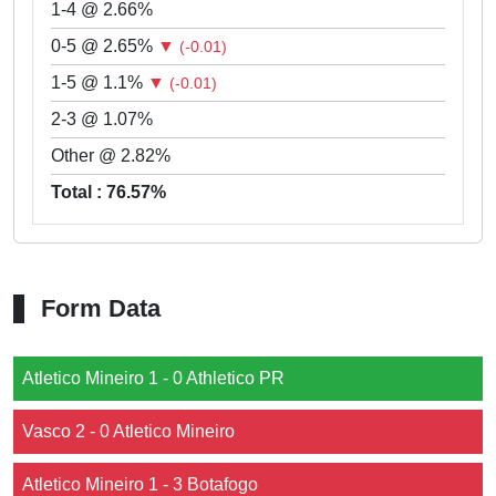
1-4 @ 2.66%
0-5 @ 2.65%
▼
(-0.01)
1-5 @ 1.1%
▼
(-0.01)
2-3 @ 1.07%
Other @ 2.82%
Total : 76.57%
Form Data
Atletico Mineiro 1 - 0 Athletico PR
Vasco 2 - 0 Atletico Mineiro
Atletico Mineiro 1 - 3 Botafogo