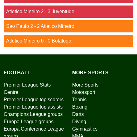
Atletico Mineiro 2 - 3 Juventude
Sao Paulo 2 - 2 Atletico Mineiro
Atletico Mineiro 0 - 0 Botafogo
FOOTBALL
MORE SPORTS
Premier League Stats
More Sports
Centre
Motorsport
Premier League top scorers
Tennis
Premier League top assists
Boxing
Champions League groups
Darts
Europa League groups
Diving
Europa Conference League
Gymnastics
groups
MMA