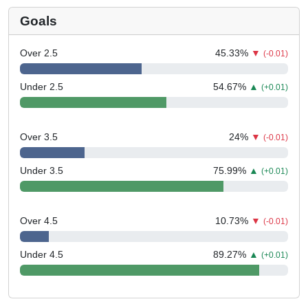
Goals
Over 2.5
45.33
%
▼
(-0.01)
Under 2.5
54.67
%
▲
(+0.01)
Over 3.5
24
%
▼
(-0.01)
Under 3.5
75.99
%
▲
(+0.01)
Over 4.5
10.73
%
▼
(-0.01)
Under 4.5
89.27
%
▲
(+0.01)