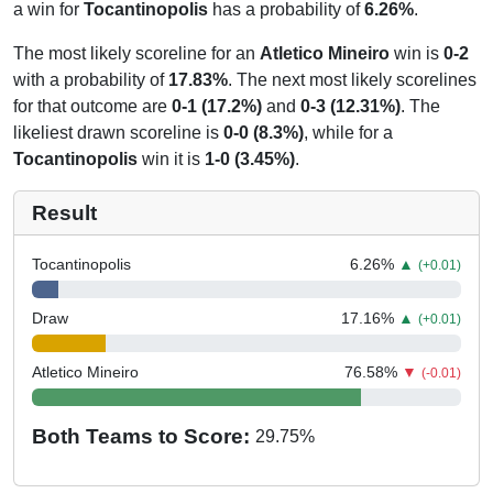
a win for
Tocantinopolis
has a probability of
6.26%
.
The most likely scoreline for an
Atletico Mineiro
win is
0-2
with a probability of
17.83%
. The next most likely scorelines
for that outcome are
0-1 (17.2%)
and
0-3 (12.31%)
. The
likeliest drawn scoreline is
0-0 (8.3%)
, while for a
Tocantinopolis
win it is
1-0 (3.45%)
.
Result
Tocantinopolis
6.26
%
▲
(+0.01)
Draw
17.16
%
▲
(+0.01)
Atletico Mineiro
76.58
%
▼
(-0.01)
Both Teams to Score:
29.75
%