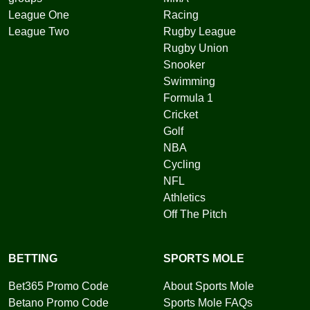
League One
Racing
League Two
Rugby League
Rugby Union
Snooker
Swimming
Formula 1
Cricket
Golf
NBA
Cycling
NFL
Athletics
Off The Pitch
BETTING
SPORTS MOLE
Bet365 Promo Code
About Sports Mole
Betano Promo Code
Sports Mole FAQs