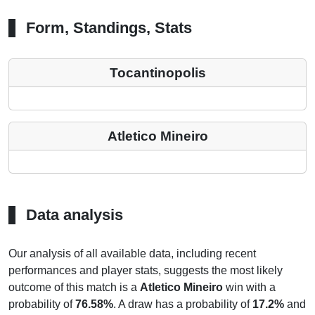
Form, Standings, Stats
Tocantinopolis
Atletico Mineiro
Data analysis
Our analysis of all available data, including recent
performances and player stats, suggests the most likely
outcome of this match is a
Atletico Mineiro
win with a
probability of
76.58%
. A draw has a probability of
17.2%
and