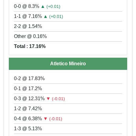
0-0 @ 8.3%
▲
(+0.01)
1-1 @ 7.16%
▲
(+0.01)
2-2 @ 1.54%
Other @ 0.16%
Total : 17.16%
Atletico Mineiro
0-2 @ 17.83%
0-1 @ 17.2%
0-3 @ 12.31%
▼
(-0.01)
1-2 @ 7.42%
0-4 @ 6.38%
▼
(-0.01)
1-3 @ 5.13%