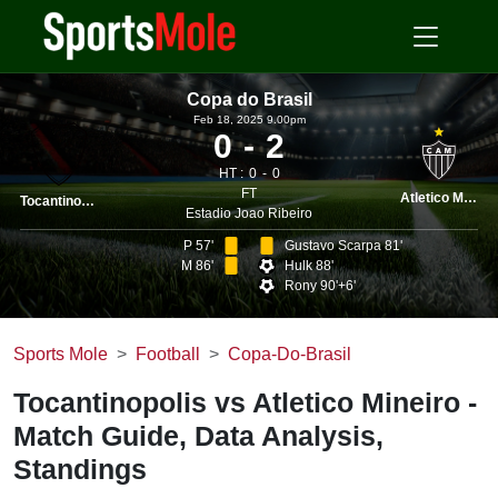
Copa do Brasil
Feb 18, 2025 9.00pm
0
2
HT :
0
0
FT
Atletico Mineiro
Tocantinopolis
Estadio Joao Ribeiro
P 57'
Gustavo Scarpa 81'
M 86'
Hulk 88'
Rony 90'+6'
Sports Mole
Football
Copa-Do-Brasil
Tocantinopolis vs Atletico Mineiro -
Match Guide, Data Analysis,
Standings