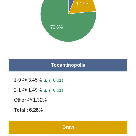
17.2%
76.6%
Tocantinopolis
1-0 @ 3.45%
▲
(+0.01)
2-1 @ 1.49%
▲
(+0.01)
Other @ 1.32%
Total : 6.26%
Draw