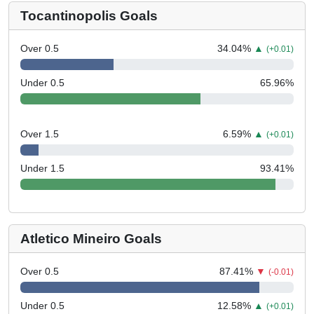
Tocantinopolis Goals
Over 0.5
34.04
%
▲
(+0.01)
Under 0.5
65.96
%
Over 1.5
6.59
%
▲
(+0.01)
Under 1.5
93.41
%
Atletico Mineiro Goals
Over 0.5
87.41
%
▼
(-0.01)
Under 0.5
12.58
%
▲
(+0.01)