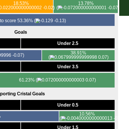
18.53%
13.78%
-0.02)
(
-0.07)
FT
FT
 to score 53.36%
(
-0.13)
Goals
Under 2.5
38.91%
-0.07)
(
0.07)
Under 3.5
61.23%
(
0.07)
porting Cristal Goals
Under 0.5
10.56%
%
(
-0)
Under 1.5