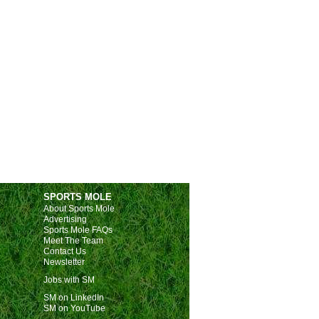
SPORTS MOLE
About Sports Mole
Advertising
Sports Mole FAQs
Meet The Team
Contact Us
Newsletter
Jobs with SM
SM on LinkedIn
SM on YouTube