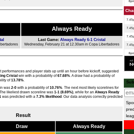
8p
Cha
7.45
Always Ready
7.45
7.45
tal
Last Game:
Always Ready 6-1 Cristal
ibertadores
Wednesday, February 21 at 12.30am in Copa Libertadores
7.45
8p
Bras
nt performances and player stats up until an hour before kickoff, suggested
FT
ing Cristal
win with a probability of
67.68%
. A draw had a probability of
lity of
13.78%
.
FT
Sub
in was
2-0
with a probability of
10.76%
. The next most likely scorelines for
10p
 The likeliest drawn scoreline was
1-1 (8.69%)
, while for an
Always Ready
1
was predicted with a
7.3% likelihood
. Our data analysis correctly predicted
Lig
Spor
1p
pred
Result
leag
1p
1p
Draw
Always Ready
AFC