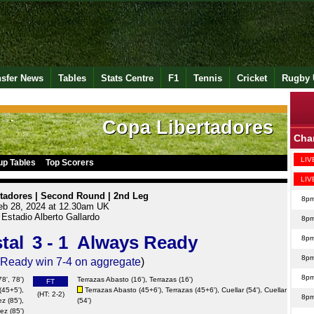
nsfer News
Tables
Stats Centre
F1
Tennis
Cricket
Rugby 
Copa Libertadores
Cha
LIV
up Tables
Top Scorers
LIV
tadores | Second Round | 2nd Leg
8p
eb 28, 2024 at 12.30am UK
Estadio Alberto Gallardo
8p
tal
3 - 1
Always Ready
8p
8p
Ready win 7-4 on aggregate
)
8p
78', 78')
Terrazas Abasto (16'),
Terrazas
(16')
FT
(45+5'),
Terrazas Abasto (45+6'),
Terrazas
(45+6'),
Cuellar
(54'),
Cuellar
(HT: 2-2)
8p
ez
(85'),
(54')
ez
(85')