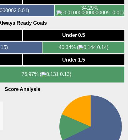
34.29%
0.01)
(
-0.01)
Always Ready Goals
Under 0.5
.15)
40.34%
(
0.14)
Under 1.5
76.97%
(
0.13)
Score Analysis