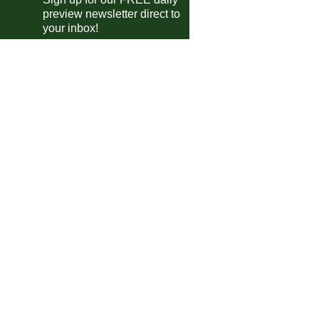
preview newsletter direct to
Ulsan
0-0
Buriram Utd
your inbox!
Sh. Shenhua
0-2
Vissel Kobe