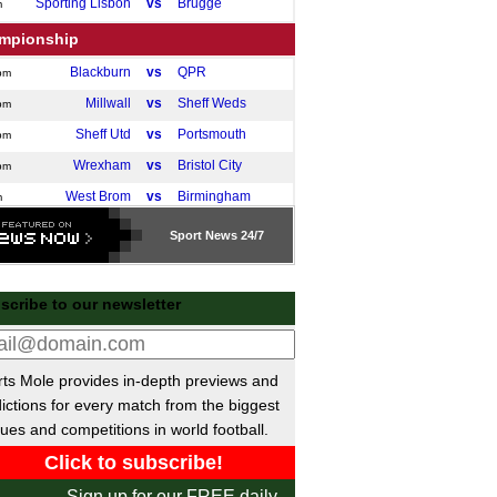
Sporting Lisbon
vs
Brugge
m
mpionship
Blackburn
vs
QPR
pm
Millwall
vs
Sheff Weds
pm
Sheff Utd
vs
Portsmouth
pm
Wrexham
vs
Bristol City
pm
West Brom
vs
Birmingham
m
ileiro
Sport
News 24/7
Atletico Mineiro
1-1
Flamengo
Gremio
3-2
Palmeiras
scribe to our newsletter
Bragantino
vs
Fortaleza
m
a MX
ts Mole provides in-depth previews and
Guadalajara
vs
Cruz Azul
m
ictions for every match from the biggest
Monterrey
vs
America
ues and competitions in world football.
m
Tijuana
vs
Tigres
m
 Champions League
Sign up for our FREE daily