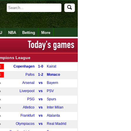
U
NBA
Betting
More
mpions League
Copenhagen
1-0
Kairat
E
Pafos
1-2
Monaco
E
Arsenal
vs
Bayern
m
Liverpool
vs
PSV
m
PSG
vs
Spurs
m
Atletico
vs
Inter Milan
m
Frankfurt
vs
Atalanta
m
Olympiacos
vs
Real Madrid
m