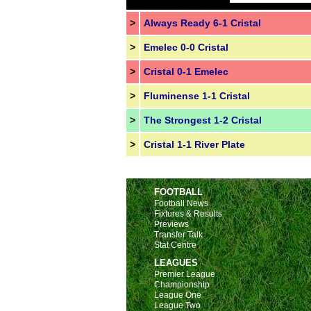
>
Always Ready 6-1 Cristal
>
Emelec 0-0 Cristal
>
Cristal 0-1 Emelec
>
Fluminense 1-1 Cristal
>
The Strongest 1-2 Cristal
>
Cristal 1-1 River Plate
FOOTBALL
Football News
Fixtures & Results
Previews
Transfer Talk
Stat Centre
LEAGUES
Premier League
Championship
League One
League Two