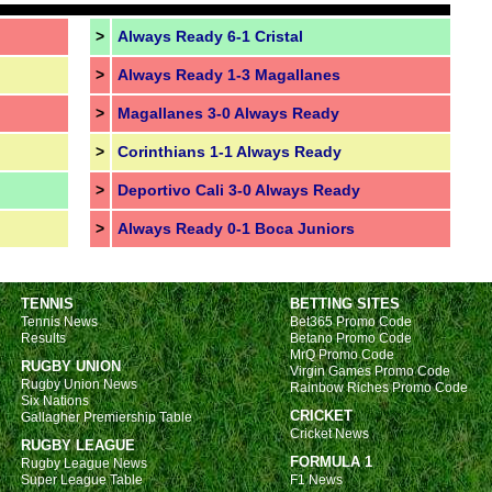
>
Always Ready 6-1 Cristal
>
Always Ready 1-3 Magallanes
>
Magallanes 3-0 Always Ready
>
Corinthians 1-1 Always Ready
>
Deportivo Cali 3-0 Always Ready
>
Always Ready 0-1 Boca Juniors
TENNIS
BETTING SITES
Tennis News
Bet365 Promo Code
Results
Betano Promo Code
MrQ Promo Code
RUGBY UNION
Virgin Games Promo Code
Rugby Union News
Rainbow Riches Promo Code
Six Nations
CRICKET
Gallagher Premiership Table
Cricket News
RUGBY LEAGUE
FORMULA 1
Rugby League News
Super League Table
F1 News