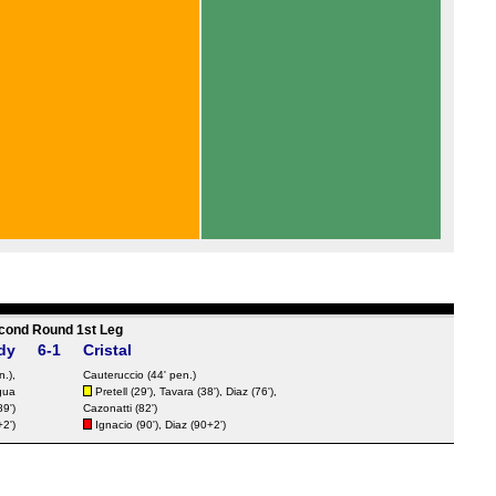
cond Round 1st Leg
dy
6-1
Cristal
n.),
Cauteruccio
(44' pen.)
gua
Pretell
(29'),
Tavara
(38'),
Diaz
(76'),
89')
Cazonatti (82')
2')
Ignacio
(90'),
Diaz
(90+2')