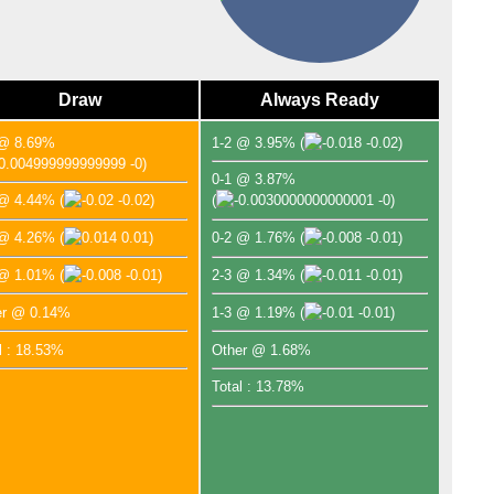
Draw
Always Ready
 @ 8.69%
1-2 @ 3.95%
(
-0.02)
-0)
0-1 @ 3.87%
 @ 4.44%
(
-0.02)
(
-0)
 @ 4.26%
(
0.01)
0-2 @ 1.76%
(
-0.01)
 @ 1.01%
(
-0.01)
2-3 @ 1.34%
(
-0.01)
er @ 0.14%
1-3 @ 1.19%
(
-0.01)
l : 18.53%
Other @ 1.68%
Total : 13.78%