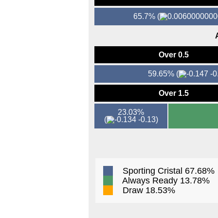
65.7%
(
Over 0.5
59.65%
(
-0
Over 1.5
23.03%
(
-0.13)
Sporting Cristal 67.68%
Always Ready 13.78%
Draw 18.53%