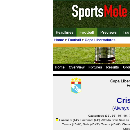
Headlines
Football
Previews
Tra
Home
>
Football
>
Copa Libertadores
Home
Overview
Fixtures
Results
Gro
Copa Liber
F
Cris
(
Always 
Cauteruccio
(36', 36', 46', 46', 
Cazonatti (44'), Cazonatti (44'), Alfredo Solis Salinas 
Tavara
(45+6'),
Solis
(45+5'),
Tavara
(45+6'),
Chav
Chav