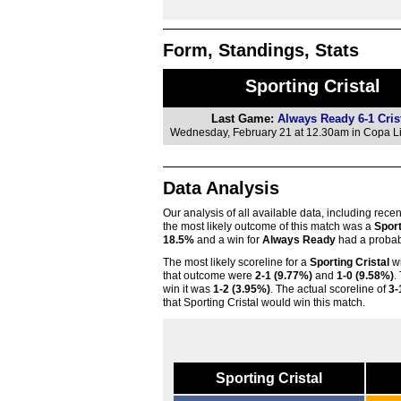
Form, Standings, Stats
Sporting Cristal
Last Game:
Always Ready 6-1 Cris
Wednesday, February 21 at 12.30am in Copa L
Data Analysis
Our analysis of all available data, including rece
the most likely outcome of this match was a
Sport
18.5%
and a win for
Always Ready
had a probabi
The most likely scoreline for a
Sporting Cristal
w
that outcome were
2-1 (9.77%)
and
1-0 (9.58%)
.
win it was
1-2 (3.95%)
. The actual scoreline of
3-
that Sporting Cristal would win this match.
Sporting Cristal