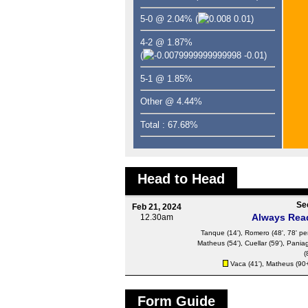
5-0 @ 2.04%
(
0.01)
4-2 @ 1.87%
(
-0.01)
5-1 @ 1.85%
Other @ 4.44%
Total : 67.68%
Head to Head
Se
Feb 21, 2024
Always Rea
12.30am
Tanque (14'), Romero (48', 78' pe
Matheus (54'),
Cuellar
(59'), Pania
(
Vaca (41'), Matheus (90+
Form Guide