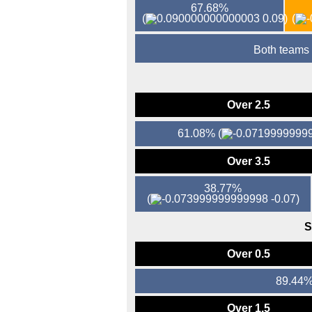
67.68%
(
0.09)
(
Both teams
Over 2.5
61.08%
(
Over 3.5
38.77%
(
-0.07)
S
Over 0.5
89.44
Over 1.5