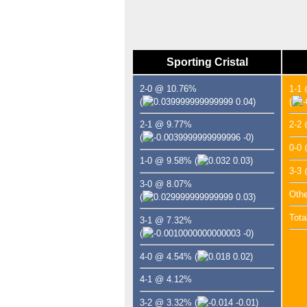
Sporting Cristal
2-0 @ 10.76%
1-1
(
0.04)
(
2-1 @ 9.77%
2-2
(
-0)
0-0
1-0 @ 9.58%
(
0.03)
3-3
3-0 @ 8.07%
Oth
(
0.03)
Tota
3-1 @ 7.32%
(
-0)
4-0 @ 4.54%
(
0.02)
4-1 @ 4.12%
3-2 @ 3.32%
(
-0.01)