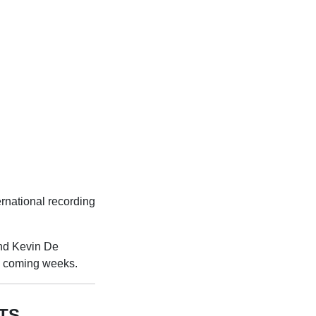
rnational recording
and Kevin De
he coming weeks.
TS