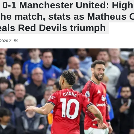
 0-1 Manchester United: Highl
the match, stats as Matheus
eals Red Devils triumph
 2026 21:59