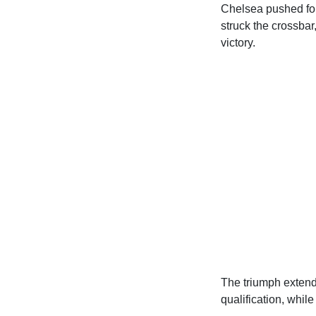
Chelsea pushed for
struck the crossbar
victory.
The triumph extend
qualification, while