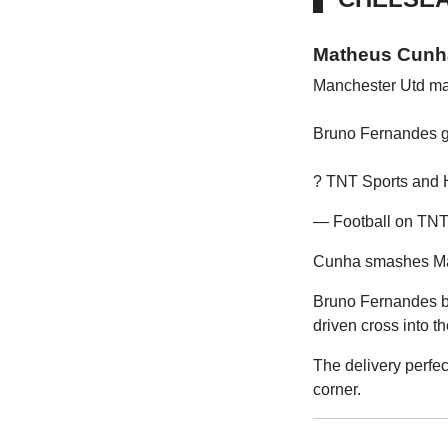
Matheus Cunha 
Manchester Utd ma
Bruno Fernandes ge
? TNT Sports an
— Football on TNT 
Cunha smashes Man
Bruno Fernandes br
driven cross into 
The delivery perfec
corner.