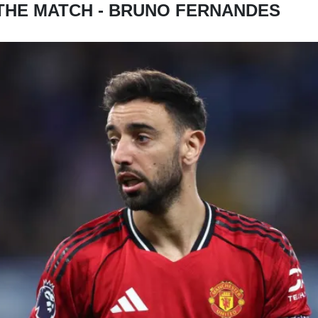
THE MATCH - BRUNO FERNANDES