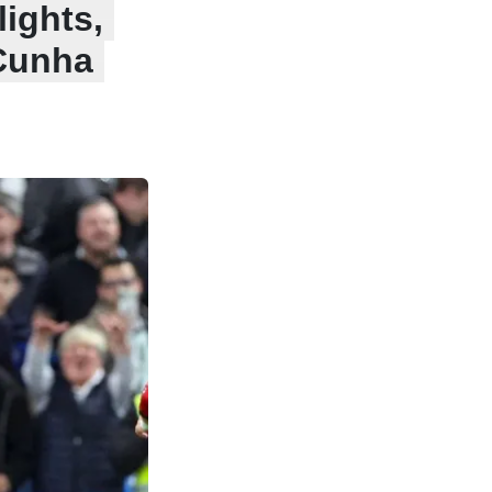
ights,
 Cunha