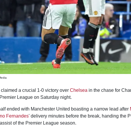
Media
claimed a crucial 1-0 victory over
Chelsea
in the chase for Ch
e Premier League on Saturday night.
 half ended with Manchester United boasting a narrow lead after
no Fernandes
' delivery minutes before the break, handing the 
 assist of the Premier League season.