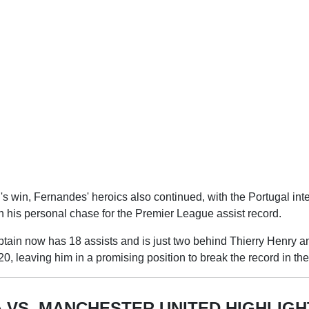
 win, Fernandes' heroics also continued, with the Portugal inte
in his personal chase for the Premier League assist record.
tain now has 18 assists and is just two behind Thierry Henry 
20, leaving him in a promising position to break the record in t
 VS. MANCHESTER UNITED HIGHLIGH