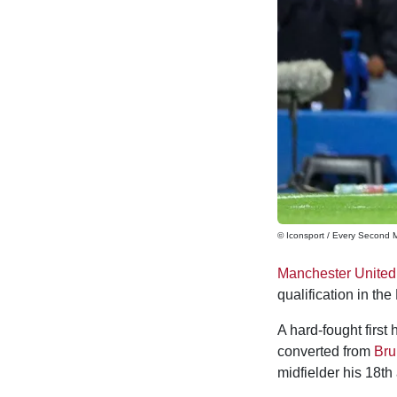
© Iconsport / Every Second 
Manchester United
qualification in th
A hard-fought first
converted from
Bru
midfielder his 18th