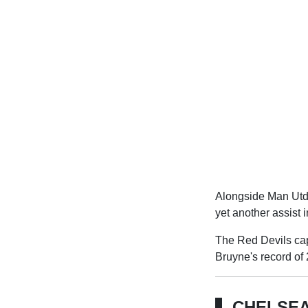
Alongside Man Utd's
yet another assist 
The Red Devils cap
Bruyne's record of 
CHELSEA