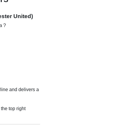
ster United)
a ?
line and delivers a
the top right