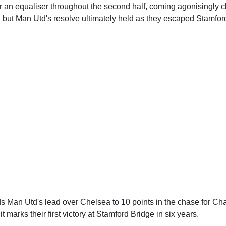
 an equaliser throughout the second half, coming agonisingly c
, but Man Utd's resolve ultimately held as they escaped Stamfor
s Man Utd's lead over Chelsea to 10 points in the chase for 
 it marks their first victory at Stamford Bridge in six years.