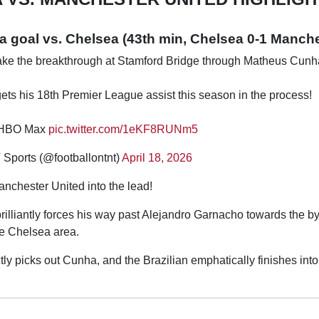
goal vs. Chelsea (43th min, Chelsea 0-1 Manche
ke the breakthrough at Stamford Bridge through Matheus Cunh
ts his 18th Premier League assist this season in the process!
d HBO Max
pic.twitter.com/1eKF8RUNm5
Sports (@footballontnt)
April 18, 2026
chester United into the lead!
illiantly forces his way past Alejandro Garnacho towards the by
the Chelsea area.
tly picks out Cunha, and the Brazilian emphatically finishes into 