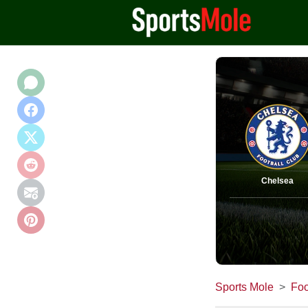
Chelsea
Sports Mole
Foo