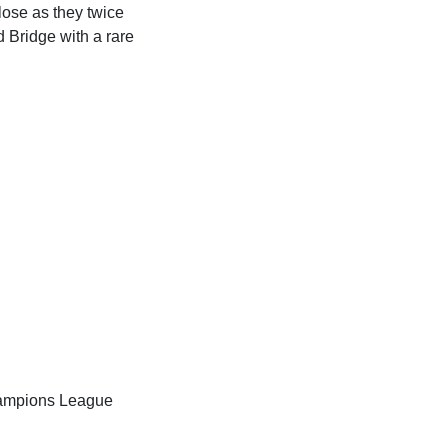
lose as they twice
d Bridge with a rare
Champions League