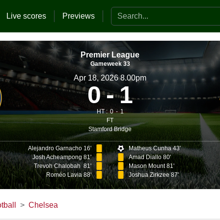
Search the website
Live scores
Previews
Premier League
Gameweek 33
Apr 18, 2026 8.00pm
0
1
HT :
0
1
FT
Stamford Bridge
Alejandro Garnacho 16'
Matheus Cunha 43'
Josh Acheampong 81'
Amad Diallo 80'
Trevoh Chalobah 81'
Mason Mount 81'
Roméo Lavia 88'
Joshua Zirkzee 87'
tball
Chelsea