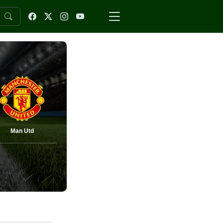
Man Utd