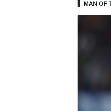
MAN OF 