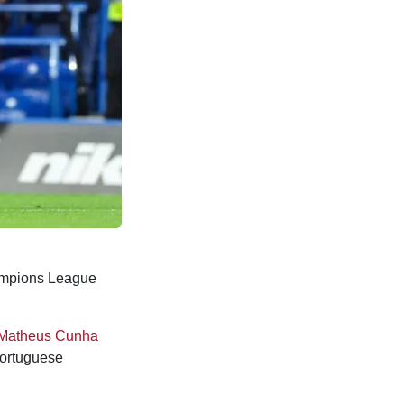
ampions League
Matheus Cunha
Portuguese