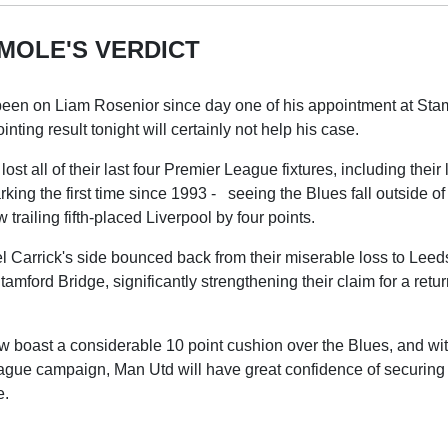
MOLE'S VERDICT
een on Liam Rosenior since day one of his appointment at Sta
nting result tonight will certainly not help his case.
st all of their last four Premier League fixtures, including their
king the first time since 1993 - seeing the Blues fall outside 
trailing fifth-placed Liverpool by four points.
 Carrick's side bounced back from their miserable loss to Leed
tamford Bridge, significantly strengthening their claim for a retu
 boast a considerable 10 point cushion over the Blues, and wit
ague campaign, Man Utd will have great confidence of securing t
e.