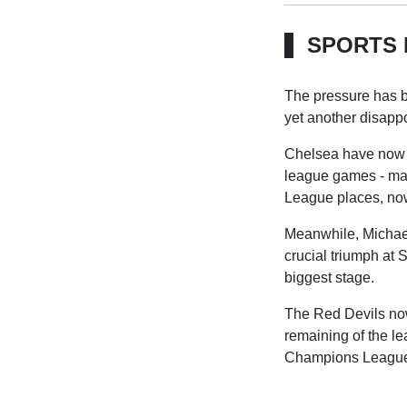
SPORTS 
The pressure has b
yet another disappoi
Chelsea have now lo
league games - mar
League places, now 
Meanwhile, Michael
crucial triumph at S
biggest stage.
The Red Devils now
remaining of the le
Champions Leagu