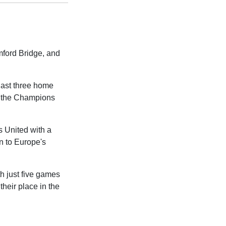
mford Bridge, and
 last three home
of the Champions
s United with a
rn to Europe's
h just five games
heir place in the