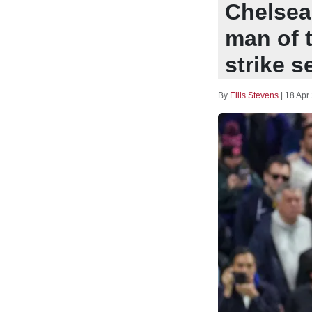
Chelsea
man of 
strike s
By
Ellis Stevens
|
18 Apr