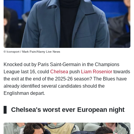
© Iconsport / Mark Pain/Alamy Live News
Knocked out by Paris Saint-Germain in the Champions
League last 16, could
Chelsea
push
Liam Rosenior
towards
the exit at the end of the 2025-26 season? The Blues have
already identified several candidates should the
Englishman depart.
Chelsea's worst ever European night