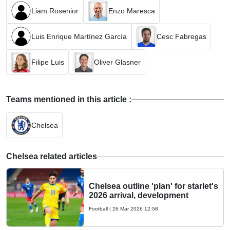
Liam Rosenior
Enzo Maresca
Luis Enrique Martínez García
Cesc Fabregas
Filipe Luis
Oliver Glasner
Teams mentioned in this article :
Chelsea
Chelsea related articles
Chelsea outline 'plan' for starlet's
2026 arrival, development
Football
|
26 Mar 2026 12:58