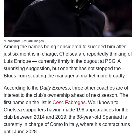
© Iconsport / DeFodi Images
Among the names being considered to succeed him after
just six months in charge, Chelsea are reportedly thinking of
Luis Enrique — currently firmly in the dugout at PSG. A
surprising suggestion, but one that has not stopped the
Blues from scouting the managerial market more broadly.
According to the
Daily Express
, three other coaches are of
interest to the club's ownership ahead of next season. The
first name on the list is
Cesc Fabregas
. Well known to
Chelsea supporters having made 198 appearances for the
club between 2014 and 2019, the 38-year-old Spaniard is
currently in charge of Como in Italy, where his contract runs
until June 2028.