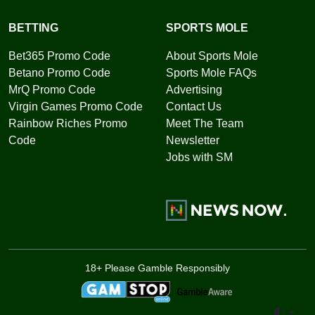
BETTING
SPORTS MOLE
Bet365 Promo Code
About Sports Mole
Betano Promo Code
Sports Mole FAQs
MrQ Promo Code
Advertising
Virgin Games Promo Code
Contact Us
Rainbow Riches Promo
Meet The Team
Code
Newsletter
Jobs with SM
18+ Please Gamble Responsibly