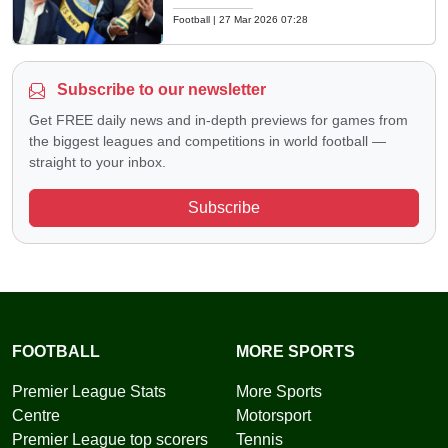
Football
|
27 Mar 2026 07:28
Subscribe to our newsletter
Get FREE daily news and in-depth previews for games from
the biggest leagues and competitions in world football —
straight to your inbox.
Subscribe
FOOTBALL
MORE SPORTS
Premier League Stats
More Sports
Centre
Motorsport
Premier League top scorers
Tennis