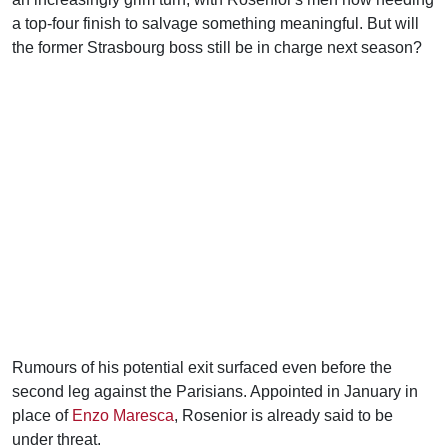
a top-four finish to salvage something meaningful. But will
the former Strasbourg boss still be in charge next season?
Rumours of his potential exit surfaced even before the
second leg against the Parisians. Appointed in January in
place of
Enzo Maresca
, Rosenior is already said to be
under threat.