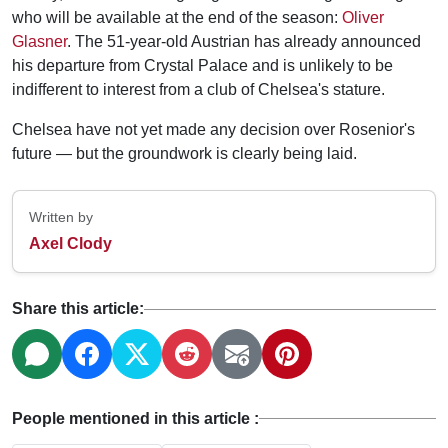
who will be available at the end of the season:
Oliver
Glasner
. The 51-year-old Austrian has already announced
his departure from Crystal Palace and is unlikely to be
indifferent to interest from a club of Chelsea's stature.
Chelsea have not yet made any decision over Rosenior's
future — but the groundwork is clearly being laid.
Written by
Axel Clody
Share this article:
People mentioned in this article :