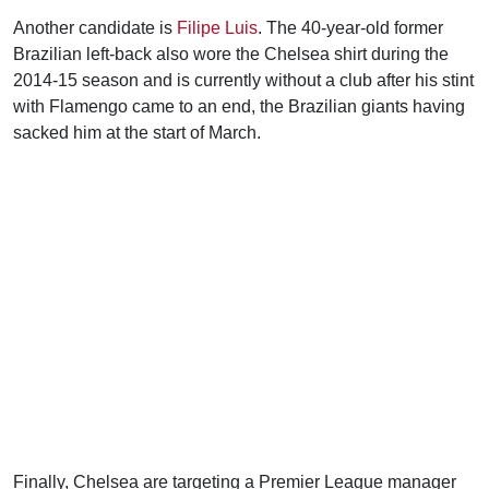
Another candidate is
Filipe Luis
. The 40-year-old former
Brazilian left-back also wore the Chelsea shirt during the
2014-15 season and is currently without a club after his stint
with Flamengo came to an end, the Brazilian giants having
sacked him at the start of March.
Finally, Chelsea are targeting a Premier League manager