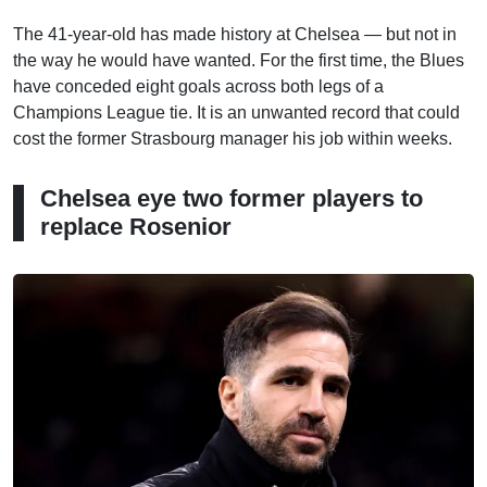
The 41-year-old has made history at Chelsea — but not in
the way he would have wanted. For the first time, the Blues
have conceded eight goals across both legs of a
Champions League tie. It is an unwanted record that could
cost the former Strasbourg manager his job within weeks.
Chelsea eye two former players to
replace Rosenior