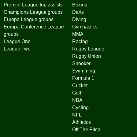
Premier League top assists
Boxing
Champions League groups
Darts
Europa League groups
Diving
Europa Conference League
Gymnastics
groups
MMA
League One
Racing
League Two
Rugby League
Rugby Union
Snooker
Swimming
Formula 1
Cricket
Golf
NBA
Cycling
NFL
Athletics
Off The Pitch