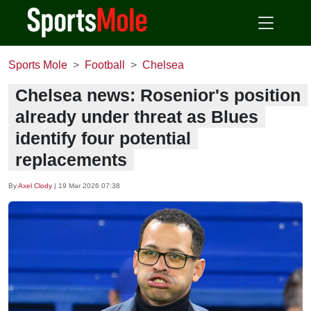
Sports Mole
Football
Chelsea
Chelsea news: Rosenior's position
already under threat as Blues
identify four potential
replacements
By
Axel Clody
|
19 Mar 2026 07:38