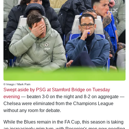
© Imago / Mark Pain
Swept aside by PSG at Stamford Bridge on Tuesday
evening
— beaten 3-0 on the night and 8-2 on aggregate —
Chelsea were eliminated from the Champions League
without any room for debate.
While the Blues remain in the FA Cup, this season is taking
an increasingly grim turn, with Rosenior's men now needing