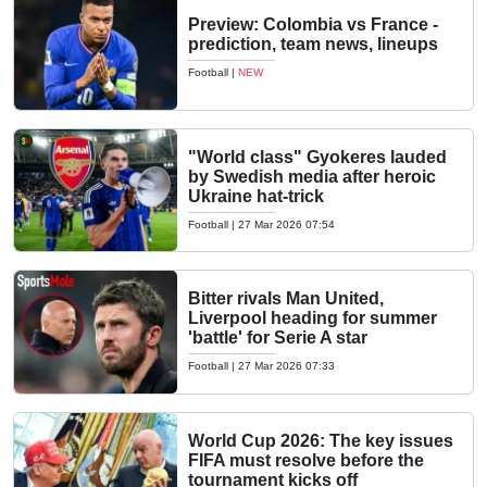
Preview: Colombia vs France -
prediction, team news, lineups
Football
|
NEW
"World class" Gyokeres lauded
by Swedish media after heroic
Ukraine hat-trick
Football
|
27 Mar 2026 07:54
Bitter rivals Man United,
Liverpool heading for summer
'battle' for Serie A star
Football
|
27 Mar 2026 07:33
World Cup 2026: The key issues
FIFA must resolve before the
tournament kicks off