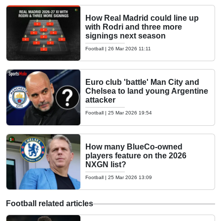
How Real Madrid could line up
with Rodri and three more
signings next season
Football
|
26 Mar 2026 11:11
Euro club 'battle' Man City and
Chelsea to land young Argentine
attacker
Football
|
25 Mar 2026 19:54
How many BlueCo-owned
players feature on the 2026
NXGN list?
Football
|
25 Mar 2026 13:09
Football related articles