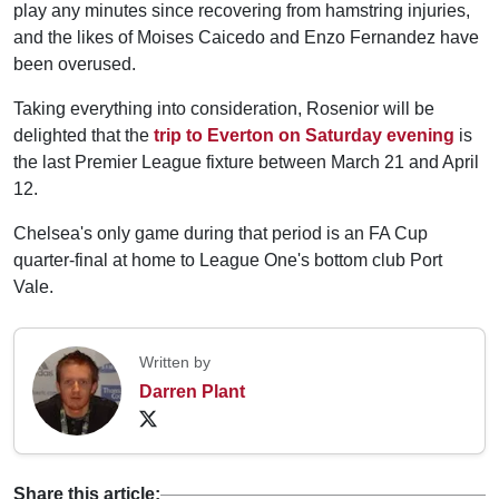
play any minutes since recovering from hamstring injuries,
and the likes of Moises Caicedo and Enzo Fernandez have
been overused.
Taking everything into consideration, Rosenior will be
delighted that the
trip to Everton on Saturday evening
is
the last Premier League fixture between March 21 and April
12.
Chelsea's only game during that period is an FA Cup
quarter-final at home to League One's bottom club Port
Vale.
Written by
Darren Plant
Share this article: