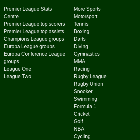
Premier League Stats
More Sports
Centre
Motorsport
Premier League top scorers
Tennis
Premier League top assists
Boxing
Champions League groups
Darts
Europa League groups
Diving
Europa Conference League
Gymnastics
groups
MMA
League One
Racing
League Two
Rugby League
Rugby Union
Snooker
Swimming
Formula 1
Cricket
Golf
NBA
Cycling