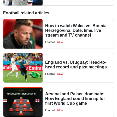
Football related articles
How to watch Wales vs. Bosnia-
Herzegovina: Date, time, live
stream and TV channel
Football
|
NEW
England vs. Uruguay: Head-to-
head record and past meetings
Football
|
NEW
Arsenal and Palace dominate:
How England could line up for
first World Cup game
Football
|
NEW