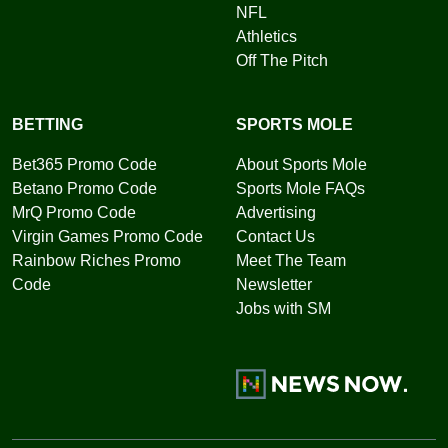
NFL
Athletics
Off The Pitch
BETTING
SPORTS MOLE
Bet365 Promo Code
About Sports Mole
Betano Promo Code
Sports Mole FAQs
MrQ Promo Code
Advertising
Virgin Games Promo Code
Contact Us
Rainbow Riches Promo
Meet The Team
Code
Newsletter
Jobs with SM