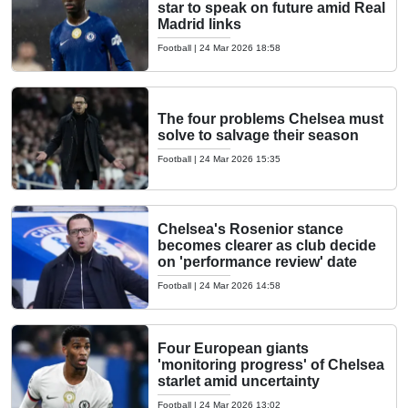
star to speak on future amid Real
Madrid links
Football
|
24 Mar 2026 18:58
The four problems Chelsea must
solve to salvage their season
Football
|
24 Mar 2026 15:35
Chelsea's Rosenior stance
becomes clearer as club decide
on 'performance review' date
Football
|
24 Mar 2026 14:58
Four European giants
'monitoring progress' of Chelsea
starlet amid uncertainty
Football
|
24 Mar 2026 13:02