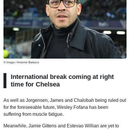
© Imago / Antonio Balasco
International break coming at right
time for Chelsea
As well as Jorgensen, James and Chalobah being ruled out
for the foreseeable future, Wesley Fofana has been
suffering from muscle fatigue.
Meanwhile, Jamie Gittens and Estevao Willian are yet to