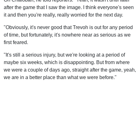
after the game that I saw the image. I think everyone's seen
it and then you're really, really worried for the next day.
"Obviously, it's never good that Trevoh is out for any period
of time, but fortunately, it's nowhere near as serious as we
first feared.
"It's still a serious injury, but we're looking at a period of
maybe six weeks, which is disappointing. But from where
we were a couple of days ago, straight after the game, yeah,
we are in a better place than what we were before."