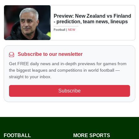
Preview: New Zealand vs Finland
- prediction, team news, lineups
Football
|
NEW
Subscribe to our newsletter
Get FREE daily news and in-depth previews for games from
the biggest leagues and competitions in world football —
straight to your inbox.
Subscribe
FOOTBALL
MORE SPORTS