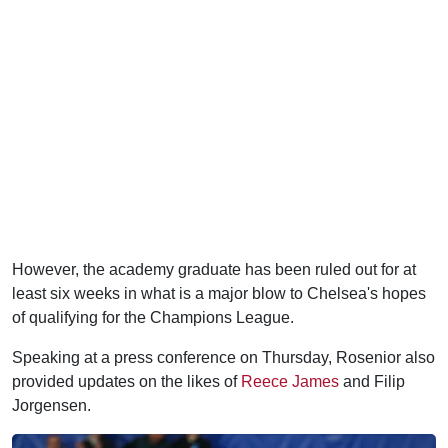
However, the academy graduate has been ruled out for at
least six weeks in what is a major blow to Chelsea's hopes
of qualifying for the Champions League.
Speaking at a press conference on Thursday, Rosenior also
provided updates on the likes of
Reece James
and Filip
Jorgensen.