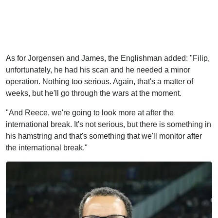
As for Jorgensen and James, the Englishman added: "Filip,
unfortunately, he had his scan and he needed a minor
operation. Nothing too serious. Again, that's a matter of
weeks, but he'll go through the wars at the moment.
"And Reece, we're going to look more at after the
international break. It's not serious, but there is something in
his hamstring and that's something that we'll monitor after
the international break."