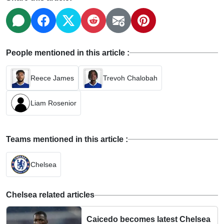
People mentioned in this article :
Reece James
Trevoh Chalobah
Liam Rosenior
Teams mentioned in this article :
Chelsea
Chelsea related articles
Caicedo becomes latest Chelsea