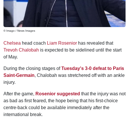
© Imago / News Images
Chelsea
head coach
Liam Rosenior
has revealed that
Trevoh Chalobah
is expected to be sidelined until the start
of May.
During the closing stages of
Tuesday's 3-0 defeat to Paris
Saint-Germain
, Chalobah was stretchered off with an ankle
injury.
After the game,
Rosenior suggested
that the injury was not
as bad as first feared, the hope being that his first-choice
centre-back could be available immediately after the
international break.