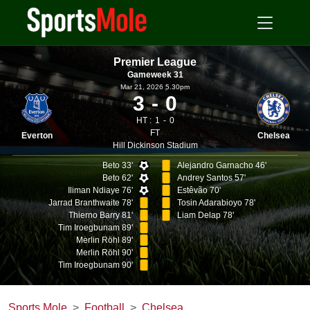
Premier League
Gameweek 31
Mar 21, 2026 5.30pm
3
0
HT :
1
0
FT
Everton
Chelsea
Hill Dickinson Stadium
Beto 33'
Alejandro Garnacho 46'
Beto 62'
Andrey Santos 57'
Iliman Ndiaye 76'
Estêvão 70'
Jarrad Branthwaite 78'
Tosin Adarabioyo 78'
Thierno Barry 81'
Liam Delap 78'
Tim Iroegbunam 89'
Merlin Röhl 89'
Merlin Röhl 90'
Tim Iroegbunam 90'
Sports Mole
Football
Chelsea