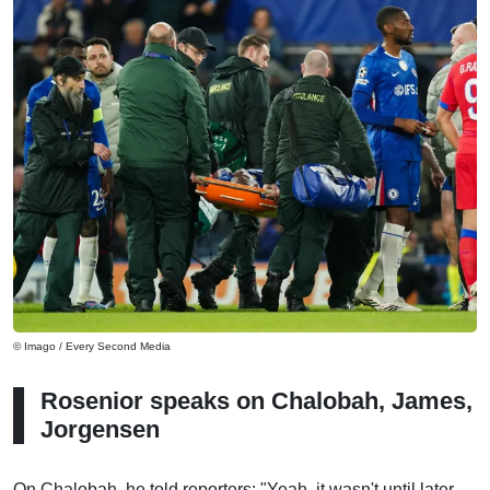
© Imago / Every Second Media
Rosenior speaks on Chalobah, James,
Jorgensen
On Chalobah, he told reporters: "Yeah, it wasn't until later