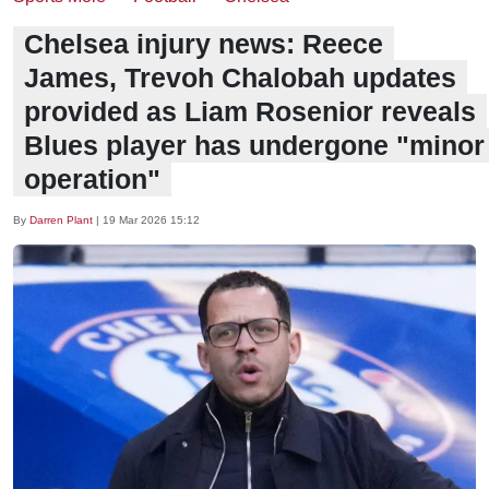
Chelsea injury news: Reece
James, Trevoh Chalobah updates
provided as Liam Rosenior reveals
Blues player has undergone "minor
operation"
By
Darren Plant
|
19 Mar 2026 15:12