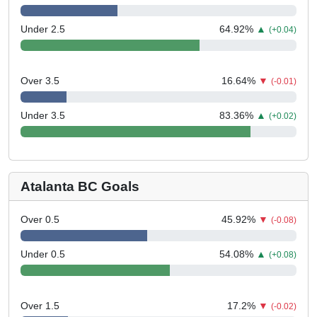
Under 2.5
64.92
%
▲
(+0.04)
Over 3.5
16.64
%
▼
(-0.01)
Under 3.5
83.36
%
▲
(+0.02)
Atalanta BC Goals
Over 0.5
45.92
%
▼
(-0.08)
Under 0.5
54.08
%
▲
(+0.08)
Over 1.5
17.2
%
▼
(-0.02)