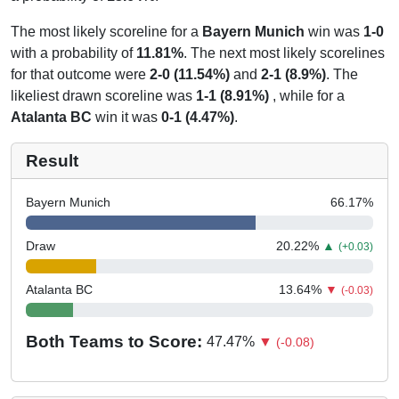
The most likely scoreline for a
Bayern Munich
win was
1-0
with a probability of
11.81%
. The next most likely scorelines
for that outcome were
2-0 (11.54%)
and
2-1 (8.9%)
. The
likeliest drawn scoreline was
1-1 (8.91%)
, while for a
Atalanta BC
win it was
0-1 (4.47%)
.
Result
Bayern Munich
66.17
%
Draw
20.22
%
▲
(+0.03)
Atalanta BC
13.64
%
▼
(-0.03)
Both Teams to Score:
47.47
%
▼
(-0.08)