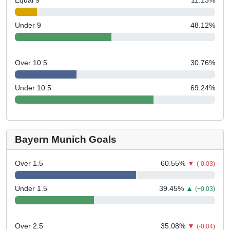
Under 9
48.12
%
Over 10.5
30.76
%
Under 10.5
69.24
%
Bayern Munich Goals
Over 1.5
60.55
%
▼
(-0.03)
Under 1.5
39.45
%
▲
(+0.03)
Over 2.5
35.08
%
▼
(-0.04)