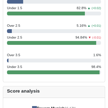
Under 1.5
82.8
%
▲
(+0.02)
Over 2.5
5.16
%
▲
(+0.01)
Under 2.5
94.84
%
▼
(-0.01)
Over 3.5
1.6
%
Under 3.5
98.4
%
Score analysis