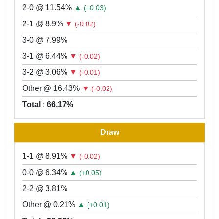
2-0 @ 11.54%
▲
(+0.03)
2-1 @ 8.9%
▼
(-0.02)
3-0 @ 7.99%
3-1 @ 6.44%
▼
(-0.02)
3-2 @ 3.06%
▼
(-0.01)
Other @ 16.43%
▼
(-0.02)
Total : 66.17%
Draw
1-1 @ 8.91%
▼
(-0.02)
0-0 @ 6.34%
▲
(+0.05)
2-2 @ 3.81%
Other @ 0.21%
▲
(+0.01)