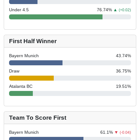
Under 4.5
76.74
%
▲
(+0.02)
First Half Winner
Bayern Munich
43.74
%
Draw
36.75
%
Atalanta BC
19.51
%
Team To Score First
Bayern Munich
61.1
%
▼
(-0.04)