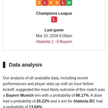
D
L
D
D
L
W
Champions League
L
Last game
Mar 10, 2026 8.00pm
Atalanta 1 - 6 Bayern
Data analysis
Our analysis of all available data, including recent
performances and player stats up until an hour before
kickoff, suggested the most likely outcome of this match was
a
Bayern Munich
win with a probability of
66.17%
. A draw
had a probability of
20.22%
and a win for
Atalanta BC
had
a probability of
13.64%
.