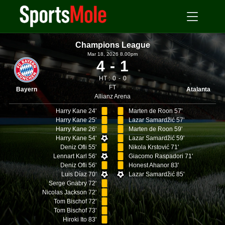
Champions League
Mar 18, 2026 8.00pm
4
1
HT :
0
0
FT
Bayern
Atalanta
Allianz Arena
Harry Kane 24'
Marten de Roon 57'
Harry Kane 25'
Lazar Samardžić 57'
Harry Kane 26'
Marten de Roon 59'
Harry Kane 54'
Lazar Samardžić 59'
Deniz Ofli 55'
Nikola Krstović 71'
Lennart Karl 56'
Giacomo Raspadori 71'
Deniz Ofli 56'
Honest Ahanor 83'
Luis Díaz 70'
Lazar Samardžić 85'
Serge Gnabry 72'
Nicolas Jackson 72'
Tom Bischof 72'
Tom Bischof 73'
Hiroki Ito 83'