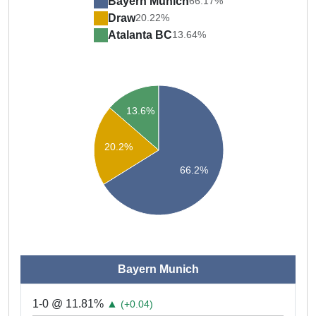
Bayern Munich
66.17%
Draw
20.22%
Atalanta BC
13.64%
13.6%
20.2%
66.2%
Bayern Munich
1-0 @ 11.81%
▲
(+0.04)