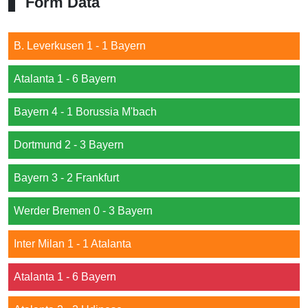
Form Data
B. Leverkusen 1 - 1 Bayern
Atalanta 1 - 6 Bayern
Bayern 4 - 1 Borussia M'bach
Dortmund 2 - 3 Bayern
Bayern 3 - 2 Frankfurt
Werder Bremen 0 - 3 Bayern
Inter Milan 1 - 1 Atalanta
Atalanta 1 - 6 Bayern