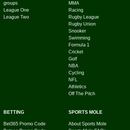
groups
MMA
League One
Racing
League Two
Rugby League
Rugby Union
Snooker
Swimming
Formula 1
Cricket
Golf
NBA
Cycling
NFL
Athletics
Off The Pitch
BETTING
SPORTS MOLE
Bet365 Promo Code
About Sports Mole