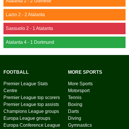
Atalanta 2 - 2 Udinese
Lazio 2 - 2 Atalanta
Sassuolo 2 - 1 Atalanta
Atalanta 4 - 1 Dortmund
FOOTBALL
MORE SPORTS
Premier League Stats
More Sports
Centre
Motorsport
Premier League top scorers
Tennis
Premier League top assists
Boxing
Champions League groups
Darts
Europa League groups
Diving
Europa Conference League
Gymnastics