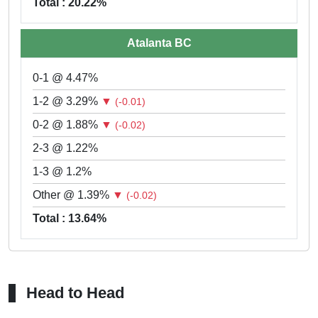
Total : 20.22%
Atalanta BC
0-1 @ 4.47%
1-2 @ 3.29%
▼
(-0.01)
0-2 @ 1.88%
▼
(-0.02)
2-3 @ 1.22%
1-3 @ 1.2%
Other @ 1.39%
▼
(-0.02)
Total : 13.64%
Head to Head