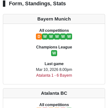
Form, Standings, Stats
Bayern Munich
All competitions
D
W
W
W
W
W
Champions League
W
Last game
Mar 10, 2026 8.00pm
Atalanta 1 - 6 Bayern
Atalanta BC
All competitions