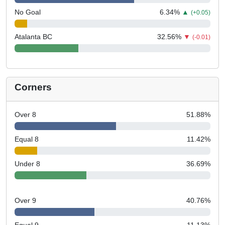
No Goal
6.34
%
▲
(+0.05)
Atalanta BC
32.56
%
▼
(-0.01)
Corners
Over 8
51.88
%
Equal 8
11.42
%
Under 8
36.69
%
Over 9
40.76
%
Equal 9
11.13
%