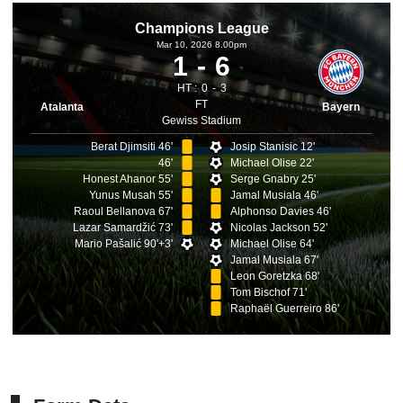
Champions League
Mar 10, 2026 8.00pm
1
6
HT :
0
3
FT
Atalanta
Bayern
Gewiss Stadium
Berat Djimsiti 46'
Josip Stanisic 12'
46'
Michael Olise 22'
Honest Ahanor 55'
Serge Gnabry 25'
Yunus Musah 55'
Jamal Musiala 46'
Raoul Bellanova 67'
Alphonso Davies 46'
Lazar Samardžić 73'
Nicolas Jackson 52'
Mario Pašalić 90'+3'
Michael Olise 64'
Jamal Musiala 67'
Leon Goretzka 68'
Tom Bischof 71'
Raphaël Guerreiro 86'