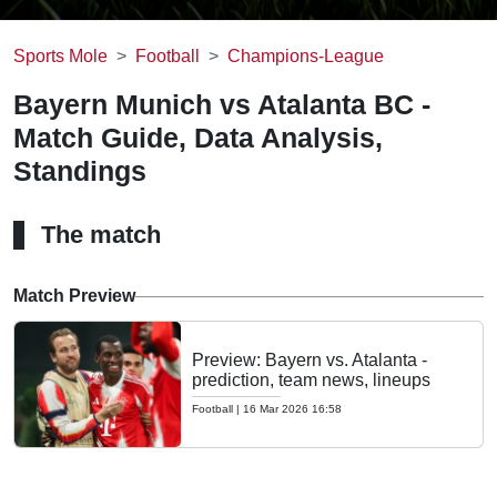
Sports Mole
Football
Champions-League
Bayern Munich vs Atalanta BC -
Match Guide, Data Analysis,
Standings
The match
Match Preview
Preview: Bayern vs. Atalanta -
prediction, team news, lineups
Football
|
16 Mar 2026 16:58