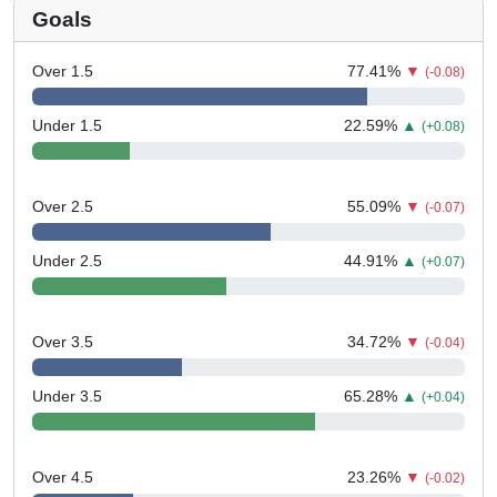
Goals
Over 1.5
77.41
%
▼
(-0.08)
Under 1.5
22.59
%
▲
(+0.08)
Over 2.5
55.09
%
▼
(-0.07)
Under 2.5
44.91
%
▲
(+0.07)
Over 3.5
34.72
%
▼
(-0.04)
Under 3.5
65.28
%
▲
(+0.04)
Over 4.5
23.26
%
▼
(-0.02)