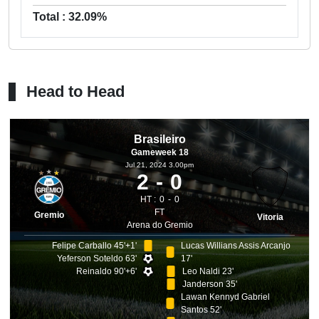
Total : 32.09%
Head to Head
Brasileiro
Gameweek 18
Jul 21, 2024 3.00pm
2
0
HT :
0
0
FT
Gremio
Vitoria
Arena do Gremio
Felipe Carballo 45'+1'
Lucas Willians Assis Arcanjo
Yeferson Soteldo 63'
17'
Reinaldo 90'+6'
Leo Naldi 23'
Janderson 35'
Lawan Kennyd Gabriel
Santos 52'