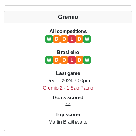
Gremio
All competitions
W
D
D
L
D
W
Brasileiro
W
D
D
L
D
W
Last game
Dec 1, 2024 7.00pm
Gremio 2 - 1 Sao Paulo
Goals scored
44
Top scorer
Martin Braithwaite