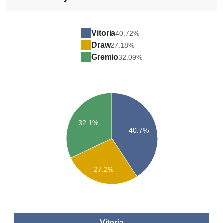
Vitoria
40.72%
Draw
27.18%
Gremio
32.09%
32.1%
40.7%
27.2%
Vitoria