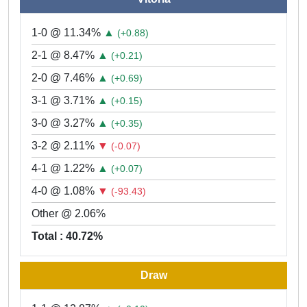
1-0 @ 11.34%
▲
(+0.88)
2-1 @ 8.47%
▲
(+0.21)
2-0 @ 7.46%
▲
(+0.69)
3-1 @ 3.71%
▲
(+0.15)
3-0 @ 3.27%
▲
(+0.35)
3-2 @ 2.11%
▼
(-0.07)
4-1 @ 1.22%
▲
(+0.07)
4-0 @ 1.08%
▼
(-93.43)
Other @ 2.06%
Total : 40.72%
Draw