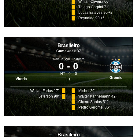
Willian Oliveira 60'
Thiago Carpini 71'
Lucas Esteves 90'+2'
Reynaldo 90'+5'
Brasileiro
Gameweek 37
Nov 25, 2018 7.00pm
0
0
HT :
0
0
Gremio
Vitoria
FT
Willian Farias 17'
Michel 29'
Jeferson 90'
Walter Kannemann 42'
Cicero Santos 51'
Pedro Geromel 86'
Brasileiro