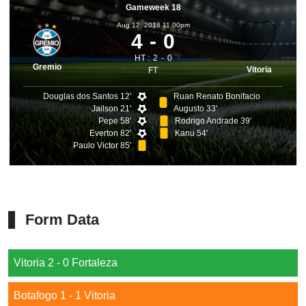
Gameweek 18
Aug 12, 2018 11.00pm
4
0
HT :
2
0
Gremio
Vitoria
FT
Douglas dos Santos 12'
Ruan Renato Bonifacio
Jailson 21'
Augusto 33'
Pepe 58'
Rodrigo Andrade 39'
Everton 82'
Kanu 54'
Paulo Victor 85'
Form Data
Vitoria 2 - 0 Fortaleza
Botafogo 1 - 1 Vitoria