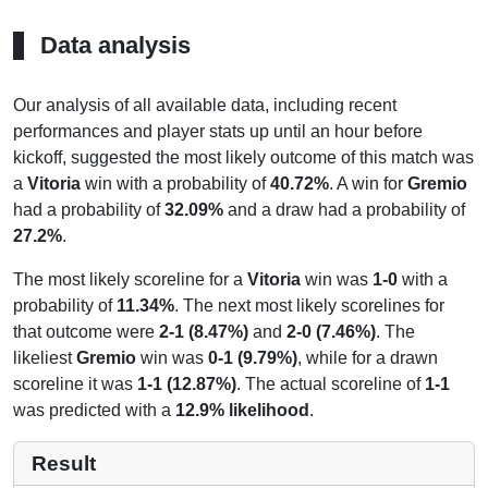
Data analysis
Our analysis of all available data, including recent
performances and player stats up until an hour before
kickoff, suggested the most likely outcome of this match was
a
Vitoria
win with a probability of
40.72%
. A win for
Gremio
had a probability of
32.09%
and a draw had a probability of
27.2%
.
The most likely scoreline for a
Vitoria
win was
1-0
with a
probability of
11.34%
. The next most likely scorelines for
that outcome were
2-1 (8.47%)
and
2-0 (7.46%)
. The
likeliest
Gremio
win was
0-1 (9.79%)
, while for a drawn
scoreline it was
1-1 (12.87%)
. The actual scoreline of
1-1
was predicted with a
12.9% likelihood
.
Result