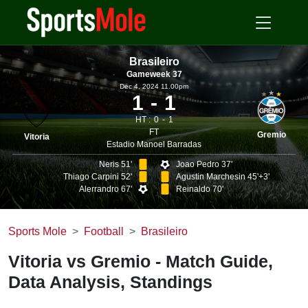
Brasileiro
Gameweek 37
Dec 4, 2024 11.00pm
1
1
HT :
0
1
FT
Gremio
Vitoria
Estadio Manoel Barradas
Neris 51'
Joao Pedro 37'
Thiago Carpini 52'
Agustin Marchesin 45'+3'
Alerrandro 67'
Reinaldo 70'
Sports Mole
Football
Brasileiro
Vitoria vs Gremio - Match Guide,
Data Analysis, Standings