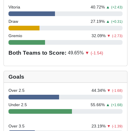
Vitoria
40.72
%
▲
(+2.43)
Draw
27.19
%
▲
(+0.31)
Gremio
32.09
%
▼
(-2.73)
Both Teams to Score:
49.65
%
▼
(-1.54)
Goals
Over 2.5
44.34
%
▼
(-1.68)
Under 2.5
55.66
%
▲
(+1.68)
Over 3.5
23.19
%
▼
(-1.39)