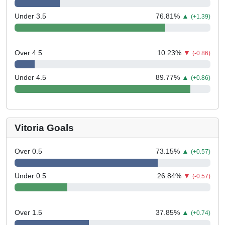
Under 3.5
76.81
%
▲
(+1.39)
Over 4.5
10.23
%
▼
(-0.86)
Under 4.5
89.77
%
▲
(+0.86)
Vitoria Goals
Over 0.5
73.15
%
▲
(+0.57)
Under 0.5
26.84
%
▼
(-0.57)
Over 1.5
37.85
%
▲
(+0.74)