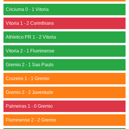
Criciuma 0 - 1 Vitoria
Vitoria 1 - 2 Corinthians
Athletico PR 1 - 2 Vitoria
Vitoria 2 - 1 Fluminense
Gremio 2 - 1 Sao Paulo
Cruzeiro 1 - 1 Gremio
Gremio 2 - 2 Juventude
Palmeiras 1 - 0 Gremio
Fluminense 2 - 2 Gremio