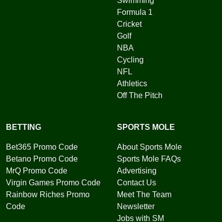
Swimming
Formula 1
Cricket
Golf
NBA
Cycling
NFL
Athletics
Off The Pitch
BETTING
SPORTS MOLE
Bet365 Promo Code
About Sports Mole
Betano Promo Code
Sports Mole FAQs
MrQ Promo Code
Advertising
Virgin Games Promo Code
Contact Us
Rainbow Riches Promo
Meet The Team
Code
Newsletter
Jobs with SM