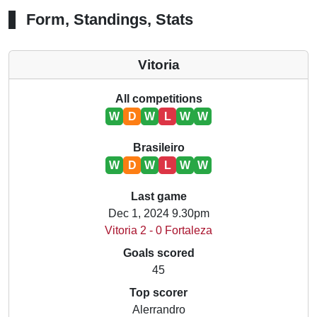
Form, Standings, Stats
Vitoria
All competitions
W
D
W
L
W
W
Brasileiro
W
D
W
L
W
W
Last game
Dec 1, 2024 9.30pm
Vitoria 2 - 0 Fortaleza
Goals scored
45
Top scorer
Alerrandro