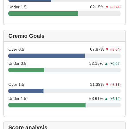
Under 1.5
62.15
%
▼
(-0.74)
Gremio Goals
Over 0.5
67.87
%
▼
(-2.64)
Under 0.5
32.13
%
▲
(+2.65)
Over 1.5
31.39
%
▼
(-3.11)
Under 1.5
68.61
%
▲
(+3.12)
Score analysis