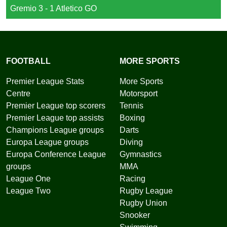
Gremio 3 - 1 Atletico GO
FOOTBALL
MORE SPORTS
Premier League Stats
More Sports
Centre
Motorsport
Premier League top scorers
Tennis
Premier League top assists
Boxing
Champions League groups
Darts
Europa League groups
Diving
Europa Conference League
Gymnastics
groups
MMA
League One
Racing
League Two
Rugby League
Rugby Union
Snooker