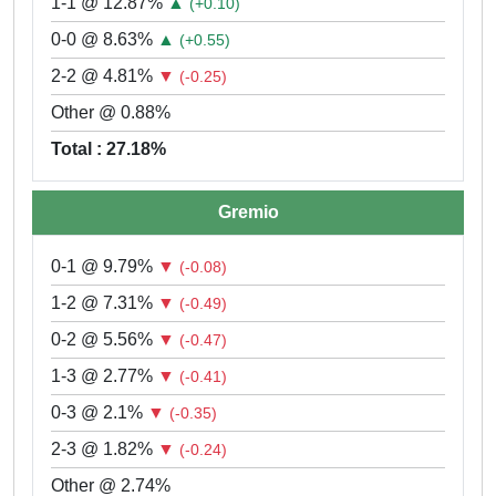
1-1 @ 12.87%
▲
(+0.10)
0-0 @ 8.63%
▲
(+0.55)
2-2 @ 4.81%
▼
(-0.25)
Other @ 0.88%
Total : 27.18%
Gremio
0-1 @ 9.79%
▼
(-0.08)
1-2 @ 7.31%
▼
(-0.49)
0-2 @ 5.56%
▼
(-0.47)
1-3 @ 2.77%
▼
(-0.41)
0-3 @ 2.1%
▼
(-0.35)
2-3 @ 1.82%
▼
(-0.24)
Other @ 2.74%