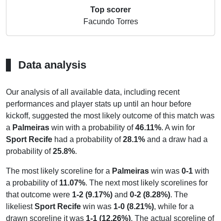
Top scorer
Facundo Torres
Data analysis
Our analysis of all available data, including recent
performances and player stats up until an hour before
kickoff, suggested the most likely outcome of this match was
a
Palmeiras
win with a probability of
46.11%
. A win for
Sport Recife
had a probability of
28.1%
and a draw had a
probability of
25.8%
.
The most likely scoreline for a
Palmeiras
win was
0-1
with
a probability of
11.07%
. The next most likely scorelines for
that outcome were
1-2 (9.17%)
and
0-2 (8.28%)
. The
likeliest
Sport Recife
win was
1-0 (8.21%)
, while for a
drawn scoreline it was
1-1 (12.26%)
. The actual scoreline of