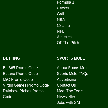
Formula 1
Cricket
Golf
NBA
Cycling
NFL
Athletics
Off The Pitch
BETTING
SPORTS MOLE
Bet365 Promo Code
About Sports Mole
Betano Promo Code
Sports Mole FAQs
MrQ Promo Code
Advertising
Virgin Games Promo Code
Contact Us
Rainbow Riches Promo
Meet The Team
Code
Newsletter
Jobs with SM