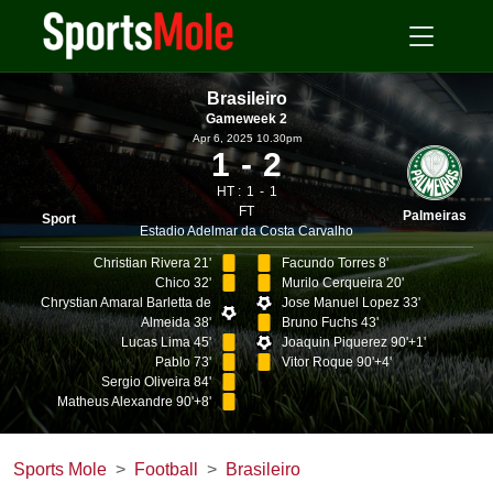
Brasileiro
Gameweek 2
Apr 6, 2025 10.30pm
1
2
HT :
1
1
FT
Palmeiras
Sport
Estadio Adelmar da Costa Carvalho
Christian Rivera 21'
Facundo Torres 8'
Chico 32'
Murilo Cerqueira 20'
Chrystian Amaral Barletta de
Jose Manuel Lopez 33'
Almeida 38'
Bruno Fuchs 43'
Lucas Lima 45'
Joaquin Piquerez 90'+1'
Pablo 73'
Vitor Roque 90'+4'
Sergio Oliveira 84'
Matheus Alexandre 90'+8'
Sports Mole
Football
Brasileiro