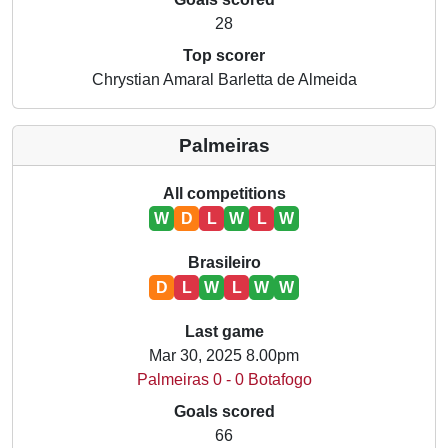
28
Top scorer
Chrystian Amaral Barletta de Almeida
Palmeiras
All competitions
W
D
L
W
L
W
Brasileiro
D
L
W
L
W
W
Last game
Mar 30, 2025 8.00pm
Palmeiras 0 - 0 Botafogo
Goals scored
66