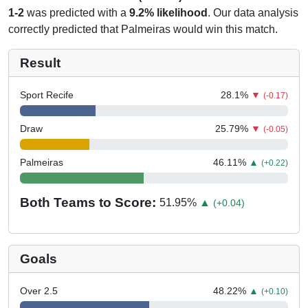
1-2
was predicted with a
9.2% likelihood
. Our data analysis
correctly predicted that Palmeiras would win this match.
Result
Sport Recife
28.1
%
▼
(-0.17)
Draw
25.79
%
▼
(-0.05)
Palmeiras
46.11
%
▲
(+0.22)
Both Teams to Score:
51.95
%
▲
(+0.04)
Goals
Over 2.5
48.22
%
▲
(+0.10)