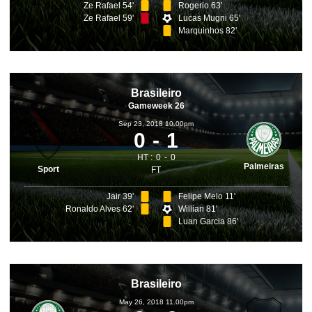
Ze Rafael 54'
Rogerio 63'
Ze Rafael 59'
Lucas Mugni 65'
Marquinhos 82'
Brasileiro
Gameweek 26
Sep 23, 2018 10.00pm
0
1
HT :
0
0
Palmeiras
Sport
FT
Jair 39'
Felipe Melo 11'
Ronaldo Alves 62'
Willian 81'
Luan Garcia 86'
Brasileiro
May 26, 2018 11.00pm