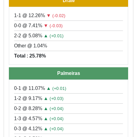
Draw
1-1 @ 12.26%
▼
(-0.02)
0-0 @ 7.41%
▼
(-0.03)
2-2 @ 5.08%
▲
(+0.01)
Other @ 1.04%
Total : 25.78%
Palmeiras
0-1 @ 11.07%
▲
(+0.01)
1-2 @ 9.17%
▲
(+0.03)
0-2 @ 8.28%
▲
(+0.04)
1-3 @ 4.57%
▲
(+0.04)
0-3 @ 4.12%
▲
(+0.04)