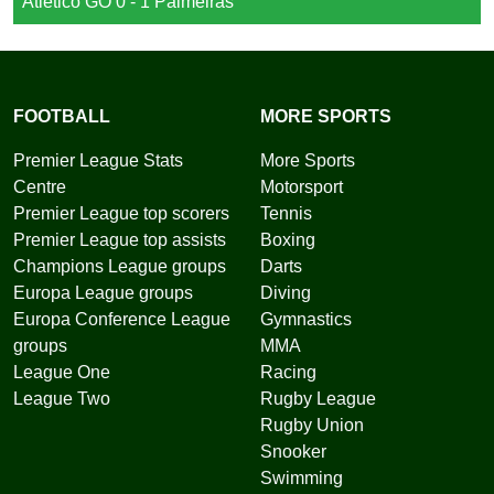
Atletico GO 0 - 1 Palmeiras
FOOTBALL
MORE SPORTS
Premier League Stats
More Sports
Centre
Motorsport
Premier League top scorers
Tennis
Premier League top assists
Boxing
Champions League groups
Darts
Europa League groups
Diving
Europa Conference League
Gymnastics
groups
MMA
League One
Racing
League Two
Rugby League
Rugby Union
Snooker
Swimming