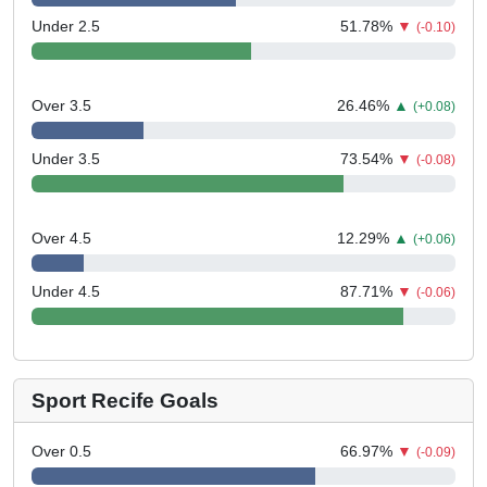
Under 2.5
51.78
%
▼
(-0.10)
Over 3.5
26.46
%
▲
(+0.08)
Under 3.5
73.54
%
▼
(-0.08)
Over 4.5
12.29
%
▲
(+0.06)
Under 4.5
87.71
%
▼
(-0.06)
Sport Recife Goals
Over 0.5
66.97
%
▼
(-0.09)