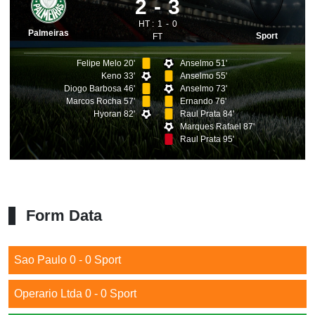
2
3
HT :
1
0
Palmeiras
Sport
FT
Felipe Melo 20'
Anselmo 51'
Keno 33'
Anselmo 55'
Diogo Barbosa 46'
Anselmo 73'
Marcos Rocha 57'
Ernando 76'
Hyoran 82'
Raul Prata 84'
Marques Rafael 87'
Raul Prata 95'
Form Data
Sao Paulo 0 - 0 Sport
Operario Ltda 0 - 0 Sport