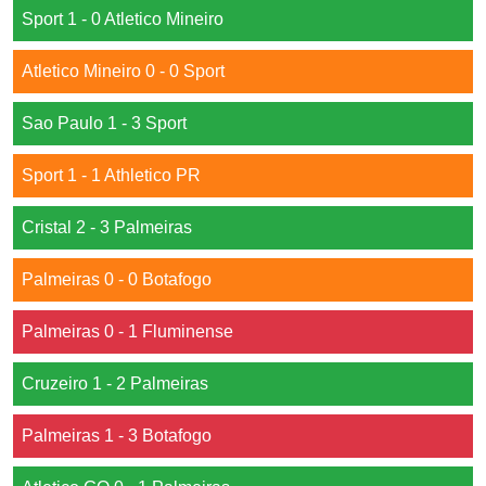
Sport 1 - 0 Atletico Mineiro
Atletico Mineiro 0 - 0 Sport
Sao Paulo 1 - 3 Sport
Sport 1 - 1 Athletico PR
Cristal 2 - 3 Palmeiras
Palmeiras 0 - 0 Botafogo
Palmeiras 0 - 1 Fluminense
Cruzeiro 1 - 2 Palmeiras
Palmeiras 1 - 3 Botafogo