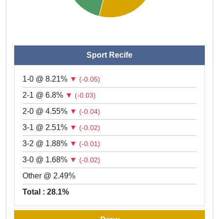
Sport Recife
1-0 @ 8.21%
▼
(-0.05)
2-1 @ 6.8%
▼
(-0.03)
2-0 @ 4.55%
▼
(-0.04)
3-1 @ 2.51%
▼
(-0.02)
3-2 @ 1.88%
▼
(-0.01)
3-0 @ 1.68%
▼
(-0.02)
Other @ 2.49%
Total : 28.1%