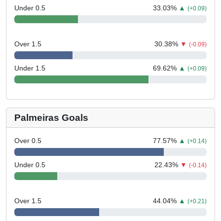
Under 0.5
33.03
%
▲
(+0.09)
Over 1.5
30.38
%
▼
(-0.09)
Under 1.5
69.62
%
▲
(+0.09)
Palmeiras Goals
Over 0.5
77.57
%
▲
(+0.14)
Under 0.5
22.43
%
▼
(-0.14)
Over 1.5
44.04
%
▲
(+0.21)