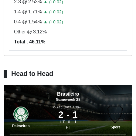
2-3 @ 2.53%
▲
(+0.02)
1-4 @ 1.71%
▲
(+0.02)
0-4 @ 1.54%
▲
(+0.02)
Other @ 3.12%
Total : 46.11%
Head to Head
Brasileiro
Gameweek 28
Oct 26, 2021 1.30am
2
1
HT :
0
1
Palmeiras
Sport
FT