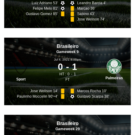
Luiz Adriano 53'
Leandro Barcia 4'
Felipe Melo 81'
Marcao 36'
Gustavo Gomez 85'
Sabino 43'
Jose Welison 74'
Brasileiro
Gameweek 9
Jul 4, 2021 8.00pm
0
1
HT :
0
1
Palmeiras
Sport
FT
Jose Welison 14'
Marcos Rocha 10'
Paulinho Moccelin 90'+4'
Gustavo Scarpa 38'
Brasileiro
Gameweek 29