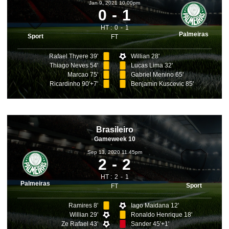
Jan 9, 2021 10.00pm
0
1
HT :
0
1
Palmeiras
Sport
FT
Rafael Thyere 39'
Willian 28'
Thiago Neves 54'
Lucas Lima 32'
Marcao 75'
Gabriel Menino 65'
Ricardinho 90'+7'
Benjamin Kuscevic 85'
Brasileiro
Gameweek 10
Sep 13, 2020 11.45pm
2
2
HT :
2
1
Palmeiras
Sport
FT
Ramires 8'
Iago Maidana 12'
Willian 29'
Ronaldo Henrique 18'
Ze Rafael 43'
Sander 45'+1'