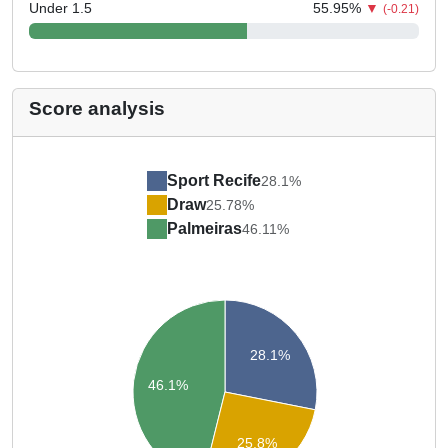
Under 1.5
55.95
%
▼
(-0.21)
Score analysis
Sport Recife
28.1%
Draw
25.78%
Palmeiras
46.11%
28.1%
46.1%
25.8%