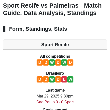
Sport Recife vs Palmeiras - Match
Guide, Data Analysis, Standings
Form, Standings, Stats
Sport Recife
All competitions
D
D
W
D
W
D
Brasileiro
D
D
W
D
L
W
Last game
Mar 29, 2025 9.30pm
Sao Paulo 0 - 0 Sport
Goals scored