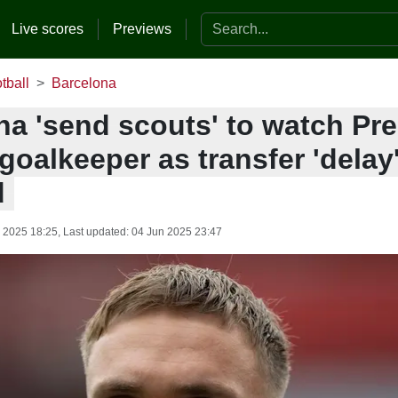
Search the website
Live scores
Previews
tball
Barcelona
na 'send scouts' to watch Pr
oalkeeper as transfer 'delay
d
 2025 18:25
, Last updated:
04 Jun 2025 23:47