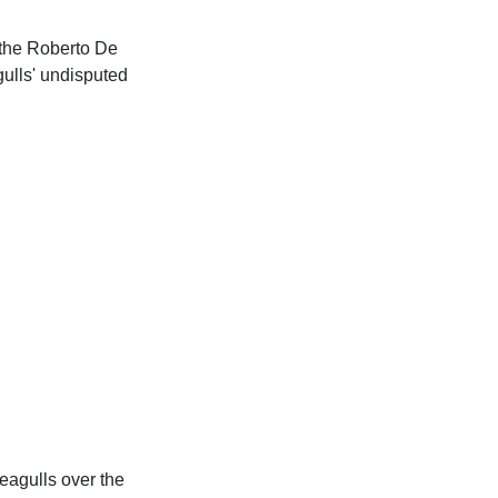
 the Roberto De
gulls' undisputed
eagulls over the