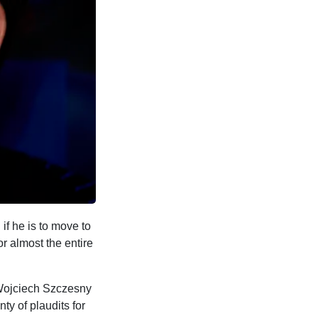
if he is to move to
 almost the entire
 Wojciech Szczesny
ty of plaudits for