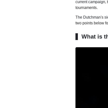
current campaign, t
tournaments.
The Dutchman's sid
two points below f
What is t