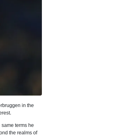
erbruggen in the
erest.
he same terms he
ond the realms of