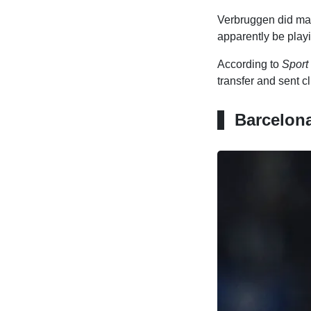
Verbruggen did man
apparently be play
According to
Sport
transfer and sent c
Barcelona