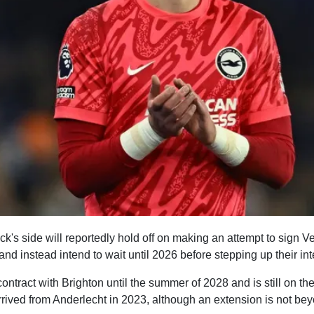
k's side will reportedly hold off on making an attempt to sign V
 instead intend to wait until 2026 before stepping up their int
ntract with Brighton until the summer of 2028 and is still on t
ived from Anderlecht in 2023, although an extension is not bey