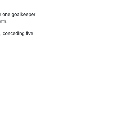
er one goalkeeper
nth.
, conceding five