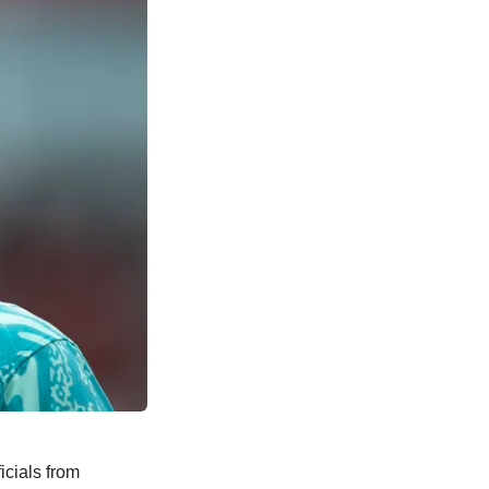
cials from