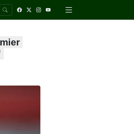
emier
'