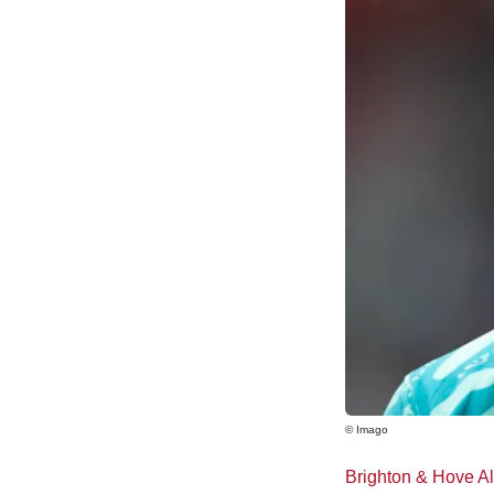
© Imago
Brighton & Hove A