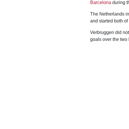
Barcelona
during t
The Netherlands in
and started both of
Verbruggen did not
goals over the two 