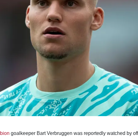
lbion
goalkeeper Bart Verbruggen was reportedly watched by offi