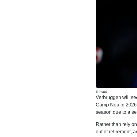
© Imago
Verbruggen will see
Camp Nou in 2026, 
season due to a ser
Rather than rely o
out of retirement, 