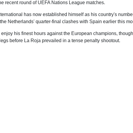
he recent round of UEFA Nations League matches.
ternational has now established himself as his country's numb
 the Netherlands' quarter-final clashes with Spain earlier this mo
 enjoy his finest hours against the European champions, though
legs before La Roja prevailed in a tense penalty shootout.