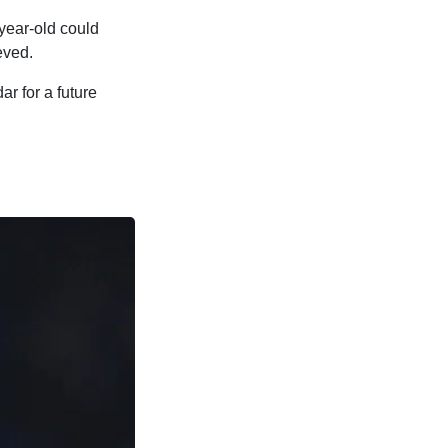
year-old could
eved.
r for a future