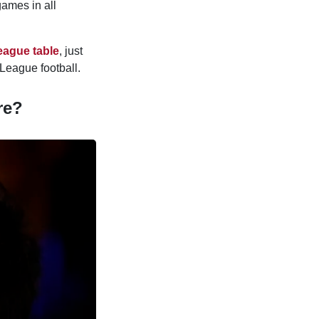
games in all
eague table
, just
League football.
re?