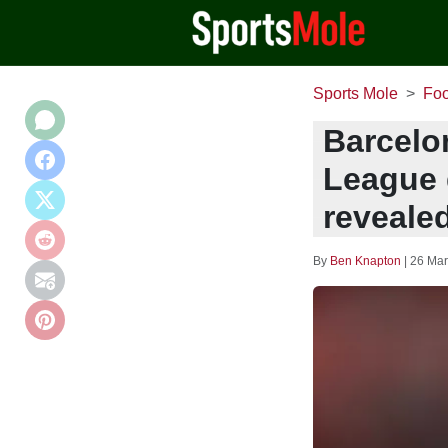
Sports Mole
Foo
Barcelo
League g
reveale
By
Ben Knapton
|
26 Mar