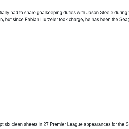
tially had to share goalkeeping duties with Jason Steele during
ton, but since Fabian Hurzeler took charge, he has been the Sea
t six clean sheets in 27 Premier League appearances for the S