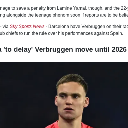
age to save a penalty from Lamine Yamal, though, and the 22-
ing alongside the teenage phenom soon if reports are to be beli
- via
Sky Sports News
- Barcelona have Verbruggen on their rada
lub chiefs to run the rule over his performances against Spain.
 'to delay' Verbruggen move until 2026