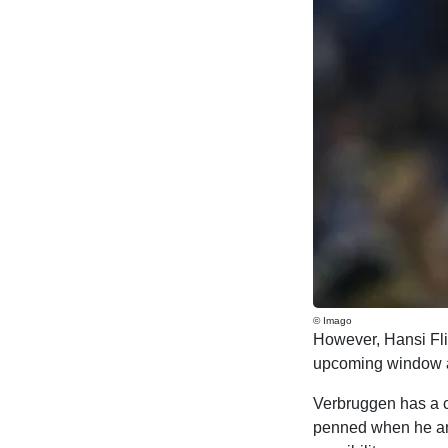
© Imago
However, Hansi Flic
upcoming window and
Verbruggen has a co
penned when he arr