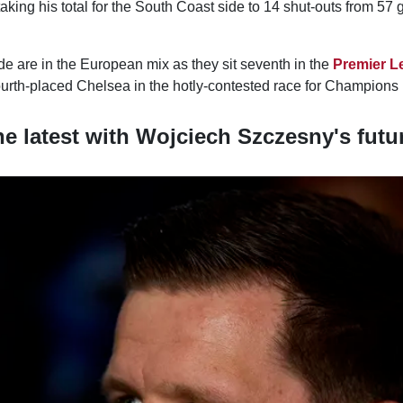
aking his total for the South Coast side to 14 shut-outs from 57 
e are in the European mix as they sit seventh in the
Premier L
ourth-placed Chelsea in the hotly-contested race for Champions 
he latest with Wojciech Szczesny's futu