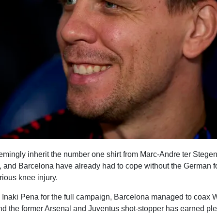
mingly inherit the number one shirt from Marc-Andre ter Stegen 
and Barcelona have already had to cope without the German for
ious knee injury.
n Inaki Pena for the full campaign, Barcelona managed to coax
and the former Arsenal and Juventus shot-stopper has earned plen