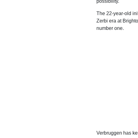
possibility.
The 22-year-old ini
Zerbi era at Brigh
number one.
Verbruggen has kep