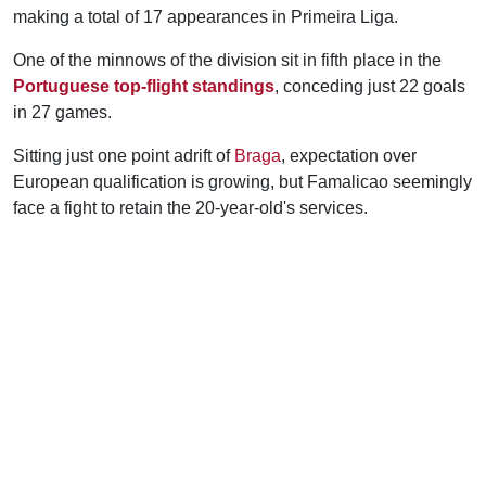
making a total of 17 appearances in Primeira Liga.
One of the minnows of the division sit in fifth place in the
Portuguese top-flight standings
, conceding just 22 goals
in 27 games.
Sitting just one point adrift of
Braga
, expectation over
European qualification is growing, but Famalicao seemingly
face a fight to retain the 20-year-old's services.