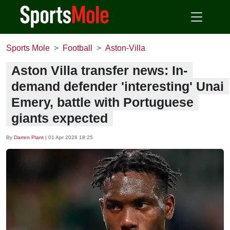
Sports Mole
Football
Aston-Villa
Aston Villa transfer news: In-
demand defender 'interesting' Unai
Emery, battle with Portuguese
giants expected
By
Darren Plant
|
01 Apr 2026 18:25