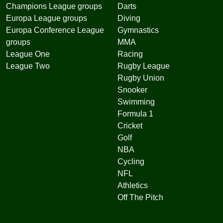
Champions League groups
Darts
Europa League groups
Diving
Europa Conference League
Gymnastics
groups
MMA
League One
Racing
League Two
Rugby League
Rugby Union
Snooker
Swimming
Formula 1
Cricket
Golf
NBA
Cycling
NFL
Athletics
Off The Pitch