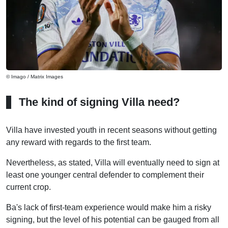
© Imago / Matrix Images
The kind of signing Villa need?
Villa have invested youth in recent seasons without getting
any reward with regards to the first team.
Nevertheless, as stated, Villa will eventually need to sign at
least one younger central defender to complement their
current crop.
Ba's lack of first-team experience would make him a risky
signing, but the level of his potential can be gauged from all