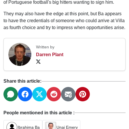
of Portuguese football's big hitters wanting to sign him.
They may also have the edge at this point, but Ba appears
to have the credentials of someone who could arrive at Villa
as fourth choice and try to impress when opportunities arise.
Written by
Darren Plant
Share this article:
People mentioned in this article :
Ibrahima Ba
Unai Emery