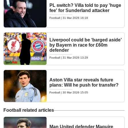
PL switch? Villa told to pay 'huge
fee' for Sunderland attacker
Football
|
31 Mar 2026 16:18
Liverpool could be ‘barged aside’
by Bayern in race for £60m
defender
Football
|
31 Mar 2026 13:29
Aston Villa star reveals future
plans: Will he push for transfer?
Football
|
30 Mar 2026 15:05
Football related articles
Man United defender Maguire