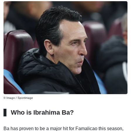
© Imago / Sportimage
Who is Ibrahima Ba?
Ba has proven to be a major hit for Famalicao this season,