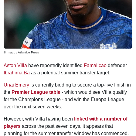
© Imago / Atlantico Press
Aston Villa
have reportedly identified
Famalicao
defender
Ibrahima Ba
as a potential summer transfer target.
Unai Emery
is currently bidding to secure a top-five finish in
the
Premier League table
- which would see Villa qualify
for the Champions League - and win the Europa League
over the next seven weeks.
However, with Villa having been
linked with a number of
players
across the past seven days, it appears that
planning for the summer transfer window has commenced.