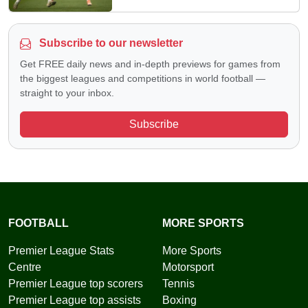
Subscribe to our newsletter
Get FREE daily news and in-depth previews for games from
the biggest leagues and competitions in world football —
straight to your inbox.
Subscribe
FOOTBALL
MORE SPORTS
Premier League Stats
More Sports
Centre
Motorsport
Premier League top scorers
Tennis
Premier League top assists
Boxing