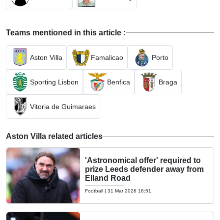
Teams mentioned in this article :
Aston Villa
Famalicao
Porto
Sporting Lisbon
Benfica
Braga
Vitoria de Guimaraes
Aston Villa related articles
'Astronomical offer' required to
prize Leeds defender away from
Elland Road
Football
|
31 Mar 2026 16:51