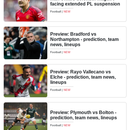
facing extended PL suspension
Football
|
NEW
Preview: Bradford vs
Northampton - prediction, team
news, lineups
Football
|
NEW
Preview: Rayo Vallecano vs
Elche - prediction, team news,
lineups
Football
|
NEW
Preview: Plymouth vs Bolton -
prediction, team news, lineups
Football
|
NEW