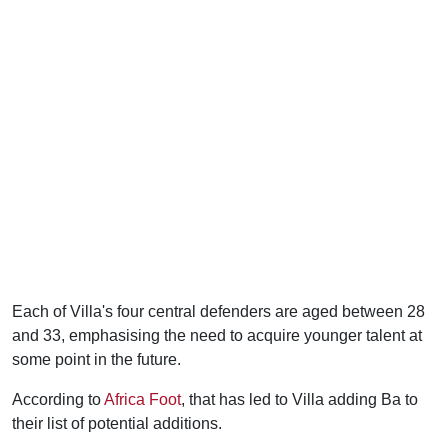
Each of Villa's four central defenders are aged between 28
and 33, emphasising the need to acquire younger talent at
some point in the future.
According to
Africa Foot
, that has led to Villa adding Ba to
their list of potential additions.