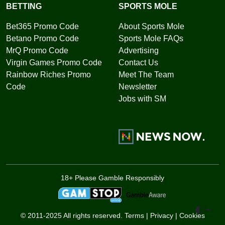
BETTING
SPORTS MOLE
Bet365 Promo Code
About Sports Mole
Betano Promo Code
Sports Mole FAQs
MrQ Promo Code
Advertising
Virgin Games Promo Code
Contact Us
Rainbow Riches Promo
Meet The Team
Code
Newsletter
Jobs with SM
18+ Please Gamble Responsibly
Toggle 
© 2011-2025 All rights reserved.
Terms
|
Privacy
|
Cookies