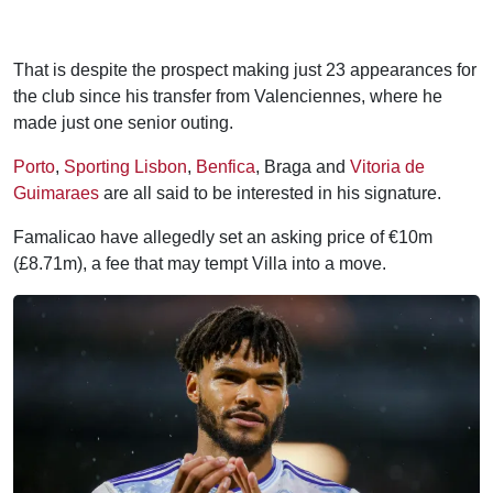
That is despite the prospect making just 23 appearances for
the club since his transfer from Valenciennes, where he
made just one senior outing.
Porto
,
Sporting Lisbon
,
Benfica
, Braga and
Vitoria de
Guimaraes
are all said to be interested in his signature.
Famalicao have allegedly set an asking price of €10m
(£8.71m), a fee that may tempt Villa into a move.