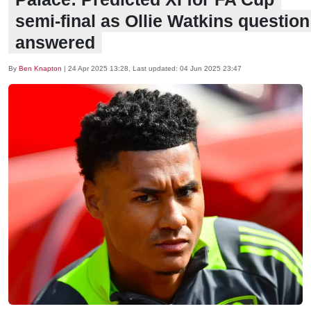
semi-final as Ollie Watkins question
answered
By
Ben Knapton
|
24 Apr 2025 13:28
, Last updated:
04 Jun 2025 23:47