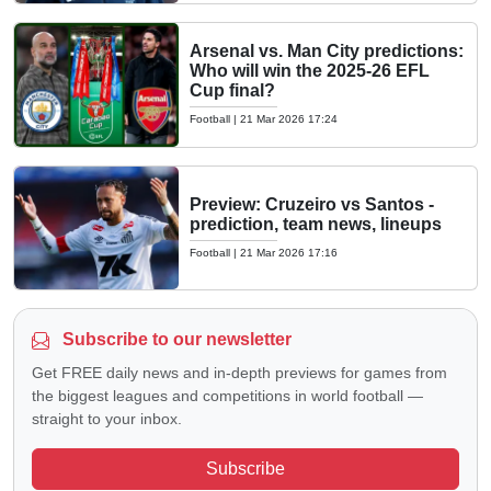
Arsenal vs. Man City predictions:
Who will win the 2025-26 EFL
Cup final?
Football
|
21 Mar 2026 17:24
Preview: Cruzeiro vs Santos -
prediction, team news, lineups
Football
|
21 Mar 2026 17:16
Subscribe to our newsletter
Get FREE daily news and in-depth previews for games from
the biggest leagues and competitions in world football —
straight to your inbox.
Subscribe