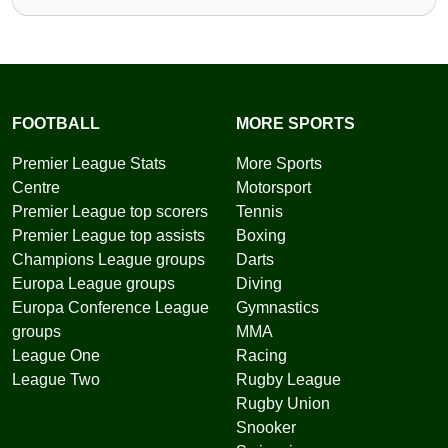
FOOTBALL
MORE SPORTS
Premier League Stats
More Sports
Centre
Motorsport
Premier League top scorers
Tennis
Premier League top assists
Boxing
Champions League groups
Darts
Europa League groups
Diving
Europa Conference League
Gymnastics
groups
MMA
League One
Racing
League Two
Rugby League
Rugby Union
Snooker