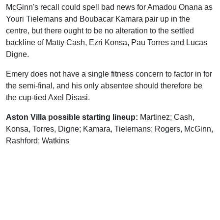
McGinn's recall could spell bad news for Amadou Onana as
Youri Tielemans and Boubacar Kamara pair up in the
centre, but there ought to be no alteration to the settled
backline of Matty Cash, Ezri Konsa, Pau Torres and Lucas
Digne.
Emery does not have a single fitness concern to factor in for
the semi-final, and his only absentee should therefore be
the cup-tied Axel Disasi.
Aston Villa possible starting lineup:
Martinez; Cash,
Konsa, Torres, Digne; Kamara, Tielemans; Rogers, McGinn,
Rashford; Watkins