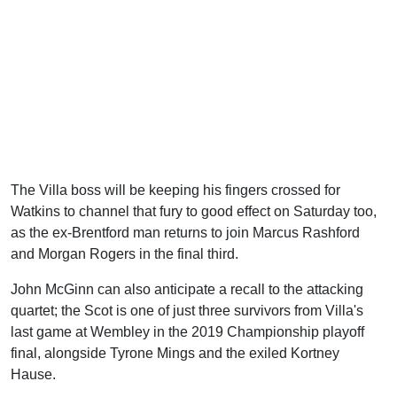
The Villa boss will be keeping his fingers crossed for
Watkins to channel that fury to good effect on Saturday too,
as the ex-Brentford man returns to join Marcus Rashford
and Morgan Rogers in the final third.
John McGinn can also anticipate a recall to the attacking
quartet; the Scot is one of just three survivors from Villa's
last game at Wembley in the 2019 Championship playoff
final, alongside Tyrone Mings and the exiled Kortney
Hause.