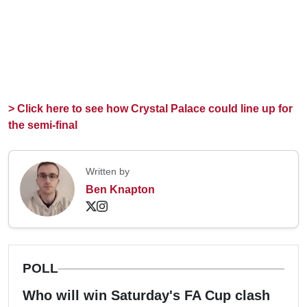
> Click here to see how Crystal Palace could line up for
the semi-final
Written by
Ben Knapton
POLL
Who will win Saturday's FA Cup clash