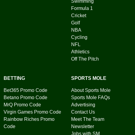
Swimming
Formula 1
Cricket
Golf
NBA
Cycling
NFL
Athletics
Off The Pitch
BETTING
SPORTS MOLE
Bet365 Promo Code
About Sports Mole
Betano Promo Code
Sports Mole FAQs
MrQ Promo Code
Advertising
Virgin Games Promo Code
Contact Us
Rainbow Riches Promo
Meet The Team
Code
Newsletter
Jobs with SM