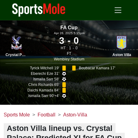
FA Cup
Apr 26, 2025 5.15pm
3
0
HT :
1
0
FT
Crystal Palace
Aston Villa
Wembley Stadium
Tyrick Mitchell 19'
Boubacar Kamara 17'
Eberechi Eze 31'
Ismaila Sarr 58'
Chris Richards 65'
Daichi Kamada 84'
Ismaila Sarr 90'+4'
Sports Mole
Football
Aston-Villa
Aston Villa lineup vs. Crystal
Palace: Predicted XI for FA Cup