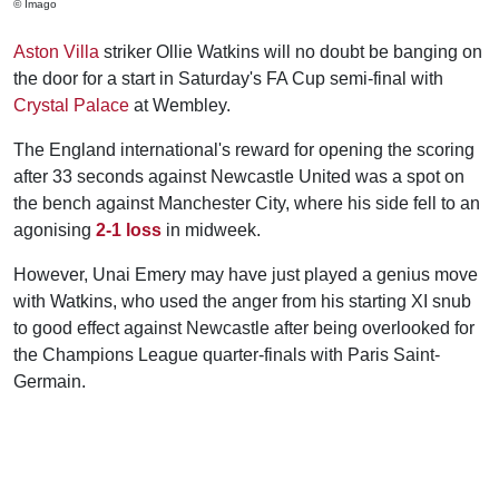
© Imago
Aston Villa
striker Ollie Watkins will no doubt be banging on
the door for a start in Saturday's FA Cup semi-final with
Crystal Palace
at Wembley.
The England international's reward for opening the scoring
after 33 seconds against Newcastle United was a spot on
the bench against Manchester City, where his side fell to an
agonising
2-1 loss
in midweek.
However, Unai Emery may have just played a genius move
with Watkins, who used the anger from his starting XI snub
to good effect against Newcastle after being overlooked for
the Champions League quarter-finals with Paris Saint-
Germain.