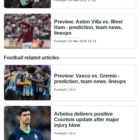
Football
|
20 Mar 2026 17:02
Preview: Aston Villa vs. West
Ham - prediction, team news,
lineups
Football
|
20 Mar 2026 16:19
Football related articles
Preview: Vasco vs. Gremio -
prediction, team news, lineups
Football
|
NEW
Arbeloa delivers positive
Courtois update after major
injury blow
Football
|
NEW