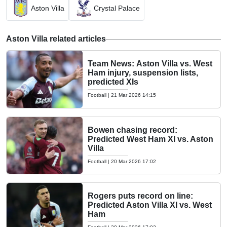
Aston Villa
Crystal Palace
Aston Villa related articles
Team News: Aston Villa vs. West
Ham injury, suspension lists,
predicted XIs
Football
|
21 Mar 2026 14:15
Bowen chasing record:
Predicted West Ham XI vs. Aston
Villa
Football
|
20 Mar 2026 17:02
Rogers puts record on line:
Predicted Aston Villa XI vs. West
Ham