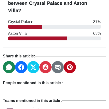
between Crystal Palace and Aston
Villa?
Crystal Palace
37%
Aston Villa
63%
Share this article:
People mentioned in this article :
Teams mentioned in this article :