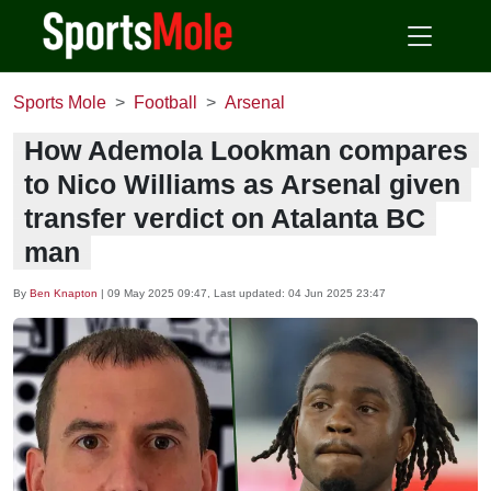
Sports Mole
Football
Arsenal
How Ademola Lookman compares
to Nico Williams as Arsenal given
transfer verdict on Atalanta BC
man
By
Ben Knapton
|
09 May 2025 09:47
, Last updated:
04 Jun 2025 23:47