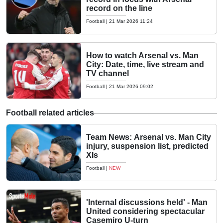
record on the line
Football
|
21 Mar 2026 11:24
How to watch Arsenal vs. Man
City: Date, time, live stream and
TV channel
Football
|
21 Mar 2026 09:02
Football related articles
Team News: Arsenal vs. Man City
injury, suspension list, predicted
XIs
Football
|
NEW
'Internal discussions held' - Man
United considering spectacular
Casemiro U-turn