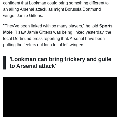
confident that Lookman could bring something different to
an ailing Arsenal attack, as might Borussia Dortmund
winger Jamie Gittens.
"They've been linked with so many players," he told
Sports
Mole
. "I saw Jamie Gittens was being linked yesterday, the
local Dortmund press reporting that. Arsenal have been
putting the feelers out for a lot of left-wingers.
'Lookman can bring trickery and guile
to Arsenal attack'