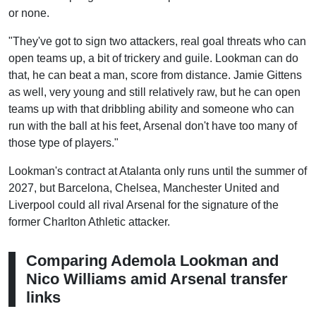
or none.
"They've got to sign two attackers, real goal threats who can
open teams up, a bit of trickery and guile. Lookman can do
that, he can beat a man, score from distance. Jamie Gittens
as well, very young and still relatively raw, but he can open
teams up with that dribbling ability and someone who can
run with the ball at his feet, Arsenal don't have too many of
those type of players."
Lookman's contract at Atalanta only runs until the summer of
2027, but Barcelona, Chelsea, Manchester United and
Liverpool could all rival Arsenal for the signature of the
former Charlton Athletic attacker.
Comparing Ademola Lookman and
Nico Williams amid Arsenal transfer
links