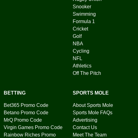
Snooker
Swimming
Formula 1
Cricket
Golf
NBA
Cycling
NFL
Athletics
Off The Pitch
BETTING
SPORTS MOLE
Bet365 Promo Code
About Sports Mole
Betano Promo Code
Sports Mole FAQs
MrQ Promo Code
Advertising
Virgin Games Promo Code
Contact Us
Rainbow Riches Promo
Meet The Team