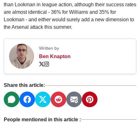
than Lookman in league action, although their success rates
are almost identical - 36% for Williams and 35% for
Lookman - and either would surely add a new dimension to
the Arsenal attack this summer.
Written by
Ben Knapton
Share this article:
People mentioned in this article :