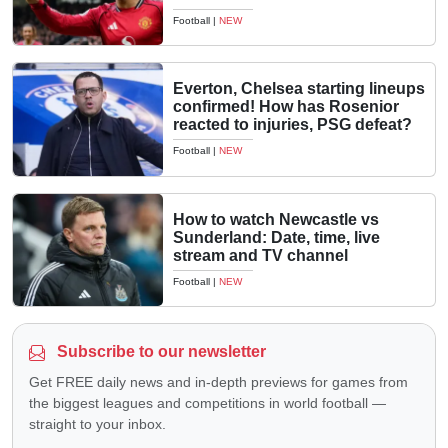
Football
|
NEW
Everton, Chelsea starting lineups
confirmed! How has Rosenior
reacted to injuries, PSG defeat?
Football
|
NEW
How to watch Newcastle vs
Sunderland: Date, time, live
stream and TV channel
Football
|
NEW
Subscribe to our newsletter
Get FREE daily news and in-depth previews for games from
the biggest leagues and competitions in world football —
straight to your inbox.