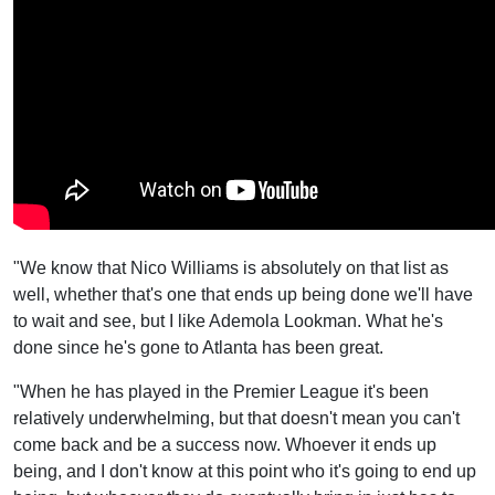
"We know that Nico Williams is absolutely on that list as
well, whether that's one that ends up being done we'll have
to wait and see, but I like Ademola Lookman. What he's
done since he's gone to Atlanta has been great.
"When he has played in the Premier League it's been
relatively underwhelming, but that doesn't mean you can't
come back and be a success now. Whoever it ends up
being, and I don't know at this point who it's going to end up