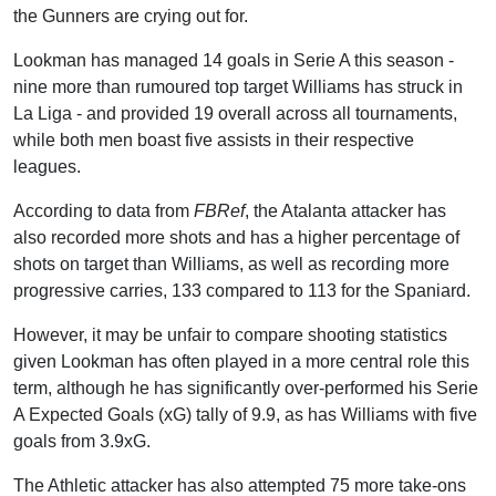
the Gunners are crying out for.
Lookman has managed 14 goals in Serie A this season -
nine more than rumoured top target Williams has struck in
La Liga - and provided 19 overall across all tournaments,
while both men boast five assists in their respective
leagues.
According to data from
FBRef
, the Atalanta attacker has
also recorded more shots and has a higher percentage of
shots on target than Williams, as well as recording more
progressive carries, 133 compared to 113 for the Spaniard.
However, it may be unfair to compare shooting statistics
given Lookman has often played in a more central role this
term, although he has significantly over-performed his Serie
A Expected Goals (xG) tally of 9.9, as has Williams with five
goals from 3.9xG.
The Athletic attacker has also attempted 75 more take-ons