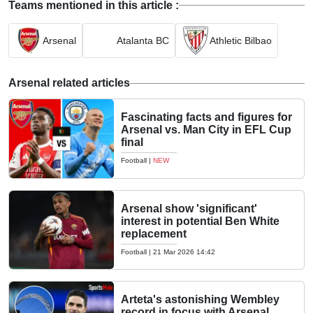
Teams mentioned in this article :
Arsenal
Atalanta BC
Athletic Bilbao
Arsenal related articles
Fascinating facts and figures for
Arsenal vs. Man City in EFL Cup
final
Football
|
NEW
Arsenal show 'significant'
interest in potential Ben White
replacement
Football
|
21 Mar 2026 14:42
Arteta's astonishing Wembley
record in focus with Arsenal