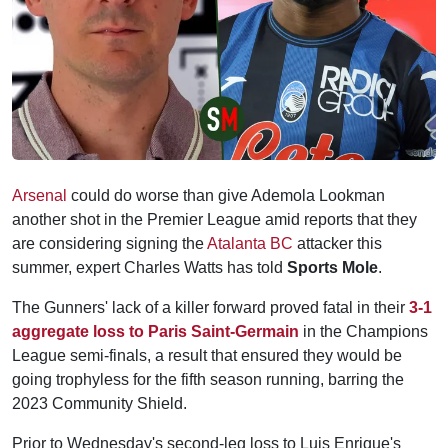
Arsenal
could do worse than give Ademola Lookman
another shot in the Premier League amid reports that they
are considering signing the
Atalanta BC
attacker this
summer, expert Charles Watts has told
Sports Mole
.
The Gunners' lack of a killer forward proved fatal in their
3-1
aggregate loss to Paris Saint-Germain
in the Champions
League semi-finals, a result that ensured they would be
going trophyless for the fifth season running, barring the
2023 Community Shield.
Prior to Wednesday's second-leg loss to Luis Enrique's