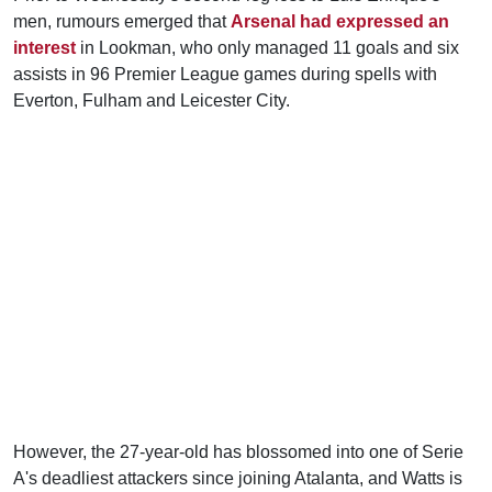
men, rumours emerged that
Arsenal had expressed an
interest
in Lookman, who only managed 11 goals and six
assists in 96 Premier League games during spells with
Everton, Fulham and Leicester City.
However, the 27-year-old has blossomed into one of Serie
A's deadliest attackers since joining Atalanta, and Watts is