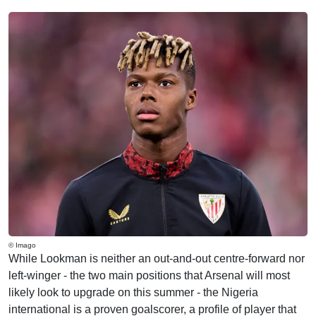
© Imago
While Lookman is neither an out-and-out centre-forward nor
left-winger - the two main positions that Arsenal will most
likely look to upgrade on this summer - the Nigeria
international is a proven goalscorer, a profile of player that