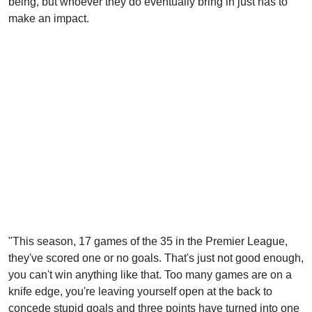
being, but whoever they do eventually bring in just has to
make an impact.
"This season, 17 games of the 35 in the Premier League,
they've scored one or no goals. That's just not good enough,
you can't win anything like that. Too many games are on a
knife edge, you're leaving yourself open at the back to
concede stupid goals and three points have turned into one