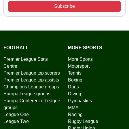
Subscribe
FOOTBALL
MORE SPORTS
Premier League Stats
More Sports
Centre
Motorsport
Premier League top scorers
Tennis
Premier League top assists
Boxing
Champions League groups
Darts
Europa League groups
Diving
Europa Conference League
Gymnastics
groups
MMA
League One
Racing
League Two
Rugby League
Rugby Union