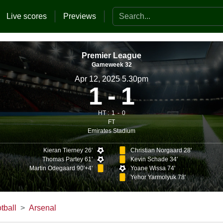
Search the website
Live scores
Previews
Premier League
Gameweek 32
Apr 12, 2025 5.30pm
1
1
HT :
1
0
FT
Emirates Stadium
Kieran Tierney 26'
Christian Norgaard 28'
Thomas Partey 61'
Kevin Schade 34'
Martin Odegaard 90'+4'
Yoane Wissa 74'
Yehor Yarmolyuk 78'
tball
Arsenal