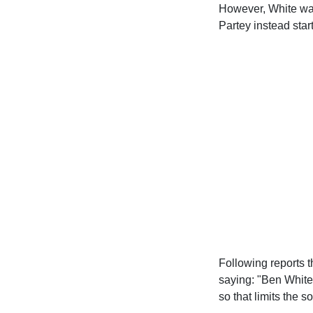
However, White was
Partey instead star
Following reports t
saying: "Ben White 
so that limits the 