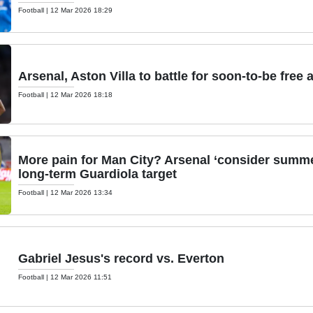
Football
|
12 Mar 2026 18:29
Arsenal, Aston Villa to battle for soon-to-be free
Football
|
12 Mar 2026 18:18
More pain for Man City? Arsenal ‘consider summer
long-term Guardiola target
Football
|
12 Mar 2026 13:34
Gabriel Jesus's record vs. Everton
Football
|
12 Mar 2026 11:51