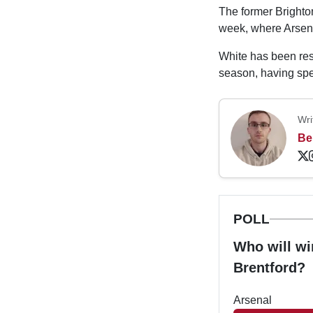
The former Brighton
week, where Arse
White has been rest
season, having spe
Wri
Be
POLL
Who will wi
Brentford?
Arsenal