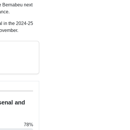
he Bernabeu next
ance.
al in the 2024-25
November.
senal and
78%