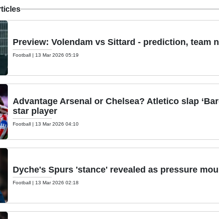
ticles
Preview: Volendam vs Sittard - prediction, team 
Football
|
13 Mar 2026 05:19
Advantage Arsenal or Chelsea? Atletico slap ‘Bar
star player
Football
|
13 Mar 2026 04:10
Dyche's Spurs 'stance' revealed as pressure mou
Football
|
13 Mar 2026 02:18