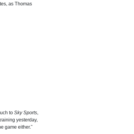
ates, as Thomas
such to
Sky Sports
,
raining yesterday,
he game either."