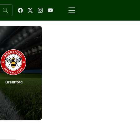
Brentford