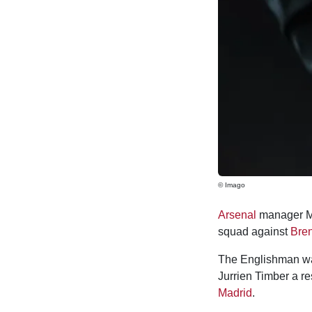
© Imago
Arsenal
manager Mi
squad against
Bren
The Englishman was
Jurrien Timber a r
Madrid
.