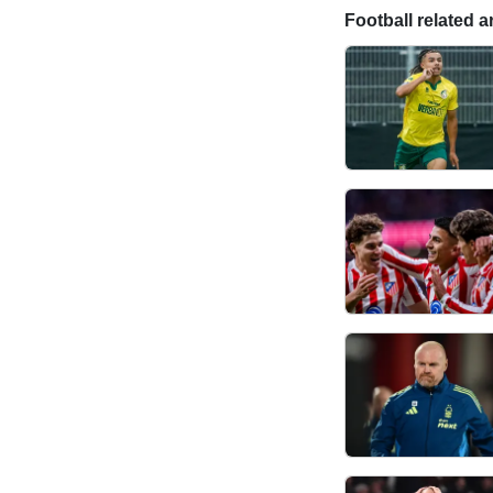
Football related ar