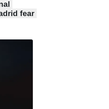
nal
drid fear