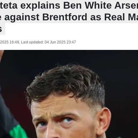
rteta explains Ben White Arse
 against Brentford as Real Ma
s
 2025 16:49
, Last updated:
04 Jun 2025 23:47