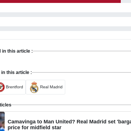
n this article :
 this article :
Brentford
Real Madrid
ticles
Camavinga to Man United? Real Madrid set 'barga
price for midfield star