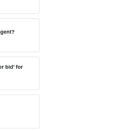
 agent?
 bid’ for