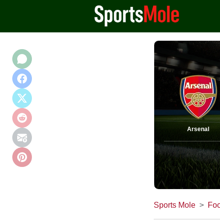
Arsenal
Sports Mole
Foo