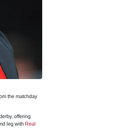
rom the matchday
erby, offering
nd leg with
Real