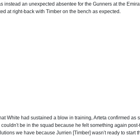
 instead an unexpected absentee for the Gunners at the Emir
ted at right-back with Timber on the bench as expected.
hat White had sustained a blow in training, Arteta confirmed as 
couldn't be in the squad because he felt something again post-t
solutions we have because Jurrien [Timber] wasn't ready to start t