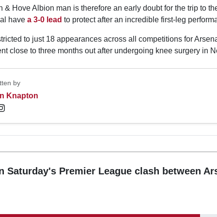
 & Hove Albion man is therefore an early doubt for the trip to t
nal have
a 3-0 lead
to protect after an incredible first-leg perform
ricted to just 18 appearances across all competitions for Arsen
nt close to three months out after undergoing knee surgery in 
tten by
n Knapton
n Saturday's Premier League clash between Ar