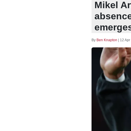
Mikel A
absence
emerge
By
Ben Knapton
|
12 Apr