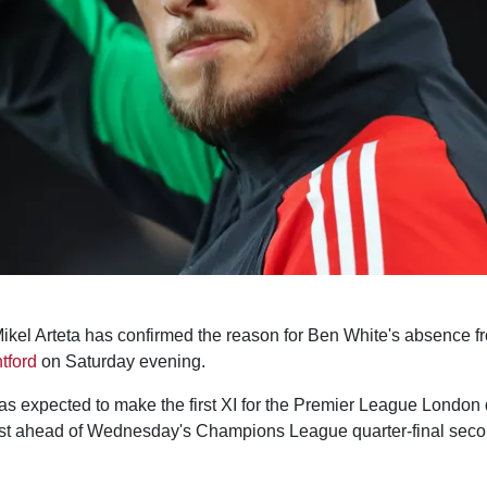
kel Arteta has confirmed the reason for Ben White's absence f
tford
on Saturday evening.
 expected to make the first XI for the Premier League London d
est ahead of Wednesday's Champions League quarter-final seco