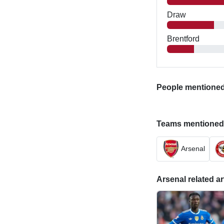
Draw
Brentford
People mentioned i
Teams mentioned in
Arsenal
Arsenal related ar