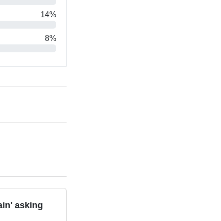
14%
8%
in' asking