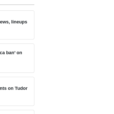
news, lineups
ca ban’ on
nts on Tudor