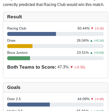
correctly predicted that Racing Club would win this match.
Result
Racing Club
50.44
%
▼
(-0.18)
Draw
26.04
%
▲
(+0.14)
Boca Juniors
23.51
%
▲
(+0.04)
Both Teams to Score:
47.3
%
▼
(-0.35)
Goals
Over 2.5
44.09
%
▼
(-0.48)