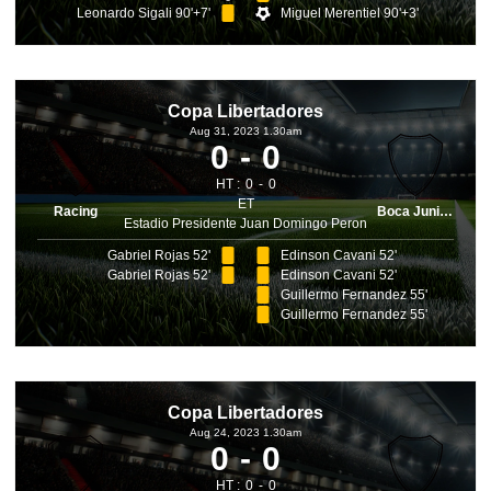
Leonardo Sigali 90'+7'
Miguel Merentiel 90'+3'
Copa Libertadores
Aug 31, 2023 1.30am
0
0
HT :
0
0
ET
Racing
Boca Juniors
Estadio Presidente Juan Domingo Peron
Gabriel Rojas 52'
Edinson Cavani 52'
Gabriel Rojas 52'
Edinson Cavani 52'
Guillermo Fernandez 55'
Guillermo Fernandez 55'
Copa Libertadores
Aug 24, 2023 1.30am
0
0
HT :
0
0