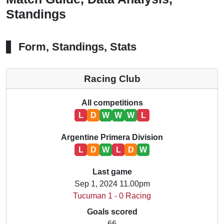
Standings
Form, Standings, Stats
Racing Club
All competitions
L
D
W
W
W
L
Argentine Primera Division
L
D
W
L
D
W
Last game
Sep 1, 2024 11.00pm
Tucuman 1 - 0 Racing
Goals scored
66