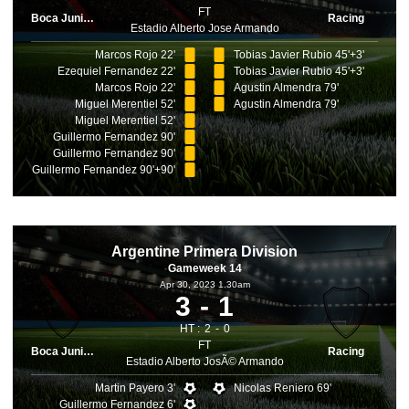
FT
Boca Juniors
Racing
Estadio Alberto Jose Armando
Marcos Rojo 22'
Tobias Javier Rubio 45'+3'
Ezequiel Fernandez 22'
Tobias Javier Rubio 45'+3'
Marcos Rojo 22'
Agustin Almendra 79'
Miguel Merentiel 52'
Agustin Almendra 79'
Miguel Merentiel 52'
Guillermo Fernandez 90'
Guillermo Fernandez 90'
Guillermo Fernandez 90'+90'
Argentine Primera Division
Gameweek 14
Apr 30, 2023 1.30am
3
1
HT :
2
0
FT
Boca Juniors
Racing
Estadio Alberto JosÃ© Armando
Martin Payero 3'
Nicolas Reniero 69'
Guillermo Fernandez 6'