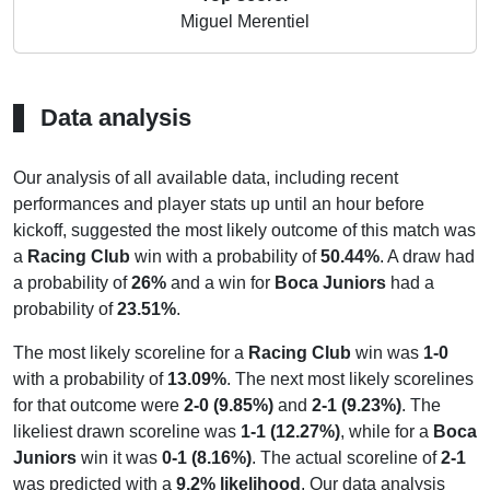
Miguel Merentiel
Data analysis
Our analysis of all available data, including recent
performances and player stats up until an hour before
kickoff, suggested the most likely outcome of this match was
a
Racing Club
win with a probability of
50.44%
. A draw had
a probability of
26%
and a win for
Boca Juniors
had a
probability of
23.51%
.
The most likely scoreline for a
Racing Club
win was
1-0
with a probability of
13.09%
. The next most likely scorelines
for that outcome were
2-0 (9.85%)
and
2-1 (9.23%)
. The
likeliest drawn scoreline was
1-1 (12.27%)
, while for a
Boca
Juniors
win it was
0-1 (8.16%)
. The actual scoreline of
2-1
was predicted with a
9.2% likelihood
. Our data analysis