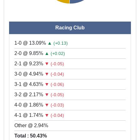
Racing Club
1-0 @ 13.09%
▲
(+0.13)
2-0 @ 9.85%
▲
(+0.02)
2-1 @ 9.23%
▼
(-0.05)
3-0 @ 4.94%
▼
(-0.04)
3-1 @ 4.63%
▼
(-0.06)
3-2 @ 2.17%
▼
(-0.05)
4-0 @ 1.86%
▼
(-0.03)
4-1 @ 1.74%
▼
(-0.04)
Other @ 2.94%
Total : 50.43%