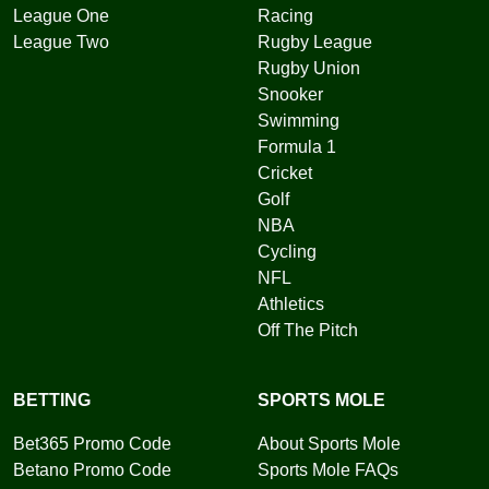
League One
Racing
League Two
Rugby League
Rugby Union
Snooker
Swimming
Formula 1
Cricket
Golf
NBA
Cycling
NFL
Athletics
Off The Pitch
BETTING
SPORTS MOLE
Bet365 Promo Code
About Sports Mole
Betano Promo Code
Sports Mole FAQs