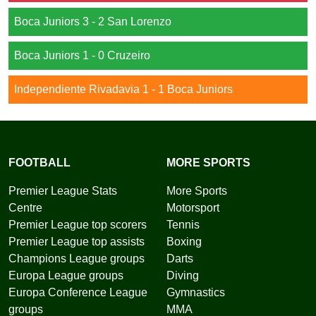
Boca Juniors 3 - 2 San Lorenzo
Boca Juniors 1 - 0 Cruzeiro
Independiente Rivadavia 1 - 1 Boca Juniors
FOOTBALL
MORE SPORTS
Premier League Stats
More Sports
Centre
Motorsport
Premier League top scorers
Tennis
Premier League top assists
Boxing
Champions League groups
Darts
Europa League groups
Diving
Europa Conference League
Gymnastics
groups
MMA