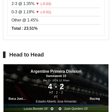
2-3 @ 1.35%
▼
(-0.03)
0-3 @ 1.19%
▼
(-0.01)
Other @ 1.45%
Total : 23.51%
Head to Head
Argentine Primera Division
Gameweek 10
Mar 11, 2024 12.30am
4
2
HT :
2
2
FT
Boca Juniors
Racing
Estadio Alberto Jose Armando
Lucas Blondel 26'
Juan Quintero 33'