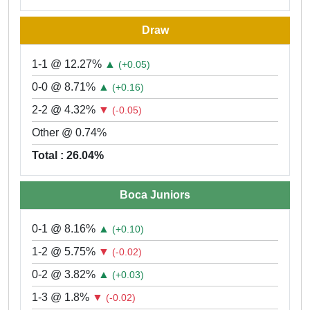
Draw
1-1 @ 12.27%
▲
(+0.05)
0-0 @ 8.71%
▲
(+0.16)
2-2 @ 4.32%
▼
(-0.05)
Other @ 0.74%
Total : 26.04%
Boca Juniors
0-1 @ 8.16%
▲
(+0.10)
1-2 @ 5.75%
▼
(-0.02)
0-2 @ 3.82%
▲
(+0.03)
1-3 @ 1.8%
▼
(-0.02)