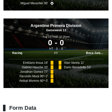
Miguel Merentiel 90'
Argentine Primera Division
Gameweek 13
Aug 15, 2022 12.30am
0
0
HT :
0
0
Racing
Boca Juniors
FT
Emiliano Insua 18'
Alan Varela 11'
Gabriel Hauche 33'
Dario Benedetto 53'
Jonathan Gomez 77'
Facundo Mura 90'+2'
Anibal Moreno 90'+3'
Form Data