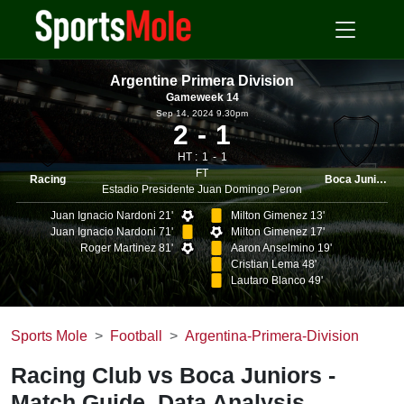
Argentine Primera Division
Gameweek 14
Sep 14, 2024 9.30pm
2
1
HT :
1
1
FT
Racing
Boca Juniors
Estadio Presidente Juan Domingo Peron
Juan Ignacio Nardoni 21'
Milton Gimenez 13'
Juan Ignacio Nardoni 71'
Milton Gimenez 17'
Roger Martinez 81'
Aaron Anselmino 19'
Cristian Lema 48'
Lautaro Blanco 49'
Sports Mole
Football
Argentina-Primera-Division
Racing Club vs Boca Juniors -
Match Guide, Data Analysis,