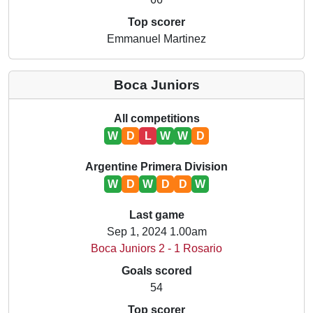
Top scorer
Emmanuel Martinez
Boca Juniors
All competitions
W
D
L
W
W
D
Argentine Primera Division
W
D
W
D
D
W
Last game
Sep 1, 2024 1.00am
Boca Juniors 2 - 1 Rosario
Goals scored
54
Top scorer