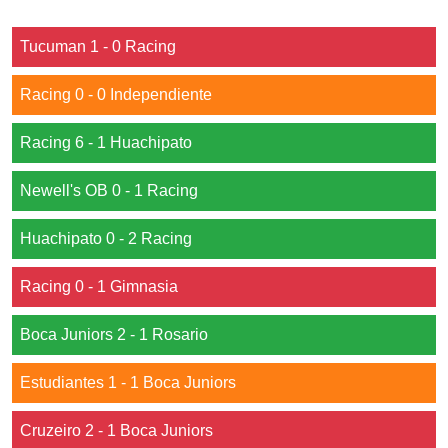
Tucuman 1 - 0 Racing
Racing 0 - 0 Independiente
Racing 6 - 1 Huachipato
Newell's OB 0 - 1 Racing
Huachipato 0 - 2 Racing
Racing 0 - 1 Gimnasia
Boca Juniors 2 - 1 Rosario
Estudiantes 1 - 1 Boca Juniors
Cruzeiro 2 - 1 Boca Juniors