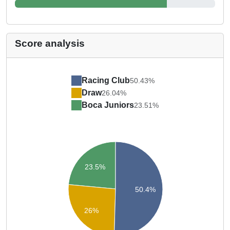
Score analysis
Racing Club
50.43%
Draw
26.04%
Boca Juniors
23.51%
23.5%
50.4%
26%