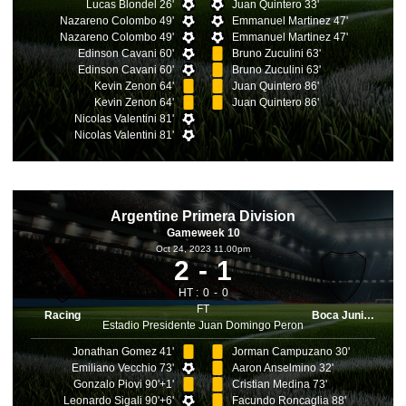
Lucas Blondel 26'
Juan Quintero 33'
Nazareno Colombo 49'
Emmanuel Martinez 47'
Nazareno Colombo 49'
Emmanuel Martinez 47'
Edinson Cavani 60'
Bruno Zuculini 63'
Edinson Cavani 60'
Bruno Zuculini 63'
Kevin Zenon 64'
Juan Quintero 86'
Kevin Zenon 64'
Juan Quintero 86'
Nicolas Valentini 81'
Nicolas Valentini 81'
Argentine Primera Division
Gameweek 10
Oct 24, 2023 11.00pm
2
1
HT :
0
0
FT
Racing
Boca Juniors
Estadio Presidente Juan Domingo Peron
Jonathan Gomez 41'
Jorman Campuzano 30'
Emiliano Vecchio 73'
Aaron Anselmino 32'
Gonzalo Piovi 90'+1'
Cristian Medina 73'
Leonardo Sigali 90'+6'
Facundo Roncaglia 88'