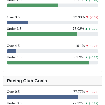
Under 2.5
55.91
%
▲
(+0.47)
Over 3.5
22.98
%
▼
(-0.39)
Under 3.5
77.02
%
▲
(+0.39)
Over 4.5
10.1
%
▼
(-0.24)
Under 4.5
89.9
%
▲
(+0.24)
Racing Club Goals
Over 0.5
77.77
%
▼
(-0.28)
Under 0.5
22.22
%
▲
(+0.27)