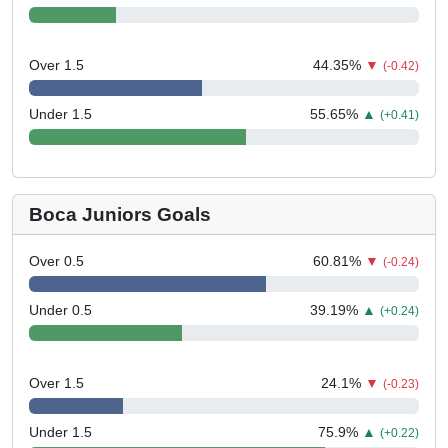
Over 1.5
44.35
%
▼
(-0.42)
Under 1.5
55.65
%
▲
(+0.41)
Boca Juniors Goals
Over 0.5
60.81
%
▼
(-0.24)
Under 0.5
39.19
%
▲
(+0.24)
Over 1.5
24.1
%
▼
(-0.23)
Under 1.5
75.9
%
▲
(+0.22)