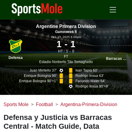
Argentine Primera Division
Gameweek 6
Feb 15, 2025 8.00pm
1
1
HT :
1
0
FT
Defensa
Barracas Central
Estadio Norberto Tito Tomaghello
Juan Miritello 37'
Ivan Tapia 60'
Enrique Bologna 90'
Rodrigo Insua 63'
Enrique Bologna 90'+1'
Facundo Mater 64'
Rodrigo Insua 90'+9'
Sports Mole
Football
Argentina-Primera-Division
Defensa y Justicia vs Barracas
Central - Match Guide, Data