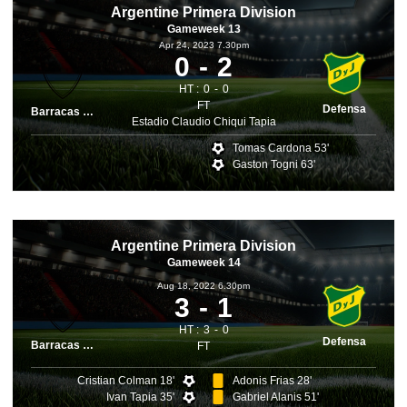
Argentine Primera Division
Gameweek 13
Apr 24, 2023 7.30pm
0
2
HT :
0
0
FT
Defensa
Barracas Central
Estadio Claudio Chiqui Tapia
Tomas Cardona 53'
Gaston Togni 63'
Argentine Primera Division
Gameweek 14
Aug 18, 2022 6.30pm
3
1
HT :
3
0
Defensa
Barracas Central
FT
Cristian Colman 18'
Adonis Frias 28'
Ivan Tapia 35'
Gabriel Alanis 51'