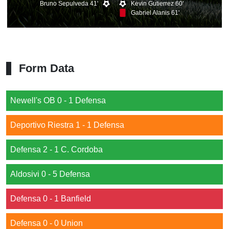
Bruno Sepulveda 41'
Kevin Gutierrez 60'
Gabriel Alanis 61'
Form Data
Newell's OB 0 - 1 Defensa
Deportivo Riestra 1 - 1 Defensa
Defensa 2 - 1 C. Cordoba
Aldosivi 0 - 5 Defensa
Defensa 0 - 1 Banfield
Defensa 0 - 0 Union