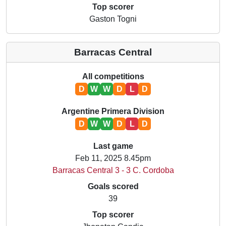
Top scorer
Gaston Togni
Barracas Central
All competitions
D
W
W
D
L
D
Argentine Primera Division
D
W
W
D
L
D
Last game
Feb 11, 2025 8.45pm
Barracas Central 3 - 3 C. Cordoba
Goals scored
39
Top scorer