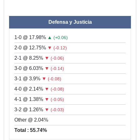
Defensa y Justicia
1-0 @ 17.98%
▲
(+0.06)
2-0 @ 12.75%
▼
(-0.12)
2-1 @ 8.25%
▼
(-0.06)
3-0 @ 6.03%
▼
(-0.14)
3-1 @ 3.9%
▼
(-0.08)
4-0 @ 2.14%
▼
(-0.08)
4-1 @ 1.38%
▼
(-0.05)
3-2 @ 1.26%
▼
(-0.03)
Other @ 2.04%
Total : 55.74%