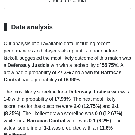
Jhonatan Candia
Data analysis
Our analysis of all available data, including recent
performances and player stats up until an hour before
kickoff, suggested the most likely outcome of this match was
a
Defensa y Justicia
win with a probability of
55.75%
. A
draw had a probability of
27.3%
and a win for
Barracas
Central
had a probability of
16.98%
.
The most likely scoreline for a
Defensa y Justicia
win was
1-0
with a probability of
17.98%
. The next most likely
scorelines for that outcome were
2-0 (12.75%)
and
2-1
(8.25%)
. The likeliest drawn scoreline was
0-0 (12.67%)
,
while for a
Barracas Central
win it was
0-1 (8.2%)
. The
actual scoreline of
1-1
was predicted with an
11.6%