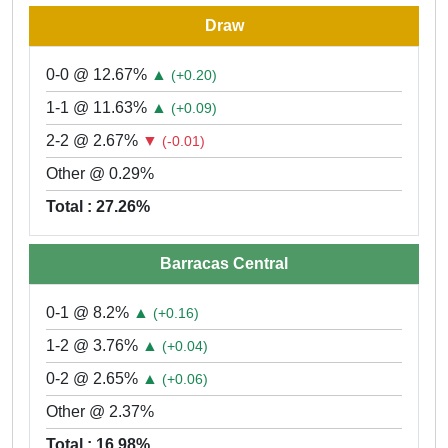
Draw
0-0 @ 12.67%
▲
(+0.20)
1-1 @ 11.63%
▲
(+0.09)
2-2 @ 2.67%
▼
(-0.01)
Other @ 0.29%
Total : 27.26%
Barracas Central
0-1 @ 8.2%
▲
(+0.16)
1-2 @ 3.76%
▲
(+0.04)
0-2 @ 2.65%
▲
(+0.06)
Other @ 2.37%
Total : 16.98%