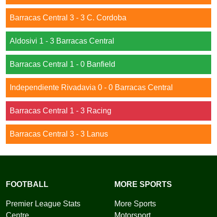
Barracas Central 3 - 3 C. Cordoba
Aldosivi 1 - 3 Barracas Central
Barracas Central 1 - 0 Banfield
Independiente Rivadavia 0 - 0 Barracas Central
Barracas Central 1 - 3 Racing
Barracas Central 3 - 3 Lanus
FOOTBALL
MORE SPORTS
Premier League Stats
More Sports
Centre
Motorsport