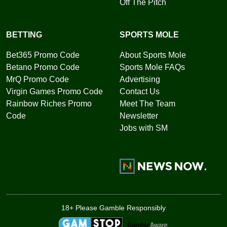
Off The Pitch
BETTING
SPORTS MOLE
Bet365 Promo Code
About Sports Mole
Betano Promo Code
Sports Mole FAQs
MrQ Promo Code
Advertising
Virgin Games Promo Code
Contact Us
Rainbow Riches Promo
Meet The Team
Code
Newsletter
Jobs with SM
18+ Please Gamble Responsibly