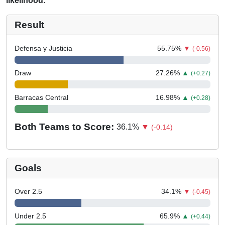
likelihood
.
Result
Defensa y Justicia
55.75
%
▼
(-0.56)
Draw
27.26
%
▲
(+0.27)
Barracas Central
16.98
%
▲
(+0.28)
Both Teams to Score:
36.1
%
▼
(-0.14)
Goals
Over 2.5
34.1
%
▼
(-0.45)
Under 2.5
65.9
%
▲
(+0.44)