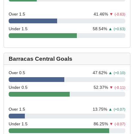
Over 1.5
41.46
%
▼
(-0.63)
Under 1.5
58.54
%
▲
(+0.63)
Barracas Central Goals
Over 0.5
47.62
%
▲
(+0.10)
Under 0.5
52.37
%
▼
(-0.11)
Over 1.5
13.75
%
▲
(+0.07)
Under 1.5
86.25
%
▼
(-0.07)