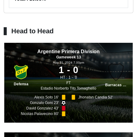
Head to Head
Argentine Primera Division
Gameweek 13
Aug 31, 2024 7.00pm
1
0
HT :
1
0
FT
Defensa
Barracas Central
Estadio Norberto Tito Tomaghello
Alexis Soto 16'
Jhonatan Candia 52'
Gonzalo Goni 23'
David Gonzalez 43'
Nicolas Palavecino 80'