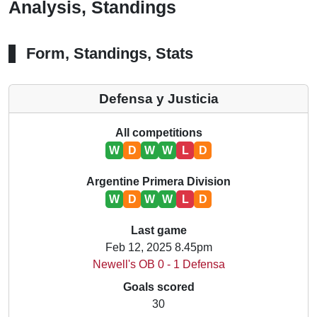
Analysis, Standings
Form, Standings, Stats
Defensa y Justicia
All competitions
W
D
W
W
L
D
Argentine Primera Division
W
D
W
W
L
D
Last game
Feb 12, 2025 8.45pm
Newell's OB 0 - 1 Defensa
Goals scored
30