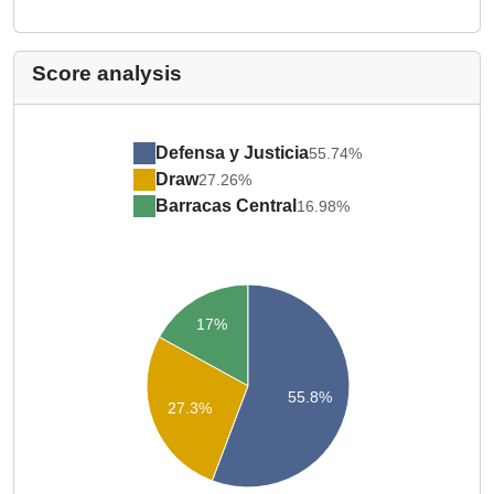
Score analysis
Defensa y Justicia
55.74%
Draw
27.26%
Barracas Central
16.98%
17%
55.8%
27.3%