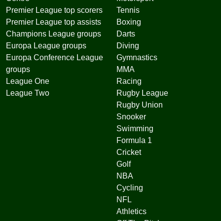
Premier League top scorers
Tennis
Premier League top assists
Boxing
Champions League groups
Darts
Europa League groups
Diving
Europa Conference League
Gymnastics
groups
MMA
League One
Racing
League Two
Rugby League
Rugby Union
Snooker
Swimming
Formula 1
Cricket
Golf
NBA
Cycling
NFL
Athletics