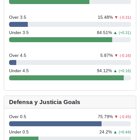
Over 3.5
15.48
%
▼
(-0.31)
Under 3.5
84.51
%
▲
(+0.31)
Over 4.5
5.87
%
▼
(-0.16)
Under 4.5
94.12
%
▲
(+0.16)
Defensa y Justicia Goals
Over 0.5
75.79
%
▼
(-0.45)
Under 0.5
24.2
%
▲
(+0.44)