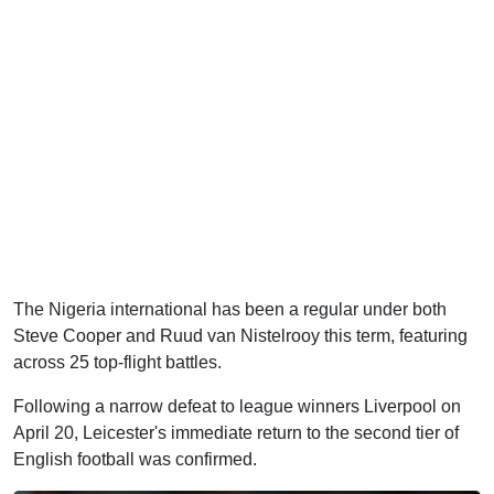
The Nigeria international has been a regular under both
Steve Cooper and Ruud van Nistelrooy this term, featuring
across 25 top-flight battles.
Following a narrow defeat to league winners Liverpool on
April 20, Leicester's immediate return to the second tier of
English football was confirmed.