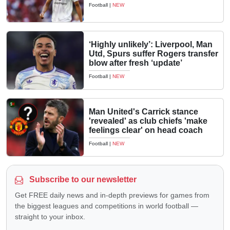
Football
|
NEW
‘Highly unlikely’: Liverpool, Man
Utd, Spurs suffer Rogers transfer
blow after fresh ‘update’
Football
|
NEW
Man United's Carrick stance
'revealed' as club chiefs 'make
feelings clear' on head coach
Football
|
NEW
Subscribe to our newsletter
Get FREE daily news and in-depth previews for games from
the biggest leagues and competitions in world football —
straight to your inbox.