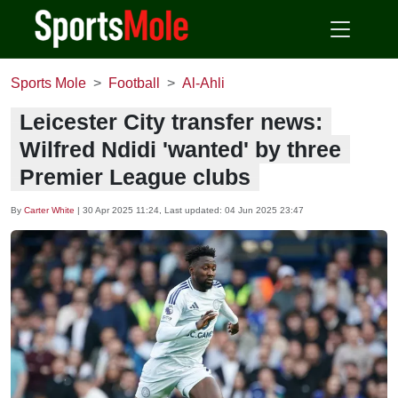
Sports Mole
Football
Al-Ahli
Leicester City transfer news:
Wilfred Ndidi 'wanted' by three
Premier League clubs
By
Carter White
|
30 Apr 2025 11:24
, Last updated:
04 Jun 2025 23:47