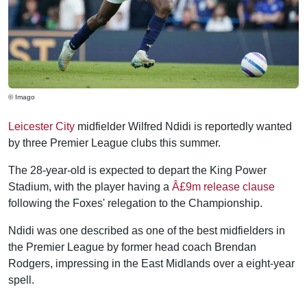
© Imago
Leicester City
midfielder Wilfred Ndidi is reportedly wanted
by three Premier League clubs this summer.
The 28-year-old is expected to depart the King Power
Stadium, with the player having a
Â£9m release clause
following the Foxes' relegation to the Championship.
Ndidi was one described as one of the best midfielders in
the Premier League by former head coach Brendan
Rodgers, impressing in the East Midlands over a eight-year
spell.