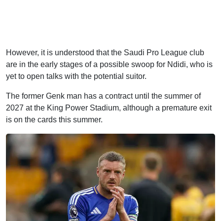
However, it is understood that the Saudi Pro League club
are in the early stages of a possible swoop for Ndidi, who is
yet to open talks with the potential suitor.
The former Genk man has a contract until the summer of
2027 at the King Power Stadium, although a premature exit
is on the cards this summer.