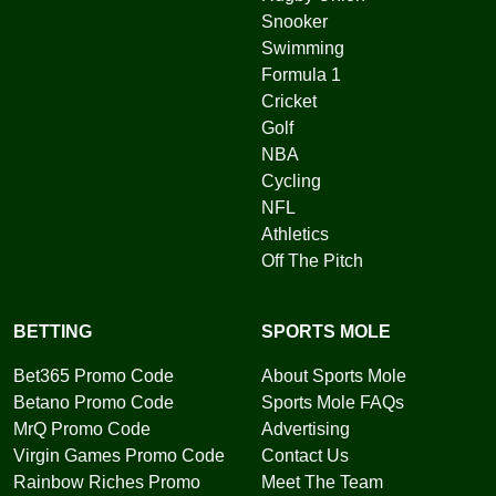
Snooker
Swimming
Formula 1
Cricket
Golf
NBA
Cycling
NFL
Athletics
Off The Pitch
BETTING
SPORTS MOLE
Bet365 Promo Code
About Sports Mole
Betano Promo Code
Sports Mole FAQs
MrQ Promo Code
Advertising
Virgin Games Promo Code
Contact Us
Rainbow Riches Promo
Meet The Team