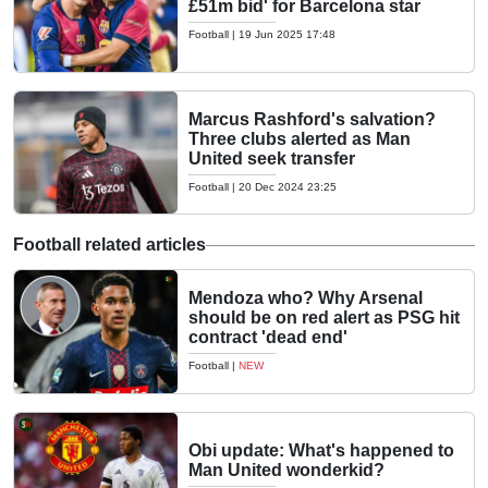
£51m bid' for Barcelona star
Football
|
19 Jun 2025 17:48
Marcus Rashford's salvation?
Three clubs alerted as Man
United seek transfer
Football
|
20 Dec 2024 23:25
Football related articles
Mendoza who? Why Arsenal
should be on red alert as PSG hit
contract 'dead end'
Football
|
NEW
Obi update: What's happened to
Man United wonderkid?