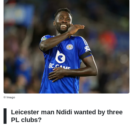
© Imago
Leicester man Ndidi wanted by three
PL clubs?