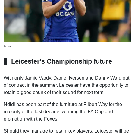
© Imago
Leicester's Championship future
With only Jamie Vardy, Daniel Iversen and Danny Ward out
of contract in the summer, Leicester have the opportunity to
retain a good chunk of their squad for next term.
Ndidi has been part of the furniture at Filbert Way for the
majority of the last decade, winning the FA Cup and
promotion with the Foxes.
Should they manage to retain key players, Leicester will be