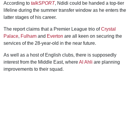
According to
talkSPORT
, Ndidi could be handed a top-tier
lifeline during the summer transfer window as he enters the
latter stages of his career.
The report claims that a Premier League trio of
Crystal
Palace
,
Fulham
and
Everton
are all keen on securing the
services of the 28-year-old in the near future.
As well as a host of English clubs, there is supposedly
interest from the Middle East, where
Al Ahli
are planning
improvements to their squad.