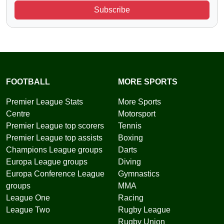
Subscribe
FOOTBALL
MORE SPORTS
Premier League Stats
More Sports
Centre
Motorsport
Premier League top scorers
Tennis
Premier League top assists
Boxing
Champions League groups
Darts
Europa League groups
Diving
Europa Conference League
Gymnastics
groups
MMA
League One
Racing
League Two
Rugby League
Rugby Union