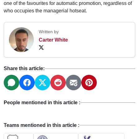
one of the favourites for automatic promotion, regardless of
who occupies the managerial hotseat.
Written by
Carter White
Share this article:
People mentioned in this article :
Teams mentioned in this article :