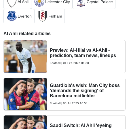
Al Ahli
Leicester City
Crystal Palace
Everton
Fulham
Al Ahli related articles
Preview: Al-Hilal vs Al-Ahli -
prediction, team news, lineups
Football
|
01 Feb 2026 01:38
Guardiola's wish: Man City boss
'demands the signing' of
Barcelona midfielder
Football
|
05 Jul 2025 16:54
Saudi Switch: Al Ahli 'eyeing