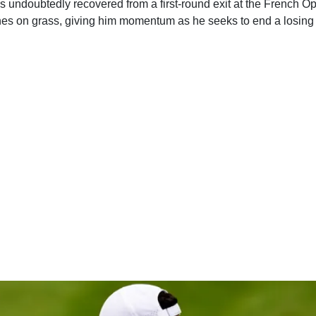
s undoubtedly recovered from a first-round exit at the French O
es on grass, giving him momentum as he seeks to end a losing 