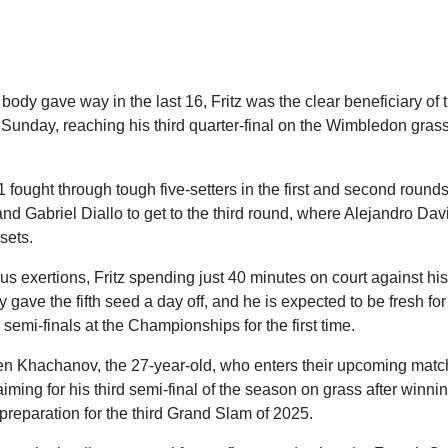
dy gave way in the last 16, Fritz was the clear beneficiary of t
 Sunday, reaching his third quarter-final on the Wimbledon gras
fought through tough five-setters in the first and second round
nd Gabriel Diallo to get to the third round, where Alejandro Da
sets.
s exertions, Fritz spending just 40 minutes on court against his
y gave the fifth seed a day off, and he is expected to be fresh f
 semi-finals at the Championships for the first time.
n Khachanov, the 27-year-old, who enters their upcoming matc
aiming for his third semi-final of the season on grass after winning
reparation for the third Grand Slam of 2025.