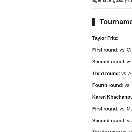
against arguably th
Tourname
Taylor Fritz:
First round:
vs. Gi
Second round
: v
Third round:
vs. A
Fourth round:
vs.
Karen Khachanov
First round:
vs. M
Second round:
vs.