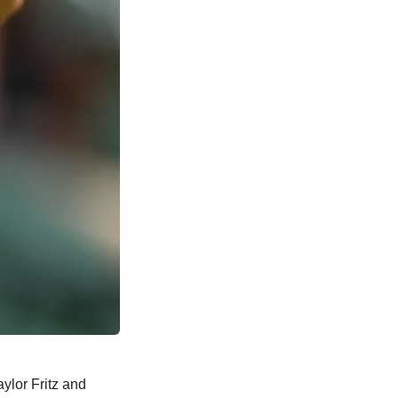
ylor Fritz and