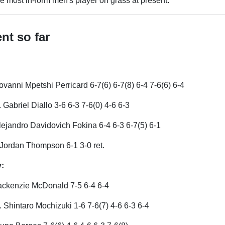
e most in-form men's player on grass at present.
nt so far
ovanni Mpetshi Perricard 6-7(6) 6-7(8) 6-4 7-6(6) 6-4
s. Gabriel Diallo 3-6 6-3 7-6(0) 4-6 6-3
lejandro Davidovich Fokina 6-4 6-3 6-7(5) 6-1
 Jordan Thompson 6-1 3-0 ret.
:
ackenzie McDonald 7-5 6-4 6-4
 Shintaro Mochizuki 1-6 7-6(7) 4-6 6-3 6-4