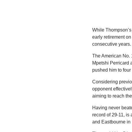
While Thompson’s bo
early retirement on
consecutive years.
The American No. 1 
Mpetshi Perricard a
pushed him to four 
Considering previou
opponent effectivel
aiming to reach the
Having never beate
record of 29-11, is 
and Eastbourne in p