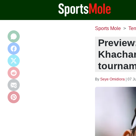
Sports Mole
Ten
Preview
Khachan
tournam
By
Seye Omidiora
|
07 J