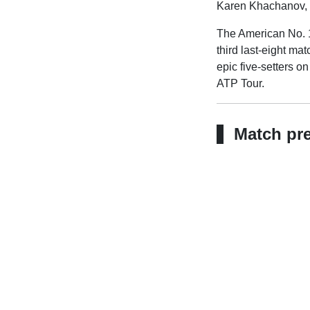
Karen Khachanov, cl
The American No. 1
third last-eight ma
epic five-setters o
ATP Tour.
Match pr