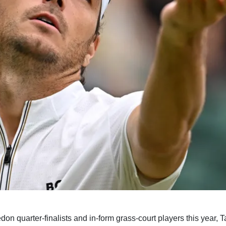
n quarter-finalists and in-form grass-court players this year, Ta