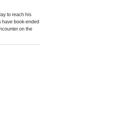
ay to reach his
ies have book-ended
encounter on the