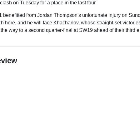
ash on Tuesday for a place in the last four.
 benefitted from Jordan Thompson's unfortunate injury on Sund
tch here, and he will face Khachanov, whose straight-set victor
n the way to a second quarter-final at SW19 ahead of their third 
eview