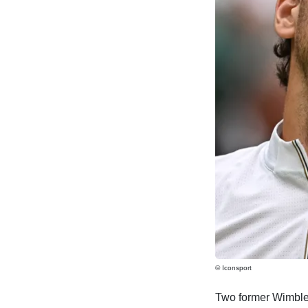
© Iconsport
Two former Wimbledo