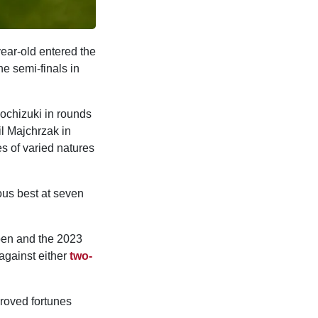
ear-old entered the
he semi-finals in
ochizuki in rounds
l Majchrzak in
s of varied natures
ous best at seven
pen and the 2023
against either
two-
proved fortunes