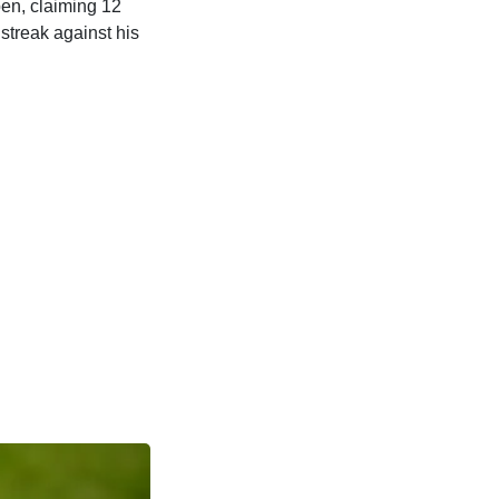
pen, claiming 12
streak against his