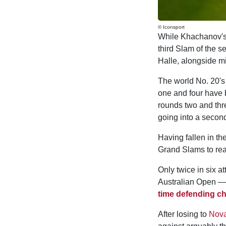
© Iconsport
While Khachanov's 
third Slam of the s
Halle, alongside 
The world No. 20's
one and four have 
rounds two and thr
going into a second
Having fallen in th
Grand Slams to reac
Only twice in six 
Australian Open — 
time defending 
After losing to
Nova