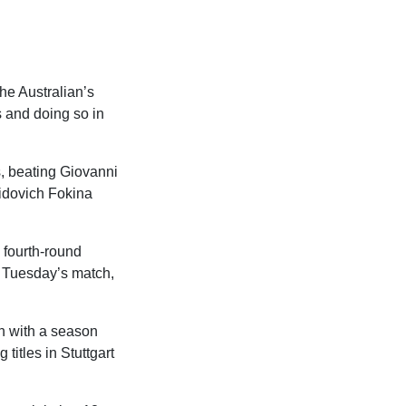
he Australian’s
s and doing so in
s, beating Giovanni
vidovich Fokina
 fourth-round
or Tuesday’s match,
h with a season
 titles in Stuttgart