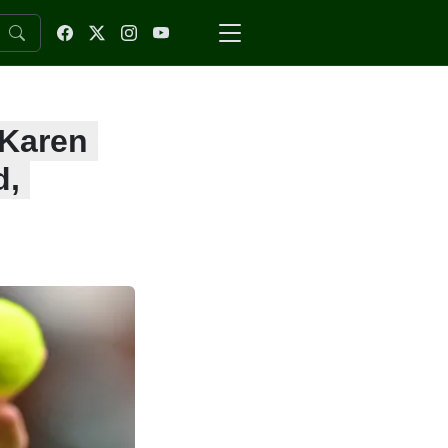
 Karen
d,