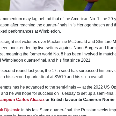
momentum may lag behind that of the American No. 1, the 29-y
eason after reaching the quarter-finals in 's Hertogenbosch and t
mixed performances at Wimbledon.
 straight-set victories over Mackenzie McDonald and Shintaro M
been book-ended by five-setters against Nuno Borges and Kami
ee, meaning the former world No. 8 has been involved in matche
 Wimbledon quarter-final, and his first since 2021.
e second round last year, the 17th seed has surpassed his previ
h his second quarter-final at SW19 and his sixth overall.
attempts has he advanced to the semi-finals — at the 2022 US O
and he will hope for success on Tuesday to set up a semi-final 
champion
Carlos Alcaraz
or British favourite Cameron Norrie
.
k Djokovic
in his last Slam quarter-final, the Russian seeks im