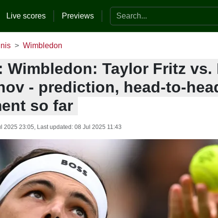
Search the website
Live scores
Previews
nis
Wimbledon
: Wimbledon: Taylor Fritz vs.
ov - prediction, head-to-hea
ent so far
ul 2025 23:05
, Last updated:
08 Jul 2025 11:43