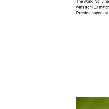
The world No. 5 ha
wins from 13 match
Russian opponent.