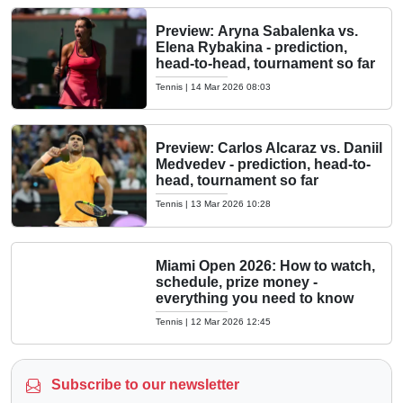
Preview: Aryna Sabalenka vs.
Elena Rybakina - prediction,
head-to-head, tournament so far
Tennis
|
14 Mar 2026 08:03
Preview: Carlos Alcaraz vs. Daniil
Medvedev - prediction, head-to-
head, tournament so far
Tennis
|
13 Mar 2026 10:28
Miami Open 2026: How to watch,
schedule, prize money -
everything you need to know
Tennis
|
12 Mar 2026 12:45
Subscribe to our newsletter