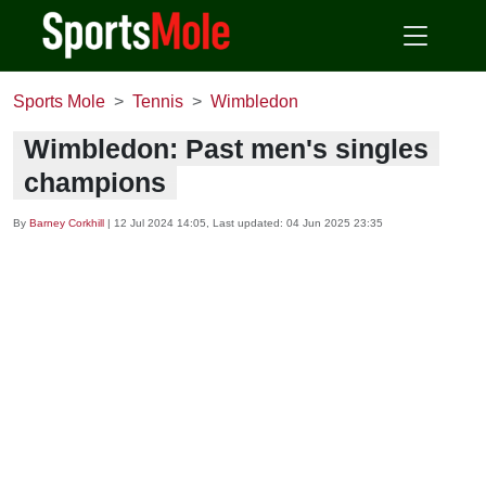
Sports Mole
Tennis
Wimbledon
Wimbledon: Past men's singles
champions
By
Barney Corkhill
|
12 Jul 2024 14:05
, Last updated:
04 Jun 2025 23:35