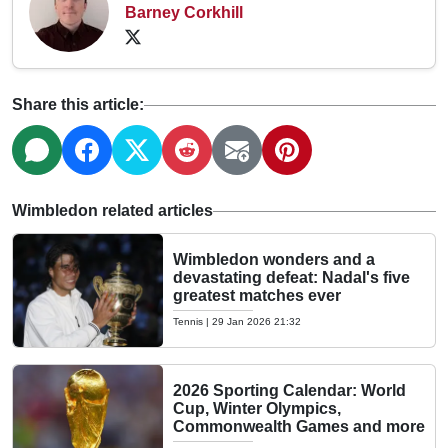
Barney Corkhill
Share this article:
Wimbledon related articles
Wimbledon wonders and a
devastating defeat: Nadal's five
greatest matches ever
Tennis
|
29 Jan 2026 21:32
2026 Sporting Calendar: World
Cup, Winter Olympics,
Commonwealth Games and more