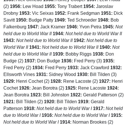
(2)
1956:
Lew Hoad
1955:
Tony Trabert
1954:
Jaroslav
Drobny
1953:
Vic Seixas
1952:
Frank Sedgman
1951:
Dick
Savitt
1950:
Budge Patty
1949:
Ted Schroeder
1948:
Bob
Falkenburg
1947:
Jack Kramer
1946:
Yvon Petra
1945:
Not
held due to World War II
1944:
Not held due to World War II
1943:
Not held due to World War II
1942:
Not held due to
World War II
1941:
Not held due to World War II
1940:
Not
held due to World War II
1939:
Bobby Riggs
1938:
Don
Budge (2)
1937:
Don Budge
1936:
Fred Perry (3)
1935:
Fred Perry (2)
1934:
Fred Perry
1933:
Jack Crawford
1932:
Ellsworth Vines
1931:
Sidney Wood
1930:
Bill Tilden (3)
1929:
Henri Cochet (2)
1928:
Rene Lacoste (2)
1927:
Henri
Cochet
1926:
Jean Borotra (2)
1925:
Rene Lacoste
1924:
Jean Borotra
1923:
Bill Johnston
1922:
Gerald Patterson (2)
1921:
Bill Tilden (2)
1920:
Bill Tilden
1919:
Gerald
Patterson
1918:
Not held due to World War I
1917:
Not held
due to World War I
1916:
Not held due to World War I
1915:
Not held due to World War I
1914:
Norman Brookes (2)