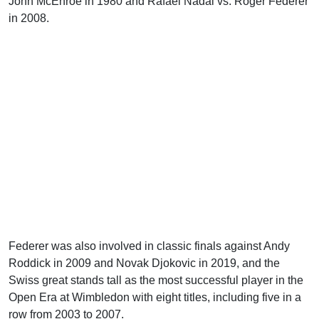
John McEnroe in 1980 and Rafael Nadal vs. Roger Federer
in 2008.
Federer was also involved in classic finals against Andy
Roddick in 2009 and Novak Djokovic in 2019, and the
Swiss great stands tall as the most successful player in the
Open Era at Wimbledon with eight titles, including five in a
row from 2003 to 2007.