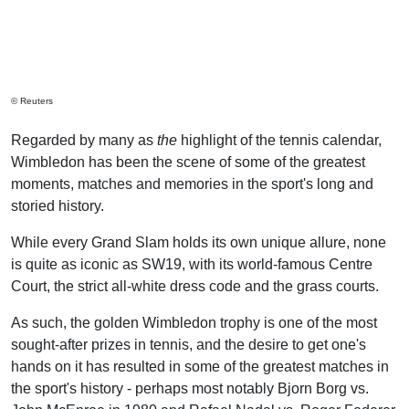
© Reuters
Regarded by many as
the
highlight of the tennis calendar,
Wimbledon has been the scene of some of the greatest
moments, matches and memories in the sport's long and
storied history.
While every Grand Slam holds its own unique allure, none
is quite as iconic as SW19, with its world-famous Centre
Court, the strict all-white dress code and the grass courts.
As such, the golden Wimbledon trophy is one of the most
sought-after prizes in tennis, and the desire to get one's
hands on it has resulted in some of the greatest matches in
the sport's history - perhaps most notably Bjorn Borg vs.