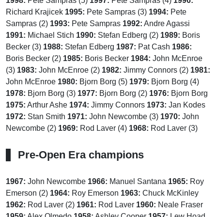
1998:
Pete Sampras (5)
1997:
Pete Sampras (4)
1996:
Richard Krajicek
1995:
Pete Sampras (3)
1994:
Pete
Sampras (2)
1993:
Pete Sampras
1992:
Andre Agassi
1991:
Michael Stich
1990:
Stefan Edberg (2)
1989:
Boris
Becker (3)
1988:
Stefan Edberg
1987:
Pat Cash
1986:
Boris Becker (2)
1985:
Boris Becker
1984:
John McEnroe
(3)
1983:
John McEnroe (2)
1982:
Jimmy Connors (2)
1981:
John McEnroe
1980:
Bjorn Borg (5)
1979:
Bjorn Borg (4)
1978:
Bjorn Borg (3)
1977:
Bjorn Borg (2)
1976:
Bjorn Borg
1975:
Arthur Ashe
1974:
Jimmy Connors
1973:
Jan Kodes
1972:
Stan Smith
1971:
John Newcombe (3)
1970:
John
Newcombe (2)
1969:
Rod Laver (4)
1968:
Rod Laver (3)
Pre-Open Era champions
1967:
John Newcombe
1966:
Manuel Santana
1965:
Roy
Emerson (2)
1964:
Roy Emerson
1963:
Chuck McKinley
1962:
Rod Laver (2)
1961:
Rod Laver
1960:
Neale Fraser
1959:
Alex Olmedo
1958:
Ashley Cooper
1957:
Lew Hoad