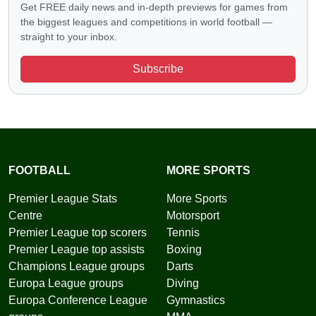
Get FREE daily news and in-depth previews for games from
the biggest leagues and competitions in world football —
straight to your inbox.
Subscribe
FOOTBALL
MORE SPORTS
Premier League Stats
More Sports
Centre
Motorsport
Premier League top scorers
Tennis
Premier League top assists
Boxing
Champions League groups
Darts
Europa League groups
Diving
Europa Conference League
Gymnastics