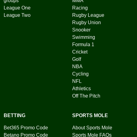
groups
MMA
League One
Racing
League Two
Rugby League
Rugby Union
Snooker
Swimming
Formula 1
Cricket
Golf
NBA
Cycling
NFL
Athletics
Off The Pitch
BETTING
SPORTS MOLE
Bet365 Promo Code
About Sports Mole
Betano Promo Code
Sports Mole FAQs