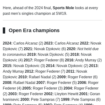
Here, ahead of the 2024 final,
Sports Mole
looks at every
past men's singles champion at SW19.
Open Era champions
2024:
Carlos Alcaraz (2)
2023:
Carlos Alcaraz
2022:
Novak
Djokovic (7)
2021:
Novak Djokovic (6)
2020:
Not held due
to coronavirus
2019:
Novak Djokovic (5)
2018:
Novak
Djokovic (4)
2017:
Roger Federer (8)
2016:
Andy Murray (2)
2015:
Novak Djokovic (3)
2014:
Novak Djokovic (2)
2013:
Andy Murray
2012:
Roger Federer (7)
2011:
Novak
Djokovic
2010:
Rafael Nadal (2)
2009:
Roger Federer (6)
2008:
Rafael Nadal
2007:
Roger Federer (5)
2006:
Roger
Federer (4)
2005:
Roger Federer (3)
2004:
Roger Federer
(2)
2003:
Roger Federer
2002:
Lleyton Hewitt
2001:
Goran
Ivanisevic
2000:
Pete Sampras (7)
1999:
Pete Sampras (6)