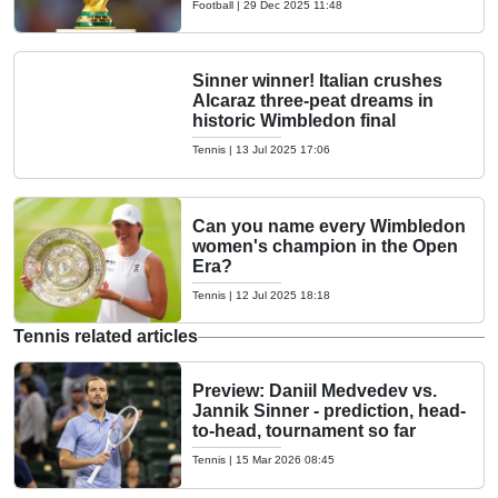
Football
|
29 Dec 2025 11:48
Sinner winner! Italian crushes
Alcaraz three-peat dreams in
historic Wimbledon final
Tennis
|
13 Jul 2025 17:06
Can you name every Wimbledon
women's champion in the Open
Era?
Tennis
|
12 Jul 2025 18:18
Tennis related articles
Preview: Daniil Medvedev vs.
Jannik Sinner - prediction, head-
to-head, tournament so far
Tennis
|
15 Mar 2026 08:45