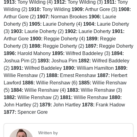
1913:
Tony Wilding (4)
1912:
Tony Wilding (3)
1911:
Tony
Wilding (2)
1910:
Tony Wilding
1909:
Arthur Gore (3)
1908:
Arthur Gore (2)
1907:
Norman Brookes
1906:
Laurie
Doherty (5)
1905:
Laurie Doherty (4)
1904:
Laurie Doherty
(3)
1903:
Laurie Doherty (2)
1902:
Laurie Doherty
1901:
Arthur Gore
1900:
Reggie Doherty (4)
1899:
Reggie
Doherty (3)
1898:
Reggie Doherty (2)
1897:
Reggie Doherty
1896:
Harold Mahony
1895:
Wilfred Baddeley (3)
1894:
Joshua Pim (2)
1893:
Joshua Pim
1892:
Wilfred Baddeley
(2)
1891:
Wilfred Baddeley
1890:
William Hamilton
1889:
Willie Renshaw (7)
1888:
Ernest Renshaw
1887:
Herbert
Lawford
1886:
Willie Renshaw (6)
1885:
Willie Renshaw
(5)
1884:
Willie Renshaw (4)
1883:
Willie Renshaw (3)
1882:
Willie Renshaw (2)
1881:
Willie Renshaw
1880:
John Hartley (2)
1879:
John Hartley
1878:
Frank Hadow
1877:
Spencer Gore
Written by