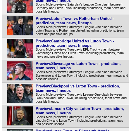
team news, lineups
Sports Mole previews Saturday's League One clash between
Barnsley and Luton Town, including predictions, team news and
possible lineups.
Preview:Luton Town vs Rotherham United -
prediction, team news, lineups
Sports Mole previews Saturday's League One clash between
Luton Town and Rotherham United, including predictions, team
news and possible lineups.
Preview:Cambridge United vs Luton Town -
prediction, team news, lineups
Sports Mole previews Tuesday's EFL Trophy clash between
Cambridge United and Luton Town, including predictions, team
news and possible lineups.
Preview:Stevenage vs Luton Town - prediction,
team news, lineups
Sports Mole previews Saturday's League One clash between
Stevenage and Luton Town, including predictions, team news and
possible lineups.
Preview:Blackpool vs Luton Town - prediction,
team news, lineups
Sports Mole previews Tuesday's League One clash between
Blackpool and Luton Town, including predictions, team news and
possible lineups.
Preview:Lincoln City vs Luton Town - prediction,
team news, lineups
Sports Mole previews Saturday's League One clash between
Lincoln City and Luton Town, including predictions, team news
and possible lineups.