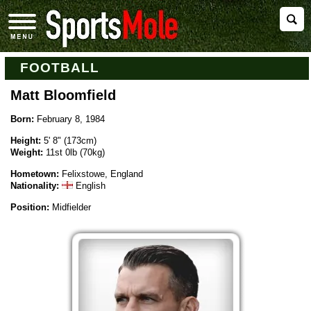
FOOTBALL
Matt Bloomfield
Born:
February 8, 1984
Height:
5' 8" (173cm)
Weight:
11st 0lb (70kg)
Hometown:
Felixstowe, England
Nationality:
English
Position:
Midfielder