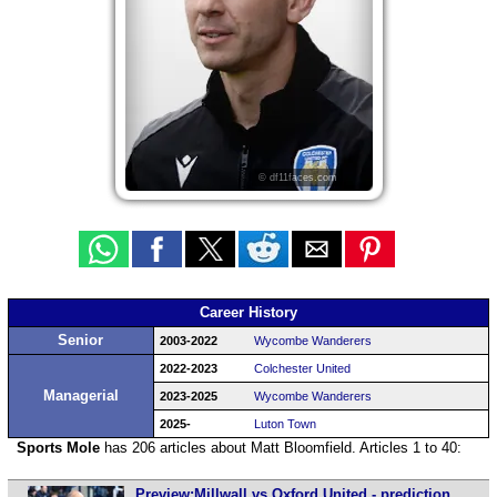
© df11faces.com
Career History
Senior
2003-2022
Wycombe Wanderers
2022-2023
Colchester United
Managerial
2023-2025
Wycombe Wanderers
2025-
Luton Town
Sports Mole
has 206 articles about Matt Bloomfield. Articles 1 to 40:
Preview:Millwall vs Oxford United - prediction,