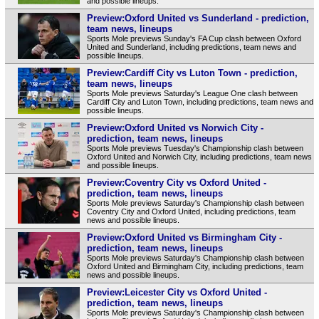
and possible lineups.
Preview:Oxford United vs Sunderland - prediction,
team news, lineups
Sports Mole previews Sunday's FA Cup clash between Oxford
United and Sunderland, including predictions, team news and
possible lineups.
Preview:Cardiff City vs Luton Town - prediction,
team news, lineups
Sports Mole previews Saturday's League One clash between
Cardiff City and Luton Town, including predictions, team news and
possible lineups.
Preview:Oxford United vs Norwich City -
prediction, team news, lineups
Sports Mole previews Tuesday's Championship clash between
Oxford United and Norwich City, including predictions, team news
and possible lineups.
Preview:Coventry City vs Oxford United -
prediction, team news, lineups
Sports Mole previews Saturday's Championship clash between
Coventry City and Oxford United, including predictions, team
news and possible lineups.
Preview:Oxford United vs Birmingham City -
prediction, team news, lineups
Sports Mole previews Saturday's Championship clash between
Oxford United and Birmingham City, including predictions, team
news and possible lineups.
Preview:Leicester City vs Oxford United -
prediction, team news, lineups
Sports Mole previews Saturday's Championship clash between