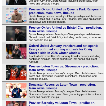
Leicester City and Oxford United, including predictions, team
news and possible lineups.
Preview:Oxford United vs Queens Park Rangers -
prediction, team news, lineups
Sports Mole previews Tuesday's Championship clash between
Oxford United and Queens Park Rangers, including predictions,
team news and possible lineups.
Preview:Oxford United vs Bristol City - prediction,
team news, lineups
Sports Mole previews Saturday's Championship clash between
Oxford United and Bristol City, including predictions, team news
and possible lineups.
Oxford United January transfers and net spend:
Every confirmed signing and sale for Craig
Short's side in 2026 winter window
Track all of Oxford United's January transfer activity, including
confirmed signings, player departures, net spend and latest
rumours.
Preview:Luton Town vs. Stevenage - prediction,
team news, lineups
Sports Mole previews Sunday's League One clash between Luton
Town and Stevenage, including predictions, team news and
possible lineups.
Doncaster Rovers vs Luton Town - prediction,
team news, lineups
Sports Mole previews Sunday's League One clash between
Doncaster Rovers and Luton Town, including predictions, team
news and possible lineups.
Preview:Barnsley vs Luton Town - prediction,