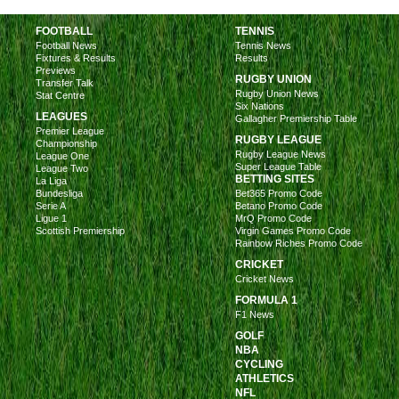
FOOTBALL
TENNIS
Football News
Tennis News
Fixtures & Results
Results
Previews
RUGBY UNION
Transfer Talk
Rugby Union News
Stat Centre
Six Nations
LEAGUES
Gallagher Premiership Table
Premier League
RUGBY LEAGUE
Championship
Rugby League News
League One
Super League Table
League Two
BETTING SITES
La Liga
Bundesliga
Bet365 Promo Code
Serie A
Betano Promo Code
Ligue 1
MrQ Promo Code
Scottish Premiership
Virgin Games Promo Code
Rainbow Riches Promo Code
CRICKET
Cricket News
FORMULA 1
F1 News
GOLF
NBA
CYCLING
ATHLETICS
NFL