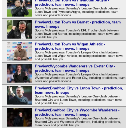
Preview:Luton Town vs Plymouth Argyle -
prediction, team news, lineups
Sports Mole previews Saturday's League One clash between
Luton Town and Plymouth Argyle, including predictions, team
news and possible lineups.
Preview:Luton Town vs Barnet - prediction, team
news, lineups
Sports Mole previews Tuesday's EFL Trophy clash between
Luton Town and Barnet, including predictions, team news and
possible lineups.
Preview:Luton Town vs Wigan Athletic -
prediction, team news, lineups
Sports Mole previews Tuesday's League One clash between
Luton Town and Wigan Athletic, including predictions, team news
and possible lineups.
Preview:Wycombe Wanderers vs Exeter City -
prediction, team news, lineups
Sports Mole previews Tuesday's League One clash between
Wycombe Wanderers and Exeter City, including predictions, team
news and possible lineups.
Preview:Bradford City vs Luton Town - prediction,
team news, lineups
Sports Mole previews Saturday's League One clash between
Bradford City and Luton Town, including predictions, team news
and possible lineups.
Preview:Bradford City vs Wycombe Wanderers -
prediction, team news, lineups
Sports Mole previews Saturday's League One clash between
Bradford City and Wycombe Wanderers, including predictions,
team news and possible lineups.