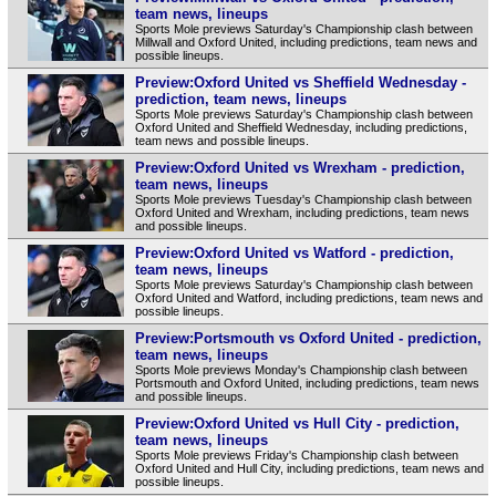
team news, lineups
Sports Mole previews Saturday's Championship clash between
Millwall and Oxford United, including predictions, team news and
possible lineups.
Preview:Oxford United vs Sheffield Wednesday -
prediction, team news, lineups
Sports Mole previews Saturday's Championship clash between
Oxford United and Sheffield Wednesday, including predictions,
team news and possible lineups.
Preview:Oxford United vs Wrexham - prediction,
team news, lineups
Sports Mole previews Tuesday's Championship clash between
Oxford United and Wrexham, including predictions, team news
and possible lineups.
Preview:Oxford United vs Watford - prediction,
team news, lineups
Sports Mole previews Saturday's Championship clash between
Oxford United and Watford, including predictions, team news and
possible lineups.
Preview:Portsmouth vs Oxford United - prediction,
team news, lineups
Sports Mole previews Monday's Championship clash between
Portsmouth and Oxford United, including predictions, team news
and possible lineups.
Preview:Oxford United vs Hull City - prediction,
team news, lineups
Sports Mole previews Friday's Championship clash between
Oxford United and Hull City, including predictions, team news and
possible lineups.