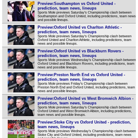
Preview:Southampton vs Oxford United -
prediction, team news, lineups
Sports Mole previews Saturday's Championship clash between
Southampton and Oxford United, including predictions, team news
and possible lineups.
Preview:Oxford United vs Charlton Athletic -
prediction, team news, lineups
Sports Mole previews Saturday's Championship clash between
Oxford United and Charlton Athletic, including predictions, team
news and possible lineups.
Preview:Oxford United vs Blackburn Rovers -
prediction, team news, lineups
Sports Mole previews Wednesday's Championship clash between
Oxford United and Blackburn Rovers, including predictions, team
news and possible lineups.
Preview:Preston North End vs Oxford United -
prediction, team news, lineups
Sports Mole previews Friday's Championship clash between
Preston North End and Oxford United, including predictions, team
news and possible lineups.
Preview:Oxford United vs West Bromwich Albion -
prediction, team news, lineups
Sports Mole previews Saturday's Championship clash between
Oxford United and West Bromwich Albion, including predictions,
team news and possible lineups.
Preview:Stoke City vs Oxford United - prediction,
team news, lineups
Sports Mole previews Wednesday's Championship clash between
Stoke City and Oxford United, including predictions, team news