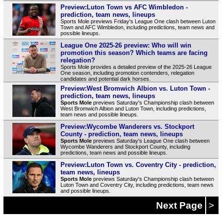
Preview:Luton Town vs AFC Wimbledon -
prediction, team news, lineups
Sports Mole previews Friday's League One clash between Luton
Town and AFC Wimbledon, including predictions, team news and
possible lineups.
League One 2025-26 preview: Who will win
promotion this season? Which teams are facing
relegation?
Sports Mole provides a detailed preview of the 2025-26 League
One season, including promotion contenders, relegation
candidates and potential dark horses.
Preview:West Bromwich Albion vs. Luton Town -
prediction, team news, lineups
Sports Mole
previews Saturday's Championship clash between
West Bromwich Albion and Luton Town, including predictions,
team news and possible lineups.
Preview:Wycombe Wanderers vs. Stockport
County - prediction, team news, lineups
Sports Mole
previews Saturday's League One clash between
Wycombe Wanderers and Stockport County, including
predictions, team news and possible lineups.
Preview:Luton Town vs. Coventry City - prediction,
team news, lineups
Sports Mole
previews Saturday's Championship clash between
Luton Town and Coventry City, including predictions, team news
and possible lineups.
Next Page
>