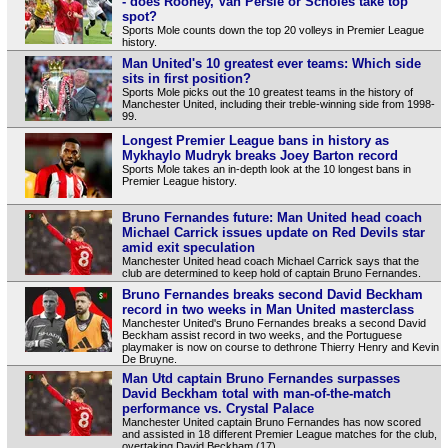
- does Rooney, Van Persie or Scholes take top
spot?
Sports Mole counts down the top 20 volleys in Premier League
history.
Man United's 10 greatest ever teams: Which side
sits in first position?
Sports Mole picks out the 10 greatest teams in the history of
Manchester United, including their treble-winning side from 1998-
99.
Longest Premier League bans in history as
Mykhaylo Mudryk breaks Joey Barton record
Sports Mole takes an in-depth look at the 10 longest bans in
Premier League history.
Bruno Fernandes future: Man United head coach
Michael Carrick issues update on Red Devils star
amid exit speculation
Manchester United head coach Michael Carrick says that the
club are determined to keep hold of captain Bruno Fernandes.
Bruno Fernandes breaks second David Beckham
record in two weeks in Man United masterclass
Manchester United's Bruno Fernandes breaks a second David
Beckham assist record in two weeks, and the Portuguese
playmaker is now on course to dethrone Thierry Henry and Kevin
De Bruyne.
Man Utd captain Bruno Fernandes surpasses
David Beckham total with man-of-the-match
performance vs. Crystal Palace
Manchester United captain Bruno Fernandes has now scored
and assisted in 18 different Premier League matches for the club,
overtaking David Beckham (17).