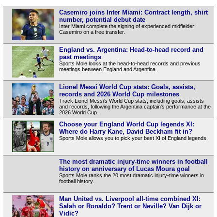
Casemiro joins Inter Miami: Contract length, shirt
number, potential debut date
Inter Miami complete the signing of experienced midfielder
Casemiro on a free transfer.
England vs. Argentina: Head-to-head record and
past meetings
Sports Mole looks at the head-to-head records and previous
meetings between England and Argentina.
Lionel Messi World Cup stats: Goals, assists,
records and 2026 World Cup milestones
Track Lionel Messi's World Cup stats, including goals, assists
and records, following the Argentina captain's performance at the
2026 World Cup.
Choose your England World Cup legends XI:
Where do Harry Kane, David Beckham fit in?
Sports Mole allows you to pick your best XI of England legends.
The most dramatic injury-time winners in football
history on anniversary of Lucas Moura goal
Sports Mole ranks the 20 most dramatic injury-time winners in
football history.
Man United vs. Liverpool all-time combined XI:
Salah or Ronaldo? Trent or Neville? Van Dijk or
Vidic?