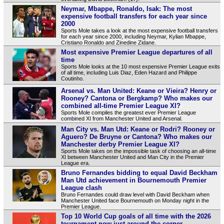
Neymar, Mbappe, Ronaldo, Isak: The most
expensive football transfers for each year since
2000
Sports Mole takes a look at the most expensive football transfers
for each year since 2000, including Neymar, Kylian Mbappe,
Cristiano Ronaldo and Zinedine Zidane.
Most expensive Premier League departures of all
time
Sports Mole looks at the 10 most expensive Premier League exits
of all time, including Luis Diaz, Eden Hazard and Philippe
Coutinho.
Arsenal vs. Man United: Keane or Vieira? Henry or
Rooney? Cantona or Bergkamp? Who makes our
combined all-time Premier League XI?
Sports Mole compiles the greatest ever Premier League
combined XI from Manchester United and Arsenal.
Man City vs. Man Utd: Keane or Rodri? Rooney or
Aguero? De Bruyne or Cantona? Who makes our
Manchester derby Premier League XI?
Sports Mole takes on the impossible task of choosing an all-time
XI between Manchester United and Man City in the Premier
League era.
Bruno Fernandes bidding to equal David Beckham
Man Utd achievement in Bournemouth Premier
League clash
Bruno Fernandes could draw level with David Beckham when
Manchester United face Bournemouth on Monday night in the
Premier League.
Top 10 World Cup goals of all time with the 2026
tournament now just around the corner