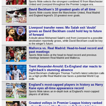
Sports Mole selects the strongest combined XI from Manchester
United and Liverpool throughout the Premier League era.
David Beckham's 10 greatest goals of all time
Sports Mole counts down the Manchester United, Real Madrid
and England legend's 10 greatest ever goals.
Liverpool transfer news: Mo Salah exit 'doubt'
grows as David Beckham could hold key to future
of forward
A doubt about Mohamed Salah's exit from Liverpool to a possible
destination reportedly grows, while David Beckham could be key
to the winger's future.
Mallorca vs. Real Madrid: Head-to-head record and
past meetings
Sports Mole looks at the head-to-head record and previous
meetings between Real Madrid and Mallorca.
Trent Alexander-Arnold: Ex-England star reacts to
right-back's stunning absence
David Beckham challenges Thomas Tuchel’s latest selection calls
as a high-profile Real Madrid star faces a potential World Cup
exile.
England's most-capped players in history as Harry
Kane eyes all-time appearance record
Sports Mole takes an in-depth look at England's most-capped
players of all time.
Greatest volleys in Premier League history ranked