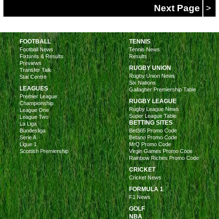
Next Page
>
FOOTBALL
TENNIS
Football News
Tennis News
Fixtures & Results
Results
Previews
RUGBY UNION
Transfer Talk
Rugby Union News
Stat Centre
Six Nations
LEAGUES
Gallagher Premiership Table
Premier League
RUGBY LEAGUE
Championship
Rugby League News
League One
Super League Table
League Two
BETTING SITES
La Liga
Bundesliga
Bet365 Promo Code
Serie A
Betano Promo Code
Ligue 1
MrQ Promo Code
Scottish Premiership
Virgin Games Promo Code
Rainbow Riches Promo Code
CRICKET
Cricket News
FORMULA 1
F1 News
GOLF
NBA