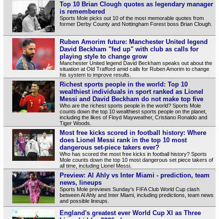
Top 10 Brian Clough quotes as legendary manager
is remembered
Sports Mole picks out 10 of the most memorable quotes from
former Derby County and Nottingham Forest boss Brian Clough.
Ruben Amorim future: Manchester United legend
David Beckham "fed up" with club as calls for
playing style to change grow
Manchester United legend David Beckham speaks out about the
situation at Old Trafford amid calls for Ruben Amorim to change
his system to improve results.
Richest sports people in the world: Top 10
wealthiest individuals in sport ranked as Lionel
Messi and David Beckham do not make top five
Who are the richest sports people in the world? Sports Mole
counts down the top 10 wealthiest sports people on the planet,
including the likes of Floyd Mayweather, Cristiano Ronaldo and
Tiger Woods.
Most free kicks scored in football history: Where
does Lionel Messi rank in the top 10 most
dangerous set-piece takers ever?
Who has scored the most free kicks in football history? Sports
Mole counts down the top 10 most dangerous set piece takers of
all time, including Lionel Messi.
Preview: Al Ahly vs Inter Miami - prediction, team
news, lineups
Sports Mole previews Sunday's FIFA Club World Cup clash
between Al Ahly and Inter Miami, including predictions, team news
and possible lineups.
England's greatest ever World Cup XI as Three