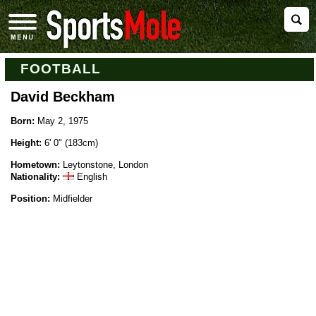
FOOTBALL
David Beckham
Born:
May 2, 1975
Height:
6' 0" (183cm)
Hometown:
Leytonstone, London
Nationality:
English
Position:
Midfielder