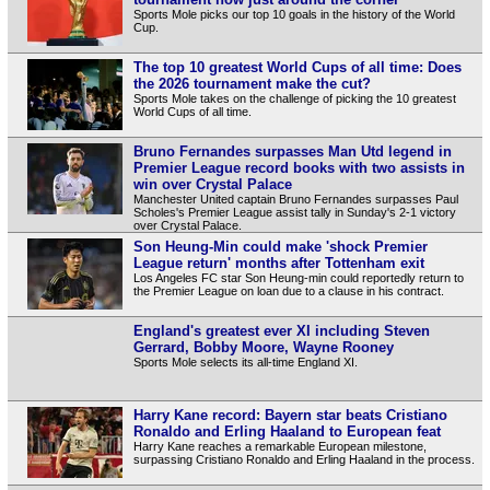
Sports Mole picks our top 10 goals in the history of the World
Cup.
The top 10 greatest World Cups of all time: Does
the 2026 tournament make the cut?
Sports Mole takes on the challenge of picking the 10 greatest
World Cups of all time.
Bruno Fernandes surpasses Man Utd legend in
Premier League record books with two assists in
win over Crystal Palace
Manchester United captain Bruno Fernandes surpasses Paul
Scholes's Premier League assist tally in Sunday's 2-1 victory
over Crystal Palace.
Son Heung-Min could make 'shock Premier
League return' months after Tottenham exit
Los Angeles FC star Son Heung-min could reportedly return to
the Premier League on loan due to a clause in his contract.
England's greatest ever XI including Steven
Gerrard, Bobby Moore, Wayne Rooney
Sports Mole selects its all-time England XI.
Harry Kane record: Bayern star beats Cristiano
Ronaldo and Erling Haaland to European feat
Harry Kane reaches a remarkable European milestone,
surpassing Cristiano Ronaldo and Erling Haaland in the process.