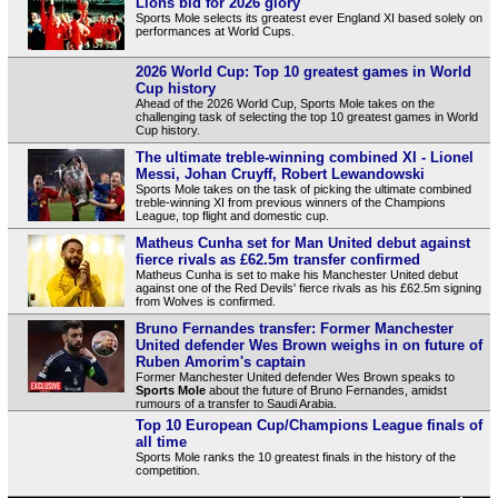
Lions bid for 2026 glory
Sports Mole selects its greatest ever England XI based solely on
performances at World Cups.
2026 World Cup: Top 10 greatest games in World
Cup history
Ahead of the 2026 World Cup, Sports Mole takes on the
challenging task of selecting the top 10 greatest games in World
Cup history.
The ultimate treble-winning combined XI - Lionel
Messi, Johan Cruyff, Robert Lewandowski
Sports Mole takes on the task of picking the ultimate combined
treble-winning XI from previous winners of the Champions
League, top flight and domestic cup.
Matheus Cunha set for Man United debut against
fierce rivals as £62.5m transfer confirmed
Matheus Cunha is set to make his Manchester United debut
against one of the Red Devils' fierce rivals as his £62.5m signing
from Wolves is confirmed.
Bruno Fernandes transfer: Former Manchester
United defender Wes Brown weighs in on future of
Ruben Amorim's captain
Former Manchester United defender Wes Brown speaks to
Sports Mole
about the future of Bruno Fernandes, amidst
rumours of a transfer to Saudi Arabia.
Top 10 European Cup/Champions League finals of
all time
Sports Mole ranks the 10 greatest finals in the history of the
competition.