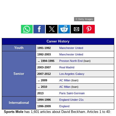
© Getty Images
Career History
Youth
1991-1992
Manchester United
1992-2003
Manchester United
→ 1994-1995
Preston North End
(loan)
2003-2007
Real Madrid
Senior
2007-2012
Los Angeles Galaxy
→ 2009
AC Milan
(loan)
→ 2010
AC Milan
(loan)
2013
Paris Saint-Germain
1994-1996
England Under-21s
International
1996-2009
England
Sports Mole
has 1,601 articles about David Beckham. Articles 1 to 40: