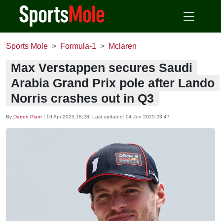
Sports Mole
Formula-1
Mclaren
Max Verstappen secures Saudi
Arabia Grand Prix pole after Lando
Norris crashes out in Q3
By
Darren Plant
|
19 Apr 2025 18:28
, Last updated:
04 Jun 2025 23:47