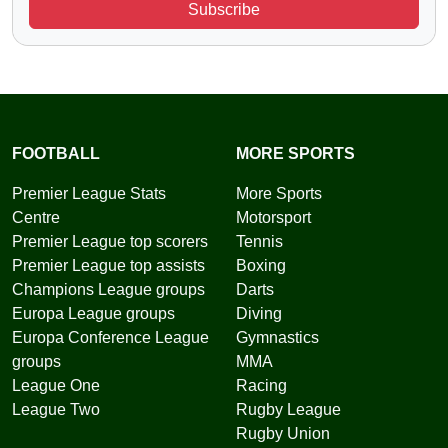
Subscribe
FOOTBALL
MORE SPORTS
Premier League Stats
More Sports
Centre
Motorsport
Premier League top scorers
Tennis
Premier League top assists
Boxing
Champions League groups
Darts
Europa League groups
Diving
Europa Conference League
Gymnastics
groups
MMA
League One
Racing
League Two
Rugby League
Rugby Union