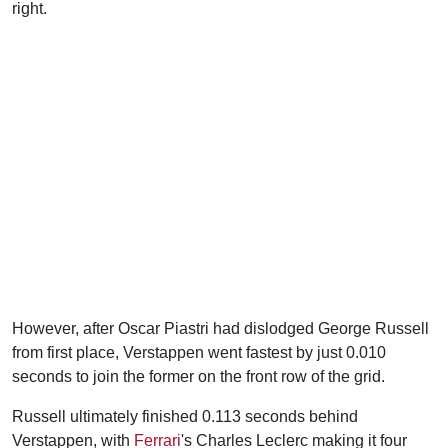
right.
However, after Oscar Piastri had dislodged George Russell
from first place, Verstappen went fastest by just 0.010
seconds to join the former on the front row of the grid.
Russell ultimately finished 0.113 seconds behind
Verstappen, with
Ferrari
's Charles Leclerc making it four