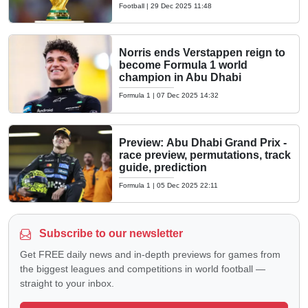
Football
|
29 Dec 2025 11:48
Norris ends Verstappen reign to
become Formula 1 world
champion in Abu Dhabi
Formula 1
|
07 Dec 2025 14:32
Preview: Abu Dhabi Grand Prix -
race preview, permutations, track
guide, prediction
Formula 1
|
05 Dec 2025 22:11
Subscribe to our newsletter
Get FREE daily news and in-depth previews for games from
the biggest leagues and competitions in world football —
straight to your inbox.