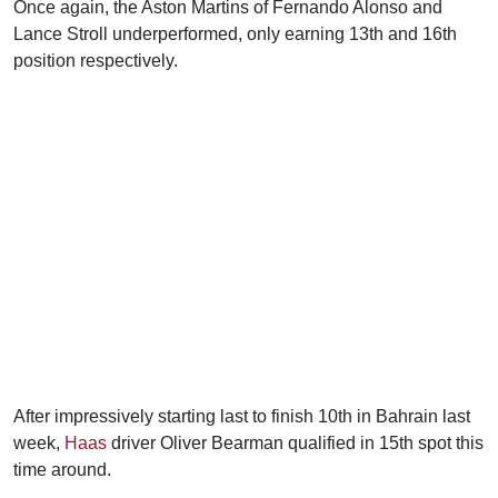
Once again, the Aston Martins of Fernando Alonso and
Lance Stroll underperformed, only earning 13th and 16th
position respectively.
After impressively starting last to finish 10th in Bahrain last
week,
Haas
driver Oliver Bearman qualified in 15th spot this
time around.