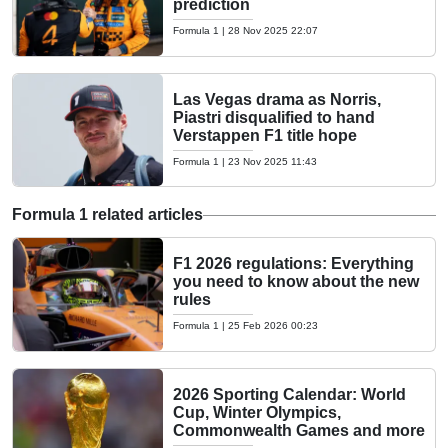
prediction
Formula 1
|
28 Nov 2025 22:07
Las Vegas drama as Norris,
Piastri disqualified to hand
Verstappen F1 title hope
Formula 1
|
23 Nov 2025 11:43
Formula 1 related articles
F1 2026 regulations: Everything
you need to know about the new
rules
Formula 1
|
25 Feb 2026 00:23
2026 Sporting Calendar: World
Cup, Winter Olympics,
Commonwealth Games and more