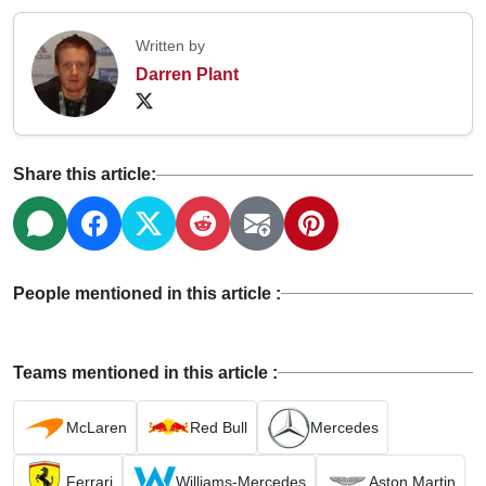
Written by
Darren Plant
Share this article:
People mentioned in this article :
Teams mentioned in this article :
McLaren
Red Bull
Mercedes
Ferrari
Williams-Mercedes
Aston Martin