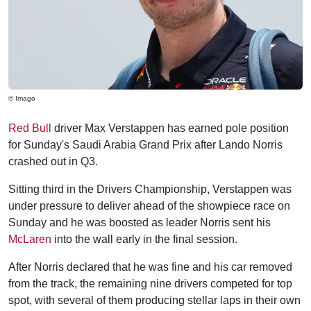
© Imago
Red Bull
driver Max Verstappen has earned pole position
for Sunday's Saudi Arabia Grand Prix after Lando Norris
crashed out in Q3.
Sitting third in the Drivers Championship, Verstappen was
under pressure to deliver ahead of the showpiece race on
Sunday and he was boosted as leader Norris sent his
McLaren
into the wall early in the final session.
After Norris declared that he was fine and his car removed
from the track, the remaining nine drivers competed for top
spot, with several of them producing stellar laps in their own