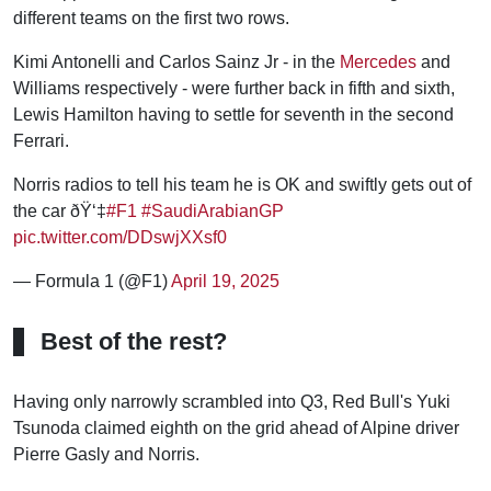
different teams on the first two rows.
Kimi Antonelli and Carlos Sainz Jr - in the
Mercedes
and
Williams respectively - were further back in fifth and sixth,
Lewis Hamilton having to settle for seventh in the second
Ferrari.
Norris radios to tell his team he is OK and swiftly gets out of
the car ðŸ‘‡
#F1
#SaudiArabianGP
pic.twitter.com/DDswjXXsf0
— Formula 1 (@F1)
April 19, 2025
Best of the rest?
Having only narrowly scrambled into Q3, Red Bull's Yuki
Tsunoda claimed eighth on the grid ahead of Alpine driver
Pierre Gasly and Norris.