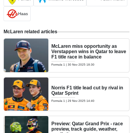
Haas
McLaren related articles
McLaren miss opportunity as
Verstappen wins in Qatar to leave
F1 title race in balance
Formula 1
|
30 Nov 2025 18:30
Norris F1 title lead cut by rival in
Qatar Sprint
Formula 1
|
29 Nov 2025 14:40
Preview: Qatar Grand Prix - race
preview, track guide, weather,