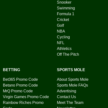
Snooker
Swimming
Formula 1
Cricket
Golf
NBA
Cycling
NFL
Athletics
Off The Pitch
BETTING
SPORTS MOLE
Bet365 Promo Code
About Sports Mole
Betano Promo Code
Sports Mole FAQs
MrQ Promo Code
Advertising
Virgin Games Promo Code
Contact Us
Rainbow Riches Promo
Meet The Team