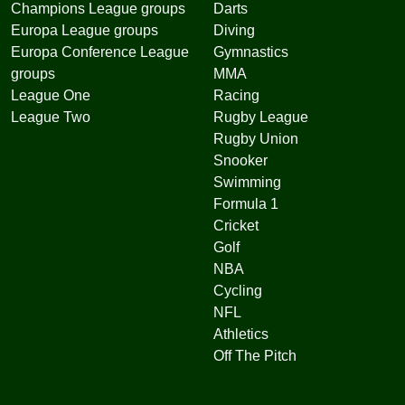
Champions League groups
Darts
Europa League groups
Diving
Europa Conference League
Gymnastics
groups
MMA
League One
Racing
League Two
Rugby League
Rugby Union
Snooker
Swimming
Formula 1
Cricket
Golf
NBA
Cycling
NFL
Athletics
Off The Pitch