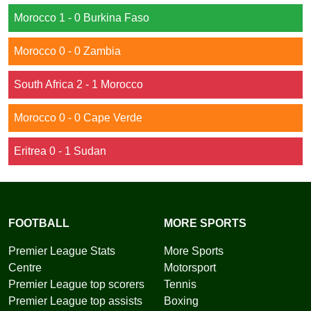
Morocco 1 - 0 Burkina Faso
Morocco 0 - 0 Zambia
South Africa 2 - 1 Morocco
Morocco 0 - 0 Cape Verde
Eritrea 0 - 1 Sudan
FOOTBALL
MORE SPORTS
Premier League Stats
More Sports
Centre
Motorsport
Premier League top scorers
Tennis
Premier League top assists
Boxing