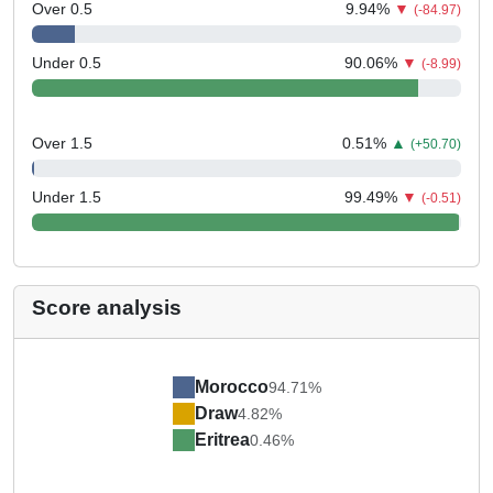
Over 0.5
9.94
%
▼
(-84.97)
Under 0.5
90.06
%
▼
(-8.99)
Over 1.5
0.51
%
▲
(+50.70)
Under 1.5
99.49
%
▼
(-0.51)
Score analysis
Morocco
94.71%
Draw
4.82%
Eritrea
0.46%