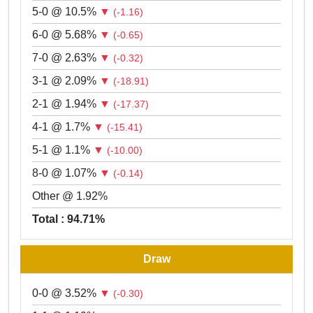
5-0 @ 10.5%
▼
(-1.16)
6-0 @ 5.68%
▼
(-0.65)
7-0 @ 2.63%
▼
(-0.32)
3-1 @ 2.09%
▼
(-18.91)
2-1 @ 1.94%
▼
(-17.37)
4-1 @ 1.7%
▼
(-15.41)
5-1 @ 1.1%
▼
(-10.00)
8-0 @ 1.07%
▼
(-0.14)
Other @ 1.92%
Total : 94.71%
Draw
0-0 @ 3.52%
▼
(-0.30)