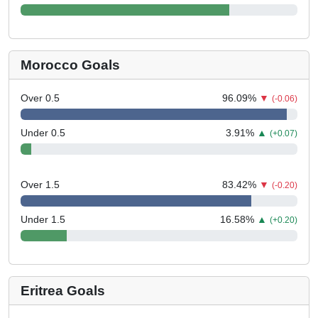
Morocco Goals
Over 0.5
96.09
%
▼
(-0.06)
Under 0.5
3.91
%
▲
(+0.07)
Over 1.5
83.42
%
▼
(-0.20)
Under 1.5
16.58
%
▲
(+0.20)
Eritrea Goals