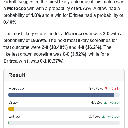
kickoff, suggested the most likely outcome of this match was
a
Morocco
win with a probability of
94.73%
. A draw had a
probability of
4.8%
and a win for
Eritrea
had a probability of
0.46%
.
The most likely scoreline for a
Morocco
win was
3-0
with a
probability of
19.99%
. The next most likely scorelines for
that outcome were
2-0 (18.49%)
and
4-0 (16.2%)
. The
likeliest drawn scoreline was
0-0 (3.52%)
, while for a
Eritrea
win it was
0-1 (0.37%)
.
Result
Morocco
94.73
%
▼
(-1.31)
Draw
4.82
%
▲
(+0.89)
Eritrea
0.46
%
▲
(+42.00)