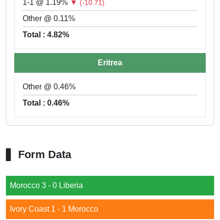
1-1 @ 1.19%
▼
(-10.71)
Other @ 0.11%
Total : 4.82%
Eritrea
Other @ 0.46%
Total : 0.46%
Form Data
Morocco 3 - 0 Liberia
Ivory Coast 1 - 1 Morocco