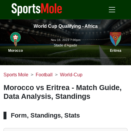
World Cup Qualifying - Africa
Nov 16, 2023 7.00pm
Stade d'Agadir
Morocco
Eritrea
Sports Mole
Football
World-Cup
Morocco vs Eritrea - Match Guide,
Data Analysis, Standings
Form, Standings, Stats