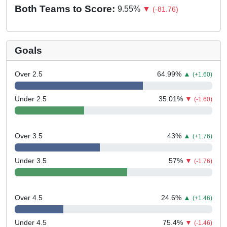
Both Teams to Score:
9.55
%
▼
(-81.76)
Goals
Over 2.5
64.99
%
▲
(+1.60)
Under 2.5
35.01
%
▼
(-1.60)
Over 3.5
43
%
▲
(+1.76)
Under 3.5
57
%
▼
(-1.76)
Over 4.5
24.6
%
▲
(+1.46)
Under 4.5
75.4
%
▼
(-1.46)