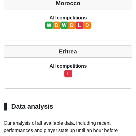
Morocco
All competitions
W
D
W
D
L
D
Eritrea
All competitions
L
Data analysis
Our analysis of all available data, including recent
performances and player stats up until an hour before