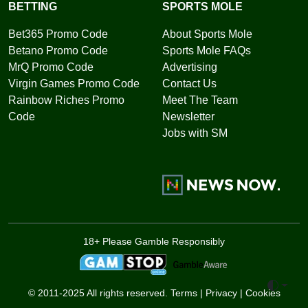
BETTING
SPORTS MOLE
Bet365 Promo Code
About Sports Mole
Betano Promo Code
Sports Mole FAQs
MrQ Promo Code
Advertising
Virgin Games Promo Code
Contact Us
Rainbow Riches Promo
Meet The Team
Code
Newsletter
Jobs with SM
18+ Please Gamble Responsibly
Toggle 
© 2011-2025 All rights reserved.
Terms
|
Privacy
|
Cookies