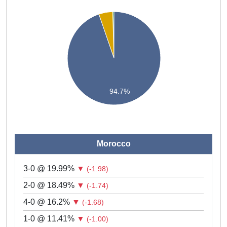
94.7%
Morocco
3-0 @ 19.99%
▼
(-1.98)
2-0 @ 18.49%
▼
(-1.74)
4-0 @ 16.2%
▼
(-1.68)
1-0 @ 11.41%
▼
(-1.00)