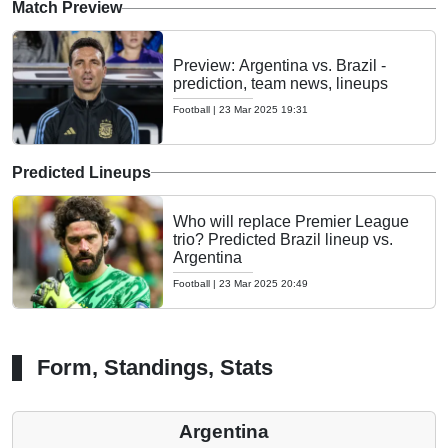
Match Preview
Preview: Argentina vs. Brazil -
prediction, team news, lineups
Football
|
23 Mar 2025 19:31
Predicted Lineups
Who will replace Premier League
trio? Predicted Brazil lineup vs.
Argentina
Football
|
23 Mar 2025 20:49
Form, Standings, Stats
Argentina