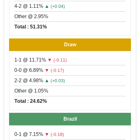
4-2 @ 1.11%
▲
(+0.04)
Other @ 2.95%
Total : 51.31%
Draw
1-1 @ 11.71%
▼
(-0.11)
0-0 @ 6.89%
▼
(-0.17)
2-2 @ 4.98%
▲
(+0.03)
Other @ 1.05%
Total : 24.62%
Brazil
0-1 @ 7.15%
▼
(-0.18)