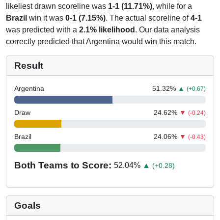
likeliest drawn scoreline was
1-1 (11.71%)
, while for a
Brazil
win it was
0-1 (7.15%)
. The actual scoreline of
4-1
was predicted with a
2.1% likelihood
. Our data analysis
correctly predicted that Argentina would win this match.
Result
Argentina
51.32
%
▲
(+0.67)
Draw
24.62
%
▼
(-0.24)
Brazil
24.06
%
▼
(-0.43)
Both Teams to Score:
52.04
%
▲
(+0.28)
Goals