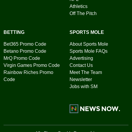
Athletics
Off The Pitch
BETTING
SPORTS MOLE
Bet365 Promo Code
About Sports Mole
Betano Promo Code
Sports Mole FAQs
MrQ Promo Code
Advertising
Virgin Games Promo Code
Contact Us
Rainbow Riches Promo
Meet The Team
Code
Newsletter
Jobs with SM