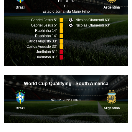
HT :
0
0
FT
Brazil
Argentina
Estadio Jornalista Mario Filho
Gabriel Jesus 5'
Nicolas Otamendi 63'
Gabriel Jesus 5'
Nicolas Otamendi 63'
Raphinha 14'
Raphinha 14'
Carlos Augusto 33'
Carlos Augusto 33'
Joelinton 81'
Joelinton 81'
World Cup Qualifying - South America
Sep 22, 2022 1.00am
Brazil
Argentina