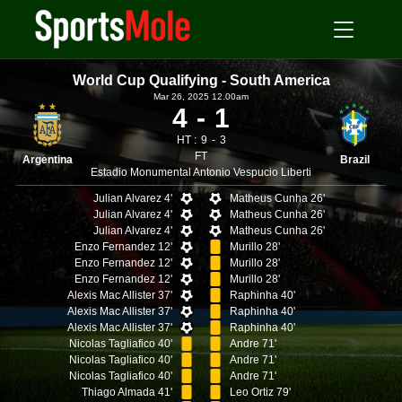
World Cup Qualifying - South America
Mar 26, 2025 12.00am
4
1
HT :
9
3
FT
Argentina
Brazil
Estadio Monumental Antonio Vespucio Liberti
Julian Alvarez 4'
Matheus Cunha 26'
Julian Alvarez 4'
Matheus Cunha 26'
Julian Alvarez 4'
Matheus Cunha 26'
Enzo Fernandez 12'
Murillo 28'
Enzo Fernandez 12'
Murillo 28'
Enzo Fernandez 12'
Murillo 28'
Alexis Mac Allister 37'
Raphinha 40'
Alexis Mac Allister 37'
Raphinha 40'
Alexis Mac Allister 37'
Raphinha 40'
Nicolas Tagliafico 40'
Andre 71'
Nicolas Tagliafico 40'
Andre 71'
Nicolas Tagliafico 40'
Andre 71'
Thiago Almada 41'
Leo Ortiz 79'