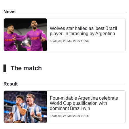
News
Wolves star hailed as 'best Brazil
player' in thrashing by Argentina
Football
|
26 Mar 2025 15:59
The match
Result
Four-midable Argentina celebrate
World Cup qualification with
dominant Brazil win
Football
|
26 Mar 2025 02:16