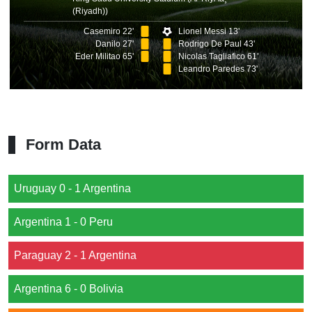
(Riyadh))
Casemiro 22'
Lionel Messi 13'
Danilo 27'
Rodrigo De Paul 43'
Eder Militao 65'
Nicolas Tagliafico 61'
Leandro Paredes 73'
Form Data
Uruguay 0 - 1 Argentina
Argentina 1 - 0 Peru
Paraguay 2 - 1 Argentina
Argentina 6 - 0 Bolivia