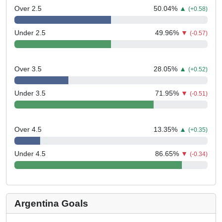
Over 2.5
50.04
%
▲
(+0.58)
Under 2.5
49.96
%
▼
(-0.57)
Over 3.5
28.05
%
▲
(+0.52)
Under 3.5
71.95
%
▼
(-0.51)
Over 4.5
13.35
%
▲
(+0.35)
Under 4.5
86.65
%
▼
(-0.34)
Argentina Goals