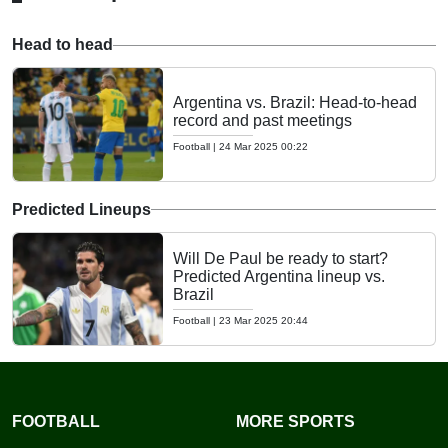
Head to head
Argentina vs. Brazil: Head-to-head
record and past meetings
Football
|
24 Mar 2025 00:22
Predicted Lineups
Will De Paul be ready to start?
Predicted Argentina lineup vs.
Brazil
Football
|
23 Mar 2025 20:44
FOOTBALL
MORE SPORTS