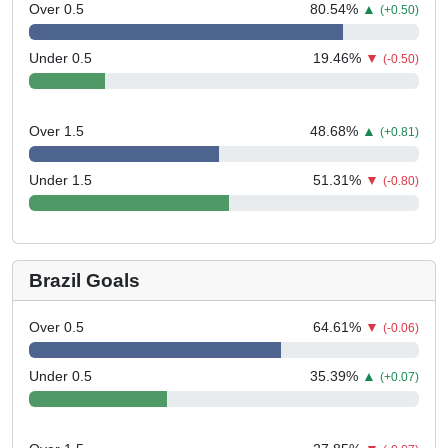
Over 0.5
80.54
%
▲
(+0.50)
Under 0.5
19.46
%
▼
(-0.50)
Over 1.5
48.68
%
▲
(+0.81)
Under 1.5
51.31
%
▼
(-0.80)
Brazil Goals
Over 0.5
64.61
%
▼
(-0.06)
Under 0.5
35.39
%
▲
(+0.07)