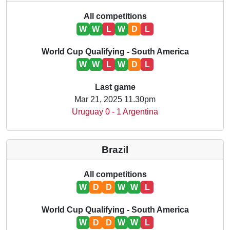
All competitions
W
W
L
W
D
L
World Cup Qualifying - South America
W
W
L
W
D
L
Last game
Mar 21, 2025 11.30pm
Uruguay 0 - 1 Argentina
Brazil
All competitions
W
D
D
W
W
L
World Cup Qualifying - South America
W
D
D
W
W
L