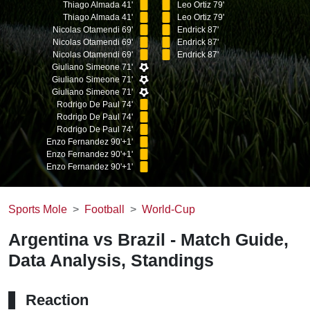
Thiago Almada 41'
Leo Ortiz 79'
Thiago Almada 41'
Leo Ortiz 79'
Nicolas Otamendi 69'
Endrick 87'
Nicolas Otamendi 69'
Endrick 87'
Nicolas Otamendi 69'
Endrick 87'
Giuliano Simeone 71'
Giuliano Simeone 71'
Giuliano Simeone 71'
Rodrigo De Paul 74'
Rodrigo De Paul 74'
Rodrigo De Paul 74'
Enzo Fernandez 90'+1'
Enzo Fernandez 90'+1'
Enzo Fernandez 90'+1'
Sports Mole
Football
World-Cup
Argentina vs Brazil - Match Guide,
Data Analysis, Standings
Reaction