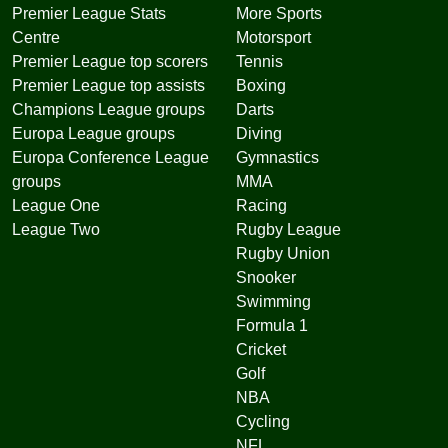
Premier League Stats
More Sports
Centre
Motorsport
Premier League top scorers
Tennis
Premier League top assists
Boxing
Champions League groups
Darts
Europa League groups
Diving
Europa Conference League
Gymnastics
groups
MMA
League One
Racing
League Two
Rugby League
Rugby Union
Snooker
Swimming
Formula 1
Cricket
Golf
NBA
Cycling
NFL