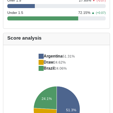
Over 1.5
27.85
%
▼
(-0.07)
Under 1.5
72.15
%
▲
(+0.07)
Score analysis
Argentina
51.31%
Draw
24.62%
Brazil
24.06%
24.1%
51.3%