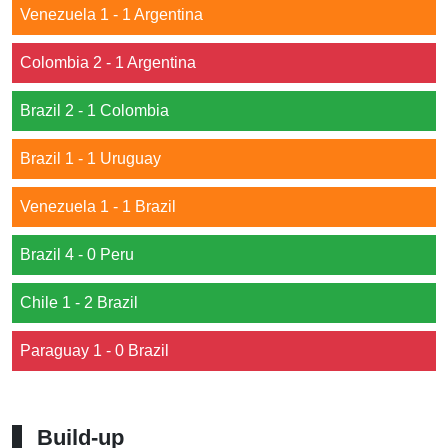
Venezuela 1 - 1 Argentina
Colombia 2 - 1 Argentina
Brazil 2 - 1 Colombia
Brazil 1 - 1 Uruguay
Venezuela 1 - 1 Brazil
Brazil 4 - 0 Peru
Chile 1 - 2 Brazil
Paraguay 1 - 0 Brazil
Build-up