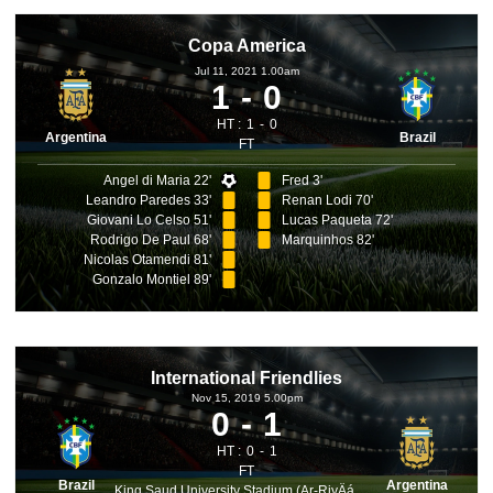
Copa America
Jul 11, 2021 1.00am
1
0
HT :
1
0
Argentina
Brazil
FT
Angel di Maria 22'
Fred 3'
Leandro Paredes 33'
Renan Lodi 70'
Giovani Lo Celso 51'
Lucas Paqueta 72'
Rodrigo De Paul 68'
Marquinhos 82'
Nicolas Otamendi 81'
Gonzalo Montiel 89'
International Friendlies
Nov 15, 2019 5.00pm
0
1
HT :
0
1
FT
Brazil
Argentina
King Saud University Stadium (Ar-RiyÄá¸