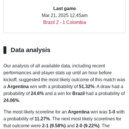
Last game
Mar 21, 2025 12.45am
Brazil 2 - 1 Colombia
Data analysis
Our analysis of all available data, including recent
performances and player stats up until an hour before
kickoff, suggested the most likely outcome of this match was
a
Argentina
win with a probability of
51.32%
. A draw had a
probability of
24.6%
and a win for
Brazil
had a probability of
24.06%
.
The most likely scoreline for an
Argentina
win was
1-0
with
a probability of
11.27%
. The next most likely scorelines for
that outcome were
2-1 (9.58%)
and
2-0 (9.22%)
. The