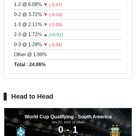
1-2 @ 6.08%
▼
(-0.07)
0-2 @ 3.72%
▼
(-0.10)
1-3 @ 2.11%
▼
(-0.03)
2-3 @ 1.72%
▲
(+0.01)
0-3 @ 1.29%
▼
(-0.04)
Other @ 1.99%
Total : 24.06%
Head to Head
World Cup Qualifying - South America
Nov 22, 2023 12.30am
0
1