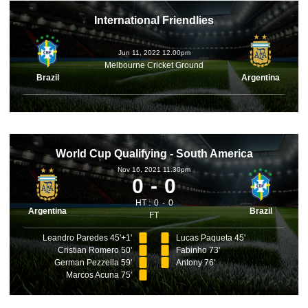
International Friendlies
Jun 11, 2022 12.00pm
Melbourne Cricket Ground
Brazil
Argentina
World Cup Qualifying - South America
Nov 16, 2021 11.30pm
0
0
HT :
0
0
Argentina
Brazil
FT
Leandro Paredes 45'+1'
Lucas Paqueta 45'
Cristian Romero 50'
Fabinho 73'
German Pezzella 59'
Antony 76'
Marcos Acuna 75'