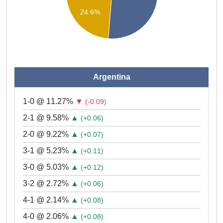
24.6%
Argentina
1-0 @ 11.27%
▼
(-0.09)
2-1 @ 9.58%
▲
(+0.06)
2-0 @ 9.22%
▲
(+0.07)
3-1 @ 5.23%
▲
(+0.11)
3-0 @ 5.03%
▲
(+0.12)
3-2 @ 2.72%
▲
(+0.06)
4-1 @ 2.14%
▲
(+0.08)
4-0 @ 2.06%
▲
(+0.08)