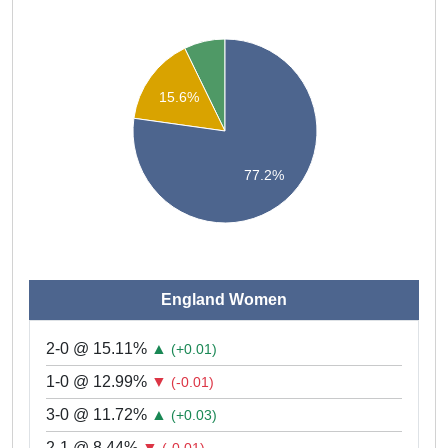
15.6%
77.2%
England Women
2-0 @ 15.11%
▲
(+0.01)
1-0 @ 12.99%
▼
(-0.01)
3-0 @ 11.72%
▲
(+0.03)
2-1 @ 8.44%
▼