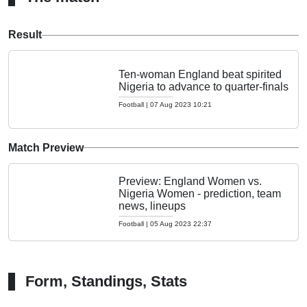
Result
Ten-woman England beat spirited
Nigeria to advance to quarter-finals
Football
|
07 Aug 2023 10:21
Match Preview
Preview: England Women vs.
Nigeria Women - prediction, team
news, lineups
Football
|
05 Aug 2023 22:37
Form, Standings, Stats