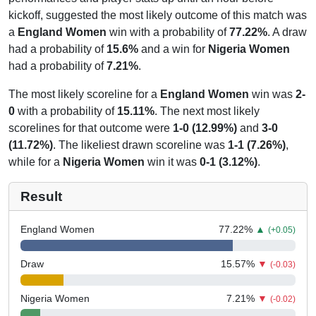
kickoff, suggested the most likely outcome of this match was
a
England Women
win with a probability of
77.22%
. A draw
had a probability of
15.6%
and a win for
Nigeria Women
had a probability of
7.21%
.
The most likely scoreline for a
England Women
win was
2-
0
with a probability of
15.11%
. The next most likely
scorelines for that outcome were
1-0 (12.99%)
and
3-0
(11.72%)
. The likeliest drawn scoreline was
1-1 (7.26%)
,
while for a
Nigeria Women
win it was
0-1 (3.12%)
.
Result
England Women
77.22
%
▲
(+0.05)
Draw
15.57
%
▼
(-0.03)
Nigeria Women
7.21
%
▼
(-0.02)