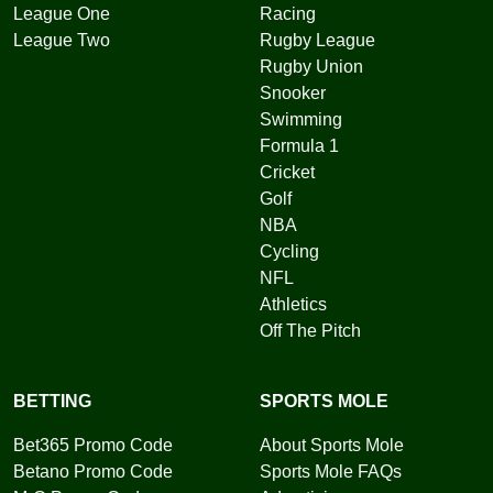
League One
Racing
League Two
Rugby League
Rugby Union
Snooker
Swimming
Formula 1
Cricket
Golf
NBA
Cycling
NFL
Athletics
Off The Pitch
BETTING
SPORTS MOLE
Bet365 Promo Code
About Sports Mole
Betano Promo Code
Sports Mole FAQs