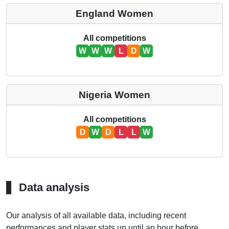
England Women
All competitions
W
W
W
L
D
W
Nigeria Women
All competitions
D
W
D
L
L
W
Data analysis
Our analysis of all available data, including recent
performances and player stats up until an hour before