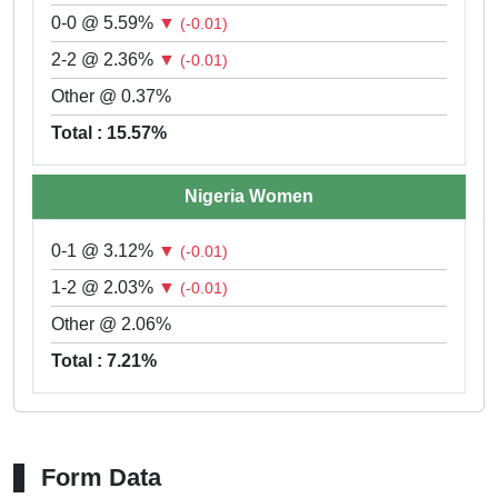
0-0 @ 5.59%
▼
(-0.01)
2-2 @ 2.36%
▼
(-0.01)
Other @ 0.37%
Total : 15.57%
Nigeria Women
0-1 @ 3.12%
▼
(-0.01)
1-2 @ 2.03%
▼
(-0.01)
Other @ 2.06%
Total : 7.21%
Form Data