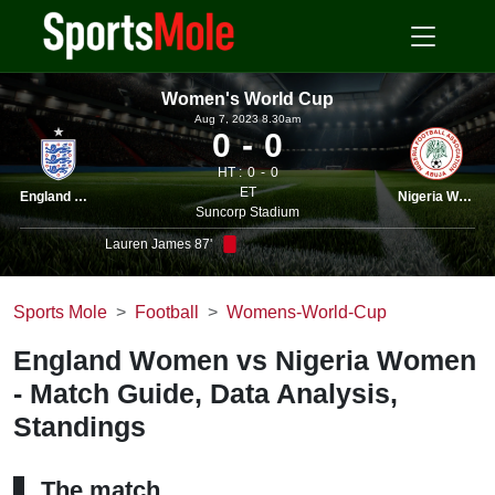
Women's World Cup
Aug 7, 2023 8.30am
0
0
HT :
0
0
ET
England Women
Nigeria Women
Suncorp Stadium
Lauren James 87'
Sports Mole
Football
Womens-World-Cup
England Women vs Nigeria Women
- Match Guide, Data Analysis,
Standings
The match