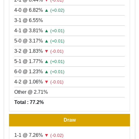
(-0.01)
4-0 @ 6.82%
▲
(+0.02)
3-1 @ 6.55%
4-1 @ 3.81%
▲
(+0.01)
5-0 @ 3.17%
▲
(+0.01)
3-2 @ 1.83%
▼
(-0.01)
5-1 @ 1.77%
▲
(+0.01)
6-0 @ 1.23%
▲
(+0.01)
4-2 @ 1.06%
▼
(-0.01)
Other @ 2.71%
Total : 77.2%
Draw
1-1 @ 7.26%
▼
(-0.02)