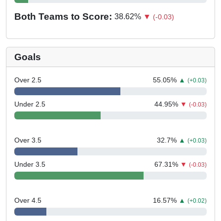
Both Teams to Score:
38.62
%
▼
(-0.03)
Goals
Over 2.5
55.05
%
▲
(+0.03)
Under 2.5
44.95
%
▼
(-0.03)
Over 3.5
32.7
%
▲
(+0.03)
Under 3.5
67.31
%
▼
(-0.03)
Over 4.5
16.57
%
▲
(+0.02)