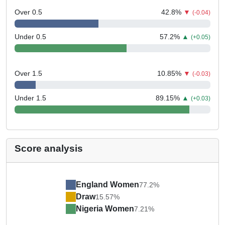
Over 0.5
42.8
%
▼
(-0.04)
Under 0.5
57.2
%
▲
(+0.05)
Over 1.5
10.85
%
▼
(-0.03)
Under 1.5
89.15
%
▲
(+0.03)
Score analysis
England Women
77.2%
Draw
15.57%
Nigeria Women
7.21%