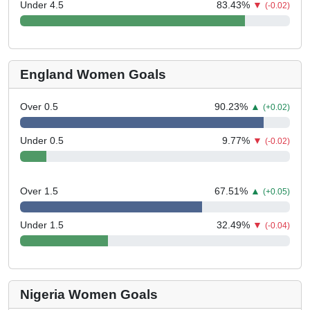
Under 4.5
83.43
%
▼
(-0.02)
England Women Goals
Over 0.5
90.23
%
▲
(+0.02)
Under 0.5
9.77
%
▼
(-0.02)
Over 1.5
67.51
%
▲
(+0.05)
Under 1.5
32.49
%
▼
(-0.04)
Nigeria Women Goals