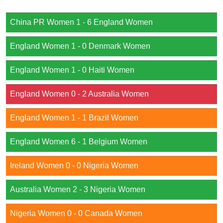
China PR Women 1 - 6 England Women
England Women 1 - 0 Denmark Women
England Women 1 - 0 Haiti Women
England Women 0 - 2 Australia Women
England Women 1 - 1 Brazil Women
England Women 6 - 1 Belgium Women
Ireland Women 0 - 0 Nigeria Women
Australia Women 2 - 3 Nigeria Women
Nigeria Women 0 - 0 Canada Women