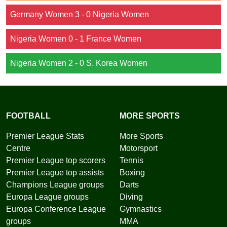
Germany Women 3 - 0 Nigeria Women
Nigeria Women 0 - 1 France Women
Nigeria Women 2 - 0 S. Korea Women
FOOTBALL
MORE SPORTS
Premier League Stats
More Sports
Centre
Motorsport
Premier League top scorers
Tennis
Premier League top assists
Boxing
Champions League groups
Darts
Europa League groups
Diving
Europa Conference League
Gymnastics
groups
MMA