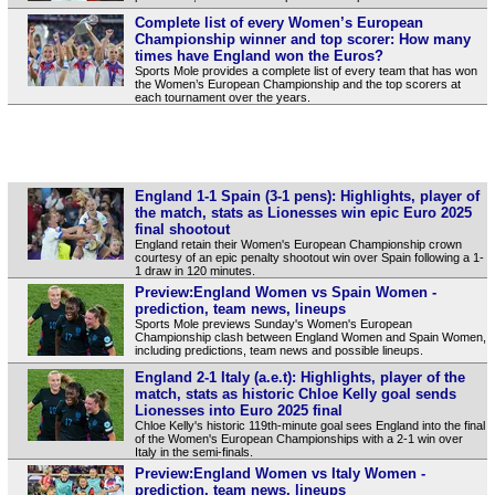
Complete list of every Women’s European
Championship winner and top scorer: How many
times have England won the Euros?
Sports Mole provides a complete list of every team that has won
the Women’s European Championship and the top scorers at
each tournament over the years.
England 1-1 Spain (3-1 pens): Highlights, player of
the match, stats as Lionesses win epic Euro 2025
final shootout
England retain their Women's European Championship crown
courtesy of an epic penalty shootout win over Spain following a 1-
1 draw in 120 minutes.
Preview:England Women vs Spain Women -
prediction, team news, lineups
Sports Mole previews Sunday's Women's European
Championship clash between England Women and Spain Women,
including predictions, team news and possible lineups.
England 2-1 Italy (a.e.t): Highlights, player of the
match, stats as historic Chloe Kelly goal sends
Lionesses into Euro 2025 final
Chloe Kelly's historic 119th-minute goal sees England into the final
of the Women's European Championships with a 2-1 win over
Italy in the semi-finals.
Preview:England Women vs Italy Women -
prediction, team news, lineups