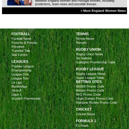
between England Women and Portugal Women, including
predictions, team news and possible lineups.
> More England Women News
FOOTBALL
TENNIS
Football News
Tennis News
Fixtures & Results
Results
Previews
RUGBY UNION
Transfer Talk
Rugby Union News
Stat Centre
Six Nations
LEAGUES
Gallagher Premiership Table
Premier League
RUGBY LEAGUE
Championship
Rugby League News
League One
Super League Table
League Two
BETTING SITES
La Liga
Bundesliga
Bet365 Promo Code
Serie A
Betano Promo Code
Ligue 1
MrQ Promo Code
Scottish Premiership
Virgin Games Promo Code
Rainbow Riches Promo Code
CRICKET
Cricket News
FORMULA 1
F1 News