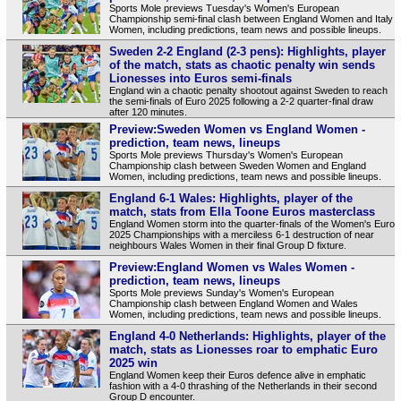
Sports Mole previews Tuesday's Women's European
Championship semi-final clash between England Women and Italy
Women, including predictions, team news and possible lineups.
Sweden 2-2 England (2-3 pens): Highlights, player
of the match, stats as chaotic penalty win sends
Lionesses into Euros semi-finals
England win a chaotic penalty shootout against Sweden to reach
the semi-finals of Euro 2025 following a 2-2 quarter-final draw
after 120 minutes.
Preview:Sweden Women vs England Women -
prediction, team news, lineups
Sports Mole previews Thursday's Women's European
Championship clash between Sweden Women and England
Women, including predictions, team news and possible lineups.
England 6-1 Wales: Highlights, player of the
match, stats from Ella Toone Euros masterclass
England Women storm into the quarter-finals of the Women's Euro
2025 Championships with a merciless 6-1 destruction of near
neighbours Wales Women in their final Group D fixture.
Preview:England Women vs Wales Women -
prediction, team news, lineups
Sports Mole previews Sunday's Women's European
Championship clash between England Women and Wales
Women, including predictions, team news and possible lineups.
England 4-0 Netherlands: Highlights, player of the
match, stats as Lionesses roar to emphatic Euro
2025 win
England Women keep their Euros defence alive in emphatic
fashion with a 4-0 thrashing of the Netherlands in their second
Group D encounter.