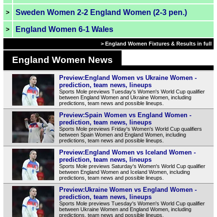
Sweden Women 2-2 England Women (2-3 pen.)
>
England Women 6-1 Wales
>
> England Women Fixtures & Results in full
England Women News
Preview:England Women vs Ukraine Women -
prediction, team news, lineups
Sports Mole previews Tuesday's Women's World Cup qualifier
between England Women and Ukraine Women, including
predictions, team news and possible lineups.
Preview:Spain Women vs England Women -
prediction, team news, lineups
Sports Mole previews Friday's Women's World Cup qualifiers
between Spain Women and England Women, including
predictions, team news and possible lineups.
Preview:England Women vs Iceland Women -
prediction, team news, lineups
Sports Mole previews Saturday's Women's World Cup qualifier
between England Women and Iceland Women, including
predictions, team news and possible lineups.
Preview:Ukraine Women vs England Women -
prediction, team news, lineups
Sports Mole previews Tuesday's Women's World Cup qualifier
between Ukraine Women and England Women, including
predictions, team news and possible lineups.