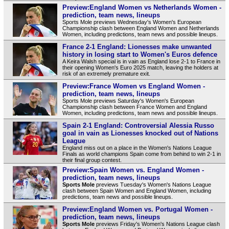
Preview:England Women vs Netherlands Women -
prediction, team news, lineups
Sports Mole previews Wednesday's Women's European
Championship clash between England Women and Netherlands
Women, including predictions, team news and possible lineups.
France 2-1 England: Lionesses make unwanted
history in losing start to Women's Euros defence
A Keira Walsh special is in vain as England lose 2-1 to France in
their opening Women's Euro 2025 match, leaving the holders at
risk of an extremely premature exit.
Preview:France Women vs England Women -
prediction, team news, lineups
Sports Mole previews Saturday's Women's European
Championship clash between France Women and England
Women, including predictions, team news and possible lineups.
Spain 2-1 England: Controversial Alessia Russo
goal in vain as Lionesses knocked out of Nations
League
England miss out on a place in the Women's Nations League
Finals as world champions Spain come from behind to win 2-1 in
their final group contest.
Preview:Spain Women vs. England Women -
prediction, team news, lineups
Sports Mole
previews Tuesday's Women's Nations League
clash between Spain Women and England Women, including
predictions, team news and possible lineups.
Preview:England Women vs. Portugal Women -
prediction, team news, lineups
Sports Mole
previews Friday's Women's Nations League clash