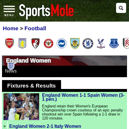
Home
>
Football
England Women
News
Fixtures & Results
England Women 1-1 Spain Women (3-
1 pen.)
England retain their Women's European
Championship crown courtesy of an epic penalty
shootout win over Spain following a 1-1 draw in
120 minutes.
England Women 2-1 Italy Women
>