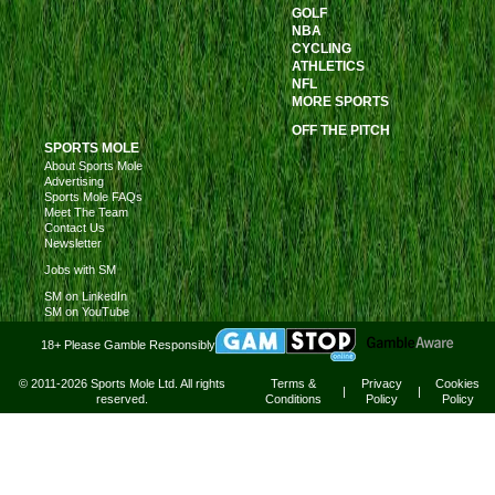
GOLF
NBA
CYCLING
ATHLETICS
NFL
MORE SPORTS
OFF THE PITCH
SPORTS MOLE
About Sports Mole
Advertising
Sports Mole FAQs
Meet The Team
Contact Us
Newsletter
Jobs with SM
SM on LinkedIn
SM on YouTube
18+ Please Gamble Responsibly
© 2011-2026 Sports Mole Ltd. All rights
Terms &
Privacy
Cookies
|
|
reserved.
Conditions
Policy
Policy