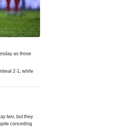
esday as those
treal 2-1, while
ay two, but they
spite conceding