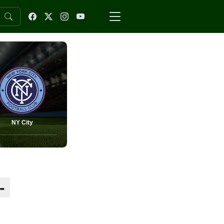
NY City
-