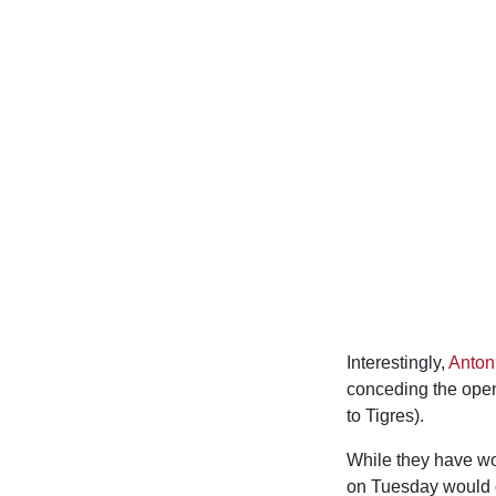
Interestingly,
Anto
conceding the opene
to Tigres).
While they have won
on Tuesday would gu