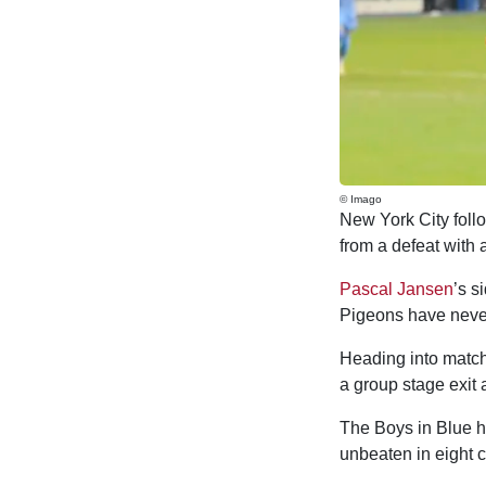
© Imago
New York City foll
from a defeat with a
Pascal Jansen
’s s
Pigeons have never
Heading into matchd
a group stage exit a
The Boys in Blue ha
unbeaten in eight 