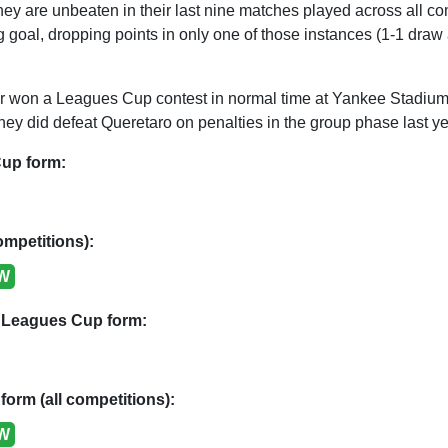
hey are unbeaten in their last nine matches played across all c
 goal, dropping points in only one of those instances (1-1 draw
won a Leagues Cup contest in normal time at Yankee Stadium
ey did defeat Queretaro on penalties in the group phase last ye
up form:
ompetitions):
W
 Leagues Cup form:
form (all competitions):
W