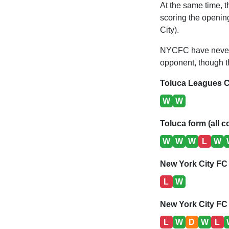
At the same time, t
scoring the opening
City).
NYCFC have never 
opponent, though th
Toluca Leagues C
W
W
Toluca form (all c
W
W
W
L
W
New York City FC
L
W
New York City FC 
L
W
D
W
L