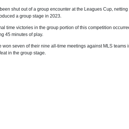
been shut out of a group encounter at the Leagues Cup, netting 
roduced a group stage in 2023.
ormal time victories in the group portion of this competition occur
ng 45 minutes of play.
 won seven of their nine all-time meetings against MLS teams in
feat in the group stage.