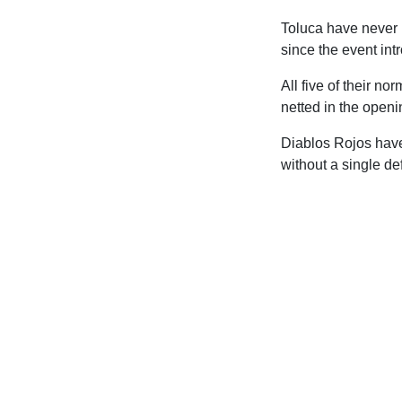
Toluca have never 
since the event int
All five of their n
netted in the openi
Diablos Rojos have
without a single de