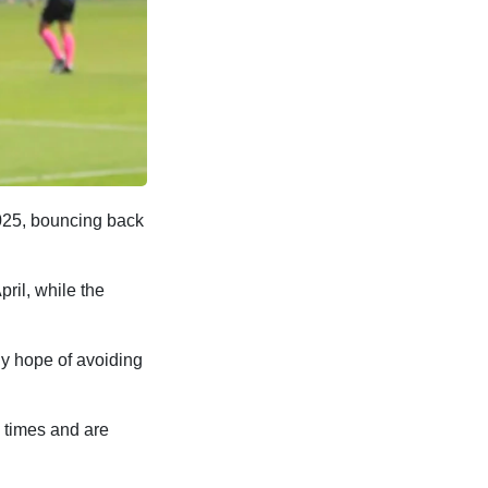
2025, bouncing back
ril, while the
ny hope of avoiding
e times and are