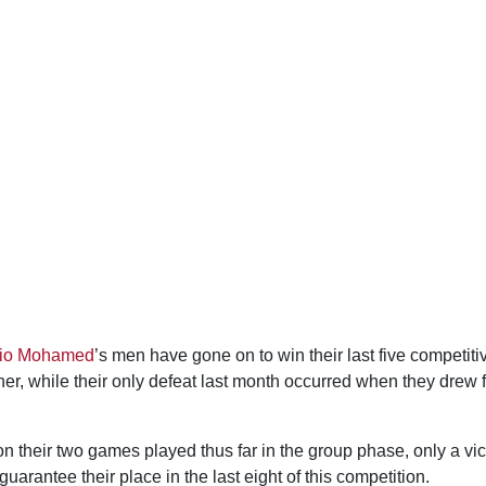
nio Mohamed
’s men have gone on to win their last five competiti
r, while their only defeat last month occurred when they drew fi
 their two games played thus far in the group phase, only a vic
arantee their place in the last eight of this competition.