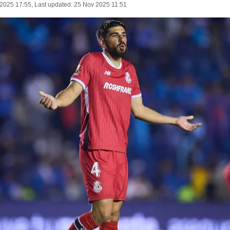
 2025 17:55
, Last updated:
25 Nov 2025 11:51