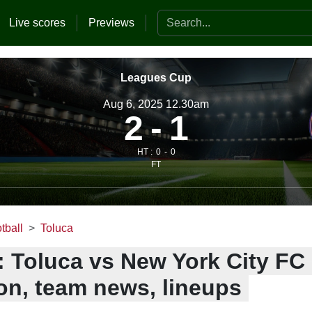
Search the website
Live scores
Previews
Leagues Cup
Aug 6, 2025 12.30am
2
1
HT :
0
0
FT
tball
Toluca
: Toluca vs New York City FC 
ion, team news, lineups