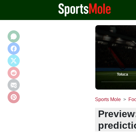
Toluca
Sports Mole
Foo
Preview
predict