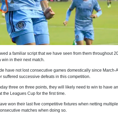
owed a familiar script that we have seen from them throughout 
 win in their next match.
ide have not lost consecutive games domestically since March-Ap
 suffered successive defeats in this competition.
ay three on three points, they will likely need to win to have a
t the Leagues Cup for the first time.
ve won their last five competitive fixtures when netting multipl
consecutive matches when doing so.