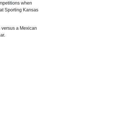
ompetitions when
 at Sporting Kansas
 versus a Mexican
ar.