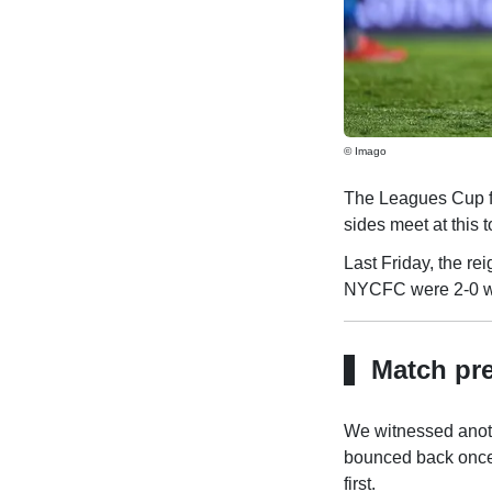
© Imago
The Leagues Cup f
sides meet at this 
Last Friday, the r
NYCFC were 2-0 win
Match pr
We witnessed anoth
bounced back once 
first.