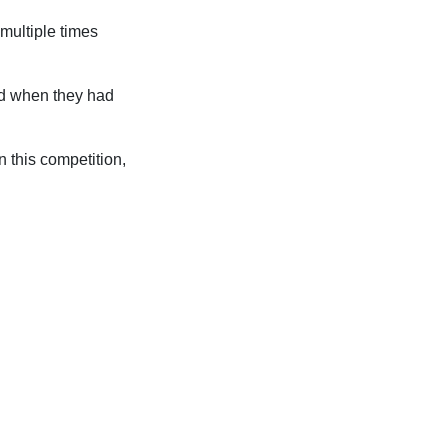
multiple times
red when they had
 this competition,