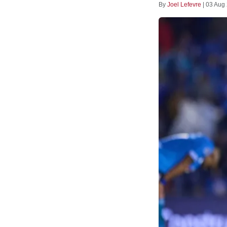
By
Joel Lefevre
|
03 Aug