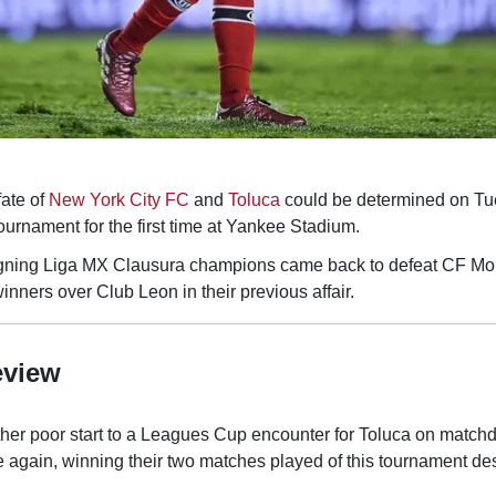
ate of
New York City FC
and
Toluca
could be determined on Tu
tournament for the first time at Yankee Stadium.
eigning Liga MX Clausura champions came back to defeat CF Mon
ners over Club Leon in their previous affair.
eview
er poor start to a Leagues Cup encounter for Toluca on matchd
again, winning their two matches played of this tournament de