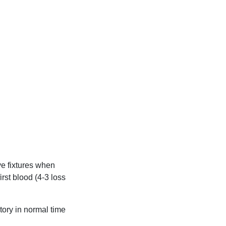
ve fixtures when
rst blood (4-3 loss
tory in normal time