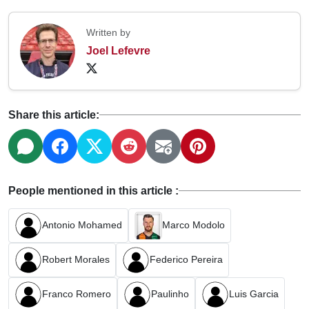
Written by
Joel Lefevre
Share this article:
People mentioned in this article :
Antonio Mohamed
Marco Modolo
Robert Morales
Federico Pereira
Franco Romero
Paulinho
Luis Garcia