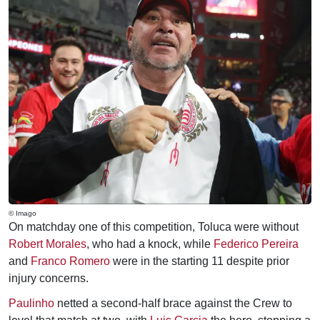
© Imago
On matchday one of this competition, Toluca were without
Robert Morales
, who had a knock, while
Federico Pereira
and
Franco Romero
were in the starting 11 despite prior
injury concerns.
Paulinho
netted a second-half brace against the Crew to