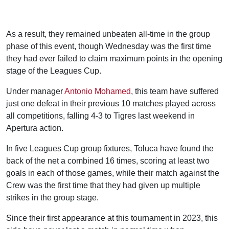
As a result, they remained unbeaten all-time in the group
phase of this event, though Wednesday was the first time
they had ever failed to claim maximum points in the opening
stage of the Leagues Cup.
Under manager
Antonio Mohamed
, this team have suffered
just one defeat in their previous 10 matches played across
all competitions, falling 4-3 to Tigres last weekend in
Apertura action.
In five Leagues Cup group fixtures, Toluca have found the
back of the net a combined 16 times, scoring at least two
goals in each of those games, while their match against the
Crew was the first time that they had given up multiple
strikes in the group stage.
Since their first appearance at this tournament in 2023, this