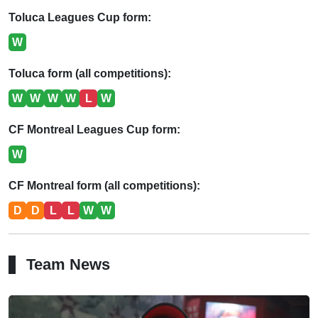
Toluca Leagues Cup form:
W
Toluca form (all competitions):
W
W
W
W
L
W
CF Montreal Leagues Cup form:
W
CF Montreal form (all competitions):
D
D
L
L
W
W
Team News