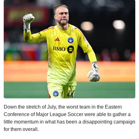
Down the stretch of July, the worst team in the Eastern
Conference of Major League Soccer were able to gather a
little momentum in what has been a disappointing campaign
for them overall.