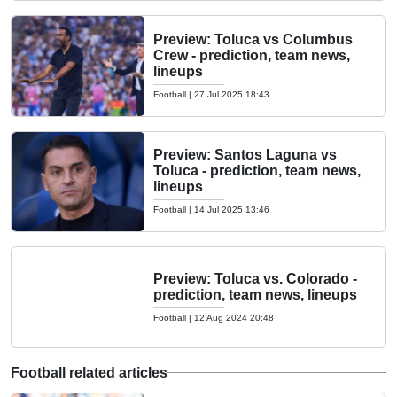
Preview: Toluca vs Columbus
Crew - prediction, team news,
lineups
Football
|
27 Jul 2025 18:43
Preview: Santos Laguna vs
Toluca - prediction, team news,
lineups
Football
|
14 Jul 2025 13:46
Preview: Toluca vs. Colorado -
prediction, team news, lineups
Football
|
12 Aug 2024 20:48
Football related articles