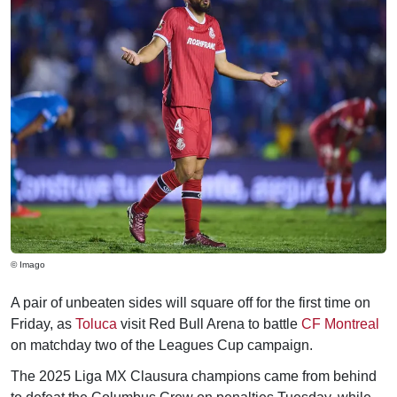
© Imago
A pair of unbeaten sides will square off for the first time on
Friday, as
Toluca
visit Red Bull Arena to battle
CF Montreal
on matchday two of the Leagues Cup campaign.
The 2025 Liga MX Clausura champions came from behind