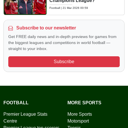
Champions League?
Football
|
21 Mar 2026 00:59
Subscribe to our newsletter
Get FREE daily news and in-depth previews for games from
the biggest leagues and competitions in world football —
straight to your inbox.
Subscribe
FOOTBALL
MORE SPORTS
Premier League Stats
More Sports
Centre
Motorsport
Premier League top scorers
Tennis