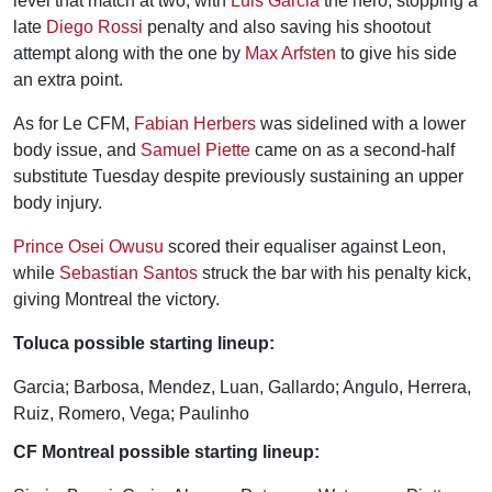
level that match at two, with
Luis Garcia
the hero, stopping a
late
Diego Rossi
penalty and also saving his shootout
attempt along with the one by
Max Arfsten
to give his side
an extra point.
As for Le CFM,
Fabian Herbers
was sidelined with a lower
body issue, and
Samuel Piette
came on as a second-half
substitute Tuesday despite previously sustaining an upper
body injury.
Prince Osei Owusu
scored their equaliser against Leon,
while
Sebastian Santos
struck the bar with his penalty kick,
giving Montreal the victory.
Toluca possible starting lineup:
Garcia; Barbosa, Mendez, Luan, Gallardo; Angulo, Herrera,
Ruiz, Romero, Vega; Paulinho
CF Montreal possible starting lineup: