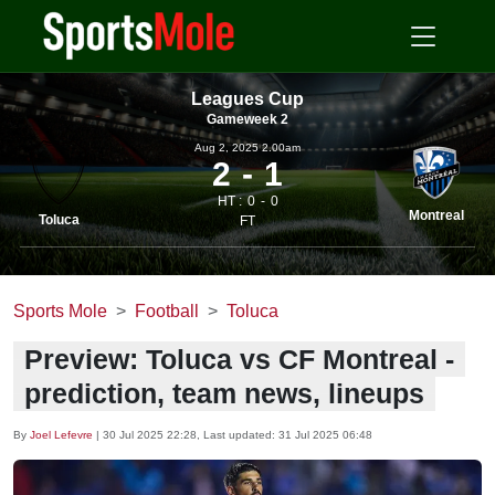
Leagues Cup
Gameweek 2
Aug 2, 2025 2.00am
2
1
HT :
0
0
Montreal
Toluca
FT
Sports Mole
Football
Toluca
Preview: Toluca vs CF Montreal -
prediction, team news, lineups
By
Joel Lefevre
|
30 Jul 2025 22:28
, Last updated:
31 Jul 2025 06:48