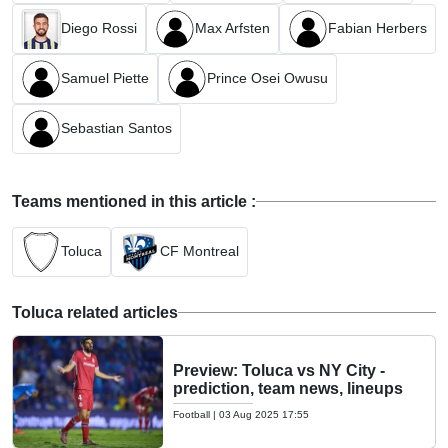
Diego Rossi
Max Arfsten
Fabian Herbers
Samuel Piette
Prince Osei Owusu
Sebastian Santos
Teams mentioned in this article :
Toluca
CF Montreal
Toluca related articles
Preview: Toluca vs NY City -
prediction, team news, lineups
Football
|
03 Aug 2025 17:55