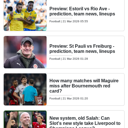
Preview: Estoril vs Rio Ave -
prediction, team news, lineups
Football
|
21 Mar 2026 05:55
Preview: St Pauli vs Freiburg -
prediction, team news, lineups
Football
|
21 Mar 2026 01:28
How many matches will Maguire
miss after Bournemouth red
card?
Football
|
21 Mar 2026 01:20
New system, old Salah: Can
Slot's new style take Liverpool to