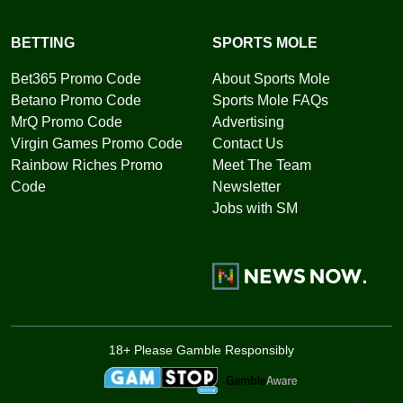
BETTING
SPORTS MOLE
Bet365 Promo Code
About Sports Mole
Betano Promo Code
Sports Mole FAQs
MrQ Promo Code
Advertising
Virgin Games Promo Code
Contact Us
Rainbow Riches Promo
Meet The Team
Code
Newsletter
Jobs with SM
18+ Please Gamble Responsibly