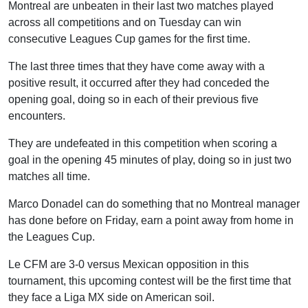
Montreal are unbeaten in their last two matches played
across all competitions and on Tuesday can win
consecutive Leagues Cup games for the first time.
The last three times that they have come away with a
positive result, it occurred after they had conceded the
opening goal, doing so in each of their previous five
encounters.
They are undefeated in this competition when scoring a
goal in the opening 45 minutes of play, doing so in just two
matches all time.
Marco Donadel can do something that no Montreal manager
has done before on Friday, earn a point away from home in
the Leagues Cup.
Le CFM are 3-0 versus Mexican opposition in this
tournament, this upcoming contest will be the first time that
they face a Liga MX side on American soil.