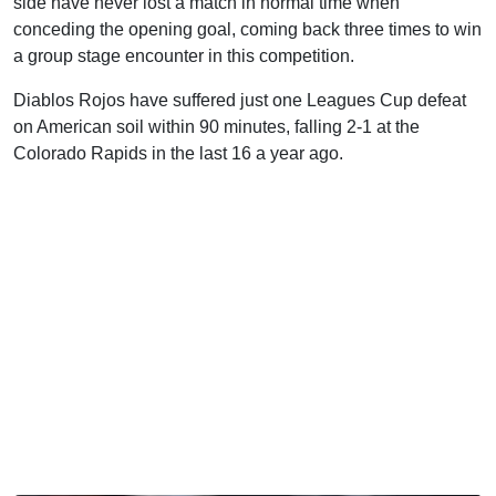
side have never lost a match in normal time when
conceding the opening goal, coming back three times to win
a group stage encounter in this competition.
Diablos Rojos have suffered just one Leagues Cup defeat
on American soil within 90 minutes, falling 2-1 at the
Colorado Rapids in the last 16 a year ago.