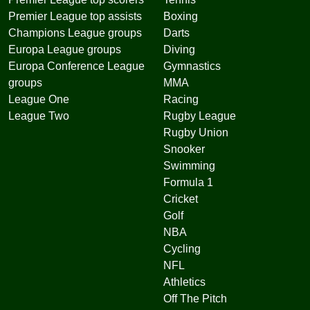
Premier League top assists
Boxing
Champions League groups
Darts
Europa League groups
Diving
Europa Conference League
Gymnastics
groups
MMA
League One
Racing
League Two
Rugby League
Rugby Union
Snooker
Swimming
Formula 1
Cricket
Golf
NBA
Cycling
NFL
Athletics
Off The Pitch