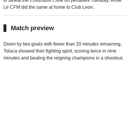
to defeat the Columbus Crew on penalties Tuesday, while
Le CFM did the same at home to Club Leon.
Match preview
Down by two goals with fewer than 20 minutes remaining,
Toluca showed their fighting spirit, scoring twice in nine
minutes and beating the reigning champions in a shootout.