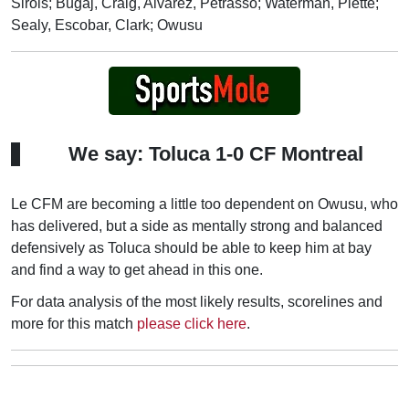
Sirois; Bugaj, Craig, Alvarez, Petrasso; Waterman, Piette;
Sealy, Escobar, Clark; Owusu
We say: Toluca 1-0 CF Montreal
Le CFM are becoming a little too dependent on Owusu, who
has delivered, but a side as mentally strong and balanced
defensively as Toluca should be able to keep him at bay
and find a way to get ahead in this one.
For data analysis of the most likely results, scorelines and
more for this match
please click here
.