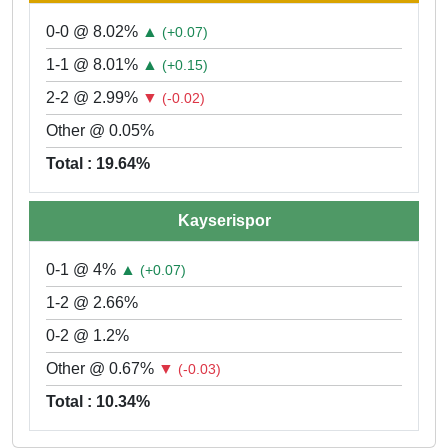
0-0 @ 8.02%
▲
(+0.07)
1-1 @ 8.01%
▲
(+0.15)
2-2 @ 2.99%
▼
(-0.02)
Other @ 0.05%
Total : 19.64%
Kayserispor
0-1 @ 4%
▲
(+0.07)
1-2 @ 2.66%
0-2 @ 1.2%
Other @ 0.67%
▼
(-0.03)
Total : 10.34%