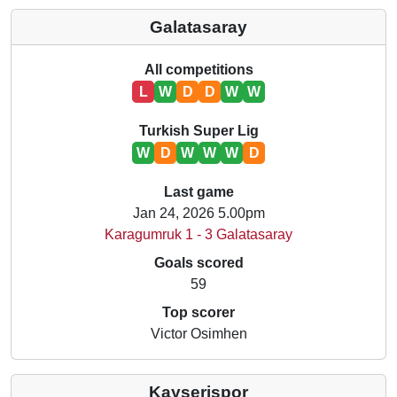
Galatasaray
All competitions
L
W
D
D
W
W
Turkish Super Lig
W
D
W
W
W
D
Last game
Jan 24, 2026 5.00pm
Karagumruk 1 - 3 Galatasaray
Goals scored
59
Top scorer
Victor Osimhen
Kayserispor