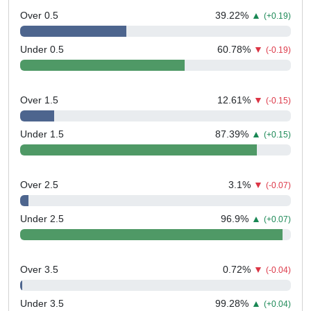
Over 0.5
39.22
%
▲
(+0.19)
Under 0.5
60.78
%
▼
(-0.19)
Over 1.5
12.61
%
▼
(-0.15)
Under 1.5
87.39
%
▲
(+0.15)
Over 2.5
3.1
%
▼
(-0.07)
Under 2.5
96.9
%
▲
(+0.07)
Over 3.5
0.72
%
▼
(-0.04)
Under 3.5
99.28
%
▲
(+0.04)