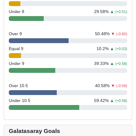
Under 8
29.58
%
▲
(+0.51)
Over 9
50.48
%
▼
(-0.60)
Equal 9
10.2
%
▲
(+0.03)
Under 9
39.33
%
▲
(+0.58)
Over 10.5
40.58
%
▼
(-0.58)
Under 10.5
59.42
%
▲
(+0.58)
Galatasaray Goals