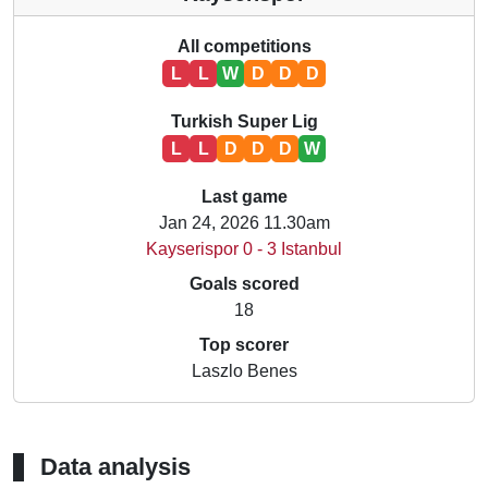
All competitions
L
L
W
D
D
D
Turkish Super Lig
L
L
D
D
D
W
Last game
Jan 24, 2026 11.30am
Kayserispor 0 - 3 Istanbul
Goals scored
18
Top scorer
Laszlo Benes
Data analysis