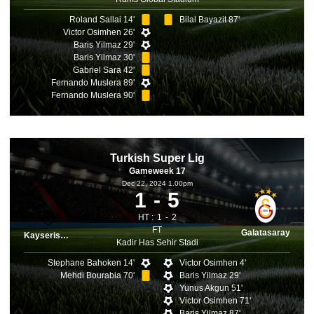
Roland Sallai 14'
Bilal Bayazit 87'
Victor Osimhen 26'
Baris Yilmaz 29'
Baris Yilmaz 30'
Gabriel Sara 42'
Fernando Muslera 89'
Fernando Muslera 90'
Turkish Super Lig
Gameweek 17
Dec 22, 2024 1.00pm
1
5
HT :
1
2
FT
Galatasaray
Kayserispor
Kadir Has Sehir Stadi
Stephane Bahoken 14'
Victor Osimhen 4'
Mehdi Bourabia 70'
Baris Yilmaz 29'
Yunus Akgun 51'
Victor Osimhen 71'
Baris Yilmaz 87'