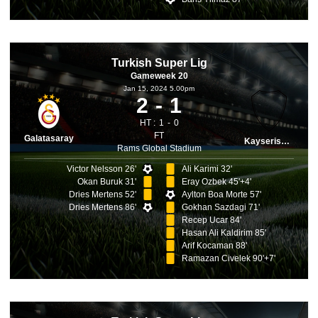
Turkish Super Lig
Gameweek 20
Jan 15, 2024 5.00pm
2
1
HT :
1
0
FT
Galatasaray
Kayserispor
Rams Global Stadium
Victor Nelsson 26'
Ali Karimi 32'
Okan Buruk 31'
Eray Ozbek 45'+4'
Dries Mertens 52'
Aylton Boa Morte 57'
Dries Mertens 86'
Gokhan Sazdagi 71'
Recep Ucar 84'
Hasan Ali Kaldirim 85'
Arif Kocaman 88'
Ramazan Civelek 90'+7'