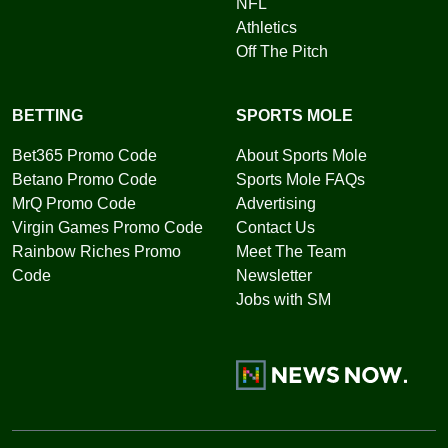
NFL
Athletics
Off The Pitch
BETTING
SPORTS MOLE
Bet365 Promo Code
About Sports Mole
Betano Promo Code
Sports Mole FAQs
MrQ Promo Code
Advertising
Virgin Games Promo Code
Contact Us
Rainbow Riches Promo
Meet The Team
Code
Newsletter
Jobs with SM