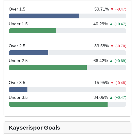
Over 1.5
59.71
%
▼
(-0.47)
Under 1.5
40.29
%
▲
(+0.47)
Over 2.5
33.58
%
▼
(-0.70)
Under 2.5
66.42
%
▲
(+0.69)
Over 3.5
15.95
%
▼
(-0.48)
Under 3.5
84.05
%
▲
(+0.47)
Kayserispor Goals