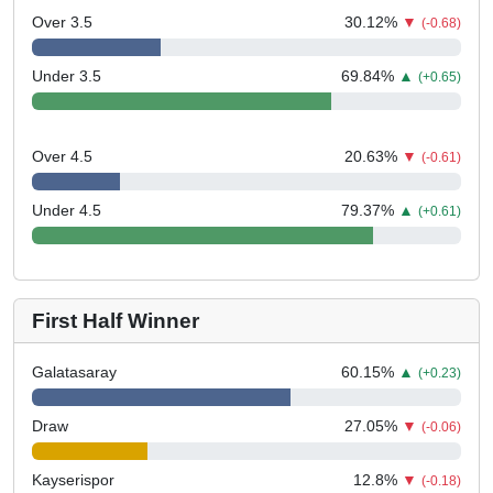
Over 3.5
30.12
%
▼
(-0.68)
Under 3.5
69.84
%
▲
(+0.65)
Over 4.5
20.63
%
▼
(-0.61)
Under 4.5
79.37
%
▲
(+0.61)
First Half Winner
Galatasaray
60.15
%
▲
(+0.23)
Draw
27.05
%
▼
(-0.06)
Kayserispor
12.8
%
▼
(-0.18)