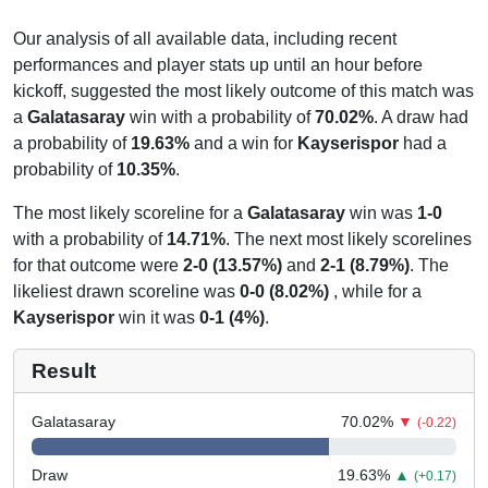
Our analysis of all available data, including recent
performances and player stats up until an hour before
kickoff, suggested the most likely outcome of this match was
a
Galatasaray
win with a probability of
70.02%
. A draw had
a probability of
19.63%
and a win for
Kayserispor
had a
probability of
10.35%
.
The most likely scoreline for a
Galatasaray
win was
1-0
with a probability of
14.71%
. The next most likely scorelines
for that outcome were
2-0 (13.57%)
and
2-1 (8.79%)
. The
likeliest drawn scoreline was
0-0 (8.02%)
, while for a
Kayserispor
win it was
0-1 (4%)
.
Result
Galatasaray
70.02
%
▼
(-0.22)
Draw
19.63
%
▲
(+0.17)