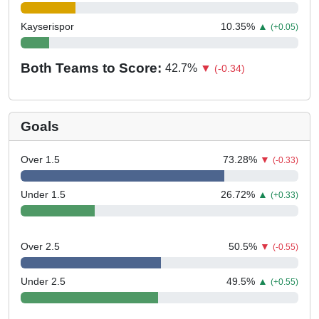
Kayserispor
10.35
%
▲
(+0.05)
Both Teams to Score:
42.7
%
▼
(-0.34)
Goals
Over 1.5
73.28
%
▼
(-0.33)
Under 1.5
26.72
%
▲
(+0.33)
Over 2.5
50.5
%
▼
(-0.55)
Under 2.5
49.5
%
▲
(+0.55)