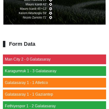
Milot Rashica 23'
Mauro Icardi 42'
Mauro Icardi 45'+12'
Kerem Akturkoglu 59'
Nicolo Zaniolo 71'
Form Data
Man City 2 - 0 Galatasaray
Karagumruk 1 - 3 Galatasaray
Galatasaray 1 - 1 Atletico
Galatasaray 1 - 1 Gaziantep
Fethiyespor 1 - 2 Galatasaray