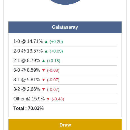
Galatasaray
1-0 @ 14.71%
▲
(+0.20)
2-0 @ 13.57%
▲
(+0.09)
2-1 @ 8.79%
▲
(+0.18)
3-0 @ 8.59%
▼
(-0.08)
3-1 @ 5.81%
▼
(-0.07)
3-2 @ 2.66%
▼
(-0.07)
Other @ 15.9%
▼
(-0.48)
Total : 70.03%
Draw