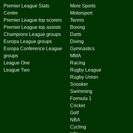
Premier League Stats
More Sports
Centre
Motorsport
Premier League top scorers
Tennis
Premier League top assists
Boxing
Champions League groups
Darts
Europa League groups
Diving
Europa Conference League
Gymnastics
groups
MMA
League One
Racing
League Two
Rugby League
Rugby Union
Snooker
Swimming
Formula 1
Cricket
Golf
NBA
Cycling