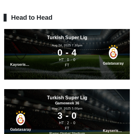
Head to Head
Turkish Super Lig
Aug 24, 2025 7.30pm
0
4
HT :
0
0
Galatasaray
Kayserispor
FT
Turkish Super Lig
Gameweek 36
May 18, 2025 5.00pm
3
0
HT :
2
0
FT
Galatasaray
Kayserispor
Rams Global Stadium