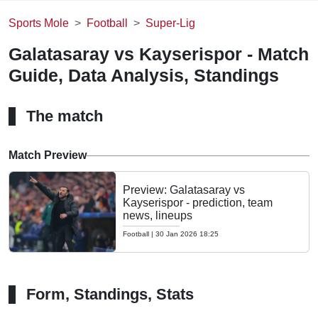
Sports Mole
Football
Super-Lig
Galatasaray vs Kayserispor - Match
Guide, Data Analysis, Standings
The match
Match Preview
Preview: Galatasaray vs
Kayserispor - prediction, team
news, lineups
Football
|
30 Jan 2026 18:25
Form, Standings, Stats