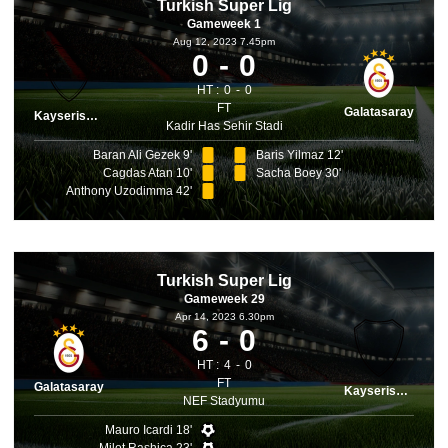
Turkish Super Lig
Gameweek 1
Aug 12, 2023 7.45pm
0
0
HT :
0
0
FT
Galatasaray
Kayserispor
Kadir Has Sehir Stadi
Baran Ali Gezek 9'
Baris Yilmaz 12'
Cagdas Atan 10'
Sacha Boey 30'
Anthony Uzodimma 42'
Turkish Super Lig
Gameweek 29
Apr 14, 2023 6.30pm
6
0
HT :
4
0
FT
Galatasaray
Kayserispor
NEF Stadyumu
Mauro Icardi 18'