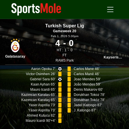
Turkish Super Lig
Gameweek 20
Feb 1, 2026 5.00pm
4
0
HT :
1
0
FT
Galatasaray
Kayserispor
RAMS Park
Aaron Opoku 7'
Carlos Mane 46'
Victor Osimhen 26'
Carlos Mané 46'
Gabriel Sara 60'
Joao Mendes 59'
Kaan Ayhan 65'
João Mendes 59'
Mauro Icardi 65'
Denis Makarov 60'
Kazimcan Karatas 65'
Dorukhan Tokoz 78'
Kazımcan Karataş 65'
Dorukhan Toköz 78'
Yaser Asprilla 73'
Jadel Katongo 87'
Yáser Asprilla 73'
J. Katongo 87'
Ahmed Kutucu 82'
Mauro Icardi 90'+4'