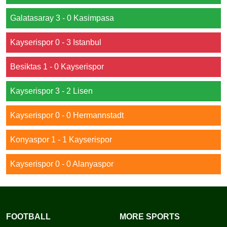
Galatasaray 3 - 0 Kasimpasa
Kayserispor 0 - 3 Istanbul
Besiktas 1 - 0 Kayserispor
Kayserispor 3 - 2 Lisen
Kayserispor 0 - 0 Hermannstadt
Konyaspor 1 - 1 Kayserispor
Kayserispor 0 - 0 Alanyaspor
FOOTBALL
MORE SPORTS