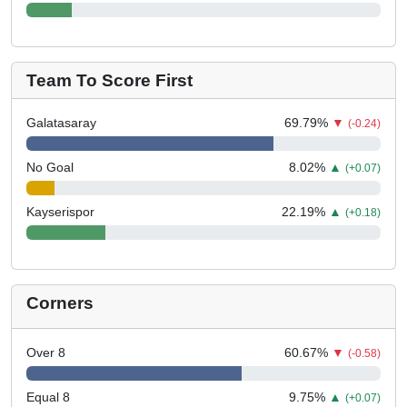
Team To Score First
Galatasaray
69.79
%
▼
(-0.24)
No Goal
8.02
%
▲
(+0.07)
Kayserispor
22.19
%
▲
(+0.18)
Corners
Over 8
60.67
%
▼
(-0.58)
Equal 8
9.75
%
▲
(+0.07)