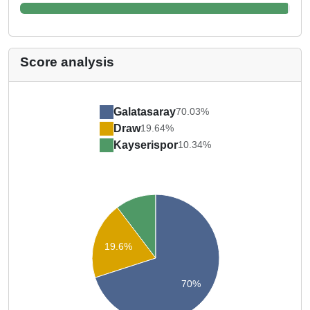
Score analysis
Galatasaray
70.03%
Draw
19.64%
Kayserispor
10.34%
19.6%
70%