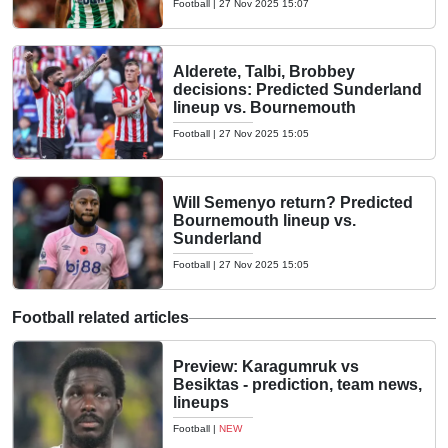
Football
|
27 Nov 2025 15:07
Alderete, Talbi, Brobbey
decisions: Predicted Sunderland
lineup vs. Bournemouth
Football
|
27 Nov 2025 15:05
Will Semenyo return? Predicted
Bournemouth lineup vs.
Sunderland
Football
|
27 Nov 2025 15:05
Football related articles
Preview: Karagumruk vs
Besiktas - prediction, team news,
lineups
Football
|
NEW