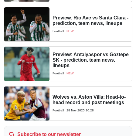
Preview: Rio Ave vs Santa Clara -
prediction, team news, lineups
Football
|
NEW
Preview: Antalyaspor vs Goztepe
SK - prediction, team news,
lineups
Football
|
NEW
Wolves vs. Aston Villa: Head-to-
head record and past meetings
Football
|
28 Nov 2025 20:28
Subscribe to our newsletter