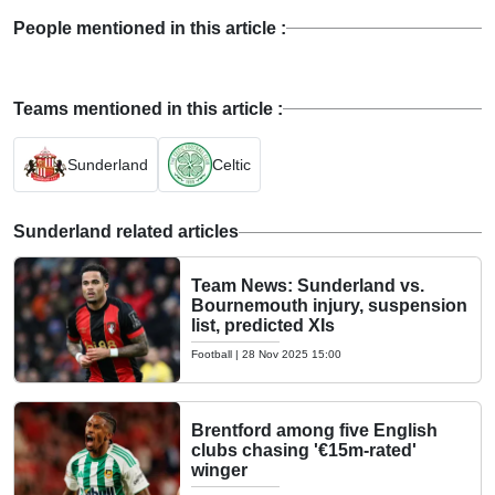
People mentioned in this article :
Teams mentioned in this article :
Sunderland
Celtic
Sunderland related articles
Team News: Sunderland vs.
Bournemouth injury, suspension
list, predicted XIs
Football
|
28 Nov 2025 15:00
Brentford among five English
clubs chasing '€15m-rated'
winger