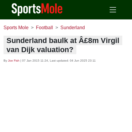
Sports Mole
Football
Sunderland
Sunderland baulk at Â£8m Virgil
van Dijk valuation?
By
Joe Fish
|
07 Jan 2015 11:24
, Last updated:
04 Jun 2025 23:11