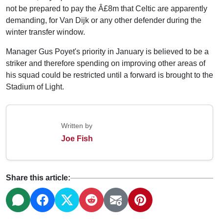
not be prepared to pay the Â£8m that Celtic are apparently
demanding, for Van Dijk or any other defender during the
winter transfer window.
Manager Gus Poyet's priority in January is believed to be a
striker and therefore spending on improving other areas of
his squad could be restricted until a forward is brought to the
Stadium of Light.
Written by
Joe Fish
Share this article: