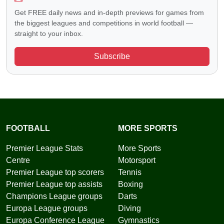
Get FREE daily news and in-depth previews for games from
the biggest leagues and competitions in world football —
straight to your inbox.
Subscribe
FOOTBALL
MORE SPORTS
Premier League Stats
More Sports
Centre
Motorsport
Premier League top scorers
Tennis
Premier League top assists
Boxing
Champions League groups
Darts
Europa League groups
Diving
Europa Conference League
Gymnastics