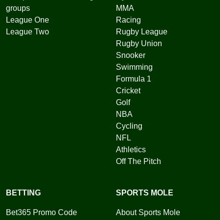
groups
MMA
League One
Racing
League Two
Rugby League
Rugby Union
Snooker
Swimming
Formula 1
Cricket
Golf
NBA
Cycling
NFL
Athletics
Off The Pitch
BETTING
SPORTS MOLE
Bet365 Promo Code
About Sports Mole