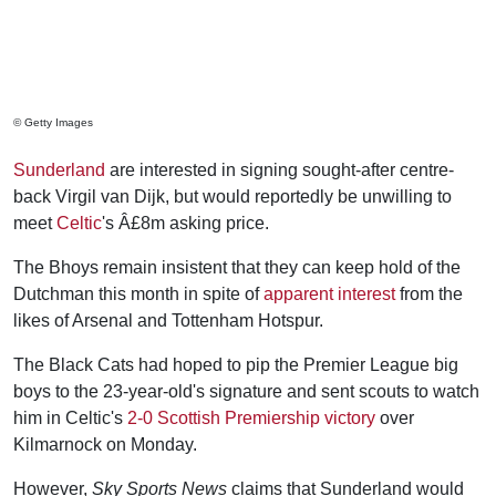
© Getty Images
Sunderland
are interested in signing sought-after centre-
back Virgil van Dijk, but would reportedly be unwilling to
meet
Celtic
's Â£8m asking price.
The Bhoys remain insistent that they can keep hold of the
Dutchman this month in spite of
apparent interest
from the
likes of Arsenal and Tottenham Hotspur.
The Black Cats had hoped to pip the Premier League big
boys to the 23-year-old's signature and sent scouts to watch
him in Celtic's
2-0 Scottish Premiership victory
over
Kilmarnock on Monday.
However,
Sky Sports News
claims that Sunderland would