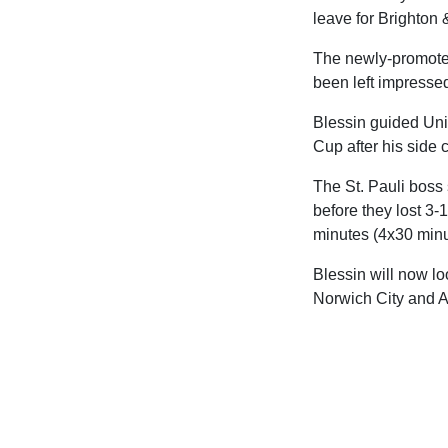
leave for Brighton
The newly-promoted
been left impresse
Blessin guided Uni
Cup after his side 
The St. Pauli boss
before they lost 3-
minutes (4x30 minu
Blessin will now lo
Norwich City and A