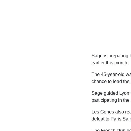
Sage is preparing f
earlier this month.
The 45-year-old wa
chance to lead the 
Sage guided Lyon fr
participating in th
Les Gones also reac
defeat to Paris Sai
The French club beg