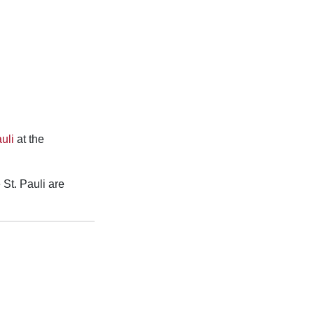
uli
at the
 St. Pauli are