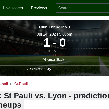
Search the website
Live scores
Previews
Club Friendlies 3
Jul 24, 2024 5.00pm
1
0
HT :
0
0
FT
Millerntor-Stadion
M. Schmitz 87'
tball
St-Pauli
 St Pauli vs. Lyon - predictio
ineups