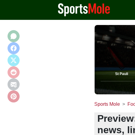
St Pauli
Sports Mole
Foo
Preview:
news, l