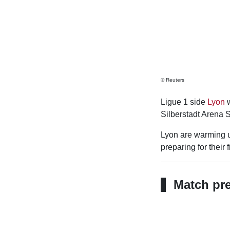
© Reuters
Ligue 1 side
Lyon
w
Silberstadt Arena 
Lyon are warming up
preparing for their
Match pr