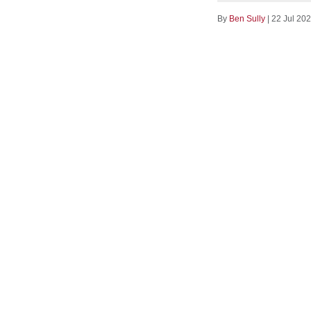
By
Ben Sully
|
22 Jul 20