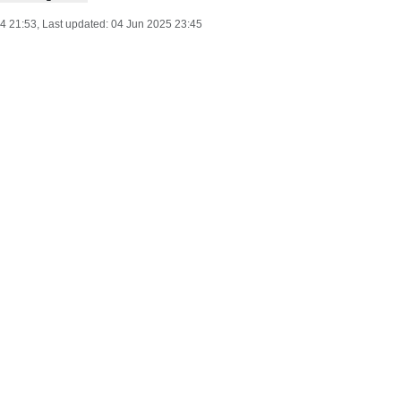
24 21:53
, Last updated:
04 Jun 2025 23:45