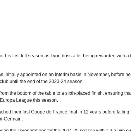
or his first full season as Lyon boss after being rewarded with a
s initially appointed on an interim basis in November, before h
club until the end of the 2023-24 season.
om the bottom of the table to a sixth-placed finish, ensuring that
e Europa League this season.
hed their first Coupe de France final in 12 years before falling 
nt-Germain.
an their preparations for the 2024-25 season with a 3-2 win over