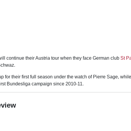
ill continue their Austria tour when they face German club
St Pa
Schwaz.
 for their first full season under the watch of Pierre Sage, while
 first Bundesliga campaign since 2010-11.
eview