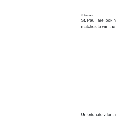
© Reuters
St. Pauli are looki
matches to win the 
Unfortunately for 