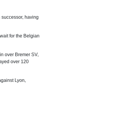
 successor, having
ait for the Belgian
win over Bremer SV,
played over 120
against Lyon,