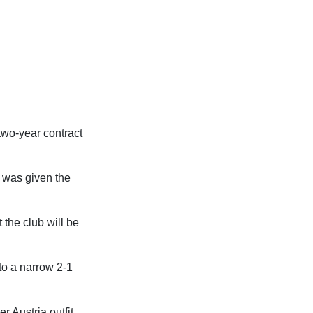
 two-year contract
e was given the
 the club will be
to a narrow 2-1
 Austria outfit