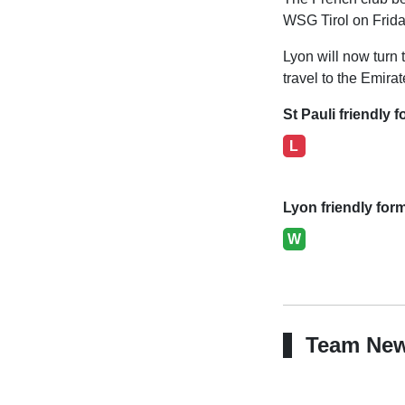
WSG Tirol on Frida
Lyon will now turn t
travel to the Emira
St Pauli friendly f
L
Lyon friendly for
W
Team Ne