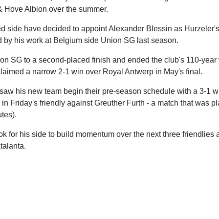
 & Hove Albion over the summer.
 side have decided to appoint Alexander Blessin as Hurzeler's
d by his work at Belgium side Union SG last season.
on SG to a second-placed finish and ended the club's 110-year w
claimed a narrow 2-1 win over Royal Antwerp in May's final.
 saw his new team begin their pre-season schedule with a 3-1 
1 in Friday's friendly against Greuther Furth - a match that was 
tes).
ok for his side to build momentum over the next three friendlies 
talanta.