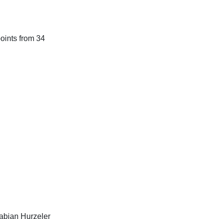
points from 34
Fabian Hurzeler