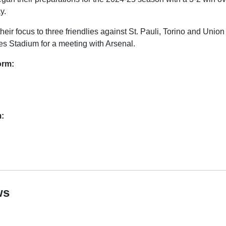
y.
heir focus to three friendlies against St. Pauli, Torino and Union
tes Stadium for a meeting with Arsenal.
orm:
m:
ws