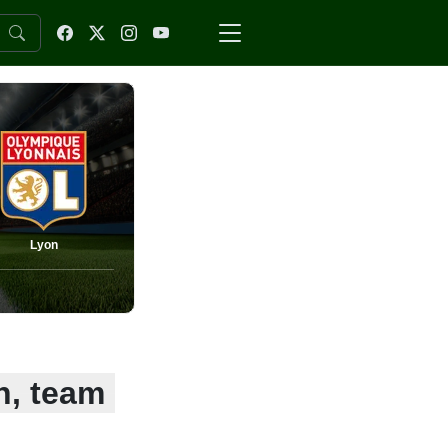
Lyon
n, team