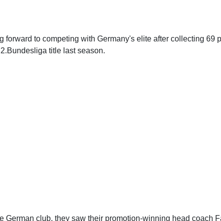
ng forward to competing with Germany's elite after collecting 69 
2.Bundesliga title last season.
the German club, they saw their promotion-winning head coach 