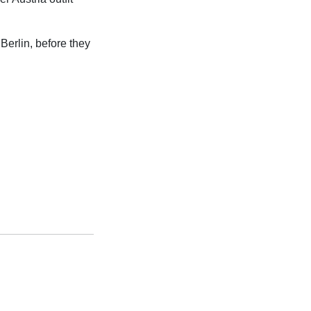
 Berlin, before they