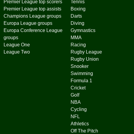
Premier League top scorers
Tennis
Premier League top assists
Boxing
Champions League groups
Darts
Europa League groups
Diving
Europa Conference League
Gymnastics
groups
MMA
League One
Racing
League Two
Rugby League
Rugby Union
Snooker
Swimming
Formula 1
Cricket
Golf
NBA
Cycling
NFL
Athletics
Off The Pitch