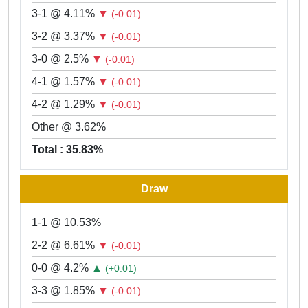
3-1 @ 4.11%
▼
(-0.01)
3-2 @ 3.37%
▼
(-0.01)
3-0 @ 2.5%
▼
(-0.01)
4-1 @ 1.57%
▼
(-0.01)
4-2 @ 1.29%
▼
(-0.01)
Other @ 3.62%
Total : 35.83%
Draw
1-1 @ 10.53%
2-2 @ 6.61%
▼
(-0.01)
0-0 @ 4.2%
▲
(+0.01)
3-3 @ 1.85%
▼
(-0.01)