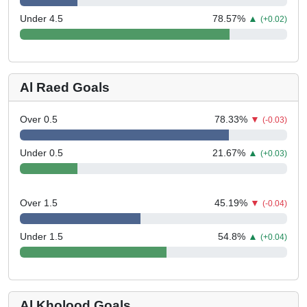
Under 4.5
78.57
%
▲
(+0.02)
Al Raed Goals
Over 0.5
78.33
%
▼
(-0.03)
Under 0.5
21.67
%
▲
(+0.03)
Over 1.5
45.19
%
▼
(-0.04)
Under 1.5
54.8
%
▲
(+0.04)
Al Kholood Goals