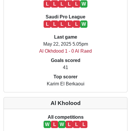
L
L
L
L
L
W
Saudi Pro League
L
L
L
L
L
W
Last game
May 22, 2025 5.05pm
Al Okhdood 1 - 0 Al Raed
Goals scored
41
Top scorer
Karim El Berkaoui
Al Kholood
All competitions
W
L
W
L
L
L