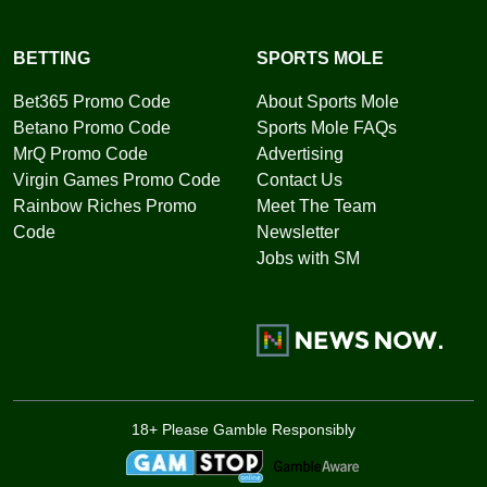
BETTING
SPORTS MOLE
Bet365 Promo Code
About Sports Mole
Betano Promo Code
Sports Mole FAQs
MrQ Promo Code
Advertising
Virgin Games Promo Code
Contact Us
Rainbow Riches Promo
Meet The Team
Code
Newsletter
Jobs with SM
18+ Please Gamble Responsibly