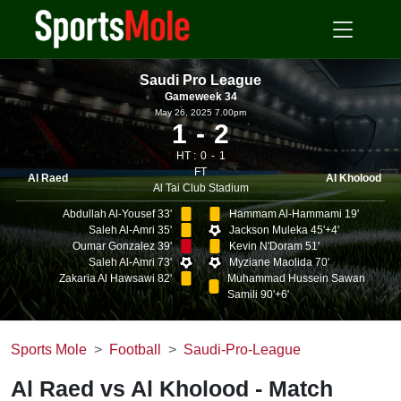
Saudi Pro League
Gameweek 34
May 26, 2025 7.00pm
1
2
HT :
0
1
FT
Al Raed
Al Kholood
Al Tai Club Stadium
Abdullah Al-Yousef 33'
Hammam Al-Hammami 19'
Saleh Al-Amri 35'
Jackson Muleka 45'+4'
Oumar Gonzalez 39'
Kevin N'Doram 51'
Saleh Al-Amri 73'
Myziane Maolida 70'
Zakaria Al Hawsawi 82'
Muhammad Hussein Sawan
Samili 90'+6'
Sports Mole
Football
Saudi-Pro-League
Al Raed vs Al Kholood - Match