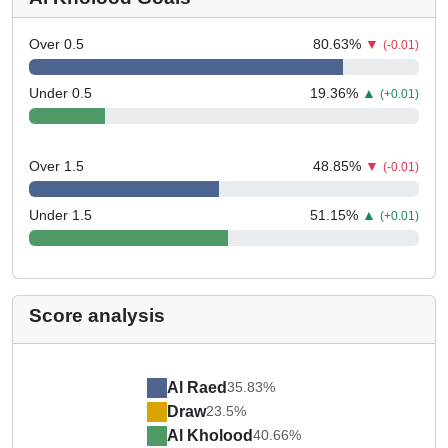
Over 0.5
80.63
%
▼
(-0.01)
Under 0.5
19.36
%
▲
(+0.01)
Over 1.5
48.85
%
▼
(-0.01)
Under 1.5
51.15
%
▲
(+0.01)
Score analysis
Al Raed
35.83%
Draw
23.5%
Al Kholood
40.66%