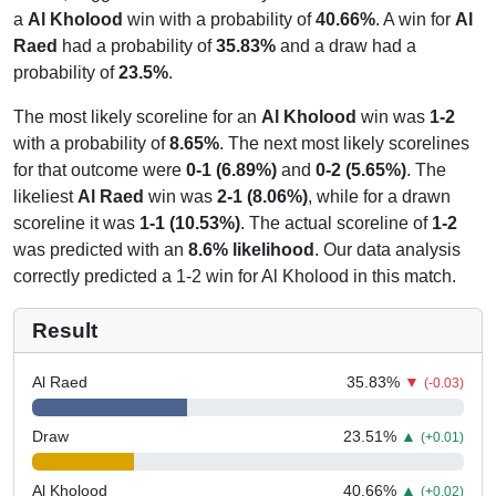
a
Al Kholood
win with a probability of
40.66%
. A win for
Al
Raed
had a probability of
35.83%
and a draw had a
probability of
23.5%
.
The most likely scoreline for an
Al Kholood
win was
1-2
with a probability of
8.65%
. The next most likely scorelines
for that outcome were
0-1 (6.89%)
and
0-2 (5.65%)
. The
likeliest
Al Raed
win was
2-1 (8.06%)
, while for a drawn
scoreline it was
1-1 (10.53%)
. The actual scoreline of
1-2
was predicted with an
8.6% likelihood
. Our data analysis
correctly predicted a 1-2 win for Al Kholood in this match.
Result
Al Raed
35.83
%
▼
(-0.03)
Draw
23.51
%
▲
(+0.01)
Al Kholood
40.66
%
▲
(+0.02)