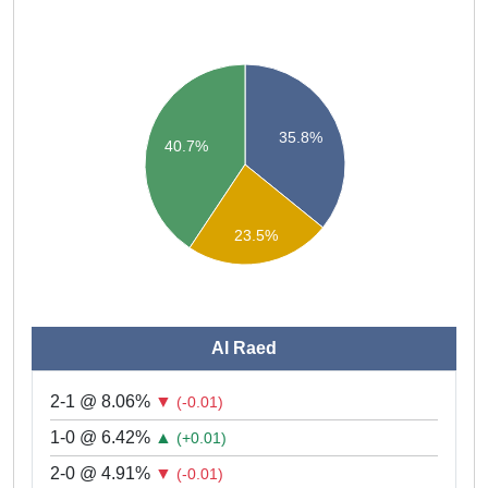
35.8%
40.7%
23.5%
Al Raed
2-1 @ 8.06%
▼
(-0.01)
1-0 @ 6.42%
▲
(+0.01)
2-0 @ 4.91%
▼
(-0.01)