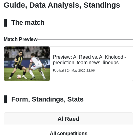
Guide, Data Analysis, Standings
The match
Match Preview
Preview: Al Raed vs. Al Kholood -
prediction, team news, lineups
Football
|
24 May 2025 22:06
Form, Standings, Stats
Al Raed
All competitions