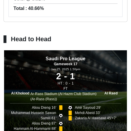
Total : 40.66%
Head to Head
Saudi Pro League
Gameweek 17
Jan 25, 2025 1.50pm
2
1
HT :
0
1
FT
Al Kholood
Al Raed
Ar-Rass Stadium (Al Hazm Club Stadium)
(Ar-Rass (Rass))
Aliou Dieng 16'
Amir Sayoud 29'
Muhammad Hussein Sawan
Mehdi Abeid 33'
Samili 61'
Zakaria Al Hawsawi 45'+7'
Aliou Dieng 87'
Hammam Al-Hammami 88'