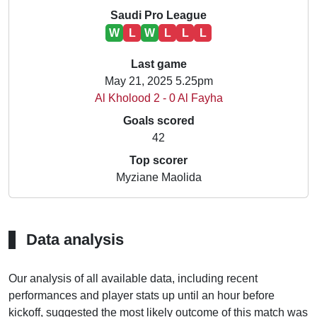
Saudi Pro League
W
L
W
L
L
L
Last game
May 21, 2025 5.25pm
Al Kholood 2 - 0 Al Fayha
Goals scored
42
Top scorer
Myziane Maolida
Data analysis
Our analysis of all available data, including recent
performances and player stats up until an hour before
kickoff, suggested the most likely outcome of this match was