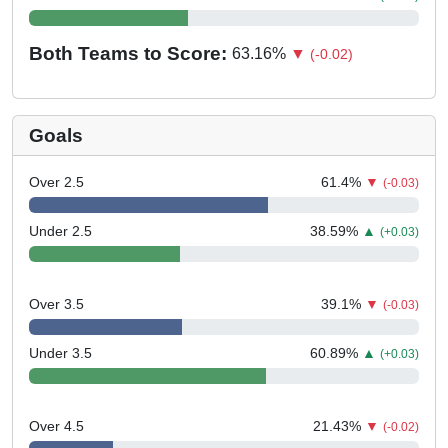
Both Teams to Score:
63.16
%
▼
(-0.02)
Goals
Over 2.5
61.4
%
▼
(-0.03)
Under 2.5
38.59
%
▲
(+0.03)
Over 3.5
39.1
%
▼
(-0.03)
Under 3.5
60.89
%
▲
(+0.03)
Over 4.5
21.43
%
▼
(-0.02)