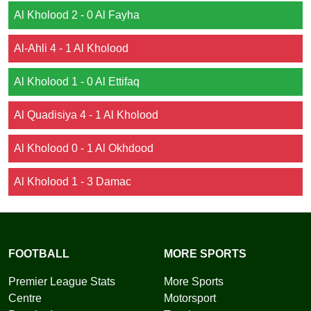
Al Kholood 2 - 0 Al Fayha
Al-Ahli 4 - 1 Al Kholood
Al Kholood 1 - 0 Al Ettifaq
Al Quadisiya 4 - 1 Al Kholood
Al Kholood 0 - 1 Al Okhdood
Al Kholood 1 - 3 Damac
FOOTBALL
MORE SPORTS
Premier League Stats
More Sports
Centre
Motorsport