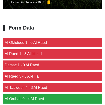
Farhah Al-Shamrani 90'+8'
Form Data
Al Okhdood 1 - 0 Al Raed
Al Raed 1 - 3 Al Ittihad
Damac 1 - 0 Al Raed
Al Raed 3 - 5 Al-Hilal
Al-Taawoun 4 - 3 Al Raed
Al Orubah 0 - 4 Al Raed