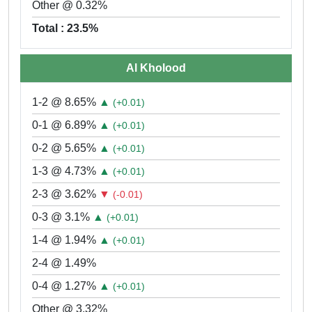
Other @ 0.32%
Total : 23.5%
Al Kholood
1-2 @ 8.65%
▲
(+0.01)
0-1 @ 6.89%
▲
(+0.01)
0-2 @ 5.65%
▲
(+0.01)
1-3 @ 4.73%
▲
(+0.01)
2-3 @ 3.62%
▼
(-0.01)
0-3 @ 3.1%
▲
(+0.01)
1-4 @ 1.94%
▲
(+0.01)
2-4 @ 1.49%
0-4 @ 1.27%
▲
(+0.01)
Other @ 3.32%