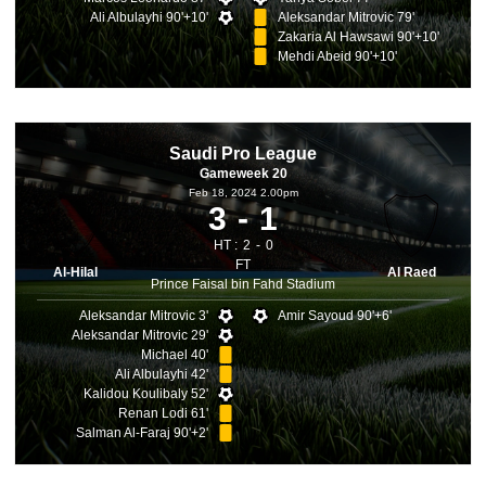
Ali Albulayhi 90'+10'
Aleksandar Mitrovic 79'
Zakaria Al Hawsawi 90'+10'
Mehdi Abeid 90'+10'
Saudi Pro League
Gameweek 20
Feb 18, 2024 2.00pm
3
1
HT :
2
0
FT
Al-Hilal
Al Raed
Prince Faisal bin Fahd Stadium
Aleksandar Mitrovic 3'
Amir Sayoud 90'+6'
Aleksandar Mitrovic 29'
Michael 40'
Ali Albulayhi 42'
Kalidou Koulibaly 52'
Renan Lodi 61'
Salman Al-Faraj 90'+2'