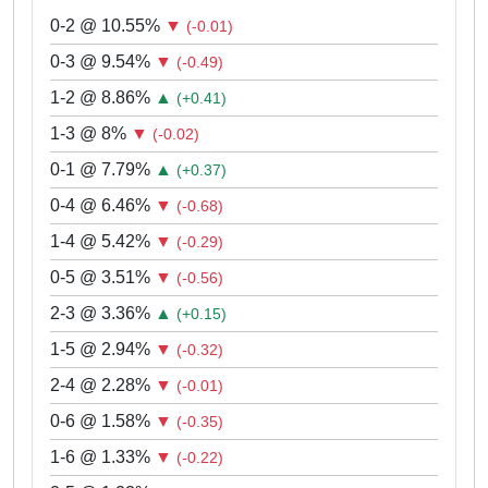
0-2 @ 10.55%
▼
(-0.01)
0-3 @ 9.54%
▼
(-0.49)
1-2 @ 8.86%
▲
(+0.41)
1-3 @ 8%
▼
(-0.02)
0-1 @ 7.79%
▲
(+0.37)
0-4 @ 6.46%
▼
(-0.68)
1-4 @ 5.42%
▼
(-0.29)
0-5 @ 3.51%
▼
(-0.56)
2-3 @ 3.36%
▲
(+0.15)
1-5 @ 2.94%
▼
(-0.32)
2-4 @ 2.28%
▼
(-0.01)
0-6 @ 1.58%
▼
(-0.35)
1-6 @ 1.33%
▼
(-0.22)