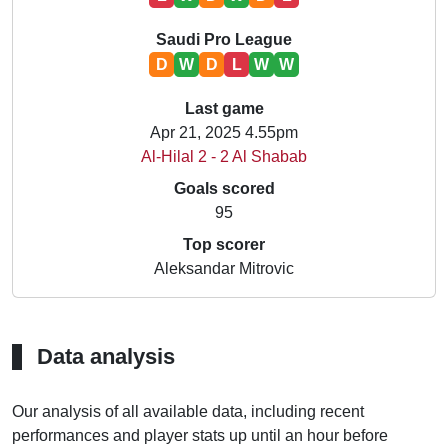
Saudi Pro League
D
W
D
L
W
W
Last game
Apr 21, 2025 4.55pm
Al-Hilal 2 - 2 Al Shabab
Goals scored
95
Top scorer
Aleksandar Mitrovic
Data analysis
Our analysis of all available data, including recent
performances and player stats up until an hour before