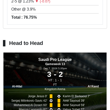
2-5 @ 1.23%
▼
(-0.07)
Other @ 3.9%
Total : 76.75%
Head to Head
Saudi Pro League
Gameweek 13
Dec 7, 2024 5.00pm
3
2
HT :
1
1
FT
Al-Hilal
Al Raed
Kingdom Arena
Jorge Jesus 0'
Karim El Berkaoui 7'
Sergej Milinkovic-Savic 42'
Amir Sayoud 39'
Mohammed Al Doseri 60'
Amir Sayoud 59'
Marcos Leonardo 87'
Yahya Sobel 77'