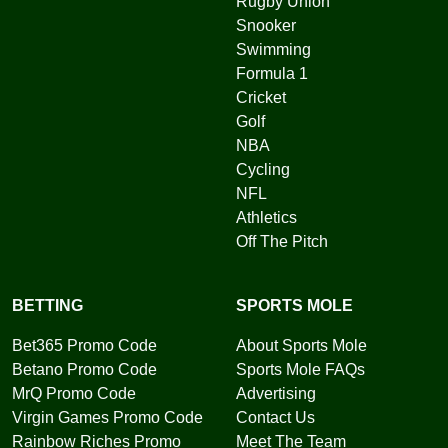
Rugby Union
Snooker
Swimming
Formula 1
Cricket
Golf
NBA
Cycling
NFL
Athletics
Off The Pitch
BETTING
SPORTS MOLE
Bet365 Promo Code
About Sports Mole
Betano Promo Code
Sports Mole FAQs
MrQ Promo Code
Advertising
Virgin Games Promo Code
Contact Us
Rainbow Riches Promo
Meet The Team