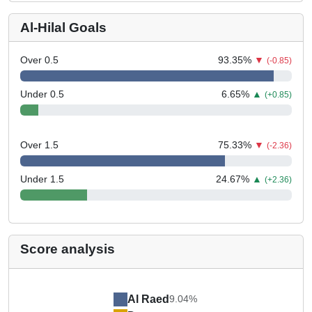
Al-Hilal Goals
Over 0.5
93.35
%
▼
(-0.85)
Under 0.5
6.65
%
▲
(+0.85)
Over 1.5
75.33
%
▼
(-2.36)
Under 1.5
24.67
%
▲
(+2.36)
Score analysis
Al Raed
9.04%