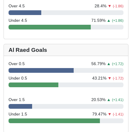
Over 4.5
28.4
%
▼
(-1.86)
Under 4.5
71.59
%
▲
(+1.86)
Al Raed Goals
Over 0.5
56.79
%
▲
(+1.72)
Under 0.5
43.21
%
▼
(-1.72)
Over 1.5
20.53
%
▲
(+1.41)
Under 1.5
79.47
%
▼
(-1.41)