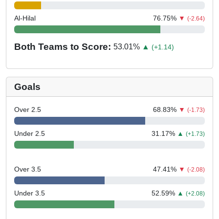
Al-Hilal
76.75
%
▼
(-2.64)
Both Teams to Score:
53.01
%
▲
(+1.14)
Goals
Over 2.5
68.83
%
▼
(-1.73)
Under 2.5
31.17
%
▲
(+1.73)
Over 3.5
47.41
%
▼
(-2.08)
Under 3.5
52.59
%
▲
(+2.08)