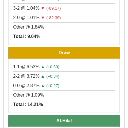
3-2 @ 1.04%
▼
(-89.17)
2-0 @ 1.01%
▼
(-82.39)
Other @ 1.84%
Total : 9.04%
Draw
1-1 @ 6.53%
▲
(+0.60)
2-2 @ 3.72%
▲
(+0.34)
0-0 @ 2.87%
▲
(+0.27)
Other @ 1.09%
Total : 14.21%
Al-Hilal