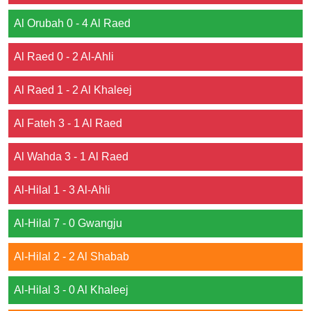
Al Orubah 0 - 4 Al Raed
Al Raed 0 - 2 Al-Ahli
Al Raed 1 - 2 Al Khaleej
Al Fateh 3 - 1 Al Raed
Al Wahda 3 - 1 Al Raed
Al-Hilal 1 - 3 Al-Ahli
Al-Hilal 7 - 0 Gwangju
Al-Hilal 2 - 2 Al Shabab
Al-Hilal 3 - 0 Al Khaleej