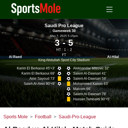
Saudi Pro League
Gameweek 30
May 7, 2025 5.15pm
3
5
HT :
1
2
FT
Al Raed
Al-Hilal
King Abdullah Sport City Stadium
Karim El Berkaoui 45'+3'
Aleksandar Mitrovic 32'
Karim El Berkaoui 68'
Salem Al-Dawsari 41'
Amir Sayoud 73'
Salem Al-Dawsari 59'
Saleh Al-Amri 90'+9'
Mohammed Kanoo 63'
Malcom 66'
Salem Al-Dawsari 78'
Hassan Tambakti 90'+5'
Sports Mole
Football
Saudi-Pro-League