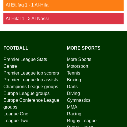
Al Ettifaq 1 - 1 Al-Hilal
Al-Hilal 1 - 3 Al-Nassr
FOOTBALL
MORE SPORTS
Premier League Stats
More Sports
Centre
Motorsport
Premier League top scorers
Tennis
Premier League top assists
Boxing
Champions League groups
Darts
Europa League groups
Diving
Europa Conference League
Gymnastics
groups
MMA
League One
Racing
League Two
Rugby League