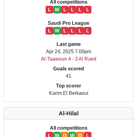
All competitions
L
W
L
L
L
L
Saudi Pro League
L
W
L
L
L
L
Last game
Apr 24, 2025 7.00pm
Al-Taawoun 4 - 3 Al Raed
Goals scored
41
Top scorer
Karim El Berkaoui
Al-Hilal
All competitions
L
W
D
W
D
L