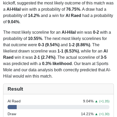
kickoff, suggested the most likely outcome of this match was
a
Al-Hilal
win with a probability of
76.75%
. A draw had a
probability of
14.2%
and a win for
Al Raed
had a probability
of
9.04%
.
The most likely scoreline for an
Al-Hilal
win was
0-2
with a
probability of
10.55%
. The next most likely scorelines for
that outcome were
0-3 (9.54%)
and
1-2 (8.86%)
. The
likeliest drawn scoreline was
1-1 (6.53%)
, while for an
Al
Raed
win it was
2-1 (2.74%)
. The actual scoreline of
3-5
was predicted with a
0.3% likelihood
. Our team at Sports
Mole and our data analysis both correctly predicted that Al-
Hilal would win this match.
Result
Al Raed
9.04
%
▲
(+1.35)
Draw
14.21
%
▲
(+1.30)