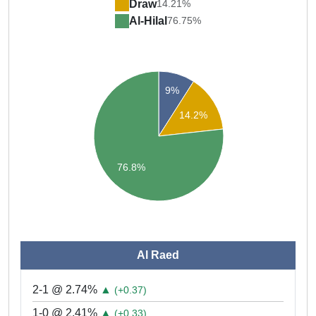
Draw
14.21%
Al-Hilal
76.75%
9%
14.2%
76.8%
Al Raed
2-1 @ 2.74%
▲
(+0.37)
1-0 @ 2.41%
▲
(+0.33)