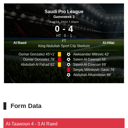
Saudi Pro League
Gameweek 3
Aug 24, 2023 7.00pm
0
4
HT :
0
1
FT
Al Raed
Al-Hilal
King Abdullah Sport City Stadium
Oumar Gonzalez 45'+1'
Aleksandar Mitrovic 42'
Oumar Gonzalez 78'
Salem Al-Dawsari 56'
Abdullah Al Fahad 82'
Salem Al-Dawsari 69'
Sergej Milinkovic-Savic 76'
Abdullah Alhamddan 89'
Form Data
Al-Taawoun 4 - 3 Al Raed