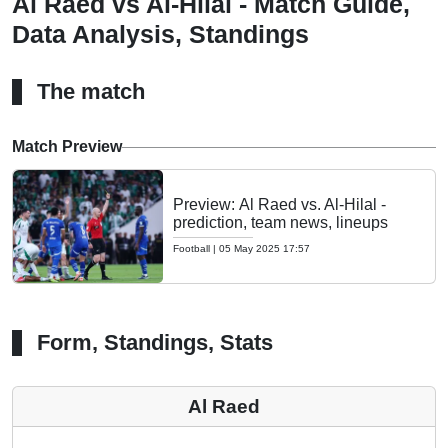
Al Raed vs Al-Hilal - Match Guide,
Data Analysis, Standings
The match
Match Preview
Preview: Al Raed vs. Al-Hilal -
prediction, team news, lineups
Football
|
05 May 2025 17:57
Form, Standings, Stats
Al Raed