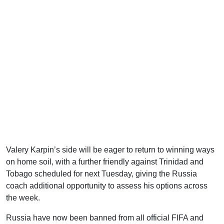
Valery Karpin’s side will be eager to return to winning ways
on home soil, with a further friendly against Trinidad and
Tobago scheduled for next Tuesday, giving the Russia
coach additional opportunity to assess his options across
the week.
Russia have now been banned from all official FIFA and