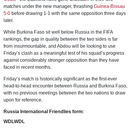
matches under the new manager, thrashing
Guinea-Bissau
5-0
before drawing 1-1 with the same opposition three days
later.
While Burkina Faso sit well below Russia in the FIFA
rankings, the gap in quality between the two sides is far
from insurmountable, and Abdou will be looking to use
Friday’s clash as a meaningful test of his squad’s progress
against considerably stronger opposition than they have
faced in recent months.
Friday’s match is historically significant as the first-ever
head-to-head encounter between Russia and Burkina Faso,
with no previous meetings between the two nations to draw
upon for reference.
Russia International Friendlies form:
WDLWDL