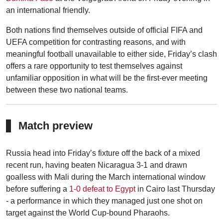
an international friendly.
Both nations find themselves outside of official FIFA and
UEFA competition for contrasting reasons, and with
meaningful football unavailable to either side, Friday’s clash
offers a rare opportunity to test themselves against
unfamiliar opposition in what will be the first-ever meeting
between these two national teams.
Match preview
Russia head into Friday’s fixture off the back of a mixed
recent run, having beaten Nicaragua 3-1 and drawn
goalless with Mali during the March international window
before suffering a
1-0 defeat to Egypt
in Cairo last Thursday
- a performance in which they managed just one shot on
target against the World Cup-bound Pharaohs.