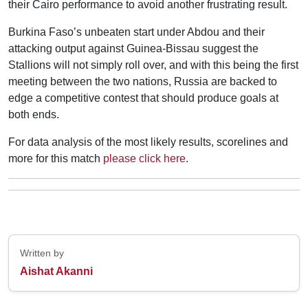
their Cairo performance to avoid another frustrating result.
Burkina Faso’s unbeaten start under Abdou and their
attacking output against Guinea-Bissau suggest the
Stallions will not simply roll over, and with this being the first
meeting between the two nations, Russia are backed to
edge a competitive contest that should produce goals at
both ends.
For data analysis of the most likely results, scorelines and
more for this match
please click here
.
Written by
Aishat Akanni