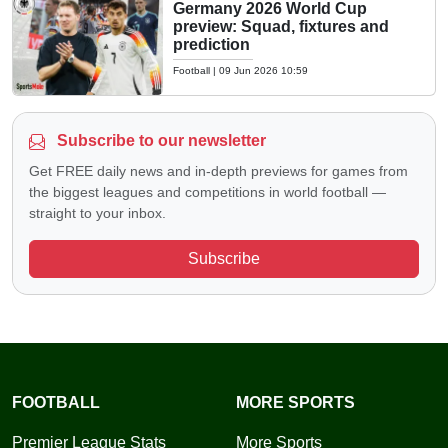
Germany 2026 World Cup
preview: Squad, fixtures and
prediction
Football
|
09 Jun 2026 10:59
Subscribe to our newsletter
Get FREE daily news and in-depth previews for games from
the biggest leagues and competitions in world football —
straight to your inbox.
Subscribe
FOOTBALL
MORE SPORTS
Premier League Stats
More Sports