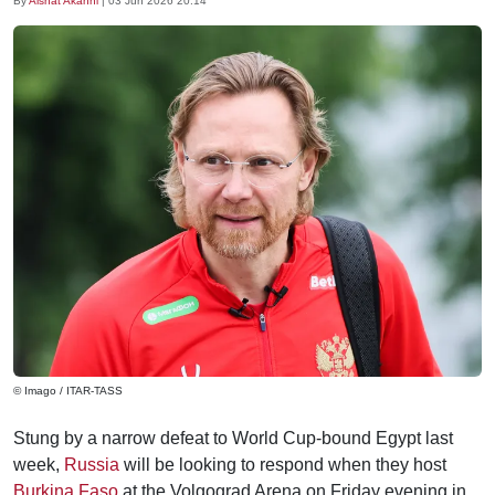
By
Aishat Akanni
|
03 Jun 2026 20:14
© Imago / ITAR-TASS
Stung by a narrow defeat to World Cup-bound Egypt last
week,
Russia
will be looking to respond when they host
Burkina Faso
at the Volgograd Arena on Friday evening in