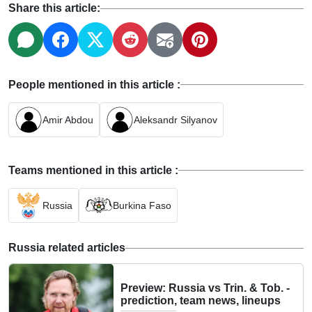
Share this article:
People mentioned in this article :
Amir Abdou
Aleksandr Silyanov
Teams mentioned in this article :
Russia
Burkina Faso
Russia related articles
Preview: Russia vs Trin. & Tob. -
prediction, team news, lineups