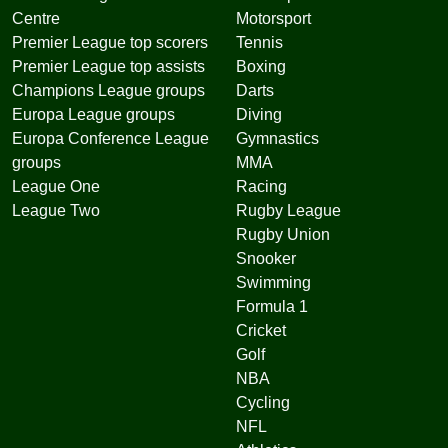
Centre
Motorsport
Premier League top scorers
Tennis
Premier League top assists
Boxing
Champions League groups
Darts
Europa League groups
Diving
Europa Conference League
Gymnastics
groups
MMA
League One
Racing
League Two
Rugby League
Rugby Union
Snooker
Swimming
Formula 1
Cricket
Golf
NBA
Cycling
NFL