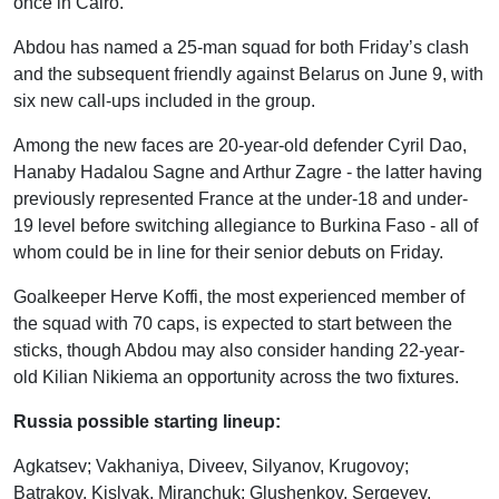
once in Cairo.
Abdou has named a 25-man squad for both Friday’s clash
and the subsequent friendly against Belarus on June 9, with
six new call-ups included in the group.
Among the new faces are 20-year-old defender Cyril Dao,
Hanaby Hadalou Sagne and Arthur Zagre - the latter having
previously represented France at the under-18 and under-
19 level before switching allegiance to Burkina Faso - all of
whom could be in line for their senior debuts on Friday.
Goalkeeper Herve Koffi, the most experienced member of
the squad with 70 caps, is expected to start between the
sticks, though Abdou may also consider handing 22-year-
old Kilian Nikiema an opportunity across the two fixtures.
Russia possible starting lineup:
Agkatsev; Vakhaniya, Diveev, Silyanov, Krugovoy;
Batrakov, Kislyak, Miranchuk; Glushenkov, Sergeyev,