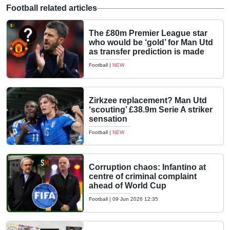
Football related articles
The £80m Premier League star
who would be ‘gold’ for Man Utd
as transfer prediction is made
Football
|
NEW
Zirkzee replacement? Man Utd
‘scouting’ £38.9m Serie A striker
sensation
Football
|
NEW
Corruption chaos: Infantino at
centre of criminal complaint
ahead of World Cup
Football
|
09 Jun 2026 12:35