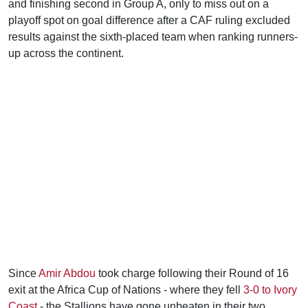
and finishing second in Group A, only to miss out on a
playoff spot on goal difference after a CAF ruling excluded
results against the sixth-placed team when ranking runners-
up across the continent.
Since
Amir Abdou
took charge following their Round of 16
exit at the Africa Cup of Nations - where they fell
3-0 to Ivory
Coast
- the Stallions have gone unbeaten in their two