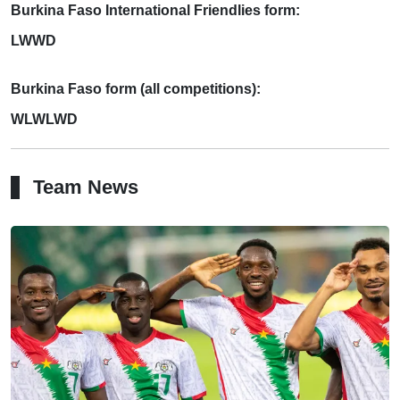
Burkina Faso International Friendlies form:
LWWD
Burkina Faso form (all competitions):
WLWLWD
Team News