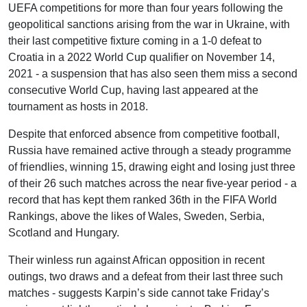
UEFA competitions for more than four years following the
geopolitical sanctions arising from the war in Ukraine, with
their last competitive fixture coming in a 1-0 defeat to
Croatia in a 2022 World Cup qualifier on November 14,
2021 - a suspension that has also seen them miss a second
consecutive World Cup, having last appeared at the
tournament as hosts in 2018.
Despite that enforced absence from competitive football,
Russia have remained active through a steady programme
of friendlies, winning 15, drawing eight and losing just three
of their 26 such matches across the near five-year period - a
record that has kept them ranked 36th in the FIFA World
Rankings, above the likes of Wales, Sweden, Serbia,
Scotland and Hungary.
Their winless run against African opposition in recent
outings, two draws and a defeat from their last three such
matches - suggests Karpin’s side cannot take Friday’s