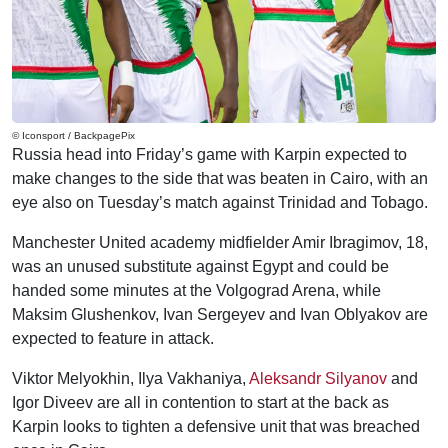
© Iconsport / BackpagePix
Russia head into Friday’s game with Karpin expected to
make changes to the side that was beaten in Cairo, with an
eye also on Tuesday’s match against Trinidad and Tobago.
Manchester United academy midfielder Amir Ibragimov, 18,
was an unused substitute against Egypt and could be
handed some minutes at the Volgograd Arena, while
Maksim Glushenkov, Ivan Sergeyev and Ivan Oblyakov are
expected to feature in attack.
Viktor Melyokhin, Ilya Vakhaniya,
Aleksandr Silyanov
and
Igor Diveev are all in contention to start at the back as
Karpin looks to tighten a defensive unit that was breached