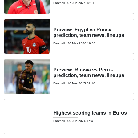
Football
|
07 Jun 2026 18:11
Preview: Egypt vs Russia -
prediction, team news, lineups
Football
|
26 May 2026 19:00
Preview: Russia vs Peru -
prediction, team news, lineups
Football
|
10 Nov 2025 09:18
Highest scoring teams in Euros
Football
|
09 Jun 2024 17:41