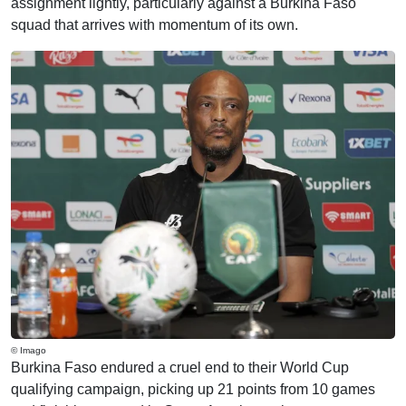
assignment lightly, particularly against a Burkina Faso
squad that arrives with momentum of its own.
© Imago
Burkina Faso endured a cruel end to their World Cup
qualifying campaign, picking up 21 points from 10 games