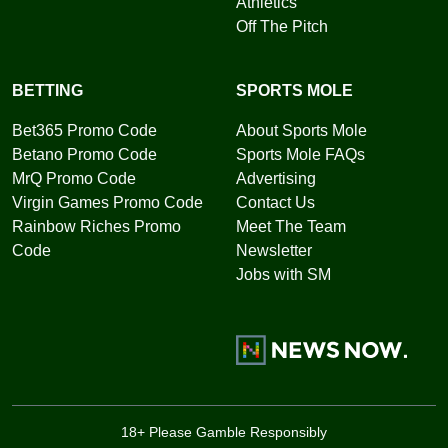
Athletics
Off The Pitch
BETTING
SPORTS MOLE
Bet365 Promo Code
About Sports Mole
Betano Promo Code
Sports Mole FAQs
MrQ Promo Code
Advertising
Virgin Games Promo Code
Contact Us
Rainbow Riches Promo
Meet The Team
Code
Newsletter
Jobs with SM
18+ Please Gamble Responsibly