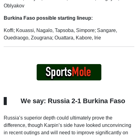
Oblyakov
Burkina Faso possible starting lineup:
Koffi; Kouassi, Nagalo, Tapsoba, Simpore; Sangare,
Ouedraogo, Zougrana; Ouattara, Kabore, Irie
We say: Russia 2-1 Burkina Faso
Russia’s superior depth could ultimately prove the
difference, though Karpin’s side have looked unconvincing
in recent outings and will need to improve significantly on