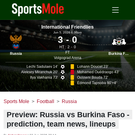
International Friendlies
Jun 5, 2026 6.00pm
3
0
HT :
2
0
FT
Russia
Burkina Faso
Volgograd Arena
Lechi Sadulaev 14'
Lohann Doucet 23'
Aleksey Miranchuk 20'
Mohamed Ouédraogo 43'
Ilya Vakhania 73'
Ousseni Bouda 72'
Edmond Tapsoba 90'+4'
Sports Mole
Football
Russia
Preview: Russia vs Burkina Faso -
prediction, team news, lineups