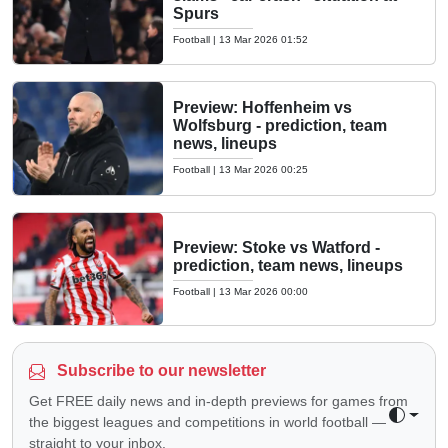
Spurs
Football
|
13 Mar 2026 01:52
Preview: Hoffenheim vs
Wolfsburg - prediction, team
news, lineups
Football
|
13 Mar 2026 00:25
Preview: Stoke vs Watford -
prediction, team news, lineups
Football
|
13 Mar 2026 00:00
Subscribe to our newsletter
Get FREE daily news and in-depth previews for games from
the biggest leagues and competitions in world football —
Toggle 
straight to your inbox.