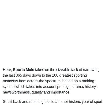
Here,
Sports Mole
takes on the sizeable task of narrowing
the last 365 days down to the 100 greatest sporting
moments from across the spectrum, based on a ranking
system which takes into account prestige, drama, history,
newsworthiness, quality and importance.
So sit back and raise a glass to another historic year of sport