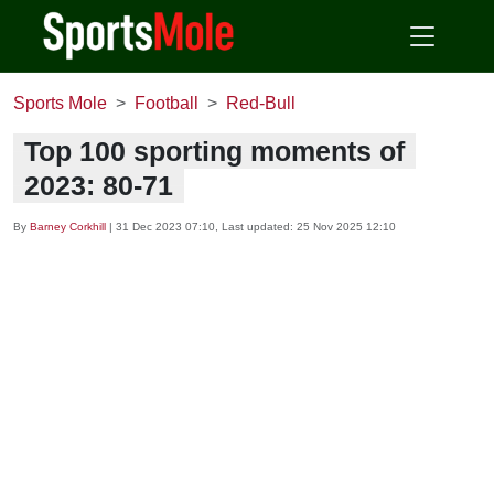
Sports Mole
Football
Red-Bull
Top 100 sporting moments of
2023: 80-71
By
Barney Corkhill
|
31 Dec 2023 07:10
, Last updated:
25 Nov 2025 12:10