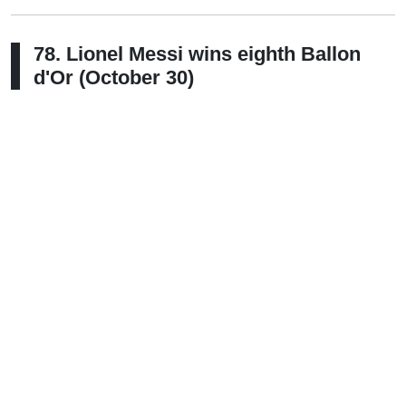
78. Lionel Messi wins eighth Ballon
d'Or (October 30)