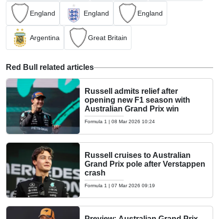
England
England
England
Argentina
Great Britain
Red Bull related articles
Russell admits relief after
opening new F1 season with
Australian Grand Prix win
Formula 1
|
08 Mar 2026 10:24
Russell cruises to Australian
Grand Prix pole after Verstappen
crash
Formula 1
|
07 Mar 2026 09:19
Preview: Australian Grand Prix -