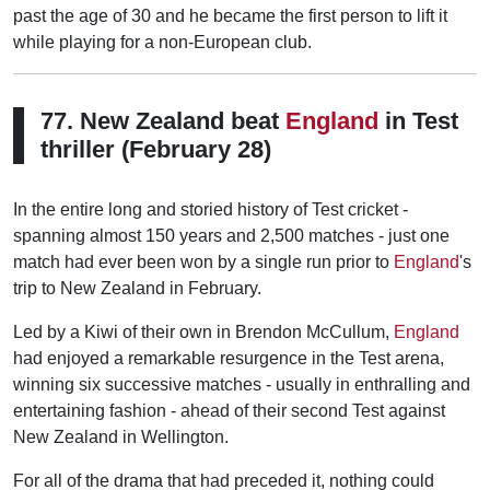
past the age of 30 and he became the first person to lift it
while playing for a non-European club.
77. New Zealand beat
England
in Test
thriller (February 28)
In the entire long and storied history of Test cricket -
spanning almost 150 years and 2,500 matches - just one
match had ever been won by a single run prior to
England
's
trip to New Zealand in February.
Led by a Kiwi of their own in Brendon McCullum,
England
had enjoyed a remarkable resurgence in the Test arena,
winning six successive matches - usually in enthralling and
entertaining fashion - ahead of their second Test against
New Zealand in Wellington.
For all of the drama that had preceded it, nothing could