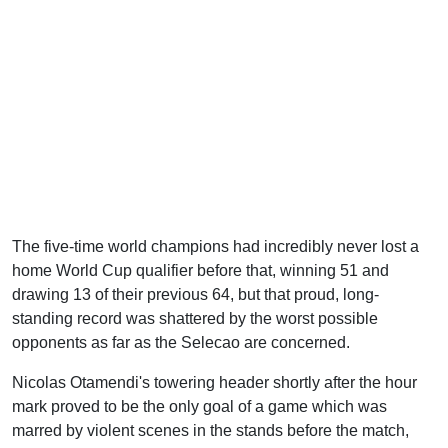
The five-time world champions had incredibly never lost a
home World Cup qualifier before that, winning 51 and
drawing 13 of their previous 64, but that proud, long-
standing record was shattered by the worst possible
opponents as far as the Selecao are concerned.
Nicolas Otamendi's towering header shortly after the hour
mark proved to be the only goal of a game which was
marred by violent scenes in the stands before the match,