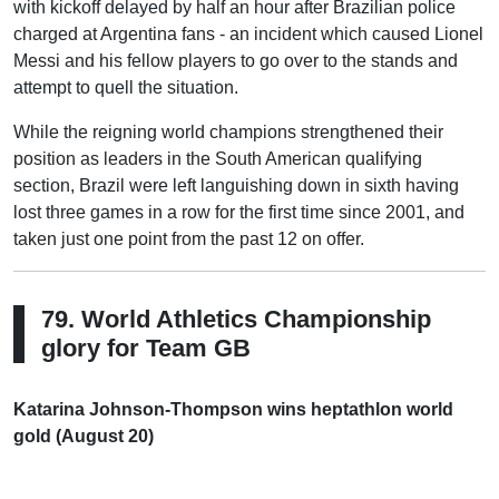
with kickoff delayed by half an hour after Brazilian police
charged at Argentina fans - an incident which caused Lionel
Messi and his fellow players to go over to the stands and
attempt to quell the situation.
While the reigning world champions strengthened their
position as leaders in the South American qualifying
section, Brazil were left languishing down in sixth having
lost three games in a row for the first time since 2001, and
taken just one point from the past 12 on offer.
79. World Athletics Championship
glory for Team GB
Katarina Johnson-Thompson wins heptathlon world
gold (August 20)