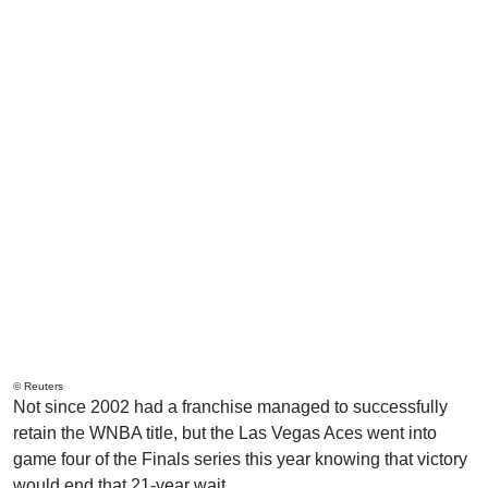
© Reuters
Not since 2002 had a franchise managed to successfully
retain the WNBA title, but the Las Vegas Aces went into
game four of the Finals series this year knowing that victory
would end that 21-year wait.