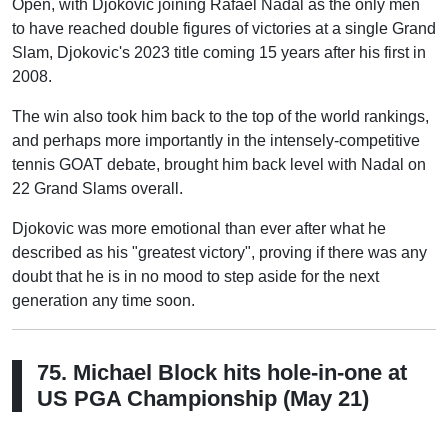
Open, with Djokovic joining Rafael Nadal as the only men
to have reached double figures of victories at a single Grand
Slam, Djokovic's 2023 title coming 15 years after his first in
2008.
The win also took him back to the top of the world rankings,
and perhaps more importantly in the intensely-competitive
tennis GOAT debate, brought him back level with Nadal on
22 Grand Slams overall.
Djokovic was more emotional than ever after what he
described as his "greatest victory", proving if there was any
doubt that he is in no mood to step aside for the next
generation any time soon.
75. Michael Block hits hole-in-one at
US PGA Championship (May 21)