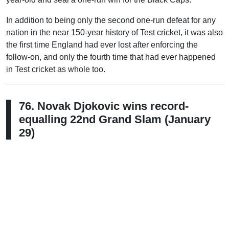
In addition to being only the second one-run defeat for any
nation in the near 150-year history of Test cricket, it was also
the first time England had ever lost after enforcing the
follow-on, and only the fourth time that had ever happened
in Test cricket as whole too.
76. Novak Djokovic wins record-
equalling 22nd Grand Slam (January
29)