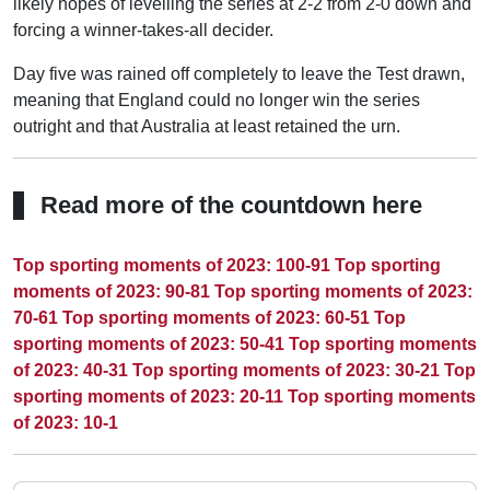
likely hopes of levelling the series at 2-2 from 2-0 down and
forcing a winner-takes-all decider.
Day five was rained off completely to leave the Test drawn,
meaning that England could no longer win the series
outright and that Australia at least retained the urn.
Read more of the countdown here
Top sporting moments of 2023: 100-91
Top sporting
moments of 2023: 90-81
Top sporting moments of 2023:
70-61
Top sporting moments of 2023: 60-51
Top
sporting moments of 2023: 50-41
Top sporting moments
of 2023: 40-31
Top sporting moments of 2023: 30-21
Top
sporting moments of 2023: 20-11
Top sporting moments
of 2023: 10-1