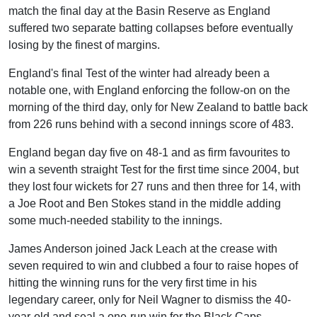
match the final day at the Basin Reserve as England
suffered two separate batting collapses before eventually
losing by the finest of margins.
England's final Test of the winter had already been a
notable one, with England enforcing the follow-on on the
morning of the third day, only for New Zealand to battle back
from 226 runs behind with a second innings score of 483.
England began day five on 48-1 and as firm favourites to
win a seventh straight Test for the first time since 2004, but
they lost four wickets for 27 runs and then three for 14, with
a Joe Root and Ben Stokes stand in the middle adding
some much-needed stability to the innings.
James Anderson joined Jack Leach at the crease with
seven required to win and clubbed a four to raise hopes of
hitting the winning runs for the very first time in his
legendary career, only for Neil Wagner to dismiss the 40-
year-old and seal a one-run win for the Black Caps.