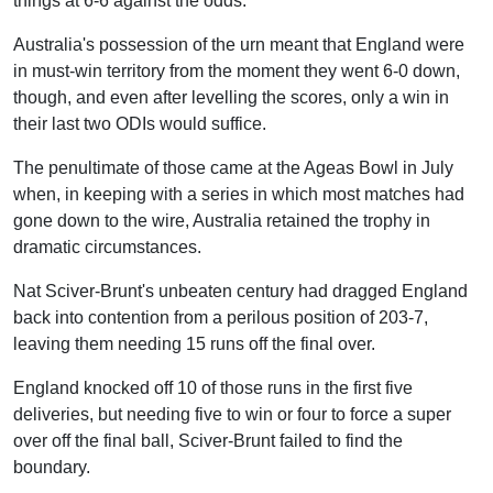
things at 6-6 against the odds.
Australia's possession of the urn meant that England were
in must-win territory from the moment they went 6-0 down,
though, and even after levelling the scores, only a win in
their last two ODIs would suffice.
The penultimate of those came at the Ageas Bowl in July
when, in keeping with a series in which most matches had
gone down to the wire, Australia retained the trophy in
dramatic circumstances.
Nat Sciver-Brunt's unbeaten century had dragged England
back into contention from a perilous position of 203-7,
leaving them needing 15 runs off the final over.
England knocked off 10 of those runs in the first five
deliveries, but needing five to win or four to force a super
over off the final ball, Sciver-Brunt failed to find the
boundary.