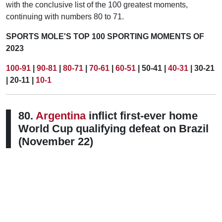
with the conclusive list of the 100 greatest moments,
continuing with numbers 80 to 71.
SPORTS MOLE'S TOP 100 SPORTING MOMENTS OF
2023
100-91
|
90-81
|
80-71
|
70-61
|
60-51
| 50-41 |
40-31
| 30-21
| 20-11 |
10-1
80.
Argentina
inflict first-ever home
World Cup qualifying defeat on Brazil
(November 22)