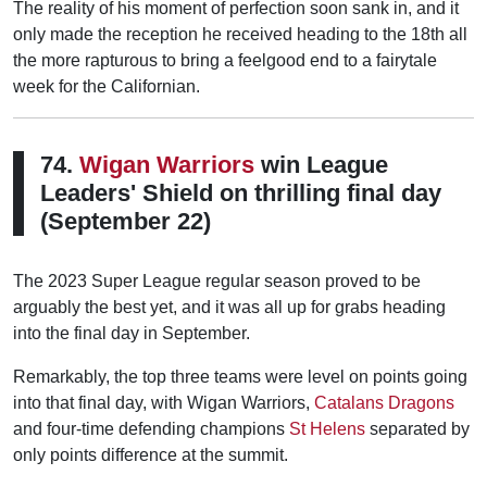
The reality of his moment of perfection soon sank in, and it
only made the reception he received heading to the 18th all
the more rapturous to bring a feelgood end to a fairytale
week for the Californian.
74.
Wigan Warriors
win League
Leaders' Shield on thrilling final day
(September 22)
The 2023 Super League regular season proved to be
arguably the best yet, and it was all up for grabs heading
into the final day in September.
Remarkably, the top three teams were level on points going
into that final day, with Wigan Warriors,
Catalans Dragons
and four-time defending champions
St Helens
separated by
only points difference at the summit.