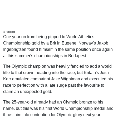
© Reuters
One year on from being pipped to World Athletics
Championship gold by a Brit in Eugene, Norway's Jakob
Ingebrigtsen found himself in the same position once again
at this summer's championships in Budapest.
The Olympic champion was heavily fancied to add a world
title to that crown heading into the race, but Britain's Josh
Kerr emulated compatriot Jake Wightman and executed his
race to perfection with a late surge past the favourite to
claim an unexpected gold.
The 25-year-old already had an Olympic bronze to his
name, but this was his first World Championship medal and
thrust him into contention for Olympic glory next year.