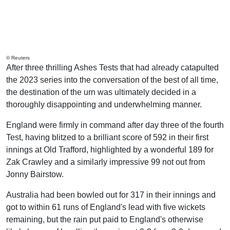
© Reuters
After three thrilling Ashes Tests that had already catapulted
the 2023 series into the conversation of the best of all time,
the destination of the urn was ultimately decided in a
thoroughly disappointing and underwhelming manner.
England were firmly in command after day three of the fourth
Test, having blitzed to a brilliant score of 592 in their first
innings at Old Trafford, highlighted by a wonderful 189 for
Zak Crawley and a similarly impressive 99 not out from
Jonny Bairstow.
Australia had been bowled out for 317 in their innings and
got to within 61 runs of England's lead with five wickets
remaining, but the rain put paid to England's otherwise