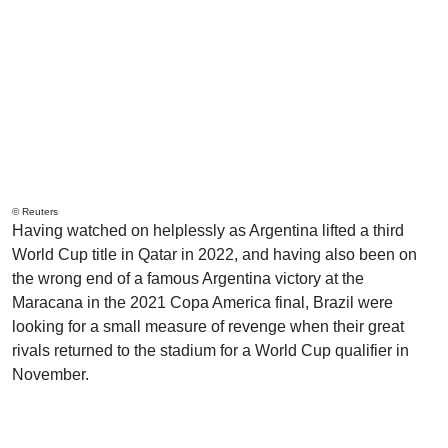
© Reuters
Having watched on helplessly as Argentina lifted a third
World Cup title in Qatar in 2022, and having also been on
the wrong end of a famous Argentina victory at the
Maracana in the 2021 Copa America final, Brazil were
looking for a small measure of revenge when their great
rivals returned to the stadium for a World Cup qualifier in
November.