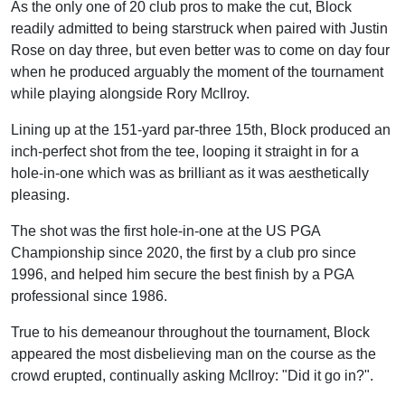
As the only one of 20 club pros to make the cut, Block
readily admitted to being starstruck when paired with Justin
Rose on day three, but even better was to come on day four
when he produced arguably the moment of the tournament
while playing alongside Rory McIlroy.
Lining up at the 151-yard par-three 15th, Block produced an
inch-perfect shot from the tee, looping it straight in for a
hole-in-one which was as brilliant as it was aesthetically
pleasing.
The shot was the first hole-in-one at the US PGA
Championship since 2020, the first by a club pro since
1996, and helped him secure the best finish by a PGA
professional since 1986.
True to his demeanour throughout the tournament, Block
appeared the most disbelieving man on the course as the
crowd erupted, continually asking McIlroy: "Did it go in?".