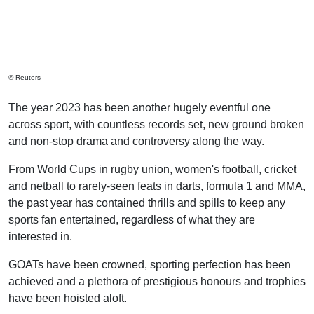
© Reuters
The year 2023 has been another hugely eventful one
across sport, with countless records set, new ground broken
and non-stop drama and controversy along the way.
From World Cups in rugby union, women's football, cricket
and netball to rarely-seen feats in darts, formula 1 and MMA,
the past year has contained thrills and spills to keep any
sports fan entertained, regardless of what they are
interested in.
GOATs have been crowned, sporting perfection has been
achieved and a plethora of prestigious honours and trophies
have been hoisted aloft.