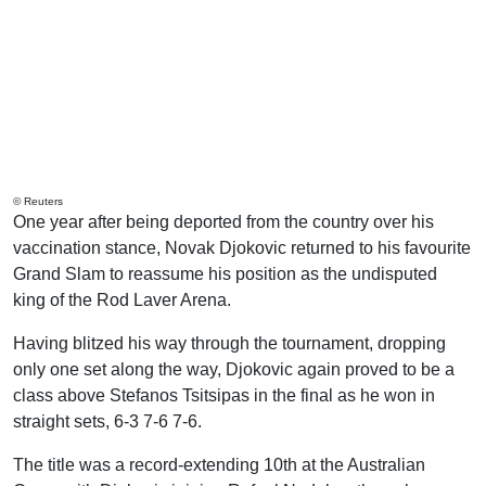
© Reuters
One year after being deported from the country over his
vaccination stance, Novak Djokovic returned to his favourite
Grand Slam to reassume his position as the undisputed
king of the Rod Laver Arena.
Having blitzed his way through the tournament, dropping
only one set along the way, Djokovic again proved to be a
class above Stefanos Tsitsipas in the final as he won in
straight sets, 6-3 7-6 7-6.
The title was a record-extending 10th at the Australian