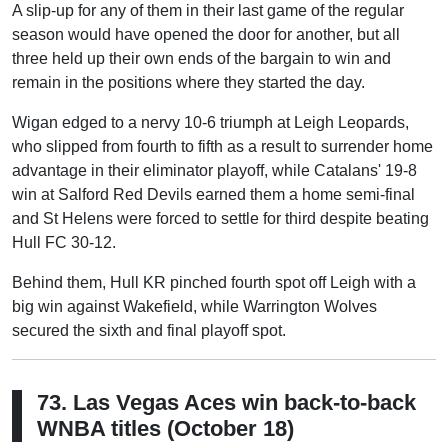
A slip-up for any of them in their last game of the regular
season would have opened the door for another, but all
three held up their own ends of the bargain to win and
remain in the positions where they started the day.
Wigan edged to a nervy 10-6 triumph at Leigh Leopards,
who slipped from fourth to fifth as a result to surrender home
advantage in their eliminator playoff, while Catalans' 19-8
win at Salford Red Devils earned them a home semi-final
and St Helens were forced to settle for third despite beating
Hull FC 30-12.
Behind them, Hull KR pinched fourth spot off Leigh with a
big win against Wakefield, while Warrington Wolves
secured the sixth and final playoff spot.
73. Las Vegas Aces win back-to-back
WNBA titles (October 18)