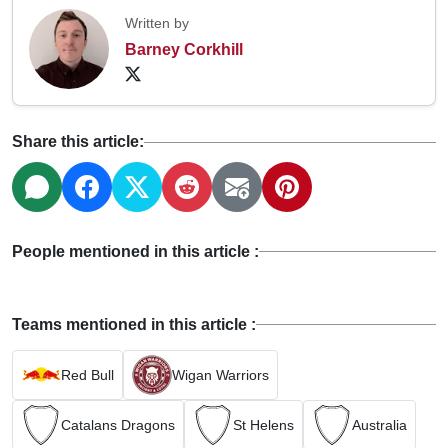
Written by
Barney Corkhill
Share this article:
People mentioned in this article :
Teams mentioned in this article :
Red Bull
Wigan Warriors
Catalans Dragons
St Helens
Australia