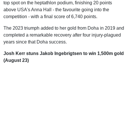
top spot on the heptathlon podium, finishing 20 points
above USA's Anna Hall - the favourite going into the
competition - with a final score of 6,740 points.
The 2023 triumph added to her gold from Doha in 2019 and
completed a remarkable recovery after four injury-plagued
years since that Doha success.
Josh Kerr stuns Jakob Ingebrigtsen to win 1,500m gold
(August 23)