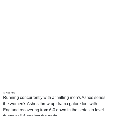
© Reuters
Running concurrently with a thrilling men's Ashes series,
the women's Ashes threw up drama galore too, with
England recovering from 6-0 down in the series to level