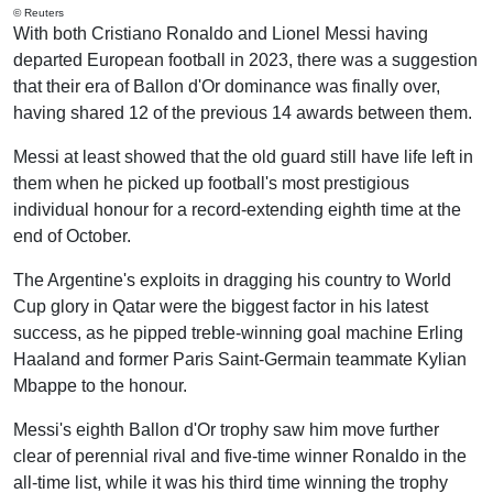
© Reuters
With both Cristiano Ronaldo and Lionel Messi having
departed European football in 2023, there was a suggestion
that their era of Ballon d'Or dominance was finally over,
having shared 12 of the previous 14 awards between them.
Messi at least showed that the old guard still have life left in
them when he picked up football's most prestigious
individual honour for a record-extending eighth time at the
end of October.
The Argentine's exploits in dragging his country to World
Cup glory in Qatar were the biggest factor in his latest
success, as he pipped treble-winning goal machine Erling
Haaland and former Paris Saint-Germain teammate Kylian
Mbappe to the honour.
Messi's eighth Ballon d'Or trophy saw him move further
clear of perennial rival and five-time winner Ronaldo in the
all-time list, while it was his third time winning the trophy