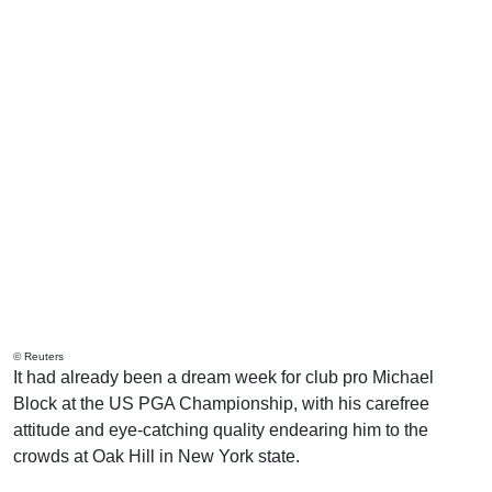
© Reuters
It had already been a dream week for club pro Michael
Block at the US PGA Championship, with his carefree
attitude and eye-catching quality endearing him to the
crowds at Oak Hill in New York state.