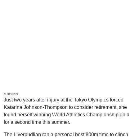
© Reuters
Just two years after injury at the Tokyo Olympics forced
Katarina Johnson-Thompson to consider retirement, she
found herself winning World Athletics Championship gold
for a second time this summer.
The Liverpudlian ran a personal best 800m time to clinch