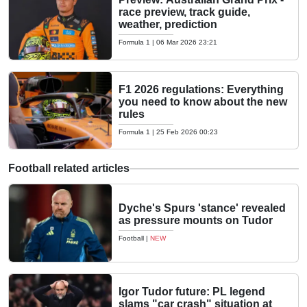
race preview, track guide,
weather, prediction
Formula 1
|
06 Mar 2026 23:21
F1 2026 regulations: Everything
you need to know about the new
rules
Formula 1
|
25 Feb 2026 00:23
Football related articles
Dyche's Spurs 'stance' revealed
as pressure mounts on Tudor
Football
|
NEW
Igor Tudor future: PL legend
slams "car crash" situation at