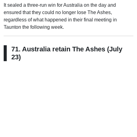
It sealed a three-run win for Australia on the day and
ensured that they could no longer lose The Ashes,
regardless of what happened in their final meeting in
Taunton the following week.
71. Australia retain The Ashes (July
23)