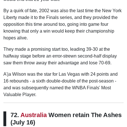
By a quirk of fate, 2002 was also the last time the New York
Liberty made it to the Finals series, and they provided the
opposition this time around too, going into game four
knowing that only a win would keep their championship
hopes alive.
They made a promising start too, leading 39-30 at the
halfway stage before an error-strewn second-half display
saw them throw away their advantage and lose 70-69.
A'ja Wilson was the star for Las Vegas with 24 points and
16 rebounds - a sixth double-double of the post-season -
and was subsequently named the WNBA Finals' Most
Valuable Player.
72.
Australia
Women retain The Ashes
(July 16)