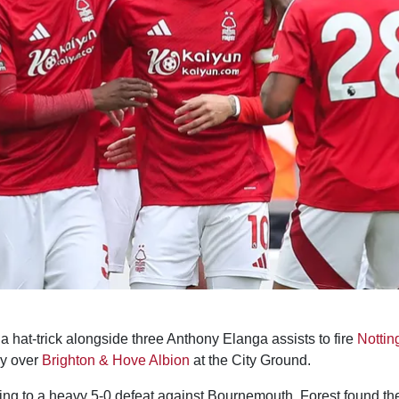
 hat-trick alongside three Anthony Elanga assists to fire
Nottin
ry over
Brighton & Hove Albion
at the City Ground.
ling to a heavy 5-0 defeat against Bournemouth, Forest found t