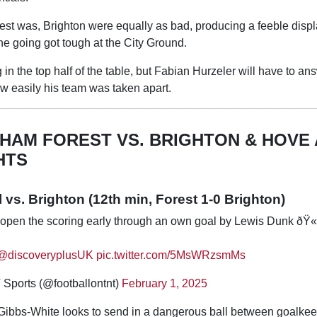
est was, Brighton were equally as bad, producing a feeble disp
the going got tough at the City Ground.
 in the top half of the table, but Fabian Hurzeler will have to ans
w easily his team was taken apart.
HAM FOREST VS. BRIGHTON & HOVE 
HTS
vs. Brighton (12th min, Forest 1-0 Brighton)
open the scoring early through an own goal by Lewis Dunk ðŸ
@discoveryplusUK
pic.twitter.com/5MsWRzsmMs
Sports (@footballontnt)
February 1, 2025
 Gibbs-White looks to send in a dangerous ball between goalkee