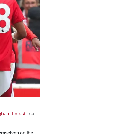
gham Forest
to a
hemselves on the