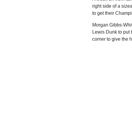
right side of a siz
to get their Champ
Morgan Gibbs-White
Lewis Dunk to put t
corner to give the 