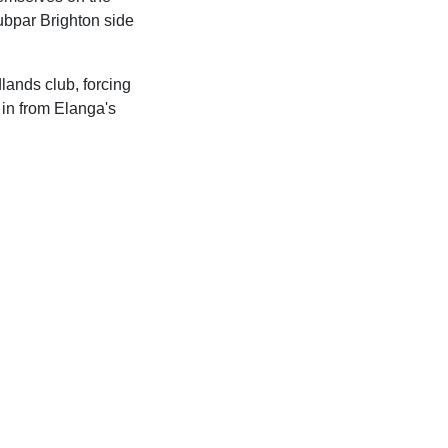
subpar Brighton side
lands club, forcing
 in from Elanga's