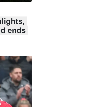
lights,
od ends