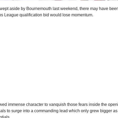
 swept aside by Bournemouth last weekend, there may have be
ns League qualification bid would lose momentum.
ed immense character to vanquish those fears inside the open
oals to surge into a commanding lead which only grew bigger a
ntials.