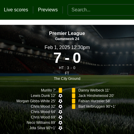
Search the website
Live scores
Previews
Premier League
Gameweek 24
Feb 1, 2025 12.30pm
7
0
HT :
3
0
FT
The City Ground
Murillo 7'
Danny Welbeck 11'
Lewis Dunk 12'
Jack Hinshelwood 20'
Morgan Gibbs-White 25'
Fabian Hurzeler 58'
Chris Wood 32'
Bart Verbruggen 90'+1'
Chris Wood 64'
Chris Wood 69'
Neco Williams 89'
Jota Silva 90'+1'