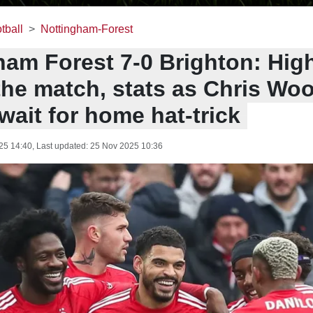
tball
Nottingham-Forest
ham Forest 7-0 Brighton: High
the match, stats as Chris Wo
wait for home hat-trick
25 14:40
, Last updated:
25 Nov 2025 10:36