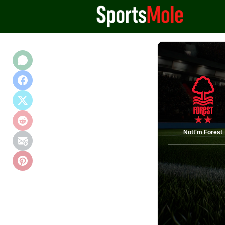
Nott'm Forest