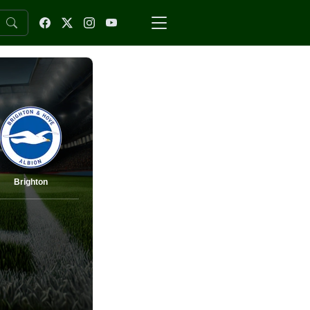
Brighton