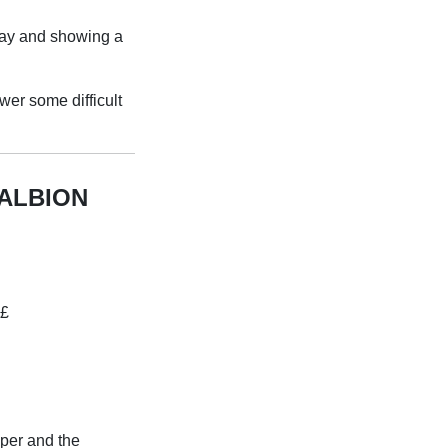
lay and showing a
wer some difficult
ALBION
«£
per and the