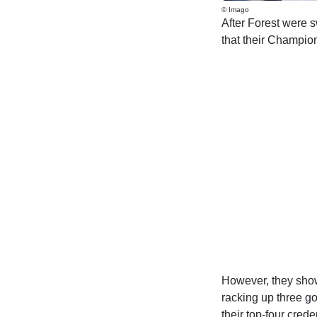
© Imago
After Forest were
that their Champio
However, they show
racking up three g
their top-four crede