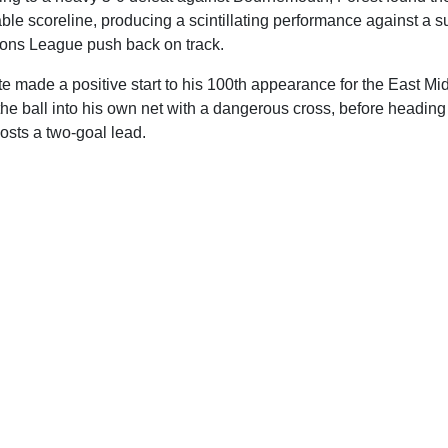
eable scoreline, producing a scintillating performance against a 
ions League push back on track.
 made a positive start to his 100th appearance for the East Mid
he ball into his own net with a dangerous cross, before heading
hosts a two-goal lead.