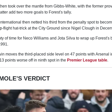
en took over the mantle from Gibbs-White, with the former pro
latter add two more goals to Forest's tally.
ernational then netted his third from the penalty spot to become
op-flight hat-trick at the City Ground since Nigel Clough in Dec
nty of time for Neco Williams and Jota Silva to wrap up Forest's b
1991.
 moves the third-placed side level on 47 points with Arsenal i
13 points worse off in ninth spot in the
Premier League table
.
MOLE'S VERDICT