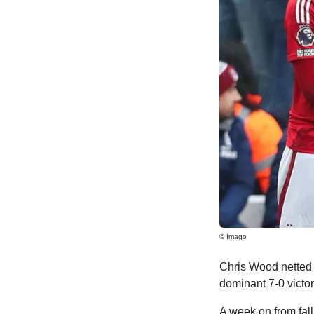
© Imago
Chris Wood netted a
dominant 7-0 victo
A week on from fal