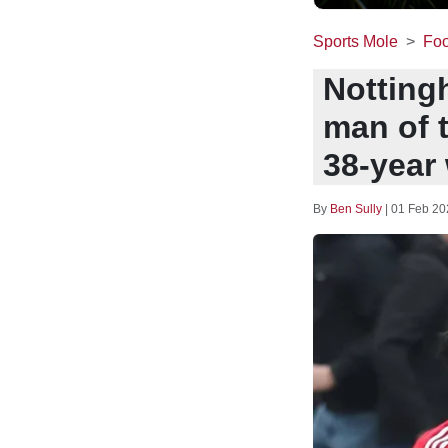
Sports Mole
Foo
Notting
man of 
38-year 
By
Ben Sully
|
01 Feb 20