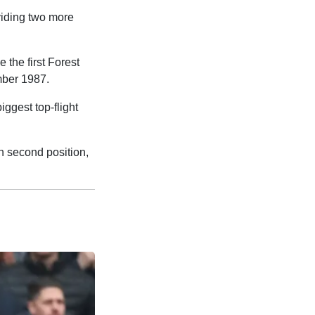
viding two more
 the first Forest
ember 1987.
iggest top-flight
n second position,