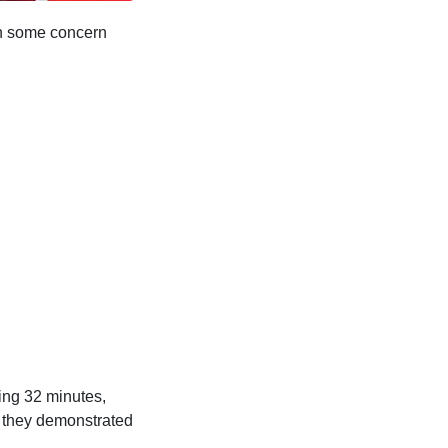
en some concern
ing 32 minutes,
s they demonstrated