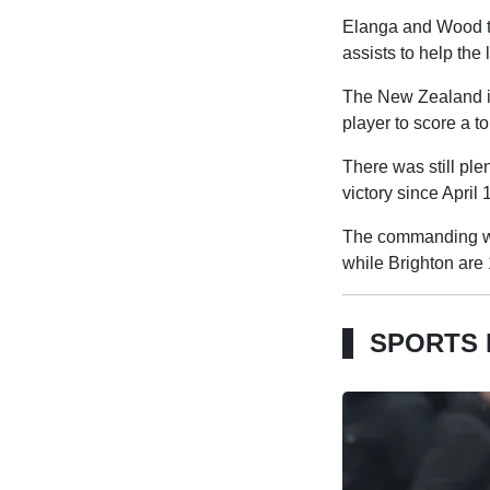
Elanga and Wood th
assists to help the 
The New Zealand int
player to score a t
There was still ple
victory since April 
The commanding win
while Brighton are 
SPORTS 