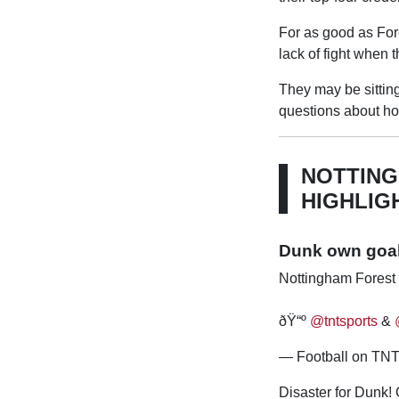
For as good as For
lack of fight when 
They may be sitting
questions about ho
NOTTING
HIGHLIG
Dunk own goal 
Nottingham Forest 
ðŸ“º
@tntsports
&
— Football on TNT 
Disaster for Dunk!