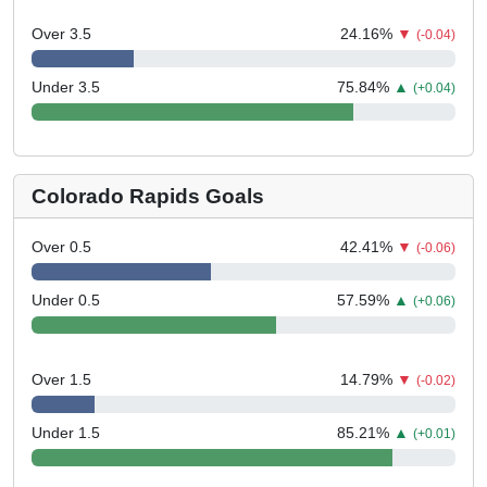
Over 3.5
24.16
%
▼
(-0.04)
Under 3.5
75.84
%
▲
(+0.04)
Colorado Rapids Goals
Over 0.5
42.41
%
▼
(-0.06)
Under 0.5
57.59
%
▲
(+0.06)
Over 1.5
14.79
%
▼
(-0.02)
Under 1.5
85.21
%
▲
(+0.01)