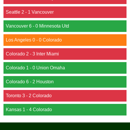
Seattle 2 - 1 Vancouver
Vancouver 6 - 0 Minnesota Utd
Los Angeles 0 - 0 Colorado
Colorado 2 - 3 Inter Miami
Colorado 1 - 0 Union Omaha
Colorado 6 - 2 Houston
Toronto 3 - 2 Colorado
Kansas 1 - 4 Colorado