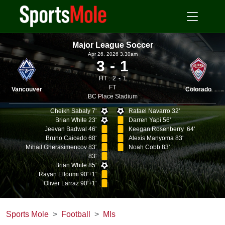
Major League Soccer
Apr 26, 2026 3.30am
3
1
HT :
2
1
FT
Vancouver
Colorado
BC Place Stadium
Cheikh Sabaly 7'
Rafael Navarro 32'
Brian White 23'
Darren Yapi 56'
Jeevan Badwal 46'
Keegan Rosenberry 64'
Bruno Caicedo 68'
Alexis Manyoma 83'
Mihail Gherasimencov 83'
Noah Cobb 83'
83'
Brian White 85'
Rayan Elloumi 90'+1'
Oliver Larraz 90'+1'
Sports Mole
Football
Mls