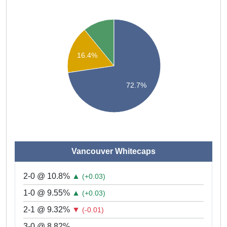
16.4%
72.7%
Vancouver Whitecaps
2-0 @ 10.8%
▲
(+0.03)
1-0 @ 9.55%
▲
(+0.03)
2-1 @ 9.32%
▼
(-0.01)
3-0 @ 8.82%