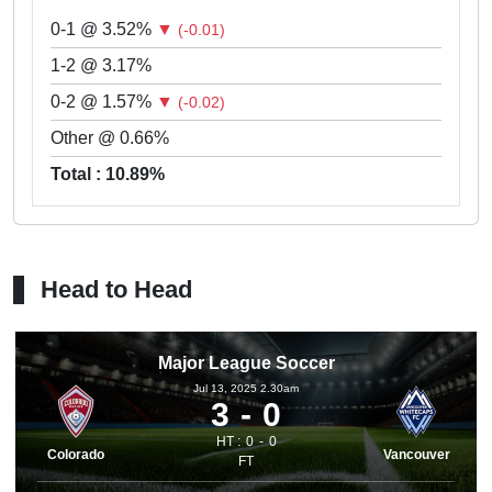
0-1 @ 3.52%
▼
(-0.01)
1-2 @ 3.17%
0-2 @ 1.57%
▼
(-0.02)
Other @ 0.66%
Total : 10.89%
Head to Head
Major League Soccer
Jul 13, 2025 2.30am
3
0
HT :
0
0
Colorado
Vancouver
FT