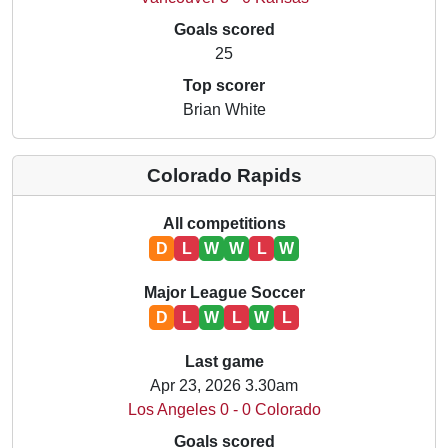
Goals scored
25
Top scorer
Brian White
Colorado Rapids
All competitions
D
L
W
W
L
W
Major League Soccer
D
L
W
L
W
L
Last game
Apr 23, 2026 3.30am
Los Angeles 0 - 0 Colorado
Goals scored