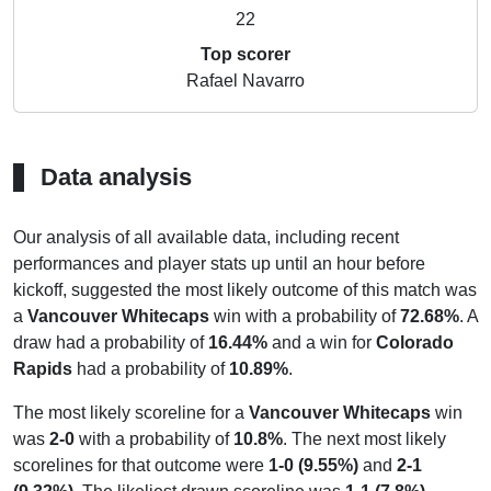
22
Top scorer
Rafael Navarro
Data analysis
Our analysis of all available data, including recent
performances and player stats up until an hour before
kickoff, suggested the most likely outcome of this match was
a
Vancouver Whitecaps
win with a probability of
72.68%
. A
draw had a probability of
16.44%
and a win for
Colorado
Rapids
had a probability of
10.89%
.
The most likely scoreline for a
Vancouver Whitecaps
win
was
2-0
with a probability of
10.8%
. The next most likely
scorelines for that outcome were
1-0 (9.55%)
and
2-1