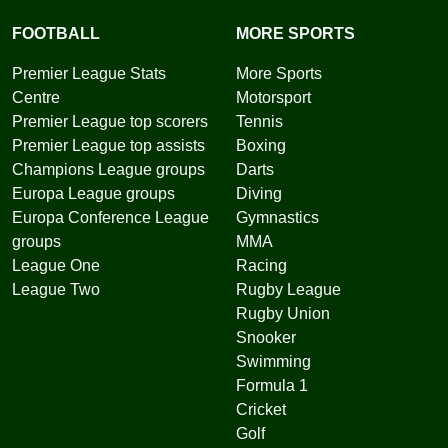
FOOTBALL
MORE SPORTS
Premier League Stats
More Sports
Centre
Motorsport
Premier League top scorers
Tennis
Premier League top assists
Boxing
Champions League groups
Darts
Europa League groups
Diving
Europa Conference League
Gymnastics
groups
MMA
League One
Racing
League Two
Rugby League
Rugby Union
Snooker
Swimming
Formula 1
Cricket
Golf