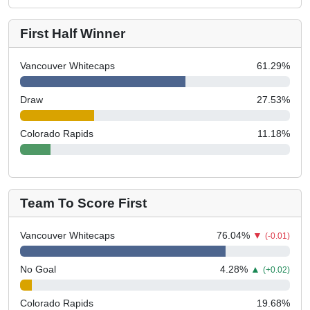
First Half Winner
Vancouver Whitecaps
61.29
%
Draw
27.53
%
Colorado Rapids
11.18
%
Team To Score First
Vancouver Whitecaps
76.04
%
▼
(-0.01)
No Goal
4.28
%
▲
(+0.02)
Colorado Rapids
19.68
%