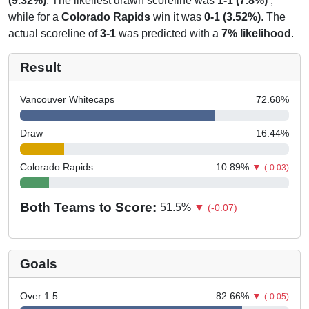
(9.32%)
. The likeliest drawn scoreline was
1-1 (7.8%)
,
while for a
Colorado Rapids
win it was
0-1 (3.52%)
. The
actual scoreline of
3-1
was predicted with a
7% likelihood
.
Result
Vancouver Whitecaps
72.68
%
Draw
16.44
%
Colorado Rapids
10.89
%
▼
(-0.03)
Both Teams to Score:
51.5
%
▼
(-0.07)
Goals
Over 1.5
82.66
%
▼
(-0.05)