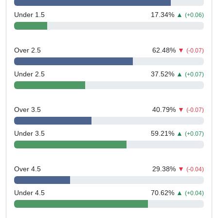
Under 1.5
17.34
%
▲
(+0.06)
Over 2.5
62.48
%
▼
(-0.07)
Under 2.5
37.52
%
▲
(+0.07)
Over 3.5
40.79
%
▼
(-0.07)
Under 3.5
59.21
%
▲
(+0.07)
Over 4.5
29.38
%
▼
(-0.04)
Under 4.5
70.62
%
▲
(+0.04)