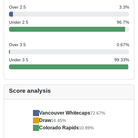
Over 2.5
3.3
%
Under 2.5
96.7
%
Over 3.5
0.67
%
Under 3.5
99.33
%
Score analysis
Vancouver Whitecaps
72.67%
Draw
16.45%
Colorado Rapids
10.89%