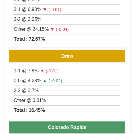
3-1 @ 6.98%
▼
(-0.01)
3-2 @ 3.05%
Other @ 24.15%
▼
(-0.04)
Total : 72.67%
Draw
1-1 @ 7.8%
▼
(-0.01)
0-0 @ 4.28%
▲
(+0.02)
2-2 @ 3.7%
Other @ 0.01%
Total : 16.45%
Colorado Rapids