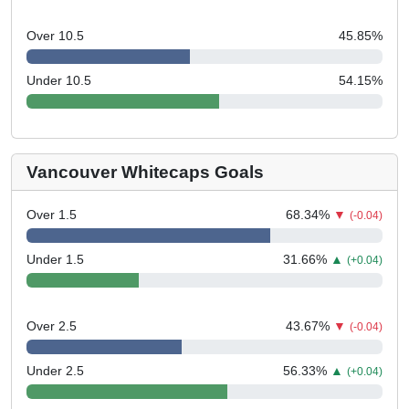
Over 10.5
45.85
%
Under 10.5
54.15
%
Vancouver Whitecaps Goals
Over 1.5
68.34
%
▼
(-0.04)
Under 1.5
31.66
%
▲
(+0.04)
Over 2.5
43.67
%
▼
(-0.04)
Under 2.5
56.33
%
▲
(+0.04)