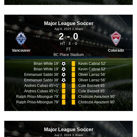
Major League Soccer
Apr 6, 2025 2.30am
2
0
HT :
4
0
FT
Vancouver
Colorado
BC Place Stadium
Brian White 19'
Kevin Cabral 52'
Brian White 19'
Kevin Cabral 52'
Emmanuel Sabbi 38'
Oliver Larraz 56'
Emmanuel Sabbi 38'
Oliver Larraz 56'
Andres Cubas 45'+1'
Cole Bassett 85'
Andres Cubas 45'+1'
Cole Bassett 85'
Ralph Priso-Mbongue 79'
Chidozie Awaziem 90'
Ralph Priso-Mbongue 79'
Chidozie Awaziem 90'
Major League Soccer
Jun 2, 2024 3.30am