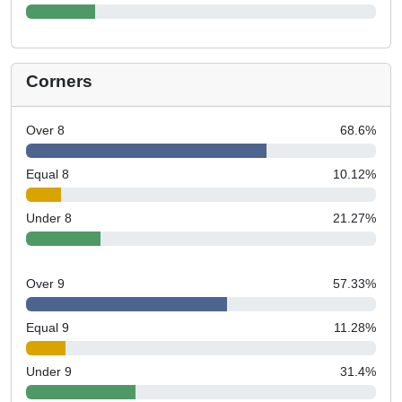
Corners
Over 8
68.6
%
Equal 8
10.12
%
Under 8
21.27
%
Over 9
57.33
%
Equal 9
11.28
%
Under 9
31.4
%