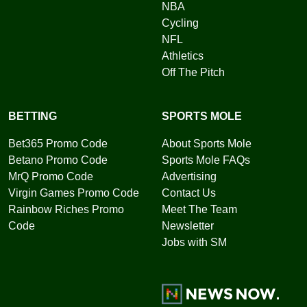
NBA
Cycling
NFL
Athletics
Off The Pitch
BETTING
SPORTS MOLE
Bet365 Promo Code
About Sports Mole
Betano Promo Code
Sports Mole FAQs
MrQ Promo Code
Advertising
Virgin Games Promo Code
Contact Us
Rainbow Riches Promo
Meet The Team
Code
Newsletter
Jobs with SM