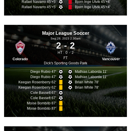
Rafael Navarro 45'+5'
Bjorn Inge Utvik 45'+4'
Rafael Navarro 45'+5'
Bjorn Inge Utvik 45'+4'
Major League Soccer
Sep 28, 2023 2.30am
2
2
HT :
0
2
FT
Colorado
Vancouver
Dick's Sporting Goods Park
Diego Rubio 47'
Mathias Laborda 11'
Diego Rubio 47'
Mathias Laborda 11'
Keegan Rosenberry 62'
Brian White 78'
Keegan Rosenberry 62'
Brian White 78'
Cole Bassett 67'
Cole Bassett 67'
Moise Bombito 87'
Moise Bombito 87'