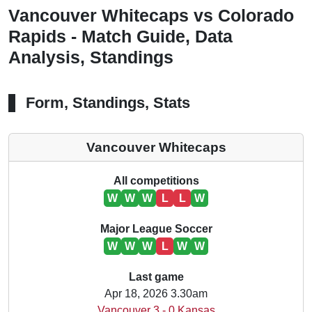
Vancouver Whitecaps vs Colorado
Rapids - Match Guide, Data
Analysis, Standings
Form, Standings, Stats
Vancouver Whitecaps
All competitions
W
W
W
L
L
W
Major League Soccer
W
W
W
L
W
W
Last game
Apr 18, 2026 3.30am
Vancouver 3 - 0 Kansas