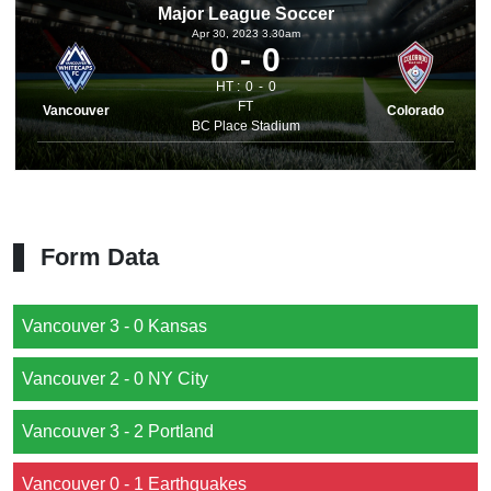
Major League Soccer
Apr 30, 2023 3.30am
0
0
HT :
0
0
FT
Vancouver
Colorado
BC Place Stadium
Form Data
Vancouver 3 - 0 Kansas
Vancouver 2 - 0 NY City
Vancouver 3 - 2 Portland
Vancouver 0 - 1 Earthquakes