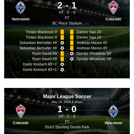
2
1
HT :
0
0
FT
Vancouver
Colorado
BC Place Stadium
Tristan Blackmon 9'
Darren Yapi 20'
Tristan Blackmon 9'
Darren Yapi 20'
Sebastian Berhalter 46'
Andreas Maxso 45'
Sebastian Berhalter 46'
Andreas Maxso 45'
Ryan Gauld 69'
Djordje Mihailovic 50'
Ryan Gauld 69'
Djordje Mihailovic 50'
Damir Kreilach 90'+1'
Damir Kreilach 90'+1'
Major League Soccer
May 16, 2024 2.30am
1
0
HT :
2
0
FT
Colorado
Vancouver
Dick's Sporting Goods Park