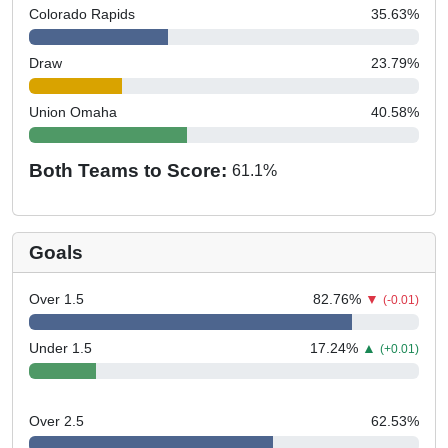
Colorado Rapids
35.63
%
Draw
23.79
%
Union Omaha
40.58
%
Both Teams to Score:
61.1
%
Goals
Over 1.5
82.76
%
▼
(-0.01)
Under 1.5
17.24
%
▲
(+0.01)
Over 2.5
62.53
%