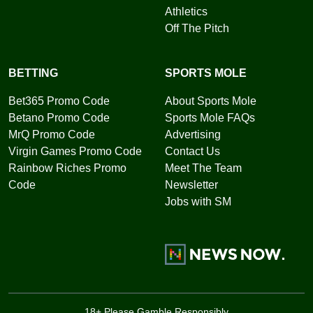
Athletics
Off The Pitch
BETTING
SPORTS MOLE
Bet365 Promo Code
About Sports Mole
Betano Promo Code
Sports Mole FAQs
MrQ Promo Code
Advertising
Virgin Games Promo Code
Contact Us
Rainbow Riches Promo
Meet The Team
Code
Newsletter
Jobs with SM
18+ Please Gamble Responsibly