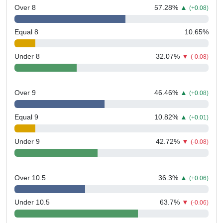
Over 8
57.28
%
▲
(+0.08)
Equal 8
10.65
%
Under 8
32.07
%
▼
(-0.08)
Over 9
46.46
%
▲
(+0.08)
Equal 9
10.82
%
▲
(+0.01)
Under 9
42.72
%
▼
(-0.08)
Over 10.5
36.3
%
▲
(+0.06)
Under 10.5
63.7
%
▼
(-0.06)