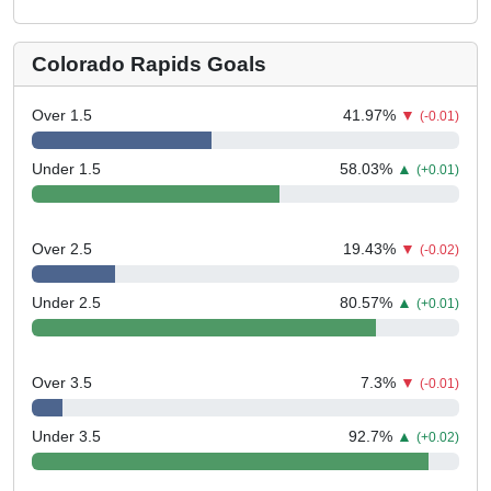
Colorado Rapids Goals
Over 1.5
41.97
%
▼
(-0.01)
Under 1.5
58.03
%
▲
(+0.01)
Over 2.5
19.43
%
▼
(-0.02)
Under 2.5
80.57
%
▲
(+0.01)
Over 3.5
7.3
%
▼
(-0.01)
Under 3.5
92.7
%
▲
(+0.02)