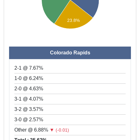
23.8%
Colorado Rapids
2-1 @ 7.67%
1-0 @ 6.24%
2-0 @ 4.63%
3-1 @ 4.07%
3-2 @ 3.57%
3-0 @ 2.57%
Other @ 6.88%
▼
(-0.01)