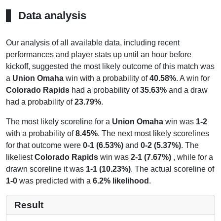
Data analysis
Our analysis of all available data, including recent
performances and player stats up until an hour before
kickoff, suggested the most likely outcome of this match was
a
Union Omaha
win with a probability of
40.58%
. A win for
Colorado Rapids
had a probability of
35.63%
and a draw
had a probability of
23.79%
.
The most likely scoreline for a
Union Omaha
win was
1-2
with a probability of
8.45%
. The next most likely scorelines
for that outcome were
0-1 (6.53%)
and
0-2 (5.37%)
. The
likeliest
Colorado Rapids
win was
2-1 (7.67%)
, while for a
drawn scoreline it was
1-1 (10.23%)
. The actual scoreline of
1-0
was predicted with a
6.2% likelihood
.
Result