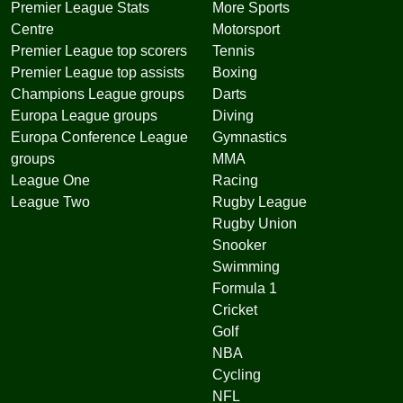
Premier League Stats
More Sports
Centre
Motorsport
Premier League top scorers
Tennis
Premier League top assists
Boxing
Champions League groups
Darts
Europa League groups
Diving
Europa Conference League
Gymnastics
groups
MMA
League One
Racing
League Two
Rugby League
Rugby Union
Snooker
Swimming
Formula 1
Cricket
Golf
NBA
Cycling
NFL