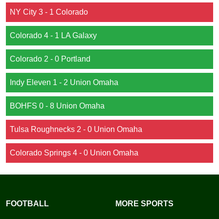
NY City 3 - 1 Colorado
Colorado 4 - 1 LA Galaxy
Colorado 2 - 0 Portland
Indy Eleven 1 - 2 Union Omaha
BOHFS 0 - 8 Union Omaha
Tulsa Roughnecks 2 - 0 Union Omaha
Colorado Springs 4 - 0 Union Omaha
FOOTBALL
MORE SPORTS