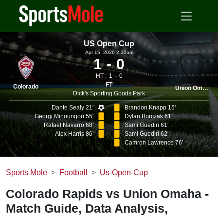
US Open Cup
Apr 15, 2026 2.30am
1
0
HT :
1
0
FT
Colorado
Union Omaha
Dick's Sporting Goods Park
Dante Sealy 21'
Brandon Knapp 15'
Georgi Minoungou 55'
Dylan Borczak 61'
Rafael Navarro 68'
Sami Guediri 61'
Alex Harris 86'
Sami Guediri 62'
Camron Lawrence 76'
Sports Mole
Football
Us-Open-Cup
Colorado Rapids vs Union Omaha -
Match Guide, Data Analysis,