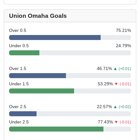
Union Omaha Goals
Over 0.5
75.21
%
Under 0.5
24.79
%
Over 1.5
46.71
%
▲
(+0.01)
Under 1.5
53.29
%
▼
(-0.01)
Over 2.5
22.57
%
▲
(+0.02)
Under 2.5
77.43
%
▼
(-0.01)