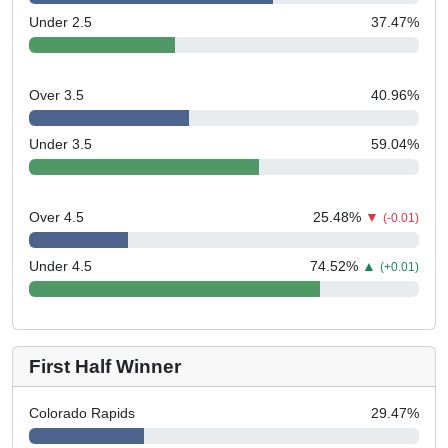
Under 2.5
37.47
%
Over 3.5
40.96
%
Under 3.5
59.04
%
Over 4.5
25.48
%
▼
(-0.01)
Under 4.5
74.52
%
▲
(+0.01)
First Half Winner
Colorado Rapids
29.47
%