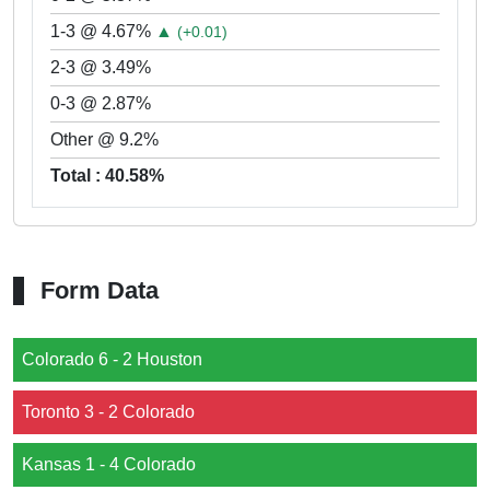
1-3 @ 4.67%
▲
(+0.01)
2-3 @ 3.49%
0-3 @ 2.87%
Other @ 9.2%
Total : 40.58%
Form Data
Colorado 6 - 2 Houston
Toronto 3 - 2 Colorado
Kansas 1 - 4 Colorado