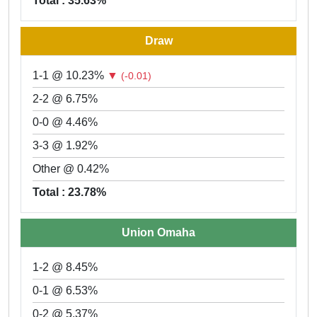
Total : 35.63%
Draw
1-1 @ 10.23%
▼
(-0.01)
2-2 @ 6.75%
0-0 @ 4.46%
3-3 @ 1.92%
Other @ 0.42%
Total : 23.78%
Union Omaha
1-2 @ 8.45%
0-1 @ 6.53%
0-2 @ 5.37%