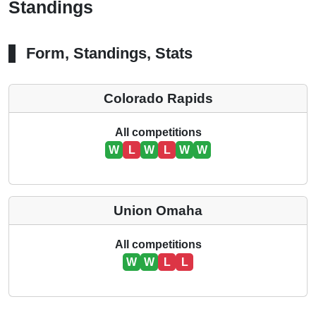
Standings
Form, Standings, Stats
Colorado Rapids
All competitions
W
L
W
L
W
W
Union Omaha
All competitions
W
W
L
L