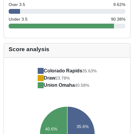
Over 3.5
9.62
%
Under 3.5
90.38
%
Score analysis
Colorado Rapids
35.63%
Draw
23.78%
Union Omaha
40.58%
35.6%
40.6%