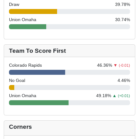
Draw
39.78
%
Union Omaha
30.74
%
Team To Score First
Colorado Rapids
46.36
%
▼
(-0.01)
No Goal
4.46
%
Union Omaha
49.18
%
▲
(+0.01)
Corners