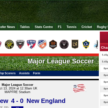
nsfer News
Tables
Stats Centre
F1
Tennis
Cricket
Rugby 
Cha
5.45
Major League Soccer
5.45
8p
Top Scorers
Assists
Form
8p
8p
Major League Soccer
ct 13, 2024 at 12.30am UK
8p
MAPFRE Stadium
8p
rew
4 - 0
New England
8p
72', 72')