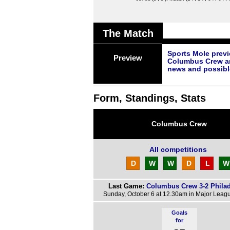
The Match
Sports Mole prev
Preview
Columbus Crew an
news and possibl
Form, Standings, Stats
Columbus Crew
All competitions
D
W
W
D
L
W
Last Game:
Columbus Crew 3-2 Philad
Sunday, October 6 at 12.30am in Major Leag
Goals
for