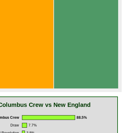
 Columbus Crew vs New England
umbus Crew
88.5%
Draw
7.7%