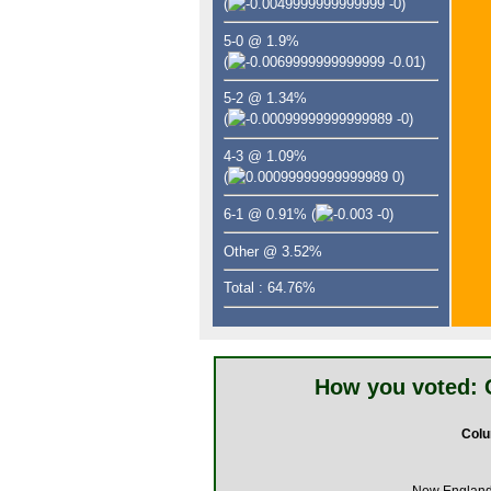
(
-0)
5-0 @ 1.9%
(
-0.01)
5-2 @ 1.34%
(
-0)
4-3 @ 1.09%
(
0)
6-1 @ 0.91%
(
-0)
Other @ 3.52%
Total : 64.76%
How you voted:
Col