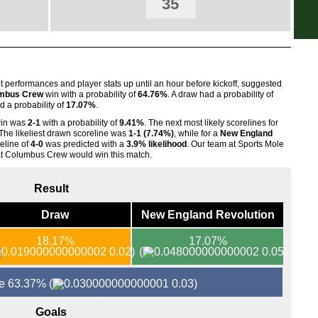
35
10a
12.1
nt performances and player stats up until an hour before kickoff, suggested
mbus Crew
win with a probability of
64.76%
. A draw had a probability of
 a probability of
17.07%
.
in was
2-1
with a probability of
9.41%
. The next most likely scorelines for
 The likeliest drawn scoreline was
1-1 (7.74%)
, while for a
New England
reline of
4-0
was predicted with a
3.9% likelihood
. Our team at Sports Mole
hat Columbus Crew would win this match.
Result
Draw
New England Revolution
18.17%
17.07%
0.02)
(
0.05)
re 63.37%
(
0.03)
Goals