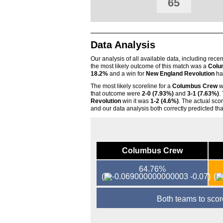
65
Data Analysis
Our analysis of all available data, including rece
the most likely outcome of this match was a
Colu
18.2%
and a win for
New England Revolution
had
The most likely scoreline for a
Columbus Crew
w
that outcome were
2-0 (7.93%)
and
3-1 (7.63%)
.
Revolution
win it was
1-2 (4.6%)
. The actual sco
and our data analysis both correctly predicted t
Columbus Crew
64.76%
(
-0.07)
(
Both teams to sco