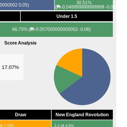
30.51%
0.05)
(
-0.05)
Under 1.5
66.73%
(
-0.06)
Score Analysis
 17.07%
Draw
New England Revolution
 @ 7.74%
1-2 @ 4.6%