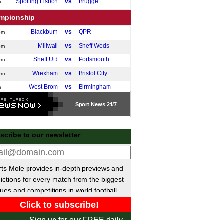
Sporting Lisbon
vs
Brugge
m
mpionship
Blackburn
vs
QPR
pm
Millwall
vs
Sheff Weds
pm
Sheff Utd
vs
Portsmouth
pm
Wrexham
vs
Bristol City
pm
West Brom
vs
Birmingham
m
ileiro
Sport
News 24/7
Atletico Mineiro
1-1
Flamengo
Gremio
3-2
Palmeiras
scribe to our newsletter
Bragantino
vs
Fortaleza
m
a MX
ts Mole provides in-depth previews and
Guadalajara
vs
Cruz Azul
m
ictions for every match from the biggest
Monterrey
vs
America
ues and competitions in world football.
m
Tijuana
vs
Tigres
m
 Champions League
Sign up for our FREE daily