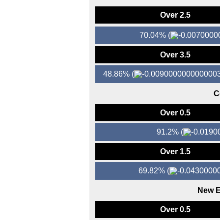
Over 2.5
70.04%
(
Over 3.5
48.86%
(
C
Over 0.5
91.2%
(
Over 1.5
69.82%
(
New E
Over 0.5