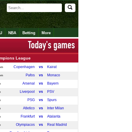
U
NBA
Betting
More
mpions League
Copenhagen
vs
Kairat
pm
Pafos
vs
Monaco
pm
Arsenal
vs
Bayern
m
Liverpool
vs
PSV
m
PSG
vs
Spurs
m
Atletico
vs
Inter Milan
m
Frankfurt
vs
Atalanta
m
Olympiacos
vs
Real Madrid
m