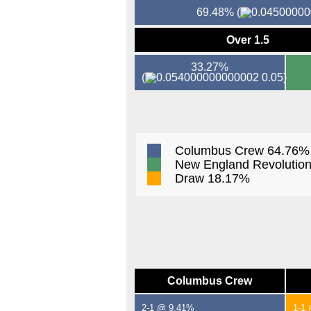
69.48%
(
Over 1.5
33.27%
(
0.05)
Columbus Crew 64.76%
New England Revolution
Draw 18.17%
Columbus Crew
2-1 @ 9.41%
1-1