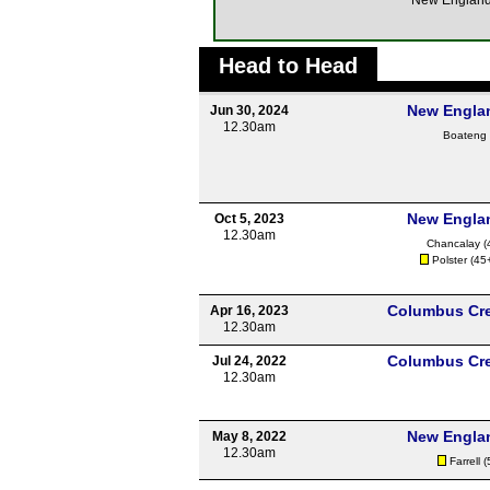
New England
Head to Head
New Engla
Jun 30, 2024
12.30am
Boateng
New Engla
Oct 5, 2023
12.30am
Chancalay
(
Polster
(45+
Columbus Cr
Apr 16, 2023
12.30am
Columbus Cr
Jul 24, 2022
12.30am
New Engla
May 8, 2022
12.30am
Farrell
(