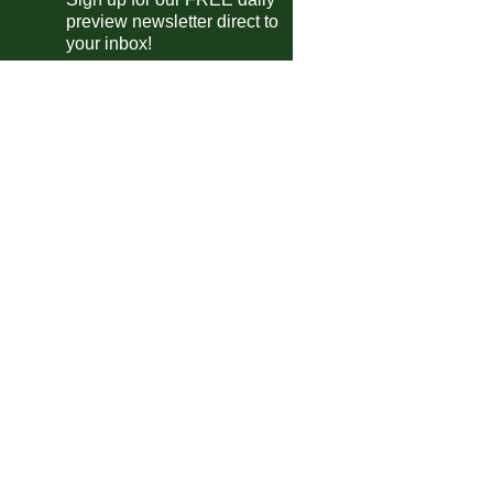
preview newsletter direct to
Ulsan
vs
Buriram Utd
m
your inbox!
Sh. Shenhua
vs
Vissel Kobe
5pm