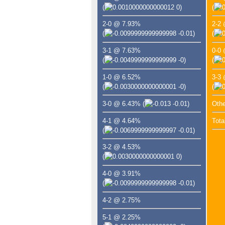
(
0)
(
2-0 @ 7.93%
2-2
(
-0.01)
(
3-1 @ 7.63%
0-0
(
-0)
(
1-0 @ 6.52%
3-3
(
-0)
(
3-0 @ 6.43%
(
-0.01)
Oth
4-1 @ 4.64%
Tota
(
-0.01)
3-2 @ 4.53%
(
0)
4-0 @ 3.91%
(
-0.01)
4-2 @ 2.75%
5-1 @ 2.25%