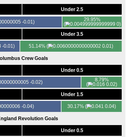
Under 2.5
29.95%
-0.01)
(
0)
Under 3.5
-0.01)
51.14%
(
0.01)
olumbus Crew Goals
Under 0.5
8.79%
-0.02)
(
0.02)
Under 1.5
-0.04)
30.17%
(
0.04)
ngland Revolution Goals
Under 0.5