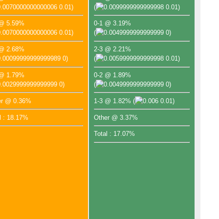
0.01)
(
0.01)
 @ 5.59%
0-1 @ 3.19%
0.01)
(
0)
 @ 2.68%
2-3 @ 2.21%
0)
(
0.01)
 @ 1.79%
0-2 @ 1.89%
0)
(
0)
er @ 0.36%
1-3 @ 1.82%
(
0.01)
l : 18.17%
Other @ 3.37%
Total : 17.07%