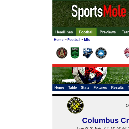
Headlines
Football
Previews
Tra
Home
>
Football
>
Mls
Home
Table
Stats
Fixtures
Results
O
Columbus C
Jones
(5', 5'),
Matan
(14', 14', 64', 64', 