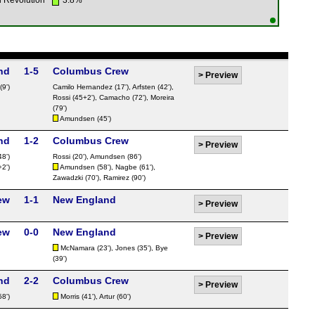
 Revolution
3.8%
nd
1-5
Columbus Crew
>
Preview
(9')
Camilo Hernandez
(17'),
Arfsten
(42'),
Rossi
(45+2'),
Camacho
(72'),
Moreira
(79')
Amundsen
(45')
nd
1-2
Columbus Crew
>
Preview
48')
Rossi
(20'),
Amundsen
(86')
2')
Amundsen
(58'),
Nagbe
(61'),
Zawadzki
(70'),
Ramirez
(90')
ew
1-1
New England
>
Preview
ew
0-0
New England
>
Preview
McNamara
(23'),
Jones
(35'),
Bye
(39')
nd
2-2
Columbus Crew
>
Preview
58')
Morris
(41'),
Artur
(60')