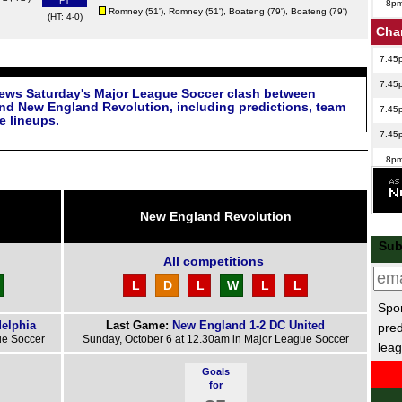
FT
8p
Romney
(51'),
Romney
(51'),
Boateng
(79'),
Boateng
(79')
(HT: 4-0)
Cha
7.45
7.45
iews Saturday's Major League Soccer clash between
d New England Revolution, including predictions, team
7.45
e lineups.
7.45
8p
Bras
New England Revolution
FT
FT
Sub
All competitions
10p
L
D
L
W
L
L
Lig
Spor
1p
elphia
Last Game:
New England 1-2 DC United
pred
ue Soccer
Sunday, October 6 at 12.30am in Major League Soccer
leag
1p
Goals
1p
for
AFC